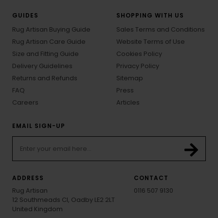
GUIDES
SHOPPING WITH US
Rug Artisan Buying Guide
Sales Terms and Conditions
Rug Artisan Care Guide
Website Terms of Use
Size and Fitting Guide
Cookies Policy
Delivery Guidelines
Privacy Policy
Returns and Refunds
Sitemap
FAQ
Press
Careers
Articles
EMAIL SIGN-UP
ADDRESS
CONTACT
Rug Artisan
0116 507 9130
12 Southmeads Cl, Oadby LE2 2LT
United Kingdom