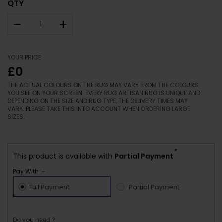
QTY
–
+
YOUR PRICE
£0
THE ACTUAL COLOURS ON THE RUG MAY VARY FROM THE COLOURS
YOU SEE ON YOUR SCREEN. EVERY RUG ARTISAN RUG IS UNIQUE AND
DEPENDING ON THE SIZE AND RUG TYPE, THE DELIVERY TIMES MAY
VARY. PLEASE TAKE THIS INTO ACCOUNT WHEN ORDERING LARGE
SIZES.
*
This product is available with
Partial Payment
Pay With :-
Full Payment
Partial Payment
Do you need ?