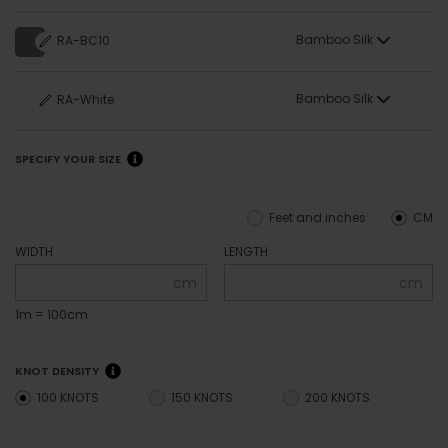
Bamboo Silk
RA-BC10
Bamboo Silk
RA-White
SPECIFY YOUR SIZE
Feet and inches
CM
WIDTH
LENGTH
cm
cm
1m = 100cm
KNOT DENSITY
100 KNOTS
150 KNOTS
200 KNOTS