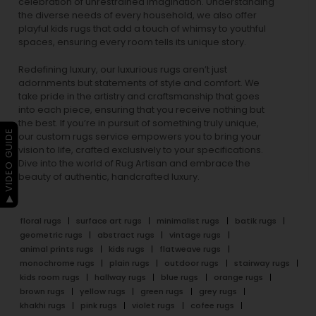
celebration of unrestrained imagination. Understanding
the diverse needs of every household, we also offer
playful
kids rugs
that add a touch of whimsy to youthful
spaces, ensuring every room tells its unique story.
Redefining luxury, our luxurious rugs aren’t just
adornments but statements of style and comfort. We
take pride in the artistry and craftsmanship that goes
into each piece, ensuring that you receive nothing but
the best. If you’re in pursuit of something truly unique,
▶ VIDEO GUIDE
our custom rugs service empowers you to bring your
vision to life, crafted exclusively to your specifications.
Dive into the world of Rug Artisan and embrace the
beauty of authentic, handcrafted luxury.
floral rugs
surface art rugs
minimalist rugs
batik rugs
geometric rugs
abstract rugs
vintage rugs
animal prints rugs
kids rugs
flatweave rugs
monochrome rugs
plain rugs
outdoor rugs
stairway rugs
kids room rugs
hallway rugs
blue rugs
orange rugs
brown rugs
yellow rugs
green rugs
grey rugs
khakhi rugs
pink rugs
violet rugs
cofee rugs