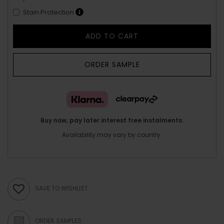
Stain Protection
ADD TO CART
ORDER SAMPLE
Buy now, pay later interest free instalments.
Availability may vary by country.
SAVE TO WISHLIST
ORDER SAMPLES