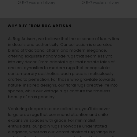
5-7 weeks delivery
5-7 weeks delivery
WHY BUY FROM RUG ARTISAN
At Rug Artisan , we believe that the essence of luxury lies
in details and authenticity. Our collection is a curated
blend of traditional charm and modern elegance,
offering exquisite handmade rugs that seamlessly fit
into any decor. From oriental rugs that narrate tales of
ancient dynasties to
modern rugs
that encapsulate
contemporary aesthetics, each piece is meticulously
crafted to perfection. For those who gravitate towards
nature-inspired designs, our
floral rugs
breathe life into
spaces, while our
vintage rugs
capture the timeless
beauty of eras gone by.
Venturing deeper into our collection, you’ll discover
large area rugs that command attention and unite
expansive spaces with grace. For minimalist
enthusiasts, our
plain rugs
showcase understated
elegance, whereas our vibrant
abstract rug
range is a