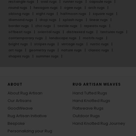
rectangle rugs
oval rugs
runner rugs
capsule rugs
round rugs
hexagon rugs
ogee rugs
arch rugs
oblong rugs
eight rugs
halfmoon rugs
square rugs
diamond rugs
drop rugs
splash rugs
linear rugs
border rugs
chic rugs
textile rugs
repeats rugs
offbeat rugs
oriental rugs
distressed rugs
textures rugs
contemporary rugs
landscape rugs
motifs rugs
bright rugs
stripes rugs
vintage rugs
rustic rugs
art rugs
geometry rugs
nature rugs
classic rugs
shapes rugs
summer rugs
ABOUT
RUG ARTISAN WEAVES
About Rug Artisan
Hand Tufted Rugs
Our Artisans
Hand Knotted Rugs
GoodWeave
Flatweave Rugs
Rug Artisan Initiative
Outdoor Rugs
Bespoke
Hand Knotted Rug Journey
Personalizing your Rug