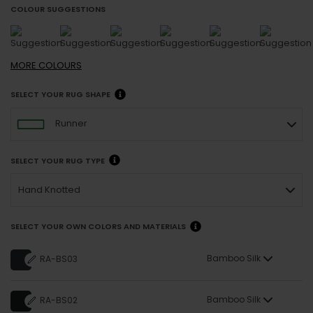
COLOUR SUGGESTIONS
MORE
COLOURS
SELECT YOUR RUG SHAPE
Runner
SELECT YOUR RUG TYPE
Hand Knotted
SELECT YOUR OWN COLORS AND MATERIALS
Bamboo Silk
RA-BS03
Bamboo Silk
RA-BS02