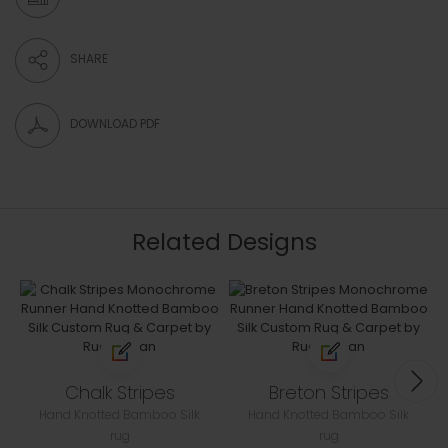
SHARE
DOWNLOAD PDF
Related Designs
Chalk Stripes
Breton Stripes
Hand Knotted Bamboo Silk
Hand Knotted Bamboo Silk
rug
rug