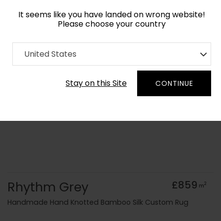
It seems like you have landed on wrong website!
Please choose your country
Home
Collection
Monochrome
United States
Order Yarn Colour Samples
Stay on this Site
CONTINUE
Rhythm Grey
£859
2
m
Handmade Hand Knotted Bamboo Silk Custom Rug