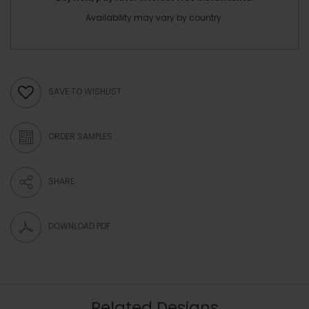
Availability may vary by country.
SAVE TO WISHLIST
ORDER SAMPLES
SHARE
DOWNLOAD PDF
Related Designs