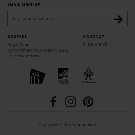
EMAIL SIGN-UP
ADDRESS
CONTACT
Rug Artisan
0116 507 9130
12 Southmeads Cl, Oadby LE2 2LT
United Kingdom
Copyright © 2023 Rug Artisan