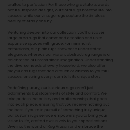
crafted to perfection. For those who gravitate towards
nature-inspired designs, our
floral rugs
breathe life into
spaces, while our
vintage rugs
capture the timeless
beauty of eras gone by.
Venturing deeper into our collection, you’ll discover
large area rugs that command attention and unite
expansive spaces with grace. For minimalist
enthusiasts, our
plain rugs
showcase understated
elegance, whereas our vibrant
abstract rug
range is a
celebration of unrestrained imagination. Understanding
the diverse needs of every household, we also offer
playful
kids rugs
that add a touch of whimsy to youthful
spaces, ensuring every room tells its unique story.
Redefining luxury, our luxurious rugs aren’t just
adornments but statements of style and comfort. We
take pride in the artistry and craftsmanship that goes
into each piece, ensuring that you receive nothing but
the best. If you’re in pursuit of something truly unique,
our custom rugs service empowers you to bring your
vision to life, crafted exclusively to your specifications.
Dive into the world of Rug Artisan and embrace the