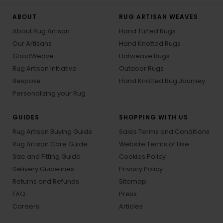
ABOUT
RUG ARTISAN WEAVES
About Rug Artisan
Hand Tufted Rugs
Our Artisans
Hand Knotted Rugs
GoodWeave
Flatweave Rugs
Rug Artisan Initiative
Outdoor Rugs
Bespoke
Hand Knotted Rug Journey
Personalizing your Rug
GUIDES
SHOPPING WITH US
Rug Artisan Buying Guide
Sales Terms and Conditions
Rug Artisan Care Guide
Website Terms of Use
Size and Fitting Guide
Cookies Policy
Delivery Guidelines
Privacy Policy
Returns and Refunds
Sitemap
FAQ
Press
Careers
Articles