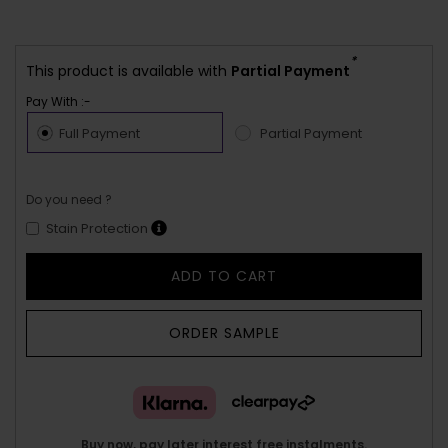
*
This product is available with
Partial Payment
Pay With :-
Full Payment
Partial Payment
Do you need ?
Stain Protection
ADD TO CART
ORDER SAMPLE
Buy now, pay later interest free instalments.