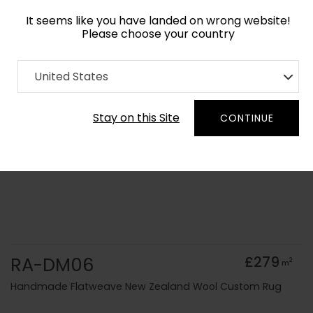
It seems like you have landed on wrong website!
Please choose your country
Home
Collection
Solid Colours
United States
Order Yarn Colour Samples
Stay on this Site
CONTINUE
RA-DM06
£279
2
m
Handmade Flatweave New Zealand Wool Custom Rug