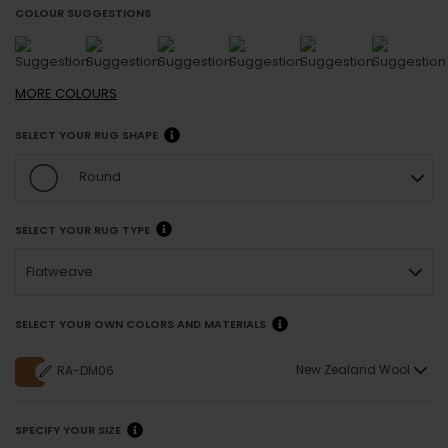
COLOUR SUGGESTIONS
MORE
COLOURS
SELECT YOUR RUG SHAPE
Round
SELECT YOUR RUG TYPE
Flatweave
SELECT YOUR OWN COLORS AND MATERIALS
New Zealand Wool
RA-DM06
SPECIFY YOUR SIZE