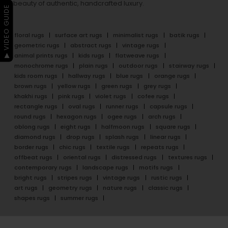
beauty of authentic, handcrafted luxury.
▶ VIDEO GUIDE
floral rugs
surface art rugs
minimalist rugs
batik rugs
geometric rugs
abstract rugs
vintage rugs
animal prints rugs
kids rugs
flatweave rugs
monochrome rugs
plain rugs
outdoor rugs
stairway rugs
kids room rugs
hallway rugs
blue rugs
orange rugs
brown rugs
yellow rugs
green rugs
grey rugs
khakhi rugs
pink rugs
violet rugs
cofee rugs
rectangle rugs
oval rugs
runner rugs
capsule rugs
round rugs
hexagon rugs
ogee rugs
arch rugs
oblong rugs
eight rugs
halfmoon rugs
square rugs
diamond rugs
drop rugs
splash rugs
linear rugs
border rugs
chic rugs
textile rugs
repeats rugs
offbeat rugs
oriental rugs
distressed rugs
textures rugs
contemporary rugs
landscape rugs
motifs rugs
bright rugs
stripes rugs
vintage rugs
rustic rugs
art rugs
geometry rugs
nature rugs
classic rugs
shapes rugs
summer rugs