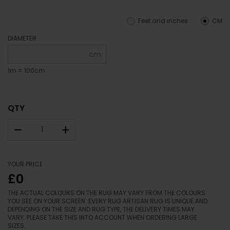
Feet and inches
CM
DIAMETER
cm
1m = 100cm
QTY
–
+
YOUR PRICE
£0
THE ACTUAL COLOURS ON THE RUG MAY VARY FROM THE COLOURS
YOU SEE ON YOUR SCREEN. EVERY RUG ARTISAN RUG IS UNIQUE AND
DEPENDING ON THE SIZE AND RUG TYPE, THE DELIVERY TIMES MAY
VARY. PLEASE TAKE THIS INTO ACCOUNT WHEN ORDERING LARGE
SIZES.