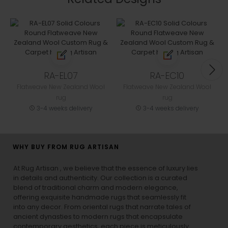
RA-EL07
RA-EC10
Flatweave New Zealand Wool
Flatweave New Zealand Wool
rug
rug
3-4 weeks delivery
3-4 weeks delivery
WHY BUY FROM RUG ARTISAN
At Rug Artisan , we believe that the essence of luxury lies
in details and authenticity. Our collection is a curated
blend of traditional charm and modern elegance,
offering exquisite handmade rugs that seamlessly fit
into any decor. From oriental rugs that narrate tales of
ancient dynasties to
modern rugs
that encapsulate
contemporary aesthetics, each piece is meticulously