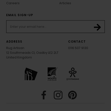
Careers
Articles
EMAIL SIGN-UP
ADDRESS
CONTACT
Rug Artisan
0116 507 9130
12 Southmeads Cl, Oadby LE2 2LT
United Kingdom