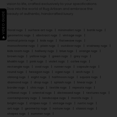
vision to life, crafted exclusively to your specifications.
Dive into the world of Rug Artisan and embrace the
▶ VIDEO GUIDE
beauty of authentic, handcrafted luxury.
floral rugs
surface art rugs
minimalist rugs
batik rugs
geometric rugs
abstract rugs
vintage rugs
animal prints rugs
kids rugs
flatweave rugs
monochrome rugs
plain rugs
outdoor rugs
stairway rugs
kids room rugs
hallway rugs
blue rugs
orange rugs
brown rugs
yellow rugs
green rugs
grey rugs
khakhi rugs
pink rugs
violet rugs
cofee rugs
rectangle rugs
oval rugs
runner rugs
capsule rugs
round rugs
hexagon rugs
ogee rugs
arch rugs
oblong rugs
eight rugs
halfmoon rugs
square rugs
diamond rugs
drop rugs
splash rugs
linear rugs
border rugs
chic rugs
textile rugs
repeats rugs
offbeat rugs
oriental rugs
distressed rugs
textures rugs
contemporary rugs
landscape rugs
motifs rugs
bright rugs
stripes rugs
vintage rugs
rustic rugs
art rugs
geometry rugs
nature rugs
classic rugs
shapes rugs
summer rugs