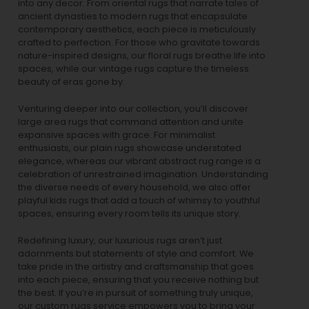
into any decor. From oriental rugs that narrate tales of
ancient dynasties to
modern rugs
that encapsulate
contemporary aesthetics, each piece is meticulously
crafted to perfection. For those who gravitate towards
nature-inspired designs, our
floral rugs
breathe life into
spaces, while our
vintage rugs
capture the timeless
beauty of eras gone by.
Venturing deeper into our collection, you’ll discover
large area rugs that command attention and unite
expansive spaces with grace. For minimalist
enthusiasts, our
plain rugs
showcase understated
elegance, whereas our vibrant
abstract rug
range is a
celebration of unrestrained imagination. Understanding
the diverse needs of every household, we also offer
playful
kids rugs
that add a touch of whimsy to youthful
spaces, ensuring every room tells its unique story.
Redefining luxury, our luxurious rugs aren’t just
adornments but statements of style and comfort. We
take pride in the artistry and craftsmanship that goes
into each piece, ensuring that you receive nothing but
the best. If you’re in pursuit of something truly unique,
our custom rugs service empowers you to bring your