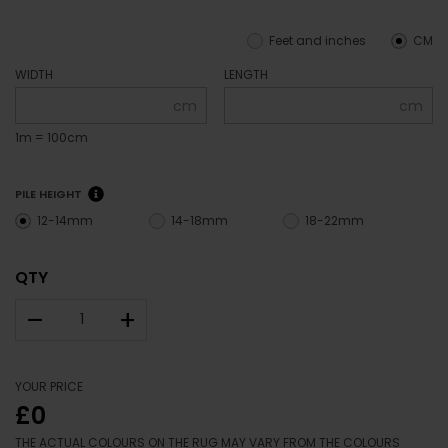
Feet and inches
CM
WIDTH
LENGTH
cm
cm
1m = 100cm
PILE HEIGHT
12-14mm
14-18mm
18-22mm
QTY
–
+
YOUR PRICE
£0
THE ACTUAL COLOURS ON THE RUG MAY VARY FROM THE COLOURS