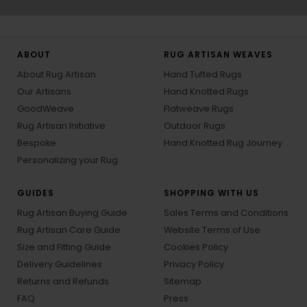
ABOUT
RUG ARTISAN WEAVES
About Rug Artisan
Hand Tufted Rugs
Our Artisans
Hand Knotted Rugs
GoodWeave
Flatweave Rugs
Rug Artisan Initiative
Outdoor Rugs
Bespoke
Hand Knotted Rug Journey
Personalizing your Rug
GUIDES
SHOPPING WITH US
Rug Artisan Buying Guide
Sales Terms and Conditions
Rug Artisan Care Guide
Website Terms of Use
Size and Fitting Guide
Cookies Policy
Delivery Guidelines
Privacy Policy
Returns and Refunds
Sitemap
FAQ
Press