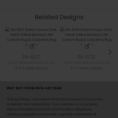
Related Designs
RA-EL07
RA-EC10
Hand Tufted Bamboo Silk rug
Hand Tufted Bamboo Silk rug
2-3 weeks delivery
2-3 weeks delivery
WHY BUY FROM RUG ARTISAN
At Rug Artisan , we believe that the essence of luxury lies
in details and authenticity. Our collection is a curated
blend of traditional charm and modern elegance,
offering exquisite handmade rugs that seamlessly fit