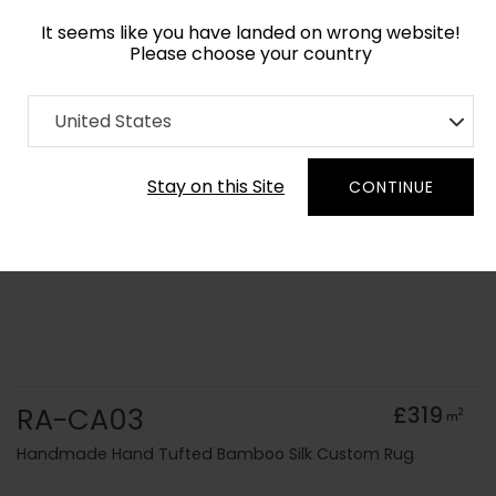
It seems like you have landed on wrong website!
Please choose your country
Home
Collection
Solid Colours
United States
Order Yarn Colour Samples
Stay on this Site
CONTINUE
RA-CA03
£319
2
m
Handmade Hand Tufted Bamboo Silk Custom Rug