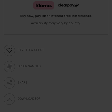
Buy now, pay later interest free instalments.
Availability may vary by country.
SAVE TO WISHLIST
ORDER SAMPLES
SHARE
DOWNLOAD PDF