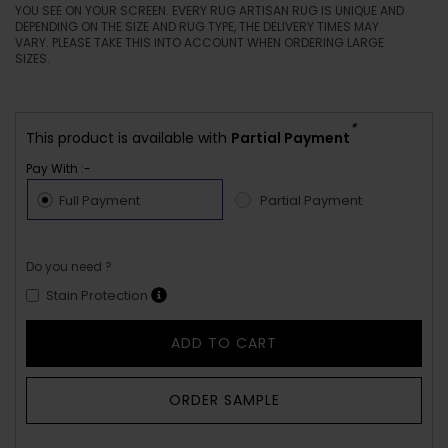
YOU SEE ON YOUR SCREEN. EVERY RUG ARTISAN RUG IS UNIQUE AND
DEPENDING ON THE SIZE AND RUG TYPE, THE DELIVERY TIMES MAY
VARY. PLEASE TAKE THIS INTO ACCOUNT WHEN ORDERING LARGE
SIZES.
*
This product is available with
Partial Payment
Pay With :-
Full Payment
Partial Payment
Do you need ?
Stain Protection
ADD TO CART
ORDER SAMPLE