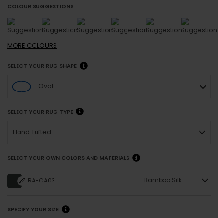
COLOUR SUGGESTIONS
MORE
COLOURS
SELECT YOUR RUG SHAPE
Oval
SELECT YOUR RUG TYPE
Hand Tufted
SELECT YOUR OWN COLORS AND MATERIALS
Bamboo Silk
RA-CA03
SPECIFY YOUR SIZE