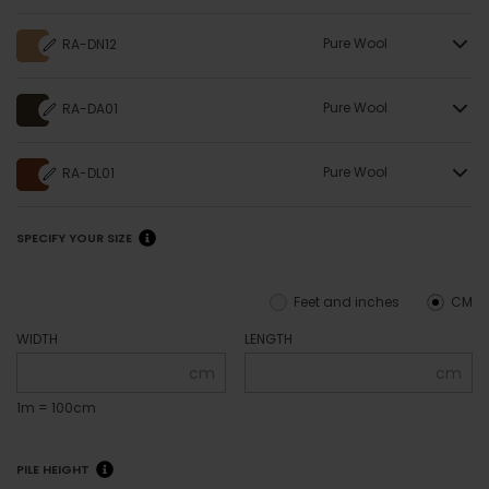
Pure Wool
RA-DN12
Pure Wool
RA-DA01
Pure Wool
RA-DL01
SPECIFY YOUR SIZE
Feet and inches
CM
WIDTH
LENGTH
cm
cm
1m = 100cm
PILE HEIGHT