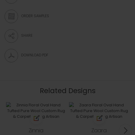
ORDER SAMPLES
SHARE
DOWNLOAD PDF
Related Designs
Zinnia
Zaara