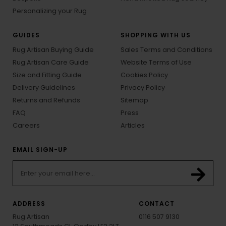
Personalizing your Rug
GUIDES
SHOPPING WITH US
Rug Artisan Buying Guide
Sales Terms and Conditions
Rug Artisan Care Guide
Website Terms of Use
Size and Fitting Guide
Cookies Policy
Delivery Guidelines
Privacy Policy
Returns and Refunds
Sitemap
FAQ
Press
Careers
Articles
EMAIL SIGN-UP
ADDRESS
CONTACT
Rug Artisan
0116 507 9130