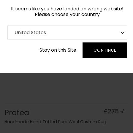
It seems like you have landed on wrong website!
Please choose your country
Home
Collection
Floral
United States
Order Yarn Colour Samples
Stay on this Site
CONTINUE
Protea
£275
2
m
Handmade Hand Tufted Pure Wool Custom Rug