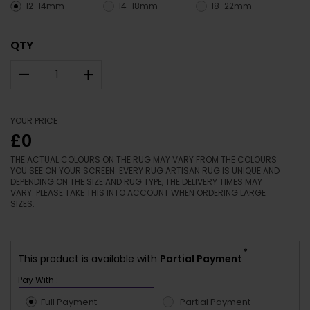
12-14mm
14-18mm
18-22mm
QTY
–
+
YOUR PRICE
£0
THE ACTUAL COLOURS ON THE RUG MAY VARY FROM THE COLOURS
YOU SEE ON YOUR SCREEN. EVERY RUG ARTISAN RUG IS UNIQUE AND
DEPENDING ON THE SIZE AND RUG TYPE, THE DELIVERY TIMES MAY
VARY. PLEASE TAKE THIS INTO ACCOUNT WHEN ORDERING LARGE
SIZES.
*
This product is available with
Partial Payment
Pay With :-
Full Payment
Partial Payment