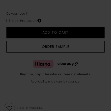
Do you need ?
Stain Protection
ADD TO CART
ORDER SAMPLE
Buy now, pay later interest free instalments.
Availability may vary by country.
SAVE TO WISHLIST