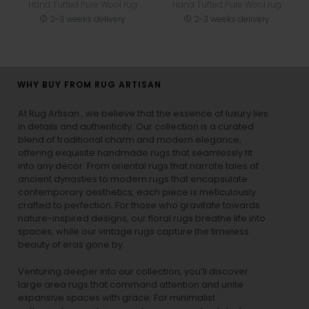
Hand Tufted Pure Wool rug
Hand Tufted Pure Wool rug
2-3 weeks delivery
2-3 weeks delivery
WHY BUY FROM RUG ARTISAN
At Rug Artisan , we believe that the essence of luxury lies
in details and authenticity. Our collection is a curated
blend of traditional charm and modern elegance,
offering exquisite handmade rugs that seamlessly fit
into any decor. From oriental rugs that narrate tales of
ancient dynasties to
modern rugs
that encapsulate
contemporary aesthetics, each piece is meticulously
crafted to perfection. For those who gravitate towards
nature-inspired designs, our
floral rugs
breathe life into
spaces, while our
vintage rugs
capture the timeless
beauty of eras gone by.
Venturing deeper into our collection, you’ll discover
large area rugs that command attention and unite
expansive spaces with grace. For minimalist