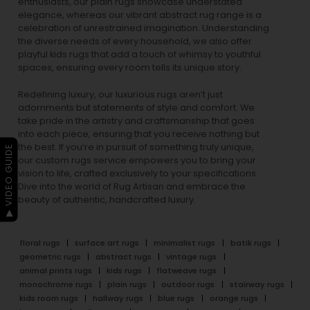
enthusiasts, our
plain rugs
showcase understated
elegance, whereas our vibrant
abstract rug
range is a
celebration of unrestrained imagination. Understanding
the diverse needs of every household, we also offer
playful
kids rugs
that add a touch of whimsy to youthful
spaces, ensuring every room tells its unique story.
Redefining luxury, our luxurious rugs aren’t just
adornments but statements of style and comfort. We
take pride in the artistry and craftsmanship that goes
into each piece, ensuring that you receive nothing but
the best. If you’re in pursuit of something truly unique,
▶ VIDEO GUIDE
our custom rugs service empowers you to bring your
vision to life, crafted exclusively to your specifications.
Dive into the world of Rug Artisan and embrace the
beauty of authentic, handcrafted luxury.
floral rugs
surface art rugs
minimalist rugs
batik rugs
geometric rugs
abstract rugs
vintage rugs
animal prints rugs
kids rugs
flatweave rugs
monochrome rugs
plain rugs
outdoor rugs
stairway rugs
kids room rugs
hallway rugs
blue rugs
orange rugs