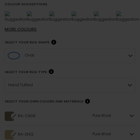
COLOUR SUGGESTIONS
MORE
COLOURS
SELECT YOUR RUG SHAPE
Oval
SELECT YOUR RUG TYPE
Hand Tufted
SELECT YOUR OWN COLORS AND MATERIALS
Pure Wool
RA-CN06
Pure Wool
RA-DH12