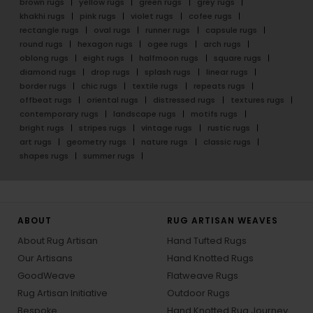
brown rugs
yellow rugs
green rugs
grey rugs
khakhi rugs
pink rugs
violet rugs
cofee rugs
rectangle rugs
oval rugs
runner rugs
capsule rugs
round rugs
hexagon rugs
ogee rugs
arch rugs
oblong rugs
eight rugs
halfmoon rugs
square rugs
diamond rugs
drop rugs
splash rugs
linear rugs
border rugs
chic rugs
textile rugs
repeats rugs
offbeat rugs
oriental rugs
distressed rugs
textures rugs
contemporary rugs
landscape rugs
motifs rugs
bright rugs
stripes rugs
vintage rugs
rustic rugs
art rugs
geometry rugs
nature rugs
classic rugs
shapes rugs
summer rugs
ABOUT
RUG ARTISAN WEAVES
About Rug Artisan
Hand Tufted Rugs
Our Artisans
Hand Knotted Rugs
GoodWeave
Flatweave Rugs
Rug Artisan Initiative
Outdoor Rugs
Bespoke
Hand Knotted Rug Journey