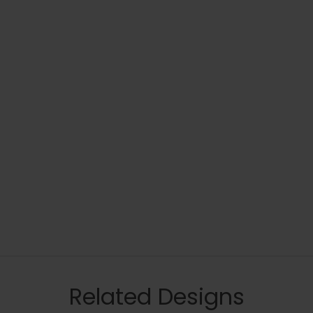
Related Designs