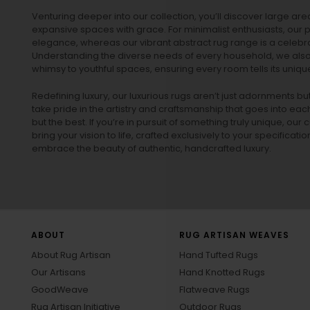
Venturing deeper into our collection, you’ll discover large a
expansive spaces with grace. For minimalist enthusiasts, our
p
elegance, whereas our vibrant
abstract rug
range is a celebra
Understanding the diverse needs of every household, we also 
whimsy to youthful spaces, ensuring every room tells its unique
Redefining luxury, our luxurious rugs aren’t just adornments b
take pride in the artistry and craftsmanship that goes into eac
but the best. If you’re in pursuit of something truly unique, o
bring your vision to life, crafted exclusively to your specificati
embrace the beauty of authentic, handcrafted luxury.
ABOUT
RUG ARTISAN WEAVES
About Rug Artisan
Hand Tufted Rugs
Our Artisans
Hand Knotted Rugs
GoodWeave
Flatweave Rugs
Rug Artisan Initiative
Outdoor Rugs