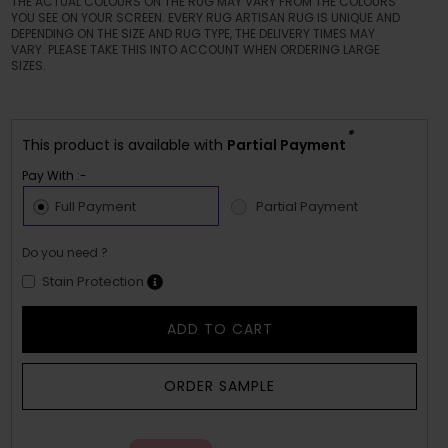
THE ACTUAL COLOURS ON THE RUG MAY VARY FROM THE COLOURS
YOU SEE ON YOUR SCREEN. EVERY RUG ARTISAN RUG IS UNIQUE AND
DEPENDING ON THE SIZE AND RUG TYPE, THE DELIVERY TIMES MAY
VARY. PLEASE TAKE THIS INTO ACCOUNT WHEN ORDERING LARGE
SIZES.
*
This product is available with
Partial Payment
Pay With :-
Full Payment
Partial Payment
Do you need ?
Stain Protection
ADD TO CART
ORDER SAMPLE