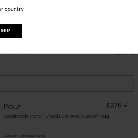
ur country
SIGN IN
JOIN
TRADE
INUE
RUG FINDER
SEARCH
Pour
£275
2
m
Handmade Hand Tufted Pure Wool Custom Rug
COLOUR SUGGESTIONS