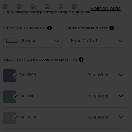
MORE
COLOURS
SELECT YOUR RUG SHAPE
SELECT YOUR RUG TYPE
Hand Tufted
Runner
SELECT YOUR OWN COLORS AND MATERIALS
Pure Wool
RA-BB09
Pure Wool
RA-BJ10
Pure Wool
RA-35-N