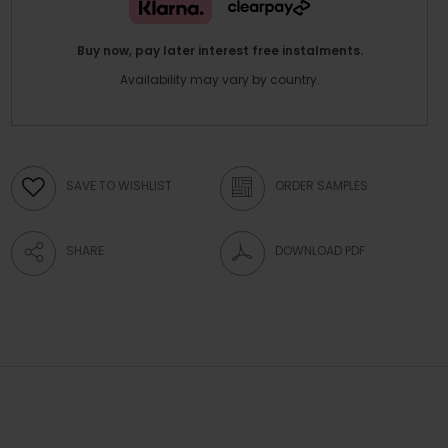
Buy now, pay later interest free instalments.
Availability may vary by country.
SAVE TO WISHLIST
ORDER SAMPLES
SHARE
DOWNLOAD PDF