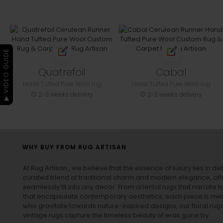
▶ VIDEO GUIDE
Quatrefoil
Cabal
Hand Tufted Pure Wool rug
Hand Tufted Pure Wool rug
2-3 weeks delivery
2-3 weeks delivery
WHY BUY FROM RUG ARTISAN
At Rug Artisan , we believe that the essence of luxury lies in det
curated blend of traditional charm and modern elegance, off
seamlessly fit into any decor. From oriental rugs that narrate t
that encapsulate contemporary aesthetics, each piece is metic
who gravitate towards nature-inspired designs, our
floral rug
vintage rugs
capture the timeless beauty of eras gone by.