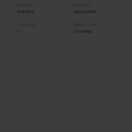
Material
Rug Type
Pure Wool
Hand Tufted
Total Size
Delivery Time
0
2-3 Weeks