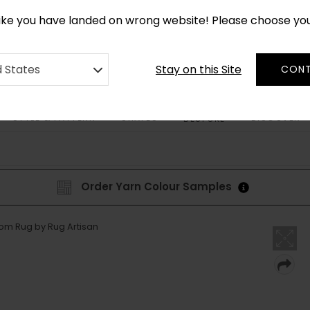
*
CUSTOM MADE RUGS IN 2-3 WEEKS
like you have landed on wrong website! Please choose yo
Stay on this Site
d States
CONT
STYLE & PATTERN
SHAPES
DISCOVER
BESPOKE
Order Yarn Colour Samples