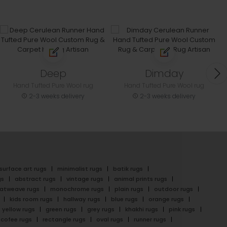
Deep
Dimday
Hand Tufted Pure Wool rug
Hand Tufted Pure Wool rug
2-3 weeks delivery
2-3 weeks delivery
surface art rugs
minimalist rugs
batik rugs
gs
abstract rugs
vintage rugs
animal prints rugs
latweave rugs
monochrome rugs
plain rugs
outdoor rugs
kids room rugs
hallway rugs
blue rugs
orange rugs
yellow rugs
green rugs
grey rugs
khakhi rugs
pink rugs
cofee rugs
rectangle rugs
oval rugs
runner rugs