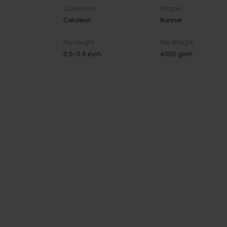
Collection
Shape
Cerulean
Runner
Pile Height
Pile Weight
0.5-0.6 inch
4000 gsm