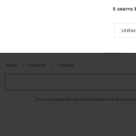
It seems 
0116 507 9130
Contact
About
RUG
ARTISAN
Press
Unite
COLLECTION
Home
Collection
Cerulean