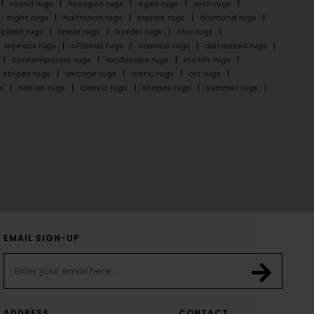
round rugs
hexagon rugs
ogee rugs
arch rugs
eight rugs
halfmoon rugs
square rugs
diamond rugs
splash rugs
linear rugs
border rugs
chic rugs
repeats rugs
offbeat rugs
oriental rugs
distressed rugs
contemporary rugs
landscape rugs
motifs rugs
stripes rugs
vintage rugs
rustic rugs
art rugs
s
nature rugs
classic rugs
shapes rugs
summer rugs
EMAIL SIGN-UP
ADDRESS
CONTACT