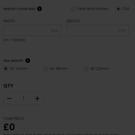
Feet and inches
CM
SPECIFY YOUR SIZE
WIDTH
LENGTH
cm
cm
1m = 100cm
PILE HEIGHT
12-14mm
14-18mm
18-22mm
QTY
–
+
YOUR PRICE
£0