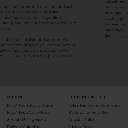
capsule rugs
rea rugs that command attention and unite
oblong rugs
lain rugs
showcase understated
drop rugs
tion of unrestrained imagination.
textile rugs
offer playful
kids rugs
that add a touch of
textures rugs
 story.
bright rugs
geometry rug
ut statements of style and comfort. We
h piece, ensuring that you receive nothing
ur custom rugs service empowers you to
ons. Dive into the world of Rug Artisan and
GUIDES
SHOPPING WITH US
Rug Artisan Buying Guide
Sales Terms and Conditions
Rug Artisan Care Guide
Website Terms of Use
Size and Fitting Guide
Cookies Policy
Delivery Guidelines
Privacy Policy