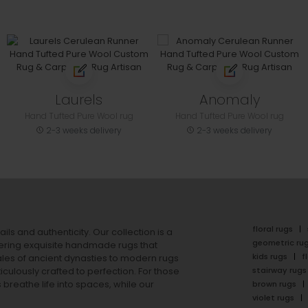
Laurels
Anomaly
Hand Tufted Pure Wool rug
Hand Tufted Pure Wool rug
2-3 weeks delivery
2-3 weeks delivery
floral rugs
ails and authenticity. Our collection is a
geometric ru
ering exquisite handmade rugs that
kids rugs
f
ales of ancient dynasties to
modern rugs
stairway rugs
ulously crafted to perfection. For those
s
breathe life into spaces, while our
brown rugs
violet rugs