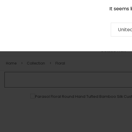
It seems 
0116 507 9130
Contact
About
RUG
ARTISAN
Press
Unite
COLLECTION
Home
Collection
Floral