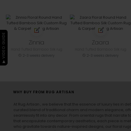
▶ VIDEO GUIDE
Zinnia
Zaara
Hand Tufted Bamboo Silk rug
Hand Tufted Bamboo Silk rug
2-3 weeks delivery
2-3 weeks delivery
WHY BUY FROM RUG ARTISAN
At Rug Artisan , we believe that the essence of luxury lies in det
curated blend of traditional charm and modern elegance, off
seamlessly fit into any decor. From oriental rugs that narrate t
that encapsulate contemporary aesthetics, each piece is metic
who gravitate towards nature-inspired designs, our
floral rug