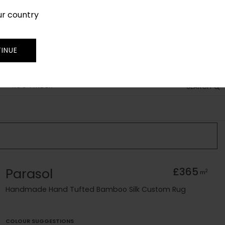
ur country
SIGN IN
JOIN
TRADE
INUE
RUG FINDER
SEARCH
Parasol
£365
2
m
Handmade Hand Tufted Bamboo Silk Custom Rug
COLOUR SUGGESTIONS