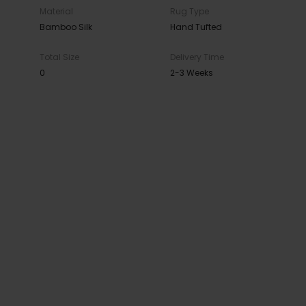
Material
Rug Type
Bamboo Silk
Hand Tufted
Total Size
Delivery Time
0
2-3 Weeks