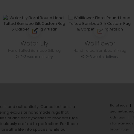
Water Lily
Wallflower
Hand Tufted Bamboo Silk rug
Hand Tufted Bamboo Silk rug
2-3 weeks delivery
2-3 weeks delivery
floral rugs
ails and authenticity. Our collection is a
geometric ru
ering exquisite handmade rugs that
kids rugs
f
ales of ancient dynasties to
modern rugs
stairway rugs
ulously crafted to perfection. For those
s
breathe life into spaces, while our
brown rugs