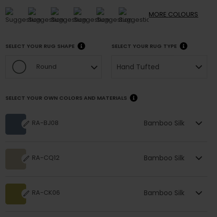
MORE
COLOURS
SELECT YOUR RUG SHAPE
SELECT YOUR RUG TYPE
Hand Tufted
Round
SELECT YOUR OWN COLORS AND MATERIALS
Bamboo Silk
RA-BJ08
Bamboo Silk
RA-CQ12
Bamboo Silk
RA-CK06