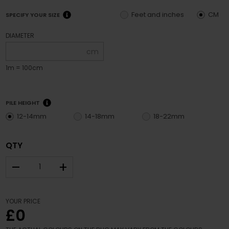
Feet and inches
CM
SPECIFY YOUR SIZE
DIAMETER
cm
1m = 100cm
PILE HEIGHT
12-14mm
14-18mm
18-22mm
QTY
–
+
YOUR PRICE
£0