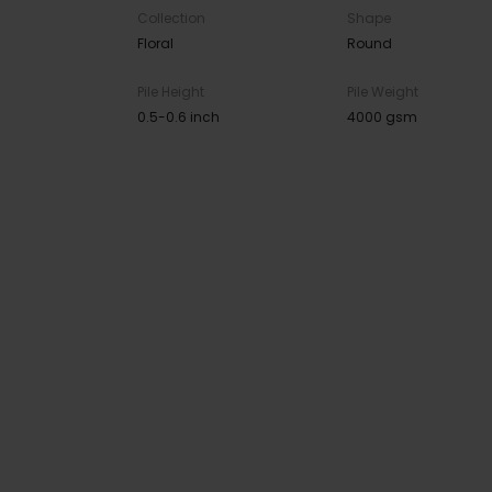
Collection
Shape
Floral
Round
Pile Height
Pile Weight
0.5-0.6 inch
4000 gsm