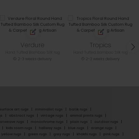
Verdure
Tropics
Hand Tufted Bamboo Silk rug
Hand Tufted Bamboo Silk rug
2-3 weeks delivery
2-3 weeks delivery
surface art rugs
minimalist rugs
batik rugs
gs
abstract rugs
vintage rugs
animal prints rugs
latweave rugs
monochrome rugs
plain rugs
outdoor rugs
kids room rugs
hallway rugs
blue rugs
orange rugs
yellow rugs
green rugs
grey rugs
khakhi rugs
pink rugs