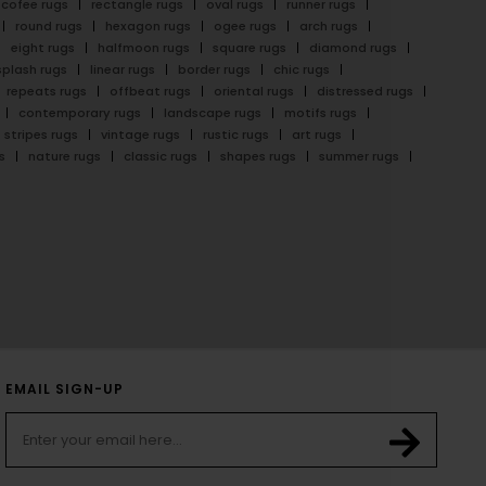
cofee rugs
rectangle rugs
oval rugs
runner rugs
round rugs
hexagon rugs
ogee rugs
arch rugs
eight rugs
halfmoon rugs
square rugs
diamond rugs
splash rugs
linear rugs
border rugs
chic rugs
repeats rugs
offbeat rugs
oriental rugs
distressed rugs
contemporary rugs
landscape rugs
motifs rugs
stripes rugs
vintage rugs
rustic rugs
art rugs
s
nature rugs
classic rugs
shapes rugs
summer rugs
EMAIL SIGN-UP