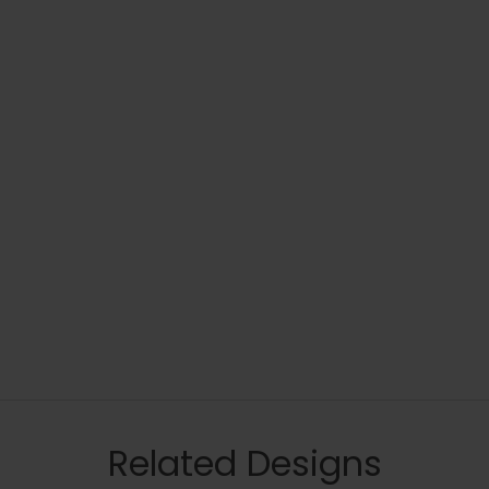
Related Designs