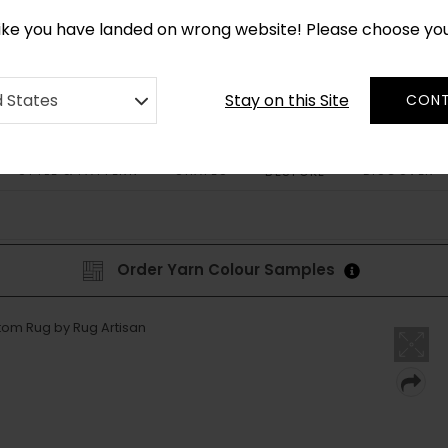
*
CUSTOM MADE RUGS IN 2-3 WEEKS
like you have landed on wrong website! Please choose yo
Stay on this Site
d States
CONT
STYLE & PATTERN
SHAPES
DISCOVER
BESPOKE
Order Yarn Colour Samples