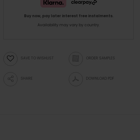
Buy now, pay later interest free instalments.
Availability may vary by country.
SAVE TO WISHLIST
ORDER SAMPLES
SHARE
DOWNLOAD PDF