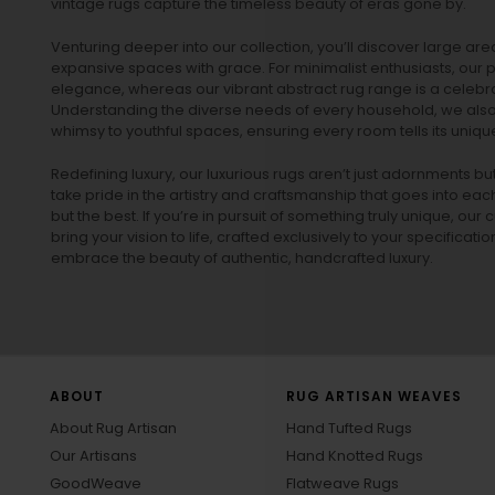
vintage rugs
capture the timeless beauty of eras gone by.
Venturing deeper into our collection, you’ll discover large a
expansive spaces with grace. For minimalist enthusiasts, our
p
elegance, whereas our vibrant
abstract rug
range is a celebra
Understanding the diverse needs of every household, we also 
whimsy to youthful spaces, ensuring every room tells its unique
Redefining luxury, our luxurious rugs aren’t just adornments b
take pride in the artistry and craftsmanship that goes into eac
but the best. If you’re in pursuit of something truly unique, o
bring your vision to life, crafted exclusively to your specificati
embrace the beauty of authentic, handcrafted luxury.
ABOUT
RUG ARTISAN WEAVES
About Rug Artisan
Hand Tufted Rugs
Our Artisans
Hand Knotted Rugs
GoodWeave
Flatweave Rugs