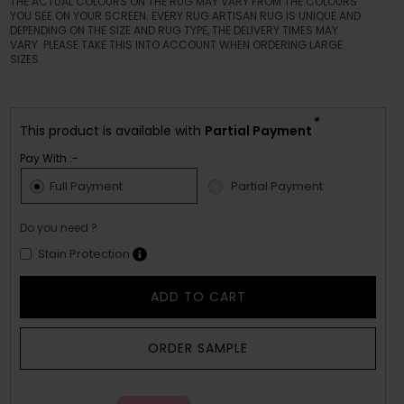
THE ACTUAL COLOURS ON THE RUG MAY VARY FROM THE COLOURS
YOU SEE ON YOUR SCREEN. EVERY RUG ARTISAN RUG IS UNIQUE AND
DEPENDING ON THE SIZE AND RUG TYPE, THE DELIVERY TIMES MAY
VARY. PLEASE TAKE THIS INTO ACCOUNT WHEN ORDERING LARGE
SIZES.
*
This product is available with
Partial Payment
Pay With :-
Full Payment
Partial Payment
Do you need ?
Stain Protection
ADD TO CART
ORDER SAMPLE