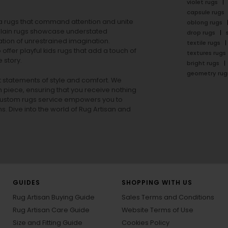
violet rugs
capsule rugs
rea rugs that command attention and unite
oblong rugs
lain rugs
showcase understated
drop rugs
tion of unrestrained imagination.
textile rugs
offer playful
kids rugs
that add a touch of
textures rugs
 story.
bright rugs
geometry rug
ut statements of style and comfort. We
h piece, ensuring that you receive nothing
ur custom rugs service empowers you to
ons. Dive into the world of Rug Artisan and
GUIDES
SHOPPING WITH US
Rug Artisan Buying Guide
Sales Terms and Conditions
Rug Artisan Care Guide
Website Terms of Use
Size and Fitting Guide
Cookies Policy