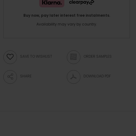
Buy now, pay later interest free instalments.
Availability may vary by country.
SAVE TO WISHLIST
ORDER SAMPLES
SHARE
DOWNLOAD PDF