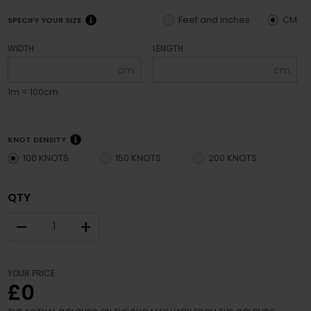
Feet and inches
CM
SPECIFY YOUR SIZE
WIDTH
LENGTH
cm
cm
1m = 100cm
KNOT DENSITY
100 KNOTS
150 KNOTS
200 KNOTS
QTY
–
+
YOUR PRICE
£0