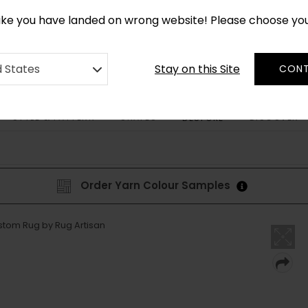
*
CUSTOM MADE RUGS IN 2-3 WEEKS
like you have landed on wrong website! Please choose yo
Stay on this Site
d States
CONT
STYLE & PATTERN
SHAPES
DISCOVER
BESPOKE
Order Yarn Colour Samples