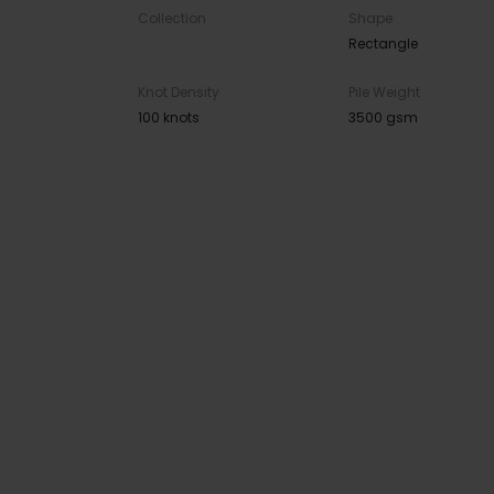
Collection
Shape
Rectangle
Knot Density
Pile Weight
100 knots
3500 gsm