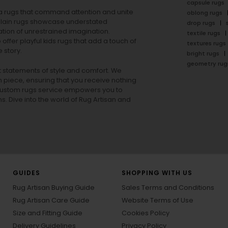
capsule rugs
rea rugs that command attention and unite
oblong rugs
lain rugs
showcase understated
drop rugs
tion of unrestrained imagination.
textile rugs
offer playful
kids rugs
that add a touch of
textures rugs
 story.
bright rugs
geometry rug
ut statements of style and comfort. We
h piece, ensuring that you receive nothing
ur custom rugs service empowers you to
ons. Dive into the world of Rug Artisan and
GUIDES
SHOPPING WITH US
Rug Artisan Buying Guide
Sales Terms and Conditions
Rug Artisan Care Guide
Website Terms of Use
Size and Fitting Guide
Cookies Policy
Delivery Guidelines
Privacy Policy