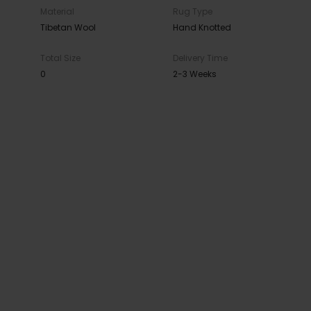
Material
Rug Type
Tibetan Wool
Hand Knotted
Total Size
Delivery Time
0
2-3 Weeks