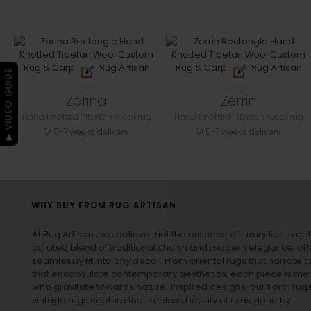
▶ VIDEO GUIDE
Zorina
Zerrin
Hand Knotted Tibetan Wool rug
Hand Knotted Tibetan Wool rug
5-7 weeks delivery
5-7 weeks delivery
WHY BUY FROM RUG ARTISAN
At Rug Artisan , we believe that the essence of luxury lies in det
curated blend of traditional charm and modern elegance, off
seamlessly fit into any decor. From oriental rugs that narrate t
that encapsulate contemporary aesthetics, each piece is metic
who gravitate towards nature-inspired designs, our
floral rug
vintage rugs
capture the timeless beauty of eras gone by.