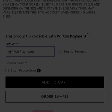
THE ACTUAL COLOURS ON THE RUG MAY VARY FROM THE COLOURS
YOU SEE ON YOUR SCREEN. EVERY RUG ARTISAN RUG IS UNIQUE AND
DEPENDING ON THE SIZE AND RUG TYPE, THE DELIVERY TIMES MAY
VARY. PLEASE TAKE THIS INTO ACCOUNT WHEN ORDERING LARGE
SIZES.
*
This product is available with
Partial Payment
Pay With :-
Full Payment
Partial Payment
Do you need ?
Stain Protection
ADD TO CART
ORDER SAMPLE