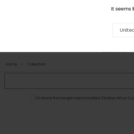
It seems 
0116 507 9130
Contact
About
RUG
ARTISAN
Press
Unite
COLLECTION
Home
Collection