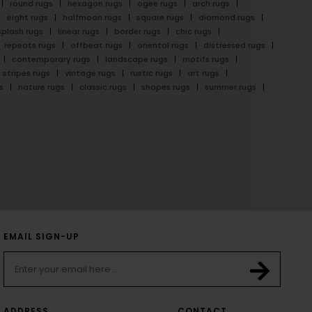
round rugs
hexagon rugs
ogee rugs
arch rugs
eight rugs
halfmoon rugs
square rugs
diamond rugs
splash rugs
linear rugs
border rugs
chic rugs
repeats rugs
offbeat rugs
oriental rugs
distressed rugs
contemporary rugs
landscape rugs
motifs rugs
stripes rugs
vintage rugs
rustic rugs
art rugs
s
nature rugs
classic rugs
shapes rugs
summer rugs
EMAIL SIGN-UP
ADDRESS
CONTACT