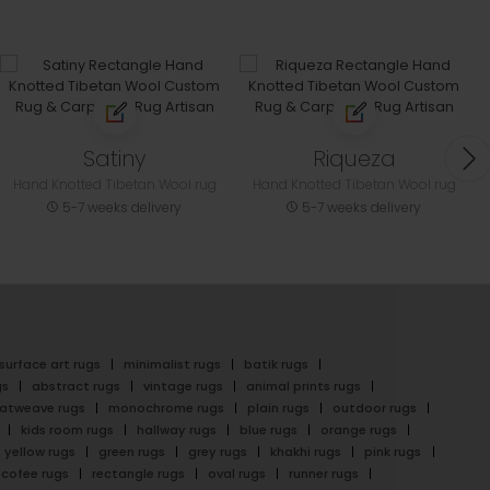
Satiny
Riqueza
Hand Knotted Tibetan Wool rug
Hand Knotted Tibetan Wool rug
5-7 weeks delivery
5-7 weeks delivery
surface art rugs
minimalist rugs
batik rugs
gs
abstract rugs
vintage rugs
animal prints rugs
latweave rugs
monochrome rugs
plain rugs
outdoor rugs
kids room rugs
hallway rugs
blue rugs
orange rugs
yellow rugs
green rugs
grey rugs
khakhi rugs
pink rugs
cofee rugs
rectangle rugs
oval rugs
runner rugs