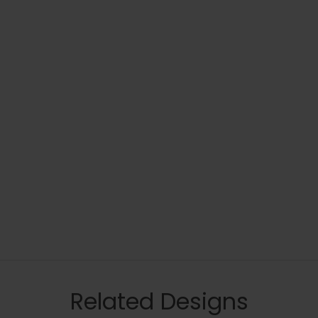
Related Designs