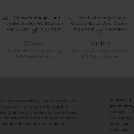
Zehuva
Xanthe
Hand Knotted Tibetan Wool rug
Hand Knotted Tibetan Wool rug
5-7 weeks delivery
5-7 weeks delivery
floral rugs
ails and authenticity. Our collection is a
geometric ru
ering exquisite handmade rugs that
kids rugs
f
ales of ancient dynasties to
modern rugs
stairway rugs
ulously crafted to perfection. For those
s
breathe life into spaces, while our
brown rugs
violet rugs