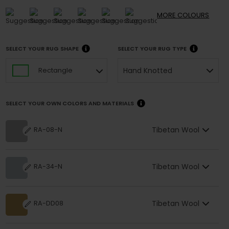
MORE
COLOURS
SELECT YOUR RUG SHAPE
SELECT YOUR RUG TYPE
Hand Knotted
Rectangle
SELECT YOUR OWN COLORS AND MATERIALS
Tibetan Wool
RA-08-N
Tibetan Wool
RA-34-N
Tibetan Wool
RA-DD08