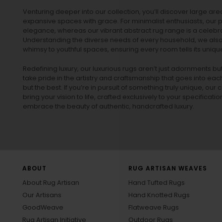
Venturing deeper into our collection, you’ll discover large a
expansive spaces with grace. For minimalist enthusiasts, our
p
elegance, whereas our vibrant
abstract rug
range is a celebra
Understanding the diverse needs of every household, we also 
whimsy to youthful spaces, ensuring every room tells its unique
Redefining luxury, our luxurious rugs aren’t just adornments b
take pride in the artistry and craftsmanship that goes into eac
but the best. If you’re in pursuit of something truly unique, o
bring your vision to life, crafted exclusively to your specificati
embrace the beauty of authentic, handcrafted luxury.
ABOUT
RUG ARTISAN WEAVES
About Rug Artisan
Hand Tufted Rugs
Our Artisans
Hand Knotted Rugs
GoodWeave
Flatweave Rugs
Rug Artisan Initiative
Outdoor Rugs