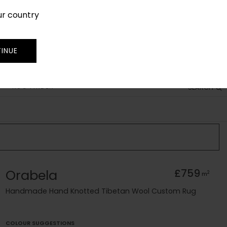
ur country
SIGN IN
JOIN
TRADE
INUE
RUG FINDER
SEARCH
Orabela
£759
2
m
Handmade Hand Knotted Tibetan Wool Custom Rug
COLOUR SUGGESTIONS