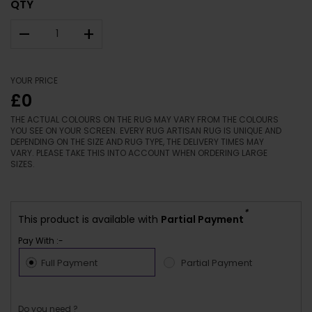
QTY
–
+
YOUR PRICE
£0
THE ACTUAL COLOURS ON THE RUG MAY VARY FROM THE COLOURS
YOU SEE ON YOUR SCREEN. EVERY RUG ARTISAN RUG IS UNIQUE AND
DEPENDING ON THE SIZE AND RUG TYPE, THE DELIVERY TIMES MAY
VARY. PLEASE TAKE THIS INTO ACCOUNT WHEN ORDERING LARGE
SIZES.
*
This product is available with
Partial Payment
Pay With :-
Full Payment
Partial Payment
Do you need ?