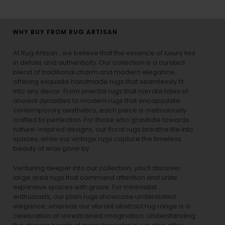
WHY BUY FROM RUG ARTISAN
At Rug Artisan , we believe that the essence of luxury lies
in details and authenticity. Our collection is a curated
blend of traditional charm and modern elegance,
offering exquisite handmade rugs that seamlessly fit
into any decor. From oriental rugs that narrate tales of
ancient dynasties to
modern rugs
that encapsulate
contemporary aesthetics, each piece is meticulously
crafted to perfection. For those who gravitate towards
nature-inspired designs, our
floral rugs
breathe life into
spaces, while our
vintage rugs
capture the timeless
beauty of eras gone by.
Venturing deeper into our collection, you’ll discover
large area rugs that command attention and unite
expansive spaces with grace. For minimalist
enthusiasts, our
plain rugs
showcase understated
elegance, whereas our vibrant
abstract rug
range is a
celebration of unrestrained imagination. Understanding