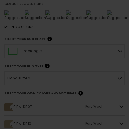
COLOUR SUGGESTIONS
MORE
COLOURS
SELECT YOUR RUG SHAPE
Rectangle
SELECT YOUR RUG TYPE
Hand Tufted
SELECT YOUR OWN COLORS AND MATERIALS
Pure Wool
RA-DB07
Pure Wool
RA-DB10