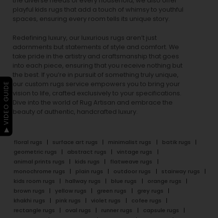
the diverse needs of every household, we also offer
playful
kids rugs
that add a touch of whimsy to youthful
spaces, ensuring every room tells its unique story.
Redefining luxury, our luxurious rugs aren’t just
adornments but statements of style and comfort. We
take pride in the artistry and craftsmanship that goes
into each piece, ensuring that you receive nothing but
the best. If you’re in pursuit of something truly unique,
our custom rugs service empowers you to bring your
▶ VIDEO GUIDE
vision to life, crafted exclusively to your specifications.
Dive into the world of Rug Artisan and embrace the
beauty of authentic, handcrafted luxury.
floral rugs
surface art rugs
minimalist rugs
batik rugs
geometric rugs
abstract rugs
vintage rugs
animal prints rugs
kids rugs
flatweave rugs
monochrome rugs
plain rugs
outdoor rugs
stairway rugs
kids room rugs
hallway rugs
blue rugs
orange rugs
brown rugs
yellow rugs
green rugs
grey rugs
khakhi rugs
pink rugs
violet rugs
cofee rugs
rectangle rugs
oval rugs
runner rugs
capsule rugs