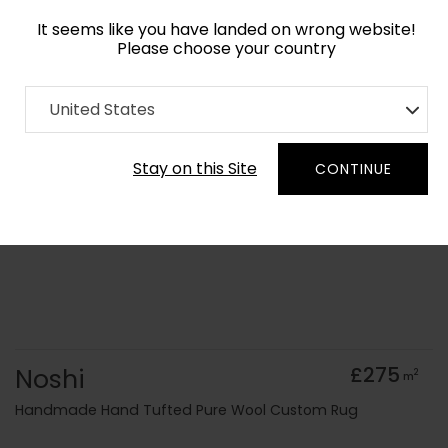
It seems like you have landed on wrong website!
Please choose your country
Home
Collection
Origami
United States
Order Yarn Colour Samples
Stay on this Site
CONTINUE
Noshi
£275
2
m
Handmade Hand Tufted Pure Wool Custom Rug