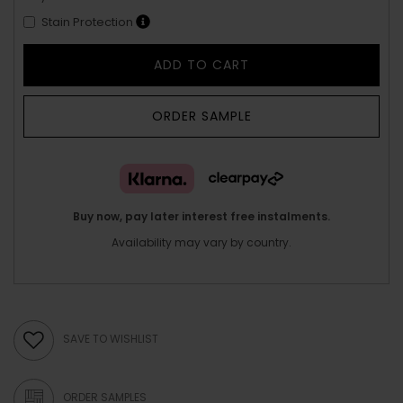
Stain Protection
ADD TO CART
ORDER SAMPLE
Buy now, pay later interest free instalments.
Availability may vary by country.
SAVE TO WISHLIST
ORDER SAMPLES