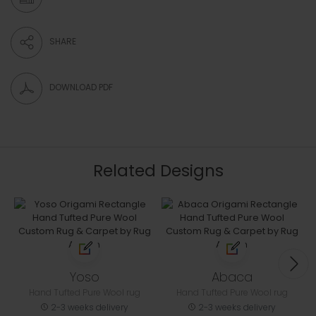
SHARE
DOWNLOAD PDF
Related Designs
Yoso
Abaca
Hand Tufted Pure Wool rug
Hand Tufted Pure Wool rug
2-3 weeks delivery
2-3 weeks delivery