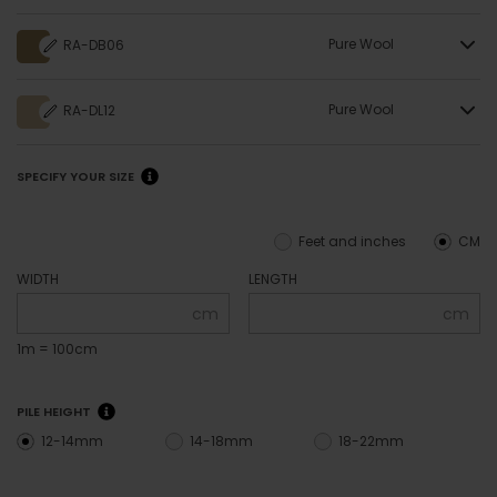
Pure Wool
RA-DB06
Pure Wool
RA-DL12
SPECIFY YOUR SIZE
Feet and inches
CM
WIDTH
LENGTH
cm
cm
1m = 100cm
PILE HEIGHT
12-14mm
14-18mm
18-22mm