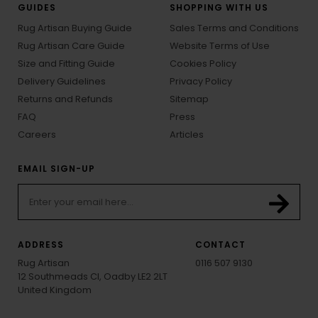
GUIDES
SHOPPING WITH US
Rug Artisan Buying Guide
Sales Terms and Conditions
Rug Artisan Care Guide
Website Terms of Use
Size and Fitting Guide
Cookies Policy
Delivery Guidelines
Privacy Policy
Returns and Refunds
Sitemap
FAQ
Press
Careers
Articles
EMAIL SIGN-UP
ADDRESS
CONTACT
Rug Artisan
0116 507 9130
12 Southmeads Cl, Oadby LE2 2LT
United Kingdom