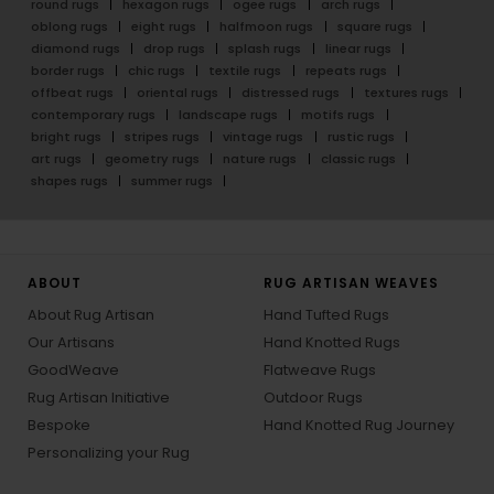
round rugs
hexagon rugs
ogee rugs
arch rugs
oblong rugs
eight rugs
halfmoon rugs
square rugs
diamond rugs
drop rugs
splash rugs
linear rugs
border rugs
chic rugs
textile rugs
repeats rugs
offbeat rugs
oriental rugs
distressed rugs
textures rugs
contemporary rugs
landscape rugs
motifs rugs
bright rugs
stripes rugs
vintage rugs
rustic rugs
art rugs
geometry rugs
nature rugs
classic rugs
shapes rugs
summer rugs
ABOUT
RUG ARTISAN WEAVES
About Rug Artisan
Hand Tufted Rugs
Our Artisans
Hand Knotted Rugs
GoodWeave
Flatweave Rugs
Rug Artisan Initiative
Outdoor Rugs
Bespoke
Hand Knotted Rug Journey
Personalizing your Rug