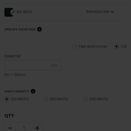
Bamboo Silk
RA-BS02
SPECIFY YOUR SIZE
Feet and inches
CM
DIAMETER
cm
1m = 100cm
KNOT DENSITY
100 KNOTS
150 KNOTS
200 KNOTS
QTY
–
+