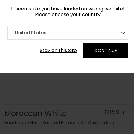
It seems like you have landed on wrong website!
Please choose your country
Home
Collection
Monochrome
United States
Order Yarn Colour Samples
Stay on this Site
CONTINUE
Moroccan White
£859
2
m
Handmade Hand Knotted Bamboo Silk Custom Rug