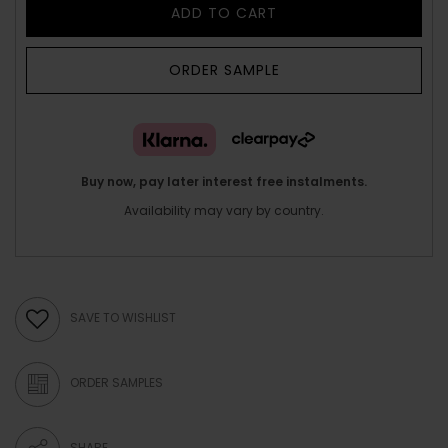
ADD TO CART
ORDER SAMPLE
Buy now, pay later interest free instalments.
Availability may vary by country.
SAVE TO WISHLIST
ORDER SAMPLES
SHARE