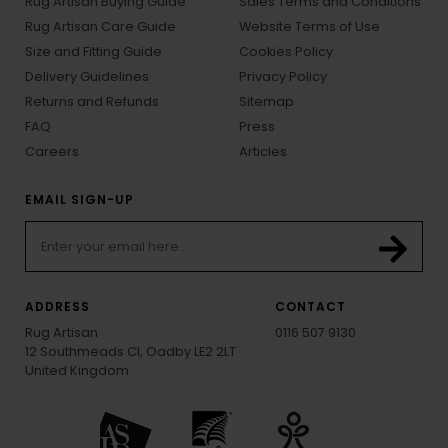
Rug Artisan Buying Guide
Sales Terms and Conditions
Rug Artisan Care Guide
Website Terms of Use
Size and Fitting Guide
Cookies Policy
Delivery Guidelines
Privacy Policy
Returns and Refunds
Sitemap
FAQ
Press
Careers
Articles
EMAIL SIGN-UP
ADDRESS
CONTACT
Rug Artisan
0116 507 9130
12 Southmeads Cl, Oadby LE2 2LT
United Kingdom