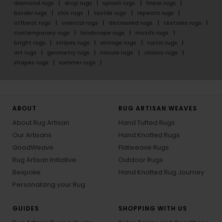
diamond rugs
drop rugs
splash rugs
linear rugs
border rugs
chic rugs
textile rugs
repeats rugs
offbeat rugs
oriental rugs
distressed rugs
textures rugs
contemporary rugs
landscape rugs
motifs rugs
bright rugs
stripes rugs
vintage rugs
rustic rugs
art rugs
geometry rugs
nature rugs
classic rugs
shapes rugs
summer rugs
ABOUT
RUG ARTISAN WEAVES
About Rug Artisan
Hand Tufted Rugs
Our Artisans
Hand Knotted Rugs
GoodWeave
Flatweave Rugs
Rug Artisan Initiative
Outdoor Rugs
Bespoke
Hand Knotted Rug Journey
Personalizing your Rug
GUIDES
SHOPPING WITH US