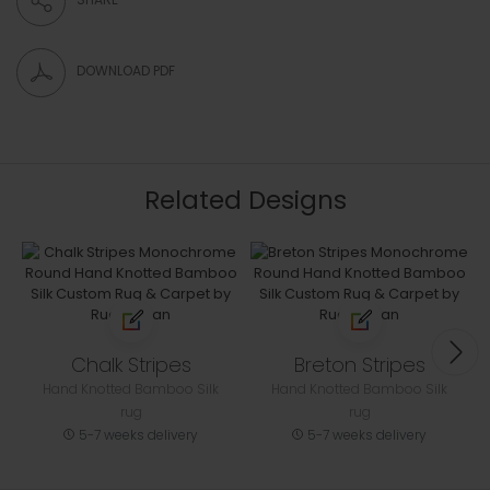
DOWNLOAD PDF
Related Designs
Chalk Stripes
Breton Stripes
Hand Knotted Bamboo Silk
Hand Knotted Bamboo Silk
rug
rug
5-7 weeks delivery
5-7 weeks delivery