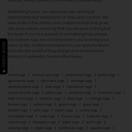
spaces, ensuring every room tells its unique story.
Redefining luxury, our luxurious rugs aren’t just
adornments but statements of style and comfort. We
take pride in the artistry and craftsmanship that goes
into each piece, ensuring that you receive nothing but
the best. If you’re in pursuit of something truly unique,
our custom rugs service empowers you to bring your
▶ VIDEO GUIDE
vision to life, crafted exclusively to your specifications.
Dive into the world of Rug Artisan and embrace the
beauty of authentic, handcrafted luxury.
floral rugs
surface art rugs
minimalist rugs
batik rugs
geometric rugs
abstract rugs
vintage rugs
animal prints rugs
kids rugs
flatweave rugs
monochrome rugs
plain rugs
outdoor rugs
stairway rugs
kids room rugs
hallway rugs
blue rugs
orange rugs
brown rugs
yellow rugs
green rugs
grey rugs
khakhi rugs
pink rugs
violet rugs
cofee rugs
rectangle rugs
oval rugs
runner rugs
capsule rugs
round rugs
hexagon rugs
ogee rugs
arch rugs
oblong rugs
eight rugs
halfmoon rugs
square rugs