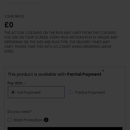
YOUR PRICE
£0
THE ACTUAL COLOURS ON THE RUG MAY VARY FROM THE COLOURS
YOU SEE ON YOUR SCREEN. EVERY RUG ARTISAN RUG IS UNIQUE AND
DEPENDING ON THE SIZE AND RUG TYPE, THE DELIVERY TIMES MAY
VARY. PLEASE TAKE THIS INTO ACCOUNT WHEN ORDERING LARGE
SIZES.
*
This product is available with
Partial Payment
Pay With :-
Full Payment
Partial Payment
Do you need ?
Stain Protection