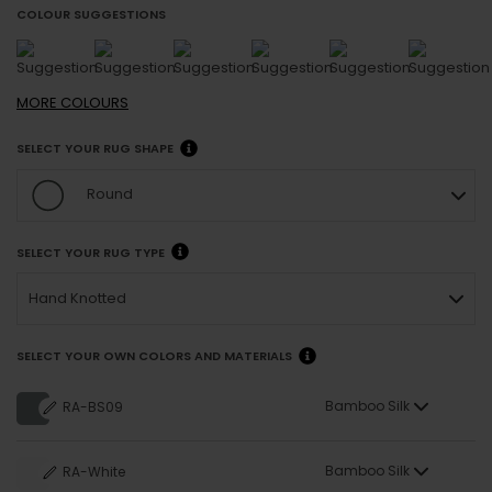
COLOUR SUGGESTIONS
MORE
COLOURS
SELECT YOUR RUG SHAPE
Round
SELECT YOUR RUG TYPE
Hand Knotted
SELECT YOUR OWN COLORS AND MATERIALS
Bamboo Silk
RA-BS09
Bamboo Silk
RA-White