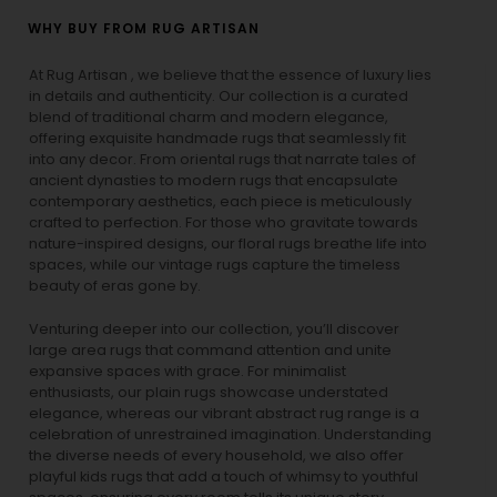
WHY BUY FROM RUG ARTISAN
At Rug Artisan , we believe that the essence of luxury lies
in details and authenticity. Our collection is a curated
blend of traditional charm and modern elegance,
offering exquisite handmade rugs that seamlessly fit
into any decor. From oriental rugs that narrate tales of
ancient dynasties to
modern rugs
that encapsulate
contemporary aesthetics, each piece is meticulously
crafted to perfection. For those who gravitate towards
nature-inspired designs, our
floral rugs
breathe life into
spaces, while our
vintage rugs
capture the timeless
beauty of eras gone by.
Venturing deeper into our collection, you’ll discover
large area rugs that command attention and unite
expansive spaces with grace. For minimalist
enthusiasts, our
plain rugs
showcase understated
elegance, whereas our vibrant
abstract rug
range is a
celebration of unrestrained imagination. Understanding
the diverse needs of every household, we also offer
playful
kids rugs
that add a touch of whimsy to youthful