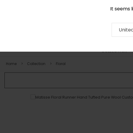
It seems 
0116 507 9130
Contact
About
RUG
ARTISAN
Press
Unite
COLLECTION
Home
Collection
Floral