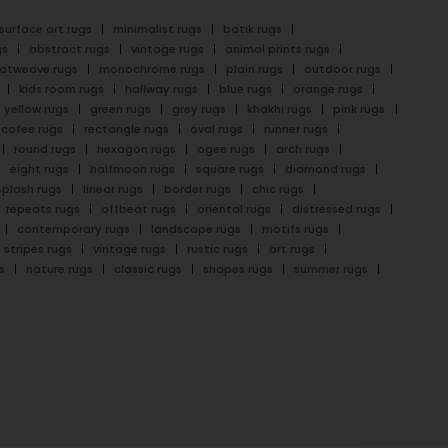
surface art rugs
minimalist rugs
batik rugs
gs
abstract rugs
vintage rugs
animal prints rugs
latweave rugs
monochrome rugs
plain rugs
outdoor rugs
kids room rugs
hallway rugs
blue rugs
orange rugs
yellow rugs
green rugs
grey rugs
khakhi rugs
pink rugs
cofee rugs
rectangle rugs
oval rugs
runner rugs
round rugs
hexagon rugs
ogee rugs
arch rugs
eight rugs
halfmoon rugs
square rugs
diamond rugs
splash rugs
linear rugs
border rugs
chic rugs
repeats rugs
offbeat rugs
oriental rugs
distressed rugs
contemporary rugs
landscape rugs
motifs rugs
stripes rugs
vintage rugs
rustic rugs
art rugs
s
nature rugs
classic rugs
shapes rugs
summer rugs