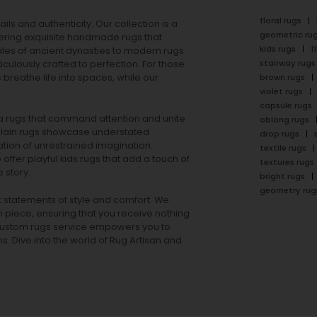
floral rugs
ails and authenticity. Our collection is a
geometric ru
ering exquisite handmade rugs that
kids rugs
f
ales of ancient dynasties to
modern rugs
stairway rugs
ulously crafted to perfection. For those
s
breathe life into spaces, while our
brown rugs
violet rugs
capsule rugs
rea rugs that command attention and unite
oblong rugs
lain rugs
showcase understated
drop rugs
tion of unrestrained imagination.
textile rugs
offer playful
kids rugs
that add a touch of
textures rugs
 story.
bright rugs
geometry rug
ut statements of style and comfort. We
h piece, ensuring that you receive nothing
ur custom rugs service empowers you to
ons. Dive into the world of Rug Artisan and