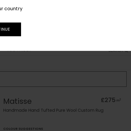
ur country
SIGN IN
JOIN
TRADE
INUE
RUG FINDER
SEARCH
Matisse
£275
2
m
Handmade Hand Tufted Pure Wool Custom Rug
COLOUR SUGGESTIONS