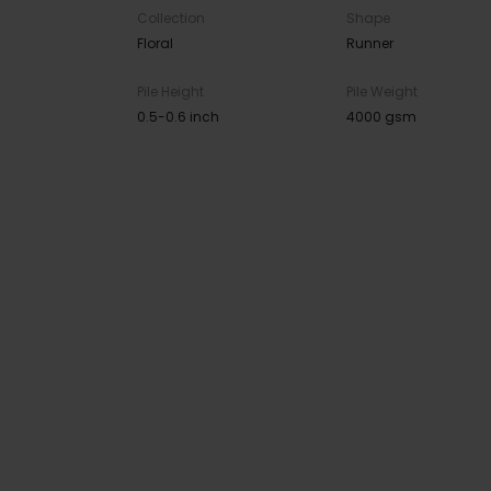
Collection
Shape
Floral
Runner
Pile Height
Pile Weight
0.5-0.6 inch
4000 gsm