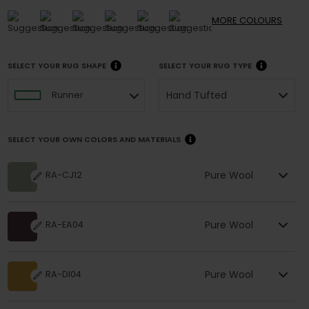
MORE
COLOURS
SELECT YOUR RUG SHAPE
SELECT YOUR RUG TYPE
Hand Tufted
Runner
SELECT YOUR OWN COLORS AND MATERIALS
Pure Wool
RA-CJ12
Pure Wool
RA-EA04
Pure Wool
RA-DI04