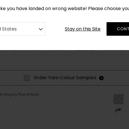
*
CUSTOM MADE RUGS IN 2-3 WEEKS
like you have landed on wrong website! Please choose yo
Stay on this Site
d States
CONT
STYLE & PATTERN
SHAPES
DISCOVER
BESPOKE
Order Yarn Colour Samples