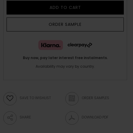
ADD TO CART
ORDER SAMPLE
Buy now, pay later interest free instalments.
Availability may vary by country.
SAVE TO WISHLIST
ORDER SAMPLES
SHARE
DOWNLOAD PDF