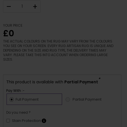
–
+
YOUR PRICE
£0
THE ACTUAL COLOURS ON THE RUG MAY VARY FROM THE COLOURS
YOU SEE ON YOUR SCREEN. EVERY RUG ARTISAN RUG IS UNIQUE AND
DEPENDING ON THE SIZE AND RUG TYPE, THE DELIVERY TIMES MAY
VARY. PLEASE TAKE THIS INTO ACCOUNT WHEN ORDERING LARGE
SIZES.
*
This product is available with
Partial Payment
Pay With :-
Full Payment
Partial Payment
Do you need ?
Stain Protection