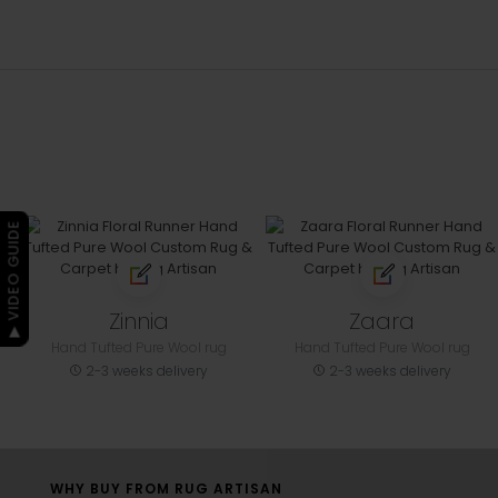
▶ VIDEO GUIDE
Zinnia
Zaara
Hand Tufted Pure Wool rug
Hand Tufted Pure Wool rug
2-3 weeks delivery
2-3 weeks delivery
WHY BUY FROM RUG ARTISAN