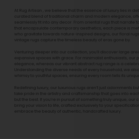
At Rug Artisan , we believe that the essence of luxury lies in det
curated blend of traditional charm and modern elegance, off
seamlessly fit into any decor. From oriental rugs that narrate t
that encapsulate contemporary aesthetics, each piece is metic
who gravitate towards nature-inspired designs, our
floral rug
vintage rugs
capture the timeless beauty of eras gone by.
Venturing deeper into our collection, you’ll discover large a
expansive spaces with grace. For minimalist enthusiasts, our
p
elegance, whereas our vibrant
abstract rug
range is a celebra
Understanding the diverse needs of every household, we also 
whimsy to youthful spaces, ensuring every room tells its unique
Redefining luxury, our luxurious rugs aren’t just adornments b
take pride in the artistry and craftsmanship that goes into eac
but the best. If you’re in pursuit of something truly unique, o
bring your vision to life, crafted exclusively to your specificati
embrace the beauty of authentic, handcrafted luxury.