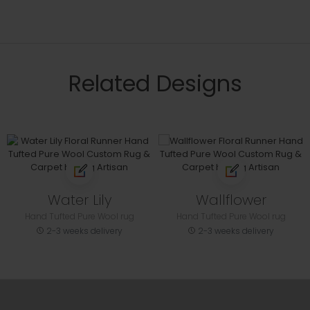
Related Designs
Water Lily
Wallflower
Hand Tufted Pure Wool rug
Hand Tufted Pure Wool rug
2-3 weeks delivery
2-3 weeks delivery