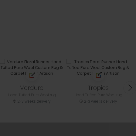
Verdure
Tropics
Hand Tufted Pure Wool rug
Hand Tufted Pure Wool rug
2-3 weeks delivery
2-3 weeks delivery