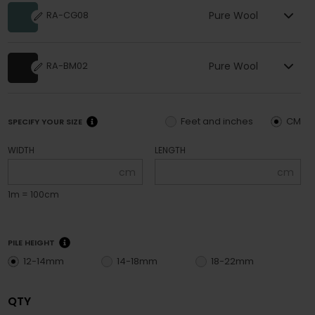
Pure Wool
RA-CG08
Pure Wool
RA-BM02
Feet and inches
CM
SPECIFY YOUR SIZE
WIDTH
LENGTH
cm
cm
1m = 100cm
PILE HEIGHT
12-14mm
14-18mm
18-22mm
QTY