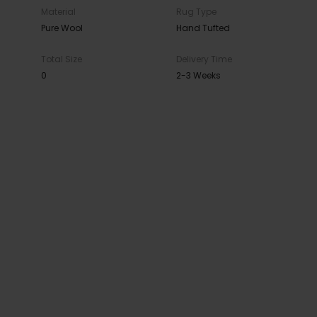
Material
Rug Type
Pure Wool
Hand Tufted
Total Size
Delivery Time
0
2-3 Weeks