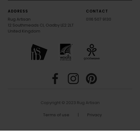
ADDRESS
CONTACT
Rug Artisan
0116 507 9130
12 Southmeads Cl, Oadby LE2 2LT
United Kingdom
Copyright © 2023 Rug Artisan
Terms of use
|
Privacy