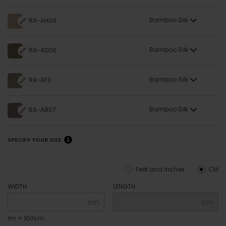
Bamboo Silk
RA-AH09
Bamboo Silk
RA-AD06
Bamboo Silk
RA-AF11
Bamboo Silk
RA-AB07
SPECIFY YOUR SIZE
Feet and inches
CM
WIDTH
LENGTH
cm
cm
1m = 100cm