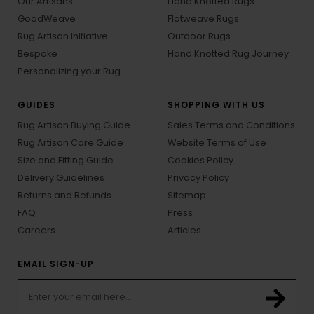
Our Artisans
Hand Knotted Rugs
GoodWeave
Flatweave Rugs
Rug Artisan Initiative
Outdoor Rugs
Bespoke
Hand Knotted Rug Journey
Personalizing your Rug
GUIDES
SHOPPING WITH US
Rug Artisan Buying Guide
Sales Terms and Conditions
Rug Artisan Care Guide
Website Terms of Use
Size and Fitting Guide
Cookies Policy
Delivery Guidelines
Privacy Policy
Returns and Refunds
Sitemap
FAQ
Press
Careers
Articles
EMAIL SIGN-UP