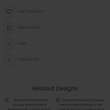
SAVE TO WISHLIST
ORDER SAMPLES
SHARE
DOWNLOAD PDF
Related Designs