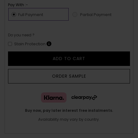
Pay With :-
Full Payment
Partial Payment
Do you need ?
Stain Protection
ADD TO CART
ORDER SAMPLE
Buy now, pay later interest free instalments.
Availability may vary by country.