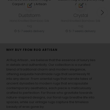
Duststorm
Crystal
Hand Knotted Bamboo Silk
Hand Knotted Bamboo Silk
rug
rug
5-7 weeks delivery
5-7 weeks delivery
WHY BUY FROM RUG ARTISAN
At Rug Artisan , we believe that the essence of luxury lies
in details and authenticity. Our collection is a curated
blend of traditional charm and modern elegance,
offering exquisite handmade rugs that seamlessly fit
into any decor. From oriental rugs that narrate tales of
ancient dynasties to
modern rugs
that encapsulate
contemporary aesthetics, each piece is meticulously
crafted to perfection. For those who gravitate towards
nature-inspired designs, our
floral rugs
breathe life into
spaces, while our
vintage rugs
capture the timeless
beauty of eras gone by.