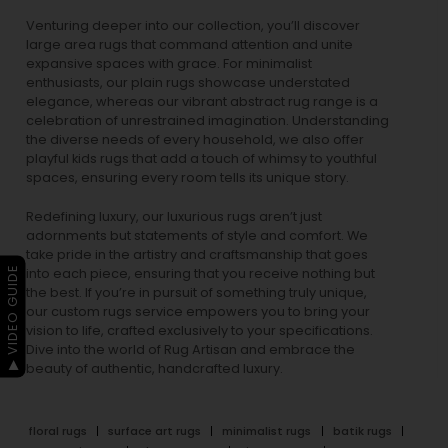
Venturing deeper into our collection, you’ll discover
large area rugs that command attention and unite
expansive spaces with grace. For minimalist
enthusiasts, our
plain rugs
showcase understated
elegance, whereas our vibrant
abstract rug
range is a
celebration of unrestrained imagination. Understanding
the diverse needs of every household, we also offer
playful
kids rugs
that add a touch of whimsy to youthful
spaces, ensuring every room tells its unique story.
Redefining luxury, our luxurious rugs aren’t just
adornments but statements of style and comfort. We
take pride in the artistry and craftsmanship that goes
▶ VIDEO GUIDE
into each piece, ensuring that you receive nothing but
the best. If you’re in pursuit of something truly unique,
our custom rugs service empowers you to bring your
vision to life, crafted exclusively to your specifications.
Dive into the world of Rug Artisan and embrace the
beauty of authentic, handcrafted luxury.
floral rugs
surface art rugs
minimalist rugs
batik rugs