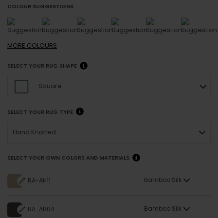
COLOUR SUGGESTIONS
MORE
COLOURS
SELECT YOUR RUG SHAPE
Square
SELECT YOUR RUG TYPE
Hand Knotted
SELECT YOUR OWN COLORS AND MATERIALS
Bamboo Silk
RA-AH11
Bamboo Silk
RA-AB04