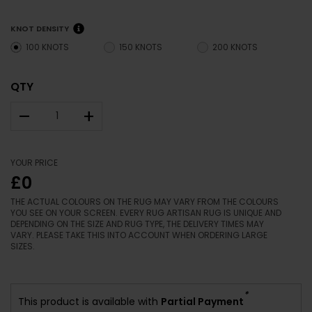
KNOT DENSITY
100 KNOTS
150 KNOTS
200 KNOTS
QTY
–
+
YOUR PRICE
£0
THE ACTUAL COLOURS ON THE RUG MAY VARY FROM THE COLOURS
YOU SEE ON YOUR SCREEN. EVERY RUG ARTISAN RUG IS UNIQUE AND
DEPENDING ON THE SIZE AND RUG TYPE, THE DELIVERY TIMES MAY
VARY. PLEASE TAKE THIS INTO ACCOUNT WHEN ORDERING LARGE
SIZES.
*
This product is available with
Partial Payment