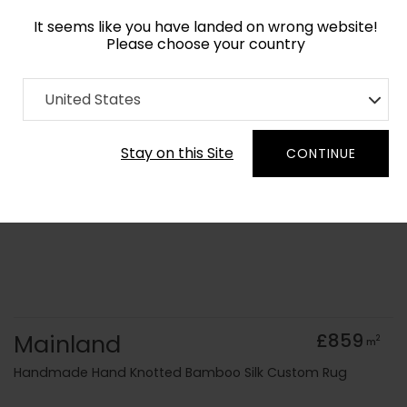
It seems like you have landed on wrong website!
Please choose your country
Home
Collection
Surface Art
United States
Order Yarn Colour Samples
Stay on this Site
CONTINUE
Mainland
£859
2
m
Handmade Hand Knotted Bamboo Silk Custom Rug