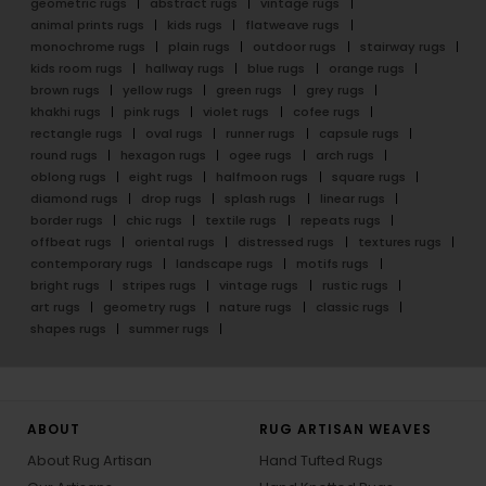
geometric rugs
abstract rugs
vintage rugs
animal prints rugs
kids rugs
flatweave rugs
monochrome rugs
plain rugs
outdoor rugs
stairway rugs
kids room rugs
hallway rugs
blue rugs
orange rugs
brown rugs
yellow rugs
green rugs
grey rugs
khakhi rugs
pink rugs
violet rugs
cofee rugs
rectangle rugs
oval rugs
runner rugs
capsule rugs
round rugs
hexagon rugs
ogee rugs
arch rugs
oblong rugs
eight rugs
halfmoon rugs
square rugs
diamond rugs
drop rugs
splash rugs
linear rugs
border rugs
chic rugs
textile rugs
repeats rugs
offbeat rugs
oriental rugs
distressed rugs
textures rugs
contemporary rugs
landscape rugs
motifs rugs
bright rugs
stripes rugs
vintage rugs
rustic rugs
art rugs
geometry rugs
nature rugs
classic rugs
shapes rugs
summer rugs
ABOUT
RUG ARTISAN WEAVES
About Rug Artisan
Hand Tufted Rugs