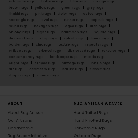
kids room rugs
hallway rugs
blue rugs
orange rugs
brown rugs
yellow rugs
green rugs
grey rugs
khakhi rugs
pink rugs
violet rugs
cofee rugs
rectangle rugs
oval rugs
runner rugs
capsule rugs
round rugs
hexagon rugs
ogee rugs
arch rugs
oblong rugs
eight rugs
halfmoon rugs
square rugs
diamond rugs
drop rugs
splash rugs
linear rugs
border rugs
chic rugs
textile rugs
repeats rugs
offbeat rugs
oriental rugs
distressed rugs
textures rugs
contemporary rugs
landscape rugs
motifs rugs
bright rugs
stripes rugs
vintage rugs
rustic rugs
art rugs
geometry rugs
nature rugs
classic rugs
shapes rugs
summer rugs
ABOUT
RUG ARTISAN WEAVES
About Rug Artisan
Hand Tufted Rugs
Our Artisans
Hand Knotted Rugs
GoodWeave
Flatweave Rugs
Rug Artisan Initiative
Outdoor Rugs