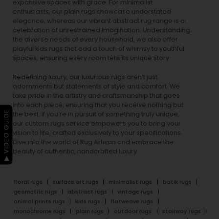
expansive spaces with grace. For minimalist
enthusiasts, our
plain rugs
showcase understated
elegance, whereas our vibrant
abstract rug
range is a
celebration of unrestrained imagination. Understanding
the diverse needs of every household, we also offer
playful
kids rugs
that add a touch of whimsy to youthful
spaces, ensuring every room tells its unique story.
Redefining luxury, our luxurious rugs aren’t just
adornments but statements of style and comfort. We
take pride in the artistry and craftsmanship that goes
into each piece, ensuring that you receive nothing but
▶ VIDEO GUIDE
the best. If you’re in pursuit of something truly unique,
our custom rugs service empowers you to bring your
vision to life, crafted exclusively to your specifications.
Dive into the world of Rug Artisan and embrace the
beauty of authentic, handcrafted luxury.
floral rugs
surface art rugs
minimalist rugs
batik rugs
geometric rugs
abstract rugs
vintage rugs
animal prints rugs
kids rugs
flatweave rugs
monochrome rugs
plain rugs
outdoor rugs
stairway rugs