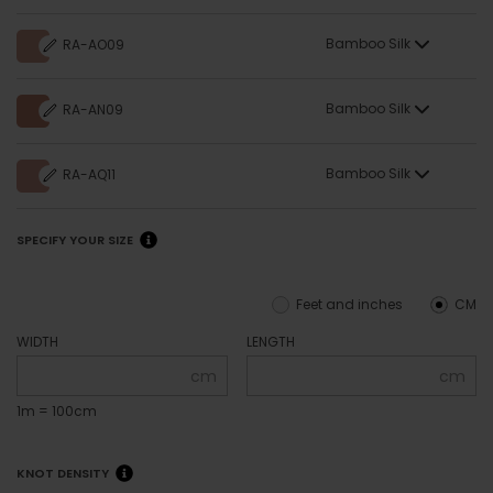
Bamboo Silk
RA-AO09
Bamboo Silk
RA-AN09
Bamboo Silk
RA-AQ11
SPECIFY YOUR SIZE
Feet and inches
CM
WIDTH
LENGTH
cm
cm
1m = 100cm
KNOT DENSITY