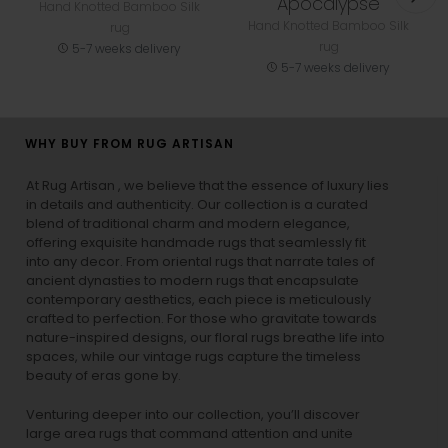
Apocalypse
Hand Knotted Bamboo Silk
Hand Knotted Bamboo Silk
rug
rug
5-7 weeks delivery
5-7 weeks delivery
WHY BUY FROM RUG ARTISAN
At Rug Artisan , we believe that the essence of luxury lies
in details and authenticity. Our collection is a curated
blend of traditional charm and modern elegance,
offering exquisite handmade rugs that seamlessly fit
into any decor. From oriental rugs that narrate tales of
ancient dynasties to
modern rugs
that encapsulate
contemporary aesthetics, each piece is meticulously
crafted to perfection. For those who gravitate towards
nature-inspired designs, our
floral rugs
breathe life into
spaces, while our
vintage rugs
capture the timeless
beauty of eras gone by.
Venturing deeper into our collection, you’ll discover
large area rugs that command attention and unite