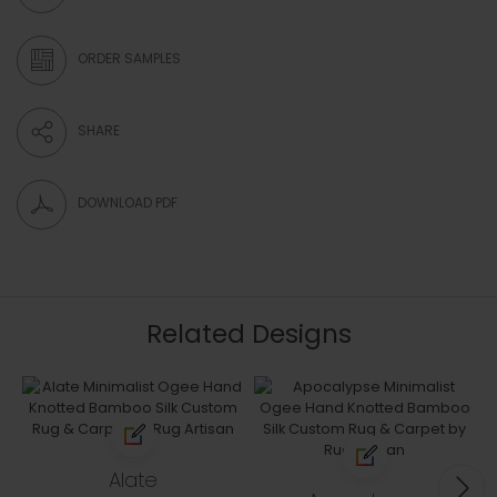
ORDER SAMPLES
SHARE
DOWNLOAD PDF
Related Designs
Alate