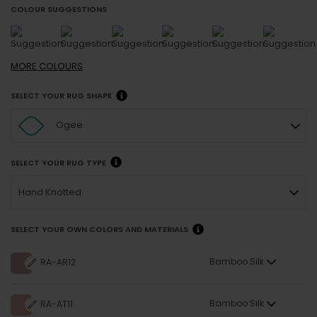
COLOUR SUGGESTIONS
MORE
COLOURS
SELECT YOUR RUG SHAPE
Ogee
SELECT YOUR RUG TYPE
Hand Knotted
SELECT YOUR OWN COLORS AND MATERIALS
Bamboo Silk
RA-AR12
Bamboo Silk
RA-AT11