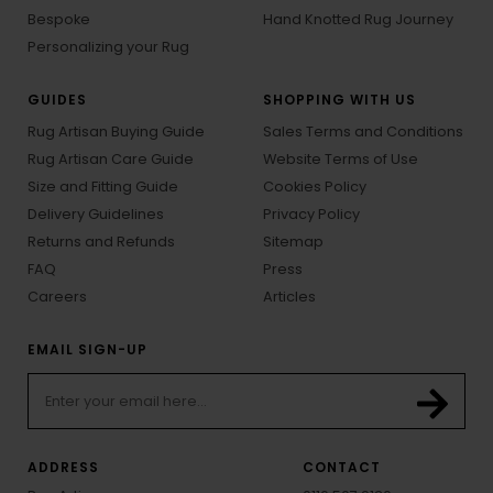
Bespoke
Hand Knotted Rug Journey
Personalizing your Rug
GUIDES
SHOPPING WITH US
Rug Artisan Buying Guide
Sales Terms and Conditions
Rug Artisan Care Guide
Website Terms of Use
Size and Fitting Guide
Cookies Policy
Delivery Guidelines
Privacy Policy
Returns and Refunds
Sitemap
FAQ
Press
Careers
Articles
EMAIL SIGN-UP
ADDRESS
CONTACT