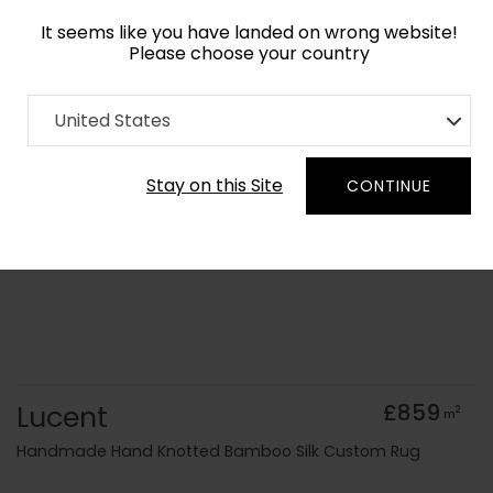
It seems like you have landed on wrong website!
Please choose your country
Home
Collection
Minimalist
United States
Order Yarn Colour Samples
Stay on this Site
CONTINUE
Lucent
£859
2
m
Handmade Hand Knotted Bamboo Silk Custom Rug