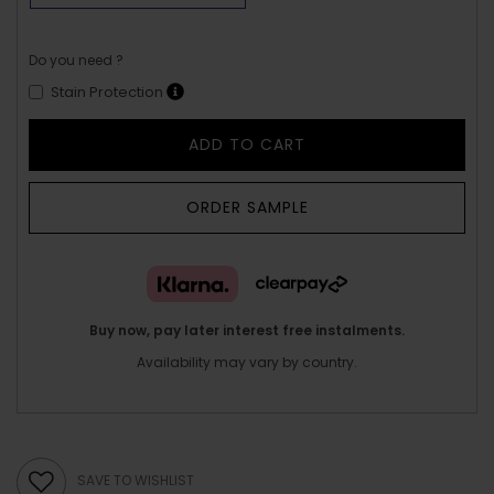
Do you need ?
Stain Protection
ADD TO CART
ORDER SAMPLE
Buy now, pay later interest free instalments.
Availability may vary by country.
SAVE TO WISHLIST