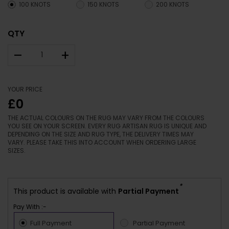
100 KNOTS
150 KNOTS
200 KNOTS
QTY
–
+
YOUR PRICE
£0
THE ACTUAL COLOURS ON THE RUG MAY VARY FROM THE COLOURS
YOU SEE ON YOUR SCREEN. EVERY RUG ARTISAN RUG IS UNIQUE AND
DEPENDING ON THE SIZE AND RUG TYPE, THE DELIVERY TIMES MAY
VARY. PLEASE TAKE THIS INTO ACCOUNT WHEN ORDERING LARGE
SIZES.
*
This product is available with
Partial Payment
Pay With :-
Full Payment
Partial Payment