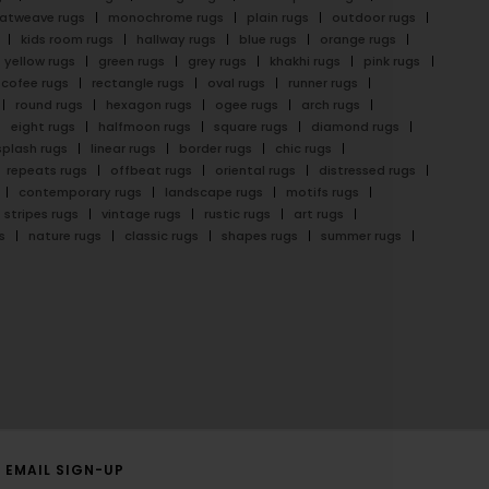
latweave rugs
monochrome rugs
plain rugs
outdoor rugs
kids room rugs
hallway rugs
blue rugs
orange rugs
yellow rugs
green rugs
grey rugs
khakhi rugs
pink rugs
cofee rugs
rectangle rugs
oval rugs
runner rugs
round rugs
hexagon rugs
ogee rugs
arch rugs
eight rugs
halfmoon rugs
square rugs
diamond rugs
splash rugs
linear rugs
border rugs
chic rugs
repeats rugs
offbeat rugs
oriental rugs
distressed rugs
contemporary rugs
landscape rugs
motifs rugs
stripes rugs
vintage rugs
rustic rugs
art rugs
s
nature rugs
classic rugs
shapes rugs
summer rugs
EMAIL SIGN-UP