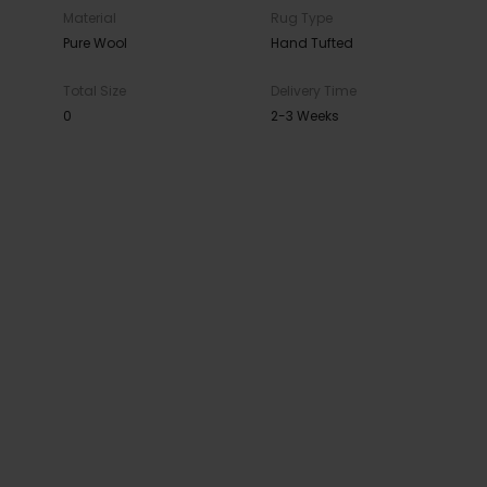
Material
Rug Type
Pure Wool
Hand Tufted
Total Size
Delivery Time
0
2-3 Weeks