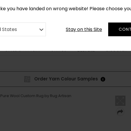
*
CUSTOM MADE RUGS IN 2-3 WEEKS
like you have landed on wrong website! Please choose yo
Stay on this Site
d States
CONT
STYLE & PATTERN
SHAPES
DISCOVER
BESPOKE
Order Yarn Colour Samples