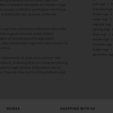
kids rugs
f
ales of ancient dynasties to
modern rugs
stairway rugs
ulously crafted to perfection. For those
s
breathe life into spaces, while our
brown rugs
violet rugs
capsule rugs
rea rugs that command attention and unite
oblong rugs
lain rugs
showcase understated
drop rugs
tion of unrestrained imagination.
textile rugs
offer playful
kids rugs
that add a touch of
textures rugs
 story.
bright rugs
geometry rug
ut statements of style and comfort. We
h piece, ensuring that you receive nothing
ur custom rugs service empowers you to
ons. Dive into the world of Rug Artisan and
GUIDES
SHOPPING WITH US