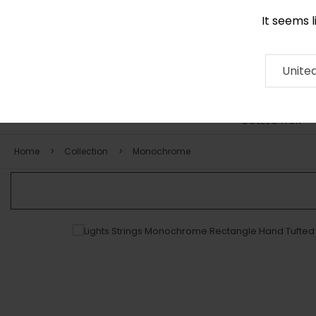
It seems 
0116 507 9130
Contact
About
RUG
ARTISAN
Press
Unite
COLLECTION
Home
Collection
Monochrome