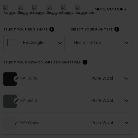
MORE
COLOURS
SELECT YOUR RUG SHAPE
SELECT YOUR RUG TYPE
Hand Tufted
Rectangle
SELECT YOUR OWN COLORS AND MATERIALS
Pure Wool
RA-BS02
Pure Wool
RA-BC10
Pure Wool
RA-White