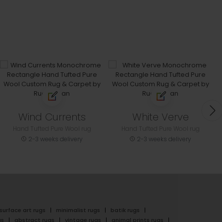
Wind Currents
White Verve
Hand Tufted Pure Wool rug
Hand Tufted Pure Wool rug
2-3 weeks delivery
2-3 weeks delivery
surface art rugs
minimalist rugs
batik rugs
gs
abstract rugs
vintage rugs
animal prints rugs