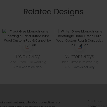
Related Designs
Track Grey
Winter Greys
Hand Tufted Pure Wool rug
Hand Tufted Pure Wool rug
2-3 weeks delivery
2-3 weeks delivery
floral rugs
ails and authenticity. Our collection is a
geometric ru
ering exquisite handmade rugs that