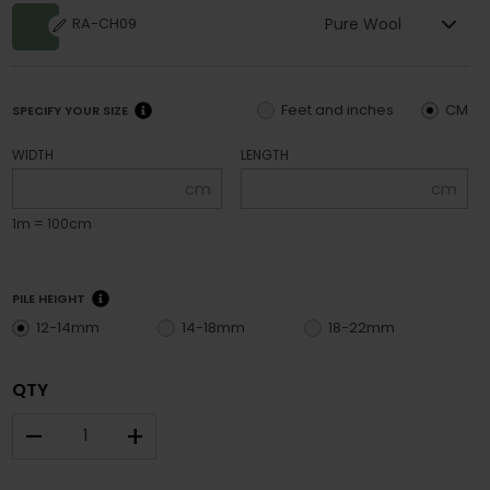
Pure Wool
RA-CH09
Feet and inches
CM
SPECIFY YOUR SIZE
WIDTH
LENGTH
cm
cm
1m = 100cm
PILE HEIGHT
12-14mm
14-18mm
18-22mm
QTY
–
+