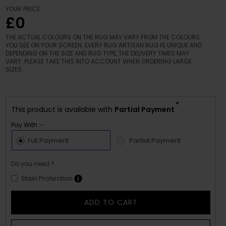
YOUR PRICE
£0
THE ACTUAL COLOURS ON THE RUG MAY VARY FROM THE COLOURS
YOU SEE ON YOUR SCREEN. EVERY RUG ARTISAN RUG IS UNIQUE AND
DEPENDING ON THE SIZE AND RUG TYPE, THE DELIVERY TIMES MAY
VARY. PLEASE TAKE THIS INTO ACCOUNT WHEN ORDERING LARGE
SIZES.
*
This product is available with
Partial Payment
Pay With :-
Full Payment
Partial Payment
Do you need ?
Stain Protection
ADD TO CART