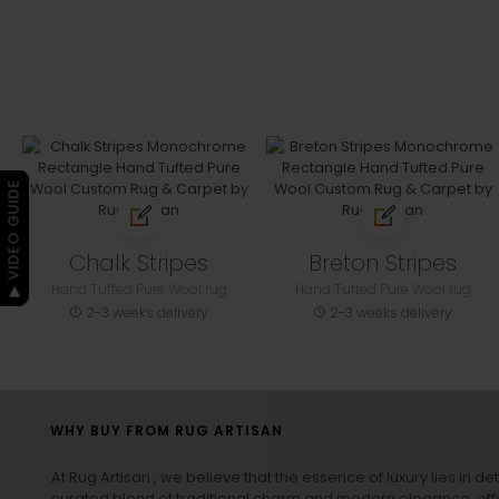
▶ VIDEO GUIDE
Chalk Stripes
Breton Stripes
Hand Tufted Pure Wool rug
Hand Tufted Pure Wool rug
2-3 weeks delivery
2-3 weeks delivery
WHY BUY FROM RUG ARTISAN
At Rug Artisan , we believe that the essence of luxury lies in det
curated blend of traditional charm and modern elegance, off