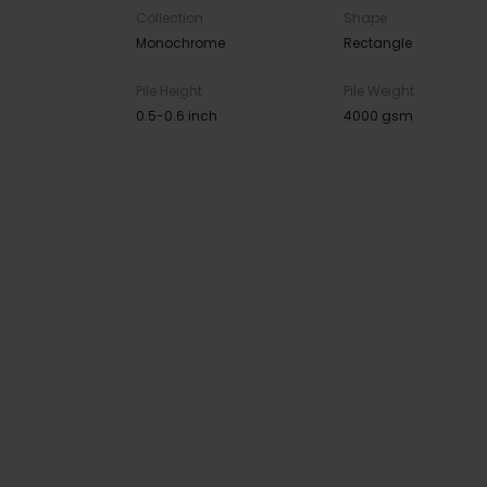
Collection
Shape
Monochrome
Rectangle
Pile Height
Pile Weight
0.5-0.6 inch
4000 gsm