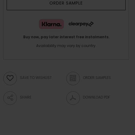
ORDER SAMPLE
Buy now, pay later interest free instalments.
Availability may vary by country.
SAVE TO WISHLIST
ORDER SAMPLES
SHARE
DOWNLOAD PDF