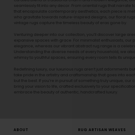
seamlessly fit into any decor. From oriental rugs that narrate t
that encapsulate contemporary aesthetics, each piece is metic
who gravitate towards nature-inspired designs, our
floral rug
vintage rugs
capture the timeless beauty of eras gone by.
Venturing deeper into our collection, you’ll discover large a
expansive spaces with grace. For minimalist enthusiasts, our
p
elegance, whereas our vibrant
abstract rug
range is a celebra
Understanding the diverse needs of every household, we also 
whimsy to youthful spaces, ensuring every room tells its unique
Redefining luxury, our luxurious rugs aren’t just adornments b
take pride in the artistry and craftsmanship that goes into eac
but the best. If you’re in pursuit of something truly unique, o
bring your vision to life, crafted exclusively to your specificati
embrace the beauty of authentic, handcrafted luxury.
ABOUT
RUG ARTISAN WEAVES