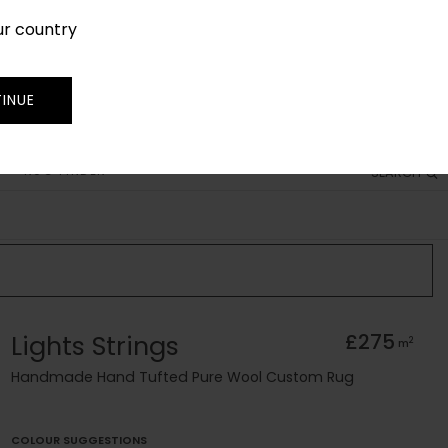
ur country
SIGN IN
JOIN
TRADE
INUE
RUG FINDER
SEARCH
Lights Strings
£275
2
m
Handmade Hand Tufted Pure Wool Custom Rug
COLOUR SUGGESTIONS