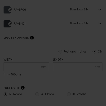
Bamboo Silk
RA-BF06
Bamboo Silk
RA-BN01
SPECIFY YOUR SIZE
Feet and inches
CM
WIDTH
LENGTH
cm
cm
1m = 100cm
PILE HEIGHT
12-14mm
14-18mm
18-22mm