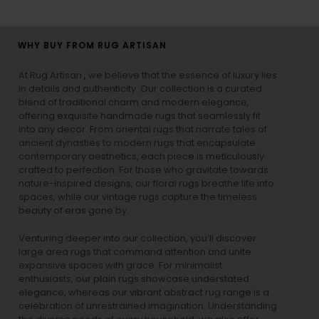
WHY BUY FROM RUG ARTISAN
At Rug Artisan , we believe that the essence of luxury lies
in details and authenticity. Our collection is a curated
blend of traditional charm and modern elegance,
offering exquisite handmade rugs that seamlessly fit
into any decor. From oriental rugs that narrate tales of
ancient dynasties to
modern rugs
that encapsulate
contemporary aesthetics, each piece is meticulously
crafted to perfection. For those who gravitate towards
nature-inspired designs, our
floral rugs
breathe life into
spaces, while our
vintage rugs
capture the timeless
beauty of eras gone by.
Venturing deeper into our collection, you’ll discover
large area rugs that command attention and unite
expansive spaces with grace. For minimalist
enthusiasts, our
plain rugs
showcase understated
elegance, whereas our vibrant
abstract rug
range is a
celebration of unrestrained imagination. Understanding