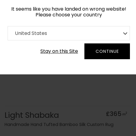
It seems like you have landed on wrong website!
Please choose your country
Home
Collection
Monochrome
United States
Order Yarn Colour Samples
Stay on this Site
CONTINUE
Light Shabaka
£365
2
m
Handmade Hand Tufted Bamboo Silk Custom Rug