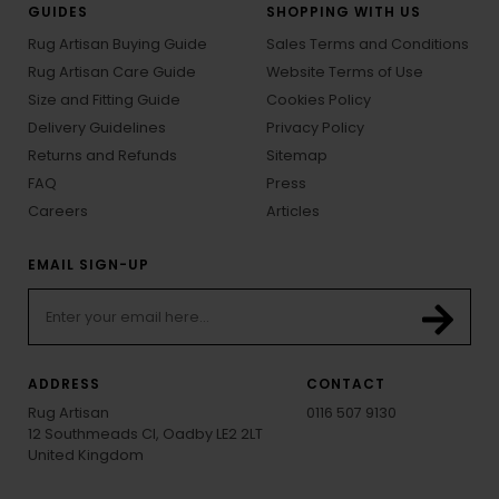
GUIDES
SHOPPING WITH US
Rug Artisan Buying Guide
Sales Terms and Conditions
Rug Artisan Care Guide
Website Terms of Use
Size and Fitting Guide
Cookies Policy
Delivery Guidelines
Privacy Policy
Returns and Refunds
Sitemap
FAQ
Press
Careers
Articles
EMAIL SIGN-UP
ADDRESS
CONTACT
Rug Artisan
0116 507 9130
12 Southmeads Cl, Oadby LE2 2LT
United Kingdom