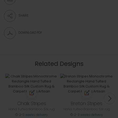
SHARE
DOWNLOAD PDF
Related Designs
Chalk Stripes
Breton Stripes
Hand Tufted Bamboo Silk rug
Hand Tufted Bamboo Silk rug
2-3 weeks delivery
2-3 weeks delivery