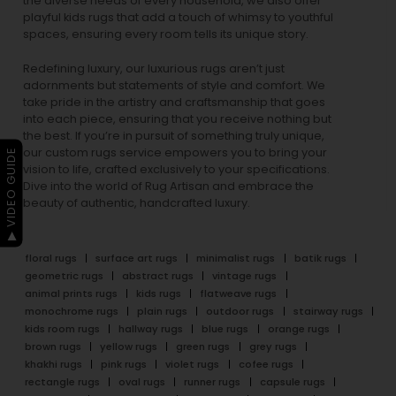
the diverse needs of every household, we also offer
playful
kids rugs
that add a touch of whimsy to youthful
spaces, ensuring every room tells its unique story.
Redefining luxury, our luxurious rugs aren’t just
adornments but statements of style and comfort. We
take pride in the artistry and craftsmanship that goes
into each piece, ensuring that you receive nothing but
the best. If you’re in pursuit of something truly unique,
our custom rugs service empowers you to bring your
▶ VIDEO GUIDE
vision to life, crafted exclusively to your specifications.
Dive into the world of Rug Artisan and embrace the
beauty of authentic, handcrafted luxury.
floral rugs
surface art rugs
minimalist rugs
batik rugs
geometric rugs
abstract rugs
vintage rugs
animal prints rugs
kids rugs
flatweave rugs
monochrome rugs
plain rugs
outdoor rugs
stairway rugs
kids room rugs
hallway rugs
blue rugs
orange rugs
brown rugs
yellow rugs
green rugs
grey rugs
khakhi rugs
pink rugs
violet rugs
cofee rugs
rectangle rugs
oval rugs
runner rugs
capsule rugs