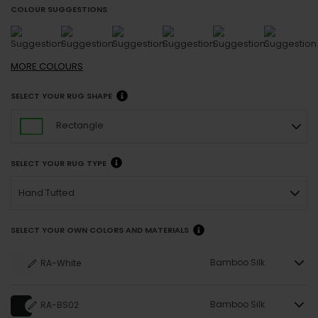
COLOUR SUGGESTIONS
MORE
COLOURS
SELECT YOUR RUG SHAPE
Rectangle
SELECT YOUR RUG TYPE
Hand Tufted
SELECT YOUR OWN COLORS AND MATERIALS
Bamboo Silk
RA-White
Bamboo Silk
RA-BS02