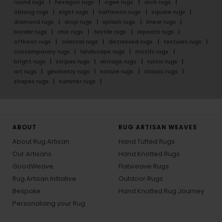
round rugs
hexagon rugs
ogee rugs
arch rugs
oblong rugs
eight rugs
halfmoon rugs
square rugs
diamond rugs
drop rugs
splash rugs
linear rugs
border rugs
chic rugs
textile rugs
repeats rugs
offbeat rugs
oriental rugs
distressed rugs
textures rugs
contemporary rugs
landscape rugs
motifs rugs
bright rugs
stripes rugs
vintage rugs
rustic rugs
art rugs
geometry rugs
nature rugs
classic rugs
shapes rugs
summer rugs
ABOUT
RUG ARTISAN WEAVES
About Rug Artisan
Hand Tufted Rugs
Our Artisans
Hand Knotted Rugs
GoodWeave
Flatweave Rugs
Rug Artisan Initiative
Outdoor Rugs
Bespoke
Hand Knotted Rug Journey
Personalizing your Rug