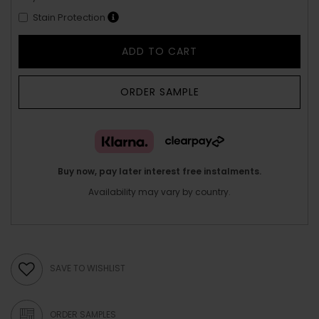
Stain Protection
ADD TO CART
ORDER SAMPLE
Buy now, pay later interest free instalments.
Availability may vary by country.
SAVE TO WISHLIST
ORDER SAMPLES