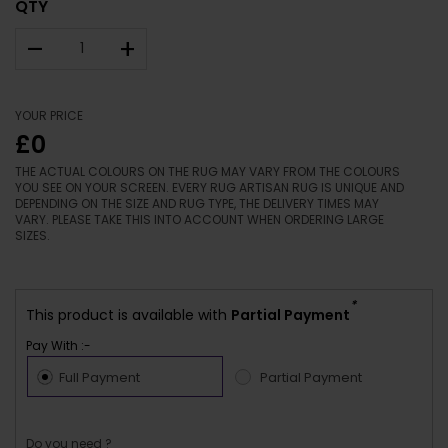
QTY
–
+
YOUR PRICE
£0
THE ACTUAL COLOURS ON THE RUG MAY VARY FROM THE COLOURS
YOU SEE ON YOUR SCREEN. EVERY RUG ARTISAN RUG IS UNIQUE AND
DEPENDING ON THE SIZE AND RUG TYPE, THE DELIVERY TIMES MAY
VARY. PLEASE TAKE THIS INTO ACCOUNT WHEN ORDERING LARGE
SIZES.
*
This product is available with
Partial Payment
Pay With :-
Full Payment
Partial Payment
Do you need ?