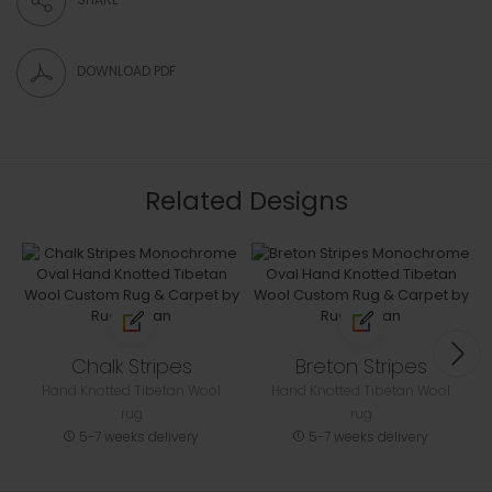
DOWNLOAD PDF
Related Designs
Chalk Stripes
Breton Stripes
Hand Knotted Tibetan Wool
Hand Knotted Tibetan Wool
rug
rug
5-7 weeks delivery
5-7 weeks delivery