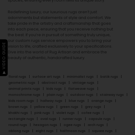
spaces, ensuring every room tells its unique story.
Redefining luxury, our luxurious rugs aren’t just
adornments but statements of style and comfort. We
take pride in the artistry and craftsmanship that goes
into each piece, ensuring that you receive nothing but
the best. If you’re in pursuit of something truly unique,
our custom rugs service empowers you to bring your
▶ VIDEO GUIDE
vision to life, crafted exclusively to your specifications.
Dive into the world of Rug Artisan and embrace the
beauty of authentic, handcrafted luxury.
floral rugs
surface art rugs
minimalist rugs
batik rugs
geometric rugs
abstract rugs
vintage rugs
animal prints rugs
kids rugs
flatweave rugs
monochrome rugs
plain rugs
outdoor rugs
stairway rugs
kids room rugs
hallway rugs
blue rugs
orange rugs
brown rugs
yellow rugs
green rugs
grey rugs
khakhi rugs
pink rugs
violet rugs
cofee rugs
rectangle rugs
oval rugs
runner rugs
capsule rugs
round rugs
hexagon rugs
ogee rugs
arch rugs
oblong rugs
eight rugs
halfmoon rugs
square rugs