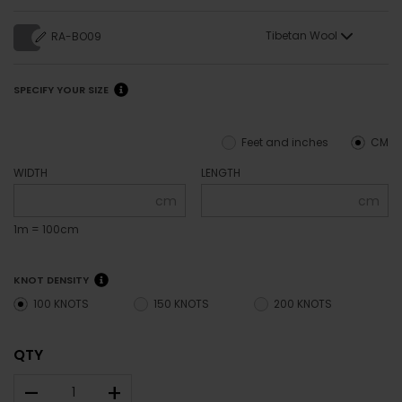
Tibetan Wool
RA-BO09
SPECIFY YOUR SIZE
Feet and inches
CM
WIDTH
LENGTH
cm
cm
1m = 100cm
KNOT DENSITY
100 KNOTS
150 KNOTS
200 KNOTS
QTY
–
+