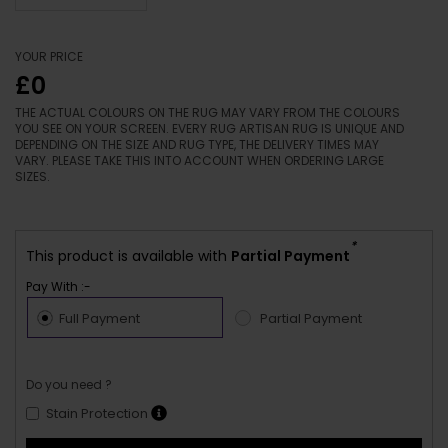
YOUR PRICE
£0
THE ACTUAL COLOURS ON THE RUG MAY VARY FROM THE COLOURS
YOU SEE ON YOUR SCREEN. EVERY RUG ARTISAN RUG IS UNIQUE AND
DEPENDING ON THE SIZE AND RUG TYPE, THE DELIVERY TIMES MAY
VARY. PLEASE TAKE THIS INTO ACCOUNT WHEN ORDERING LARGE
SIZES.
*
This product is available with
Partial Payment
Pay With :-
Full Payment
Partial Payment
Do you need ?
Stain Protection