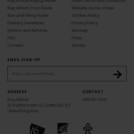
Rug Artisan Buying Guide
Sales Terms and Conditions
Rug Artisan Care Guide
Website Terms of Use
Size and Fitting Guide
Cookies Policy
Delivery Guidelines
Privacy Policy
Returns and Refunds
Sitemap
FAQ
Press
Careers
Articles
EMAIL SIGN-UP
ADDRESS
CONTACT
Rug Artisan
0116 507 9130
12 Southmeads Cl, Oadby LE2 2LT
United Kingdom