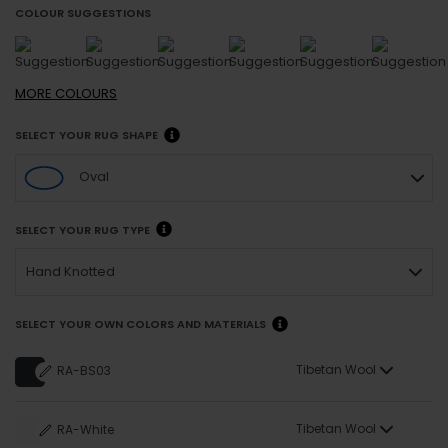
COLOUR SUGGESTIONS
MORE
COLOURS
SELECT YOUR RUG SHAPE
Oval
SELECT YOUR RUG TYPE
Hand Knotted
SELECT YOUR OWN COLORS AND MATERIALS
Tibetan Wool
RA-BS03
Tibetan Wool
RA-White