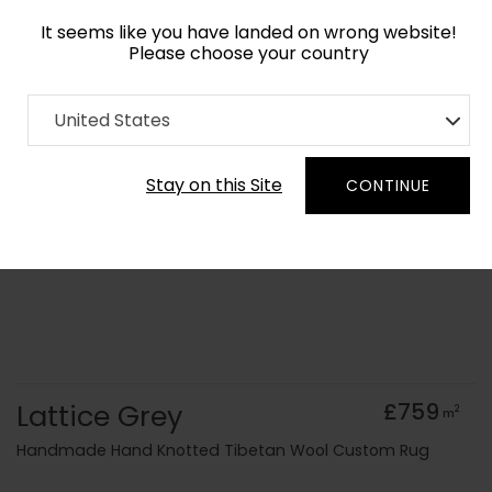
It seems like you have landed on wrong website!
Please choose your country
Home
Collection
Monochrome
United States
Order Yarn Colour Samples
Stay on this Site
CONTINUE
Lattice Grey
£759
2
m
Handmade Hand Knotted Tibetan Wool Custom Rug