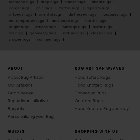
diamond rugs
drop rugs
splash rugs
linear rugs
border rugs
chic rugs
textile rugs
repeats rugs
offbeat rugs
oriental rugs
distressed rugs
textures rugs
contemporary rugs
landscape rugs
motifs rugs
bright rugs
stripes rugs
vintage rugs
rustic rugs
art rugs
geometry rugs
nature rugs
classic rugs
shapes rugs
summer rugs
ABOUT
RUG ARTISAN WEAVES
About Rug Artisan
Hand Tufted Rugs
Our Artisans
Hand Knotted Rugs
GoodWeave
Flatweave Rugs
Rug Artisan Initiative
Outdoor Rugs
Bespoke
Hand Knotted Rug Journey
Personalizing your Rug
GUIDES
SHOPPING WITH US