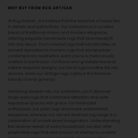
WHY BUY FROM RUG ARTISAN
At Rug Artisan , we believe that the essence of luxury lies
in details and authenticity. Our collection is a curated
blend of traditional charm and modern elegance,
offering exquisite handmade rugs that seamlessly fit
into any decor. From oriental rugs that narrate tales of
ancient dynasties to
modern rugs
that encapsulate
contemporary aesthetics, each piece is meticulously
crafted to perfection. For those who gravitate towards
nature-inspired designs, our
floral rugs
breathe life into
spaces, while our
vintage rugs
capture the timeless
beauty of eras gone by.
Venturing deeper into our collection, you’ll discover
large area rugs that command attention and unite
expansive spaces with grace. For minimalist
enthusiasts, our
plain rugs
showcase understated
elegance, whereas our vibrant
abstract rug
range is a
celebration of unrestrained imagination. Understanding
the diverse needs of every household, we also offer
playful
kids rugs
that add a touch of whimsy to youthful