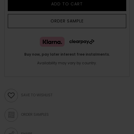
ADD TO CART
ORDER SAMPLE
Buy now, pay later interest free instalments.
Availability may vary by country.
SAVE TO WISHLIST
ORDER SAMPLES
SHARE