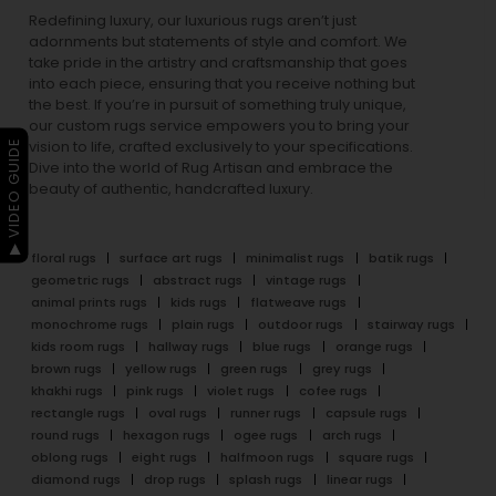
Redefining luxury, our luxurious rugs aren’t just
adornments but statements of style and comfort. We
take pride in the artistry and craftsmanship that goes
into each piece, ensuring that you receive nothing but
the best. If you’re in pursuit of something truly unique,
our custom rugs service empowers you to bring your
▶ VIDEO GUIDE
vision to life, crafted exclusively to your specifications.
Dive into the world of Rug Artisan and embrace the
beauty of authentic, handcrafted luxury.
floral rugs
surface art rugs
minimalist rugs
batik rugs
geometric rugs
abstract rugs
vintage rugs
animal prints rugs
kids rugs
flatweave rugs
monochrome rugs
plain rugs
outdoor rugs
stairway rugs
kids room rugs
hallway rugs
blue rugs
orange rugs
brown rugs
yellow rugs
green rugs
grey rugs
khakhi rugs
pink rugs
violet rugs
cofee rugs
rectangle rugs
oval rugs
runner rugs
capsule rugs
round rugs
hexagon rugs
ogee rugs
arch rugs
oblong rugs
eight rugs
halfmoon rugs
square rugs
diamond rugs
drop rugs
splash rugs
linear rugs