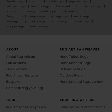
border rugs
chic rugs
textile rugs
repeats rugs
offbeat rugs
oriental rugs
distressed rugs
textures rugs
contemporary rugs
landscape rugs
motifs rugs
bright rugs
stripes rugs
vintage rugs
rustic rugs
art rugs
geometry rugs
nature rugs
classic rugs
shapes rugs
summer rugs
ABOUT
RUG ARTISAN WEAVES
About Rug Artisan
Hand Tufted Rugs
Our Artisans
Hand Knotted Rugs
GoodWeave
Flatweave Rugs
Rug Artisan Initiative
Outdoor Rugs
Bespoke
Hand Knotted Rug Journey
Personalizing your Rug
GUIDES
SHOPPING WITH US
Rug Artisan Buying Guide
Sales Terms and Conditions