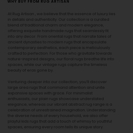
WHY BUY FROM RUG ARTISAN
At Rug Artisan , we believe that the essence of luxury lies
in details and authenticity. Our collection is a curated
blend of traditional charm and modern elegance,
offering exquisite handmade rugs that seamlessly fit
into any decor. From oriental rugs that narrate tales of
ancient dynasties to
modern rugs
that encapsulate
contemporary aesthetics, each piece is meticulously
crafted to perfection. For those who gravitate towards
nature-inspired designs, our
floral rugs
breathe life into
spaces, while our
vintage rugs
capture the timeless
beauty of eras gone by.
Venturing deeper into our collection, you’ll discover
large area rugs that command attention and unite
expansive spaces with grace. For minimalist
enthusiasts, our
plain rugs
showcase understated
elegance, whereas our vibrant
abstract rug
range is a
celebration of unrestrained imagination. Understanding
the diverse needs of every household, we also offer
playful
kids rugs
that add a touch of whimsy to youthful
spaces, ensuring every room tells its unique story.