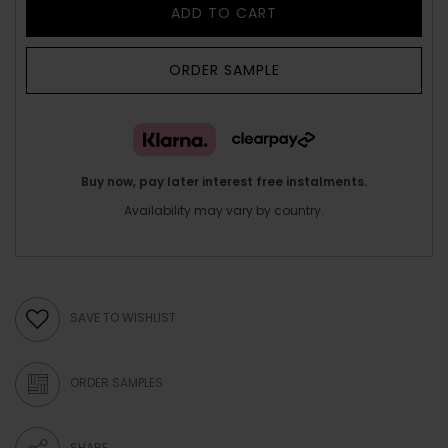
ADD TO CART
ORDER SAMPLE
Buy now, pay later interest free instalments.
Availability may vary by country.
SAVE TO WISHLIST
ORDER SAMPLES
SHARE