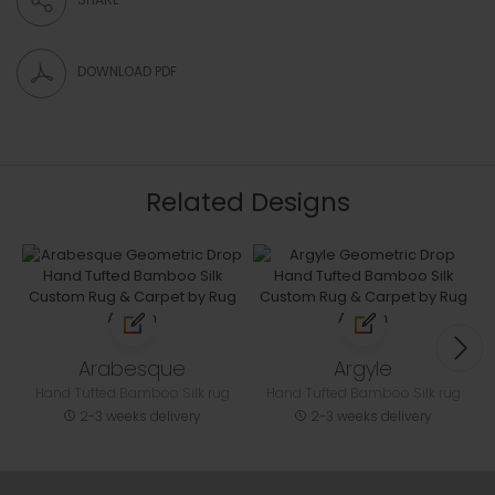
DOWNLOAD PDF
Related Designs
Arabesque
Argyle
Hand Tufted Bamboo Silk rug
Hand Tufted Bamboo Silk rug
2-3 weeks delivery
2-3 weeks delivery