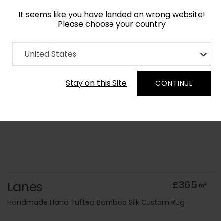
It seems like you have landed on wrong website!
Please choose your country
Home
Collection
Geometric
United States
Order Yarn Colour Samples
Stay on this Site
CONTINUE
Lanes
£365
2
m
Handmade Hand Tufted Bamboo Silk Custom Rug