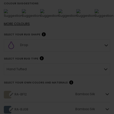
COLOUR SUGGESTIONS
MORE
COLOURS
SELECT YOUR RUG SHAPE
Drop
SELECT YOUR RUG TYPE
Hand Tufted
SELECT YOUR OWN COLORS AND MATERIALS
Bamboo Silk
RA-BF12
Bamboo Silk
RA-BJ08