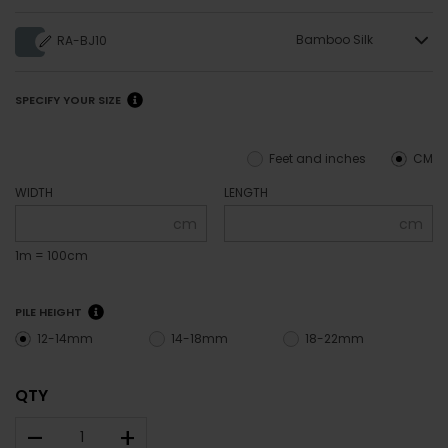
Bamboo Silk
RA-BJ10
SPECIFY YOUR SIZE
Feet and inches
CM
WIDTH
LENGTH
cm
cm
1m = 100cm
PILE HEIGHT
12-14mm
14-18mm
18-22mm
QTY
–
+