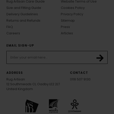
Rug Artisan Care Guide
Website Terms of Use
Size and Fitting Guide
Cookies Policy
Delivery Guidelines
Privacy Policy
Returns and Refunds
Sitemap
FAQ
Press
Careers
Articles
EMAIL SIGN-UP
ADDRESS
CONTACT
Rug Artisan
0116 507 9130
12 Southmeads Cl, Oadby LE2 2LT
United Kingdom