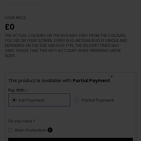
YOUR PRICE
£0
THE ACTUAL COLOURS ON THE RUG MAY VARY FROM THE COLOURS
YOU SEE ON YOUR SCREEN. EVERY RUG ARTISAN RUG IS UNIQUE AND
DEPENDING ON THE SIZE AND RUG TYPE, THE DELIVERY TIMES MAY
VARY. PLEASE TAKE THIS INTO ACCOUNT WHEN ORDERING LARGE
SIZES.
*
This product is available with
Partial Payment
Pay With :-
Full Payment
Partial Payment
Do you need ?
Stain Protection