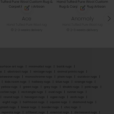
Ace
Anomaly
Hand Tufted Pure Wool rug
Hand Tufted Pure Wool rug
2-3 weeks delivery
2-3 weeks delivery
surface art rugs
minimalist rugs
batik rugs
gs
abstract rugs
vintage rugs
animal prints rugs
latweave rugs
monochrome rugs
plain rugs
outdoor rugs
kids room rugs
hallway rugs
blue rugs
orange rugs
yellow rugs
green rugs
grey rugs
khakhi rugs
pink rugs
cofee rugs
rectangle rugs
oval rugs
runner rugs
round rugs
hexagon rugs
ogee rugs
arch rugs
eight rugs
halfmoon rugs
square rugs
diamond rugs
splash rugs
linear rugs
border rugs
chic rugs
repeats rugs
offbeat rugs
oriental rugs
distressed rugs