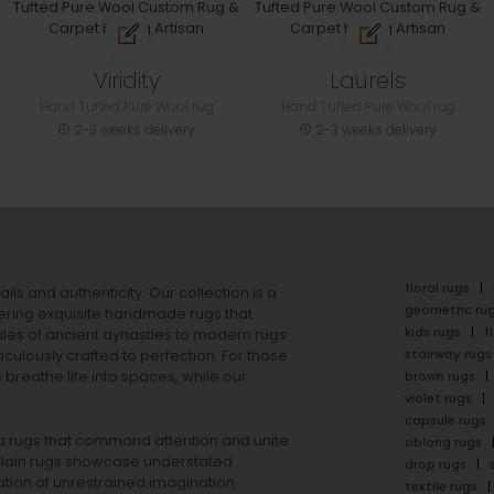
Viridity
Laurels
Hand Tufted Pure Wool rug
Hand Tufted Pure Wool rug
2-3 weeks delivery
2-3 weeks delivery
floral rugs
ails and authenticity. Our collection is a
geometric ru
ering exquisite handmade rugs that
kids rugs
f
ales of ancient dynasties to
modern rugs
stairway rugs
ulously crafted to perfection. For those
s
breathe life into spaces, while our
brown rugs
violet rugs
capsule rugs
rea rugs that command attention and unite
oblong rugs
lain rugs
showcase understated
drop rugs
tion of unrestrained imagination.
textile rugs