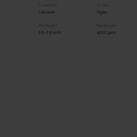
Collection
Shape
Cerulean
Ogee
Pile Height
Pile Weight
0.5-0.6 inch
4000 gsm