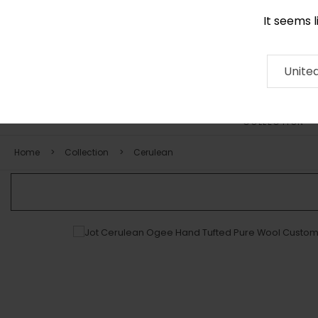
It seems 
0116 507 9130
Contact
About
RUG
ARTISAN
Press
Unite
COLLECTION
Home
Collection
Cerulean