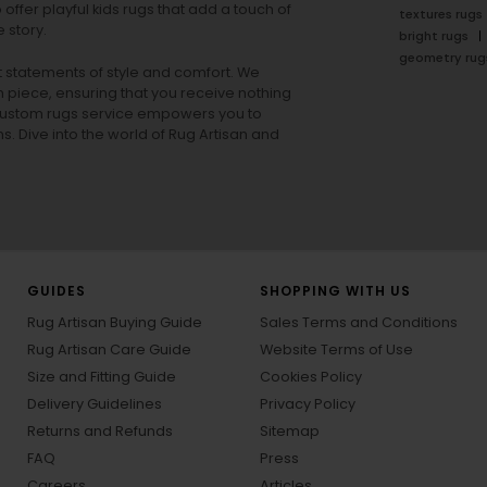
offer playful
kids rugs
that add a touch of
textures rugs
 story.
bright rugs
geometry rug
ut statements of style and comfort. We
h piece, ensuring that you receive nothing
ur custom rugs service empowers you to
ons. Dive into the world of Rug Artisan and
GUIDES
SHOPPING WITH US
Rug Artisan Buying Guide
Sales Terms and Conditions
Rug Artisan Care Guide
Website Terms of Use
Size and Fitting Guide
Cookies Policy
Delivery Guidelines
Privacy Policy
Returns and Refunds
Sitemap
FAQ
Press
Careers
Articles