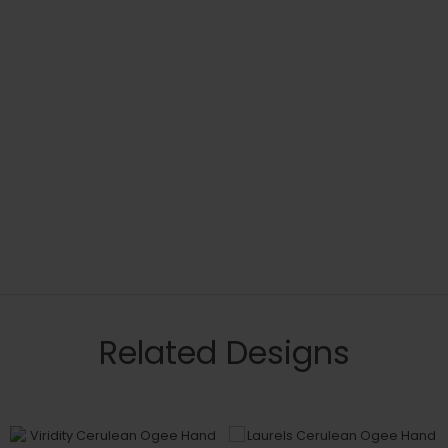
Related Designs