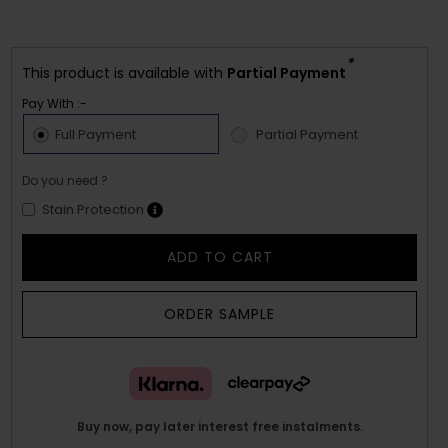
*
This product is available with
Partial Payment
Pay With :-
Full Payment
Partial Payment
Do you need ?
Stain Protection
ADD TO CART
ORDER SAMPLE
Buy now, pay later interest free instalments.