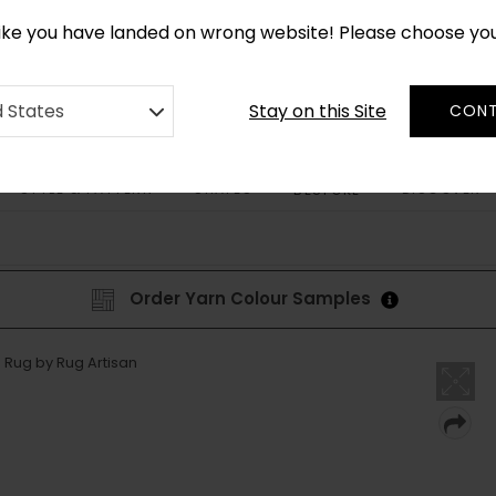
*
CUSTOM MADE RUGS IN 2-3 WEEKS
like you have landed on wrong website! Please choose yo
Stay on this Site
d States
CONT
STYLE & PATTERN
SHAPES
DISCOVER
BESPOKE
Order Yarn Colour Samples