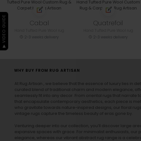
▶ VIDEO GUIDE
Cabal
Quatrefoil
Hand Tufted Pure Wool rug
Hand Tufted Pure Wool rug
2-3 weeks delivery
2-3 weeks delivery
WHY BUY FROM RUG ARTISAN
At Rug Artisan , we believe that the essence of luxury lies in det
curated blend of traditional charm and modern elegance, off
seamlessly fit into any decor. From oriental rugs that narrate t
that encapsulate contemporary aesthetics, each piece is metic
who gravitate towards nature-inspired designs, our
floral rug
vintage rugs
capture the timeless beauty of eras gone by.
Venturing deeper into our collection, you’ll discover large a
expansive spaces with grace. For minimalist enthusiasts, our
p
elegance, whereas our vibrant
abstract rug
range is a celebra