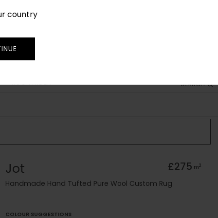
ur country
SIGN IN
JOIN
TRADE
INUE
RUG FINDER
SEARCH
Jot
£275
2
m
Handmade Hand Tufted Pure Wool Custom Rug
COLOUR SUGGESTIONS