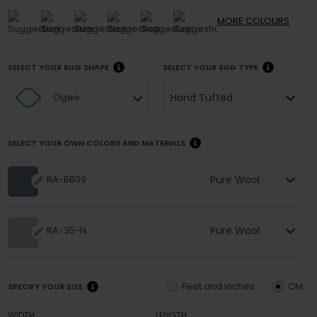
MORE
COLOURS
SELECT YOUR RUG SHAPE
SELECT YOUR RUG TYPE
Hand Tufted
Ogee
SELECT YOUR OWN COLORS AND MATERIALS
Pure Wool
RA-BB09
Pure Wool
RA-35-N
Feet and inches
CM
SPECIFY YOUR SIZE
WIDTH
LENGTH