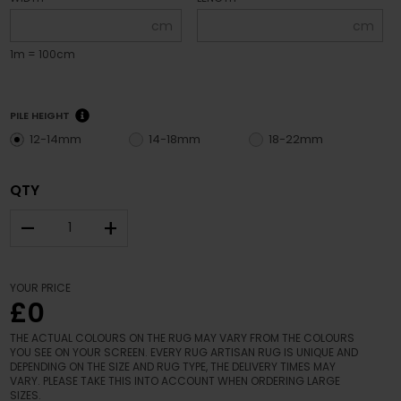
cm
cm
1m = 100cm
PILE HEIGHT
12-14mm
14-18mm
18-22mm
QTY
–
+
YOUR PRICE
£0
THE ACTUAL COLOURS ON THE RUG MAY VARY FROM THE COLOURS
YOU SEE ON YOUR SCREEN. EVERY RUG ARTISAN RUG IS UNIQUE AND
DEPENDING ON THE SIZE AND RUG TYPE, THE DELIVERY TIMES MAY
VARY. PLEASE TAKE THIS INTO ACCOUNT WHEN ORDERING LARGE
SIZES.