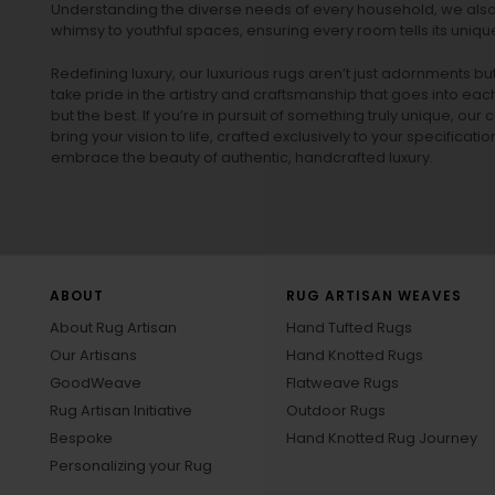
Understanding the diverse needs of every household, we also 
whimsy to youthful spaces, ensuring every room tells its unique
Redefining luxury, our luxurious rugs aren’t just adornments b
take pride in the artistry and craftsmanship that goes into eac
but the best. If you’re in pursuit of something truly unique, o
bring your vision to life, crafted exclusively to your specificati
embrace the beauty of authentic, handcrafted luxury.
ABOUT
RUG ARTISAN WEAVES
About Rug Artisan
Hand Tufted Rugs
Our Artisans
Hand Knotted Rugs
GoodWeave
Flatweave Rugs
Rug Artisan Initiative
Outdoor Rugs
Bespoke
Hand Knotted Rug Journey
Personalizing your Rug