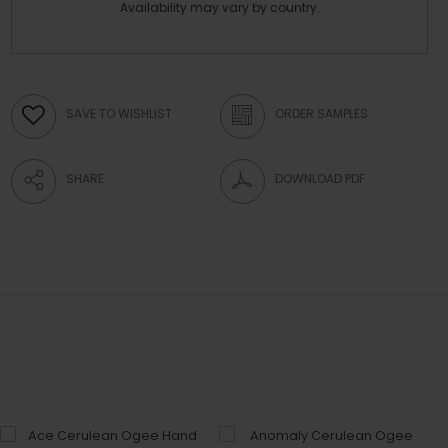
Availability may vary by country.
SAVE TO WISHLIST
ORDER SAMPLES
SHARE
DOWNLOAD PDF