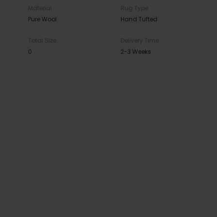
Material
Rug Type
Pure Wool
Hand Tufted
Total Size
Delivery Time
0
2-3 Weeks