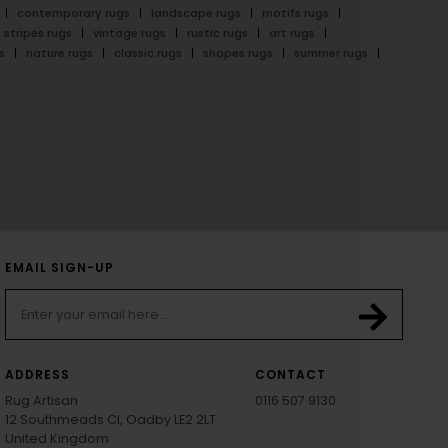
contemporary rugs
landscape rugs
motifs rugs
stripes rugs
vintage rugs
rustic rugs
art rugs
s
nature rugs
classic rugs
shapes rugs
summer rugs
EMAIL SIGN-UP
ADDRESS
CONTACT
Rug Artisan
0116 507 9130
12 Southmeads Cl, Oadby LE2 2LT
United Kingdom