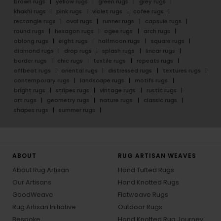
brown rugs
yellow rugs
green rugs
grey rugs
khakhi rugs
pink rugs
violet rugs
cofee rugs
rectangle rugs
oval rugs
runner rugs
capsule rugs
round rugs
hexagon rugs
ogee rugs
arch rugs
oblong rugs
eight rugs
halfmoon rugs
square rugs
diamond rugs
drop rugs
splash rugs
linear rugs
border rugs
chic rugs
textile rugs
repeats rugs
offbeat rugs
oriental rugs
distressed rugs
textures rugs
contemporary rugs
landscape rugs
motifs rugs
bright rugs
stripes rugs
vintage rugs
rustic rugs
art rugs
geometry rugs
nature rugs
classic rugs
shapes rugs
summer rugs
ABOUT
RUG ARTISAN WEAVES
About Rug Artisan
Hand Tufted Rugs
Our Artisans
Hand Knotted Rugs
GoodWeave
Flatweave Rugs
Rug Artisan Initiative
Outdoor Rugs
Bespoke
Hand Knotted Rug Journey