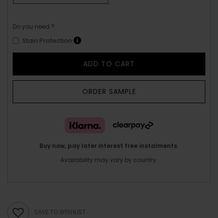
Do you need ?
Stain Protection
ADD TO CART
ORDER SAMPLE
Buy now, pay later interest free instalments.
Availability may vary by country.
SAVE TO WISHLIST