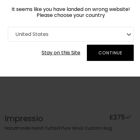
It seems like you have landed on wrong website!
Please choose your country
Home
Collection
old Kids
United States
Order Yarn Colour Samples
Stay on this Site
CONTINUE
Impressio
£275
2
m
Handmade Hand Tufted Pure Wool Custom Rug