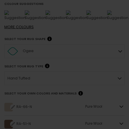
COLOUR SUGGESTIONS
MORE
COLOURS
SELECT YOUR RUG SHAPE
Ogee
SELECT YOUR RUG TYPE
Hand Tufted
SELECT YOUR OWN COLORS AND MATERIALS
Pure Wool
RA-66-N
Pure Wool
RA-51-N