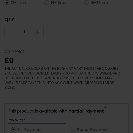
12-14mm
14-18mm
18-22mm
QTY
–
+
YOUR PRICE
£0
THE ACTUAL COLOURS ON THE RUG MAY VARY FROM THE COLOURS
YOU SEE ON YOUR SCREEN. EVERY RUG ARTISAN RUG IS UNIQUE AND
DEPENDING ON THE SIZE AND RUG TYPE, THE DELIVERY TIMES MAY
VARY. PLEASE TAKE THIS INTO ACCOUNT WHEN ORDERING LARGE
SIZES.
*
This product is available with
Partial Payment
Pay With :-
Full Payment
Partial Payment