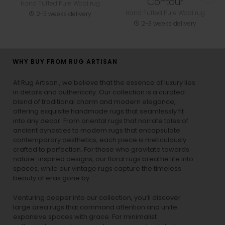
Contour
Hand Tufted Pure Wool rug
Hand Tufted Pure Wool rug
2-3 weeks delivery
2-3 weeks delivery
WHY BUY FROM RUG ARTISAN
At Rug Artisan , we believe that the essence of luxury lies
in details and authenticity. Our collection is a curated
blend of traditional charm and modern elegance,
offering exquisite handmade rugs that seamlessly fit
into any decor. From oriental rugs that narrate tales of
ancient dynasties to
modern rugs
that encapsulate
contemporary aesthetics, each piece is meticulously
crafted to perfection. For those who gravitate towards
nature-inspired designs, our
floral rugs
breathe life into
spaces, while our
vintage rugs
capture the timeless
beauty of eras gone by.
Venturing deeper into our collection, you’ll discover
large area rugs that command attention and unite
expansive spaces with grace. For minimalist