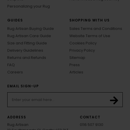
Personalizing your Rug
GUIDES
SHOPPING WITH US
Rug Artisan Buying Guide
Sales Terms and Conditions
Rug Artisan Care Guide
Website Terms of Use
Size and Fitting Guide
Cookies Policy
Delivery Guidelines
Privacy Policy
Returns and Refunds
Sitemap
FAQ
Press
Careers
Articles
EMAIL SIGN-UP
ADDRESS
CONTACT
Rug Artisan
0116 507 9130