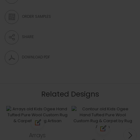
ORDER SAMPLES
SHARE
DOWNLOAD PDF
Related Designs
Arrays