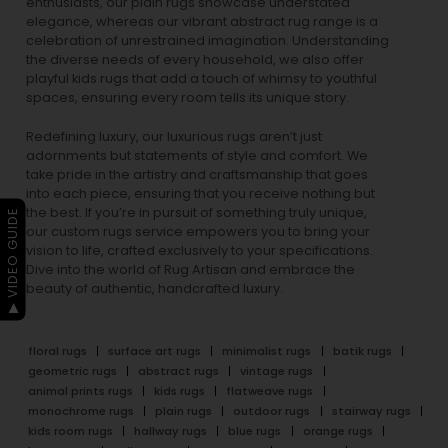
enthusiasts, our
plain rugs
showcase understated
elegance, whereas our vibrant
abstract rug
range is a
celebration of unrestrained imagination. Understanding
the diverse needs of every household, we also offer
playful
kids rugs
that add a touch of whimsy to youthful
spaces, ensuring every room tells its unique story.
Redefining luxury, our luxurious rugs aren’t just
adornments but statements of style and comfort. We
take pride in the artistry and craftsmanship that goes
into each piece, ensuring that you receive nothing but
the best. If you’re in pursuit of something truly unique,
▶ VIDEO GUIDE
our custom rugs service empowers you to bring your
vision to life, crafted exclusively to your specifications.
Dive into the world of Rug Artisan and embrace the
beauty of authentic, handcrafted luxury.
floral rugs
surface art rugs
minimalist rugs
batik rugs
geometric rugs
abstract rugs
vintage rugs
animal prints rugs
kids rugs
flatweave rugs
monochrome rugs
plain rugs
outdoor rugs
stairway rugs
kids room rugs
hallway rugs
blue rugs
orange rugs