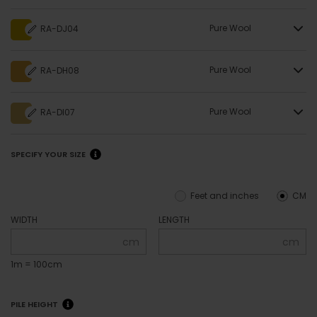
Pure Wool
RA-DJ04
Pure Wool
RA-DH08
Pure Wool
RA-DI07
SPECIFY YOUR SIZE
Feet and inches
CM
WIDTH
LENGTH
cm
cm
1m = 100cm
PILE HEIGHT