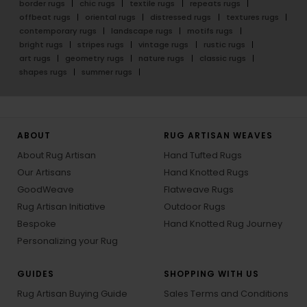
border rugs
chic rugs
textile rugs
repeats rugs
offbeat rugs
oriental rugs
distressed rugs
textures rugs
contemporary rugs
landscape rugs
motifs rugs
bright rugs
stripes rugs
vintage rugs
rustic rugs
art rugs
geometry rugs
nature rugs
classic rugs
shapes rugs
summer rugs
ABOUT
RUG ARTISAN WEAVES
About Rug Artisan
Hand Tufted Rugs
Our Artisans
Hand Knotted Rugs
GoodWeave
Flatweave Rugs
Rug Artisan Initiative
Outdoor Rugs
Bespoke
Hand Knotted Rug Journey
Personalizing your Rug
GUIDES
SHOPPING WITH US
Rug Artisan Buying Guide
Sales Terms and Conditions