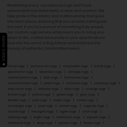
Redefining luxury, our luxurious rugs aren’t just
adornments but statements of style and comfort. We
take pride in the artistry and craftsmanship that goes
into each piece, ensuring that you receive nothing but
the best. If you’re in pursuit of something truly unique,
our custom rugs service empowers you to bring your
▶ VIDEO GUIDE
vision to life, crafted exclusively to your specifications.
Dive into the world of Rug Artisan and embrace the
beauty of authentic, handcrafted luxury.
floral rugs
surface art rugs
minimalist rugs
batik rugs
geometric rugs
abstract rugs
vintage rugs
animal prints rugs
kids rugs
flatweave rugs
monochrome rugs
plain rugs
outdoor rugs
stairway rugs
kids room rugs
hallway rugs
blue rugs
orange rugs
brown rugs
yellow rugs
green rugs
grey rugs
khakhi rugs
pink rugs
violet rugs
cofee rugs
rectangle rugs
oval rugs
runner rugs
capsule rugs
round rugs
hexagon rugs
ogee rugs
arch rugs
oblong rugs
eight rugs
halfmoon rugs
square rugs
diamond rugs
drop rugs
splash rugs
linear rugs