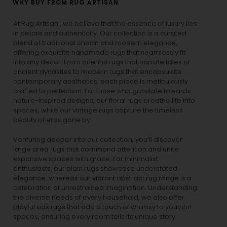
WHY BUY FROM RUG ARTISAN
At Rug Artisan , we believe that the essence of luxury lies
in details and authenticity. Our collection is a curated
blend of traditional charm and modern elegance,
offering exquisite handmade rugs that seamlessly fit
into any decor. From oriental rugs that narrate tales of
ancient dynasties to
modern rugs
that encapsulate
contemporary aesthetics, each piece is meticulously
crafted to perfection. For those who gravitate towards
nature-inspired designs, our
floral rugs
breathe life into
spaces, while our
vintage rugs
capture the timeless
beauty of eras gone by.
Venturing deeper into our collection, you’ll discover
large area rugs that command attention and unite
expansive spaces with grace. For minimalist
enthusiasts, our
plain rugs
showcase understated
elegance, whereas our vibrant
abstract rug
range is a
celebration of unrestrained imagination. Understanding
the diverse needs of every household, we also offer
playful
kids rugs
that add a touch of whimsy to youthful
spaces, ensuring every room tells its unique story.