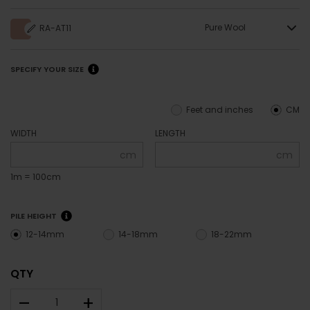
Pure Wool
RA-AT11
SPECIFY YOUR SIZE
Feet and inches
CM
WIDTH
LENGTH
cm
cm
1m = 100cm
PILE HEIGHT
12-14mm
14-18mm
18-22mm
QTY
–
+