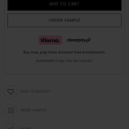
ADD TO CART
ORDER SAMPLE
Buy now, pay later interest free instalments.
Availability may vary by country.
SAVE TO WISHLIST
ORDER SAMPLES
SHARE