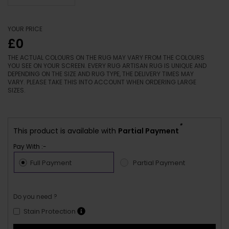
YOUR PRICE
£0
THE ACTUAL COLOURS ON THE RUG MAY VARY FROM THE COLOURS
YOU SEE ON YOUR SCREEN. EVERY RUG ARTISAN RUG IS UNIQUE AND
DEPENDING ON THE SIZE AND RUG TYPE, THE DELIVERY TIMES MAY
VARY. PLEASE TAKE THIS INTO ACCOUNT WHEN ORDERING LARGE
SIZES.
*
This product is available with
Partial Payment
Pay With :-
Full Payment
Partial Payment
Do you need ?
Stain Protection