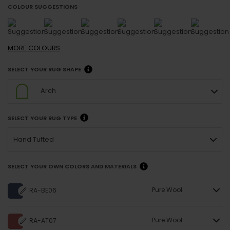
COLOUR SUGGESTIONS
MORE
COLOURS
SELECT YOUR RUG SHAPE
Arch
SELECT YOUR RUG TYPE
Hand Tufted
SELECT YOUR OWN COLORS AND MATERIALS
Pure Wool
RA-BE06
Pure Wool
RA-AT07