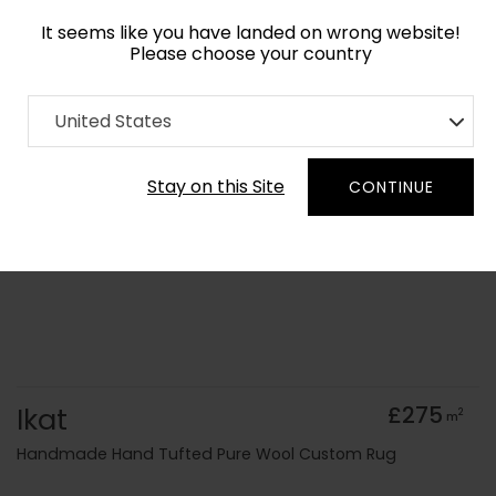
It seems like you have landed on wrong website!
Please choose your country
Home
Collection
Geometric
United States
Order Yarn Colour Samples
Stay on this Site
CONTINUE
Ikat
£275
2
m
Handmade Hand Tufted Pure Wool Custom Rug