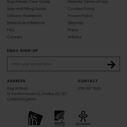
Rug Artisan Care Guide
Website Terms of Use
Size and Fitting Guide
Cookies Policy
Delivery Guidelines
Privacy Policy
Returns and Refunds
Sitemap
FAQ
Press
Careers
Articles
EMAIL SIGN-UP
ADDRESS
CONTACT
Rug Artisan
0116 507 9130
12 Southmeads Cl, Oadby LE2 2LT
United Kingdom