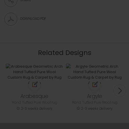
DOWNLOAD PDF
Related Designs
Arabesque
Argyle
Hand Tufted Pure Wool rug
Hand Tufted Pure Wool rug
2-3 weeks delivery
2-3 weeks delivery