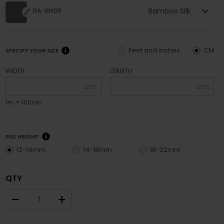
Bamboo Silk
RA-BN05
Feet and inches
CM
SPECIFY YOUR SIZE
WIDTH
LENGTH
cm
cm
1m = 100cm
PILE HEIGHT
12-14mm
14-18mm
18-22mm
QTY
–
+