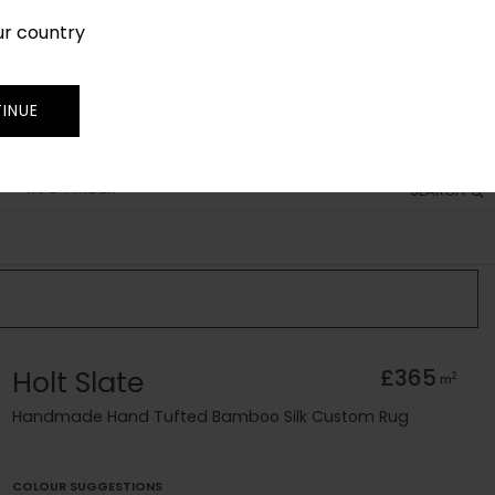
ur country
SIGN IN
JOIN
TRADE
INUE
RUG FINDER
SEARCH
Holt Slate
£365
2
m
Handmade Hand Tufted Bamboo Silk Custom Rug
COLOUR SUGGESTIONS