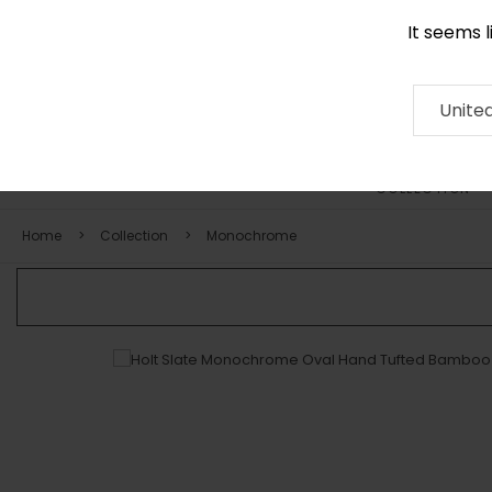
It seems 
0116 507 9130
Contact
About
RUG
ARTISAN
Press
Unite
COLLECTION
Home
Collection
Monochrome