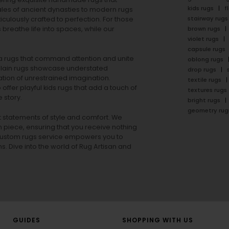
kids rugs
f
ales of ancient dynasties to
modern rugs
stairway rugs
ulously crafted to perfection. For those
s
breathe life into spaces, while our
brown rugs
violet rugs
capsule rugs
rea rugs that command attention and unite
oblong rugs
lain rugs
showcase understated
drop rugs
tion of unrestrained imagination.
textile rugs
offer playful
kids rugs
that add a touch of
textures rugs
 story.
bright rugs
geometry rug
ut statements of style and comfort. We
h piece, ensuring that you receive nothing
ur custom rugs service empowers you to
ons. Dive into the world of Rug Artisan and
GUIDES
SHOPPING WITH US