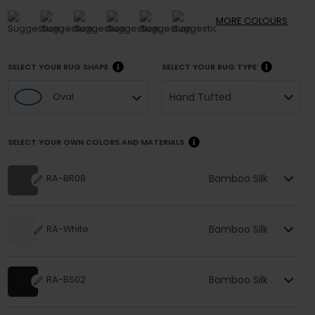
MORE
COLOURS
SELECT YOUR RUG SHAPE
SELECT YOUR RUG TYPE
Hand Tufted
Oval
SELECT YOUR OWN COLORS AND MATERIALS
Bamboo Silk
RA-BR08
Bamboo Silk
RA-White
Bamboo Silk
RA-BS02