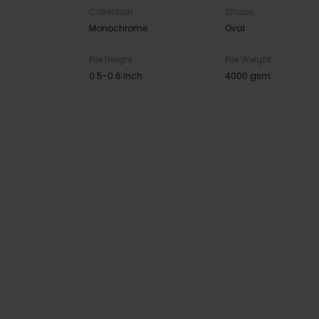
Collection
Shape
Monochrome
Oval
Pile Height
Pile Weight
0.5-0.6 inch
4000 gsm