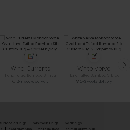
Wind Currents
White Verve
Hand Tufted Bamboo Silk rug
Hand Tufted Bamboo Silk rug
2-3 weeks delivery
2-3 weeks delivery
surface art rugs
minimalist rugs
batik rugs
gs
abstract rugs
vintage rugs
animal prints rugs