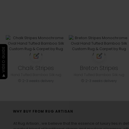
▶ VIDEO GUIDE
Chalk Stripes
Breton Stripes
Hand Tufted Bamboo Silk rug
Hand Tufted Bamboo Silk rug
2-3 weeks delivery
2-3 weeks delivery
WHY BUY FROM RUG ARTISAN
At Rug Artisan , we believe that the essence of luxury lies in det
curated blend of traditional charm and modern elegance, off