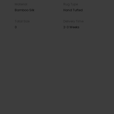
Material
Rug Type
Bamboo Silk
Hand Tufted
Total Size
Delivery Time
0
2-3 Weeks