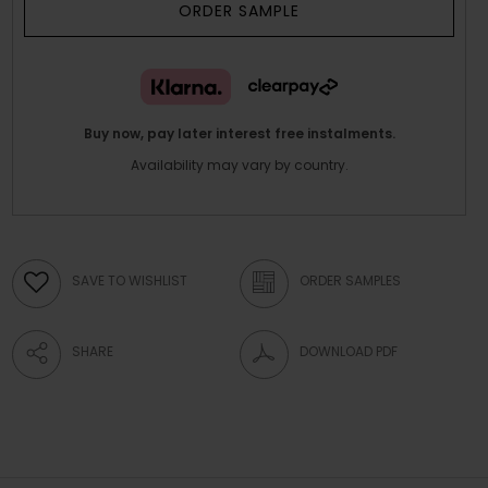
ORDER SAMPLE
Buy now, pay later interest free instalments.
Availability may vary by country.
SAVE TO WISHLIST
ORDER SAMPLES
SHARE
DOWNLOAD PDF