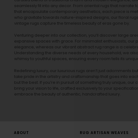
seamlessly fit into any decor. From oriental rugs that narrate t
that encapsulate contemporary aesthetics, each piece is metic
who gravitate towards nature-inspired designs, our
floral rug
vintage rugs
capture the timeless beauty of eras gone by.
Venturing deeper into our collection, you’ll discover large a
expansive spaces with grace. For minimalist enthusiasts, our
p
elegance, whereas our vibrant
abstract rug
range is a celebra
Understanding the diverse needs of every household, we also 
whimsy to youthful spaces, ensuring every room tells its unique
Redefining luxury, our luxurious rugs aren’t just adornments b
take pride in the artistry and craftsmanship that goes into eac
but the best. If you’re in pursuit of something truly unique, o
bring your vision to life, crafted exclusively to your specificati
embrace the beauty of authentic, handcrafted luxury.
ABOUT
RUG ARTISAN WEAVES