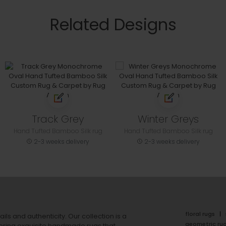
Related Designs
Track Grey
Winter Greys
Hand Tufted Bamboo Silk rug
Hand Tufted Bamboo Silk rug
2-3 weeks delivery
2-3 weeks delivery
floral rugs
ails and authenticity. Our collection is a
geometric ru
ering exquisite handmade rugs that