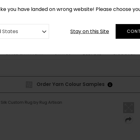
*
CUSTOM MADE RUGS IN 2-3 WEEKS
like you have landed on wrong website! Please choose yo
Stay on this Site
d States
CONT
STYLE & PATTERN
SHAPES
DISCOVER
BESPOKE
Order Yarn Colour Samples