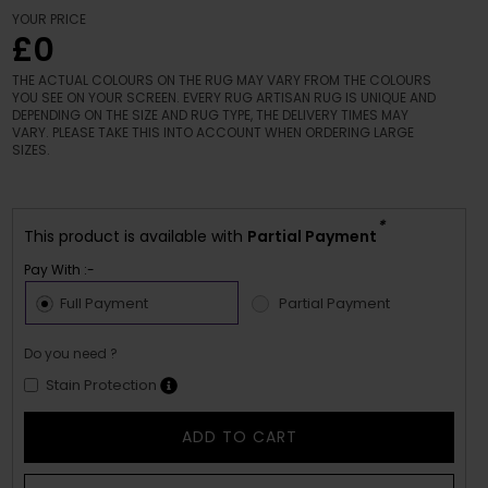
YOUR PRICE
£0
THE ACTUAL COLOURS ON THE RUG MAY VARY FROM THE COLOURS
YOU SEE ON YOUR SCREEN. EVERY RUG ARTISAN RUG IS UNIQUE AND
DEPENDING ON THE SIZE AND RUG TYPE, THE DELIVERY TIMES MAY
VARY. PLEASE TAKE THIS INTO ACCOUNT WHEN ORDERING LARGE
SIZES.
*
This product is available with
Partial Payment
Pay With :-
Full Payment
Partial Payment
Do you need ?
Stain Protection
ADD TO CART