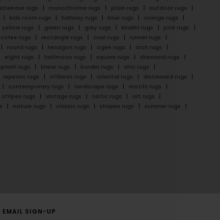
latweave rugs
monochrome rugs
plain rugs
outdoor rugs
kids room rugs
hallway rugs
blue rugs
orange rugs
yellow rugs
green rugs
grey rugs
khakhi rugs
pink rugs
cofee rugs
rectangle rugs
oval rugs
runner rugs
round rugs
hexagon rugs
ogee rugs
arch rugs
eight rugs
halfmoon rugs
square rugs
diamond rugs
splash rugs
linear rugs
border rugs
chic rugs
repeats rugs
offbeat rugs
oriental rugs
distressed rugs
contemporary rugs
landscape rugs
motifs rugs
stripes rugs
vintage rugs
rustic rugs
art rugs
s
nature rugs
classic rugs
shapes rugs
summer rugs
EMAIL SIGN-UP