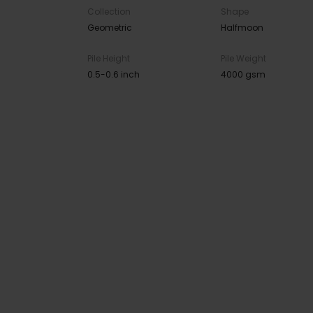
Collection
Shape
Geometric
Halfmoon
Pile Height
Pile Weight
0.5-0.6 inch
4000 gsm