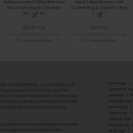
Bedrock
Berber
Hand Tufted Bamboo Silk rug
Hand Tufted Bamboo Silk rug
2-3 weeks delivery
2-3 weeks delivery
floral rugs
ails and authenticity. Our collection is a
geometric ru
ering exquisite handmade rugs that
kids rugs
f
ales of ancient dynasties to
modern rugs
stairway rugs
ulously crafted to perfection. For those
s
breathe life into spaces, while our
brown rugs
violet rugs
capsule rugs
rea rugs that command attention and unite
oblong rugs
lain rugs
showcase understated
drop rugs