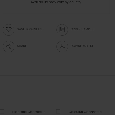
Availability may vary by country.
SAVE TO WISHLIST
ORDER SAMPLES
SHARE
DOWNLOAD PDF