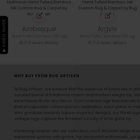
▶ VIDEO GUIDE
Arabesque
Argyle
Hand Tufted Bamboo Silk rug
Hand Tufted Bamboo Silk rug
2-3 weeks delivery
2-3 weeks delivery
WHY BUY FROM RUG ARTISAN
At Rug Artisan , we believe that the essence of luxury lies in det
curated blend of traditional charm and modern elegance, off
seamlessly fit into any decor. From oriental rugs that narrate t
that encapsulate contemporary aesthetics, each piece is metic
who gravitate towards nature-inspired designs, our
floral rug
vintage rugs
capture the timeless beauty of eras gone by.
Venturing deeper into our collection, you’ll discover large a
expansive spaces with grace. For minimalist enthusiasts, our
p