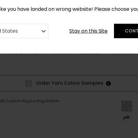
*
CUSTOM MADE RUGS IN 2-3 WEEKS
like you have landed on wrong website! Please choose yo
Stay on this Site
d States
CONT
STYLE & PATTERN
SHAPES
DISCOVER
BESPOKE
Order Yarn Colour Samples