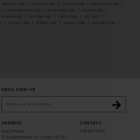
repeats rugs
offbeat rugs
oriental rugs
distressed rugs
contemporary rugs
landscape rugs
motifs rugs
stripes rugs
vintage rugs
rustic rugs
art rugs
s
nature rugs
classic rugs
shapes rugs
summer rugs
EMAIL SIGN-UP
ADDRESS
CONTACT
Rug Artisan
0116 507 9130
12 Southmeads Cl, Oadby LE2 2LT