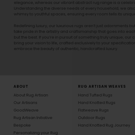
elegance, whereas our vibrant
abstract rug
range is a celebra
Understanding the diverse needs of every household, we also 
whimsy to youthful spaces, ensuring every room tells its unique
Redefining luxury, our luxurious rugs aren’t just adornments b
take pride in the artistry and craftsmanship that goes into eac
but the best. If you’re in pursuit of something truly unique, o
bring your vision to life, crafted exclusively to your specificati
embrace the beauty of authentic, handcrafted luxury.
ABOUT
RUG ARTISAN WEAVES
About Rug Artisan
Hand Tufted Rugs
Our Artisans
Hand Knotted Rugs
GoodWeave
Flatweave Rugs
Rug Artisan Initiative
Outdoor Rugs
Bespoke
Hand Knotted Rug Journey
Personalizing your Rug