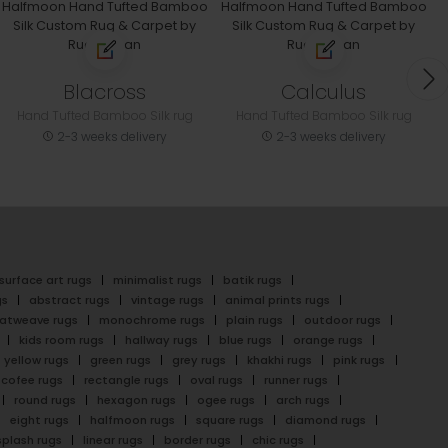
Blacross
Calculus
Hand Tufted Bamboo Silk rug
Hand Tufted Bamboo Silk rug
2-3 weeks delivery
2-3 weeks delivery
surface art rugs
minimalist rugs
batik rugs
gs
abstract rugs
vintage rugs
animal prints rugs
latweave rugs
monochrome rugs
plain rugs
outdoor rugs
kids room rugs
hallway rugs
blue rugs
orange rugs
yellow rugs
green rugs
grey rugs
khakhi rugs
pink rugs
cofee rugs
rectangle rugs
oval rugs
runner rugs
round rugs
hexagon rugs
ogee rugs
arch rugs
eight rugs
halfmoon rugs
square rugs
diamond rugs
splash rugs
linear rugs
border rugs
chic rugs