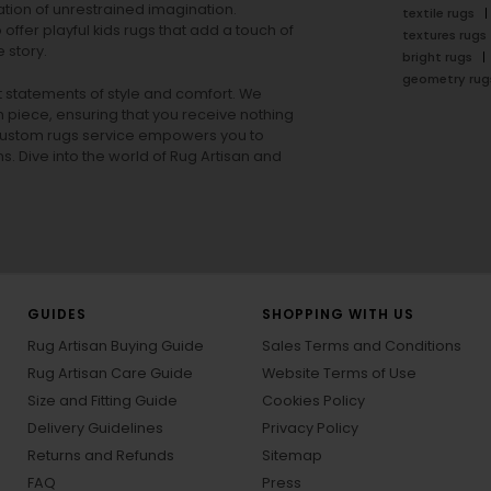
tion of unrestrained imagination.
textile rugs
offer playful
kids rugs
that add a touch of
textures rugs
 story.
bright rugs
geometry rug
ut statements of style and comfort. We
h piece, ensuring that you receive nothing
ur custom rugs service empowers you to
ons. Dive into the world of Rug Artisan and
GUIDES
SHOPPING WITH US
Rug Artisan Buying Guide
Sales Terms and Conditions
Rug Artisan Care Guide
Website Terms of Use
Size and Fitting Guide
Cookies Policy
Delivery Guidelines
Privacy Policy
Returns and Refunds
Sitemap
FAQ
Press