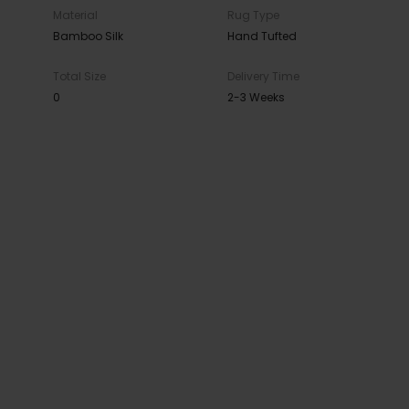
Material
Rug Type
Bamboo Silk
Hand Tufted
Total Size
Delivery Time
0
2-3 Weeks