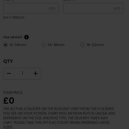
cm
cm
1m = 100cm
PILE HEIGHT
12-14mm
14-18mm
18-22mm
QTY
–
+
YOUR PRICE
£0
THE ACTUAL COLOURS ON THE RUG MAY VARY FROM THE COLOURS
YOU SEE ON YOUR SCREEN. EVERY RUG ARTISAN RUG IS UNIQUE AND
DEPENDING ON THE SIZE AND RUG TYPE, THE DELIVERY TIMES MAY
VARY. PLEASE TAKE THIS INTO ACCOUNT WHEN ORDERING LARGE
SIZES.