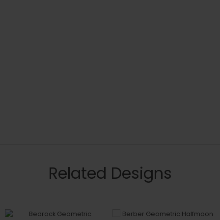
Related Designs