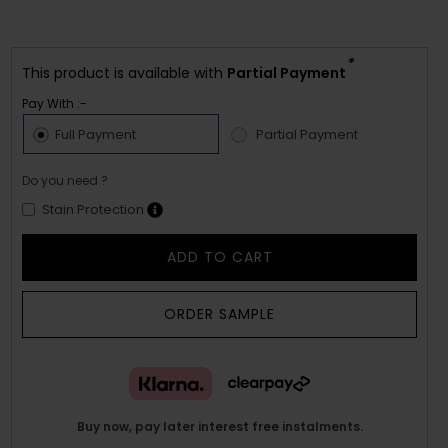
*
This product is available with
Partial Payment
Pay With :-
Full Payment
Partial Payment
Do you need ?
Stain Protection
ADD TO CART
ORDER SAMPLE
Buy now, pay later interest free instalments.