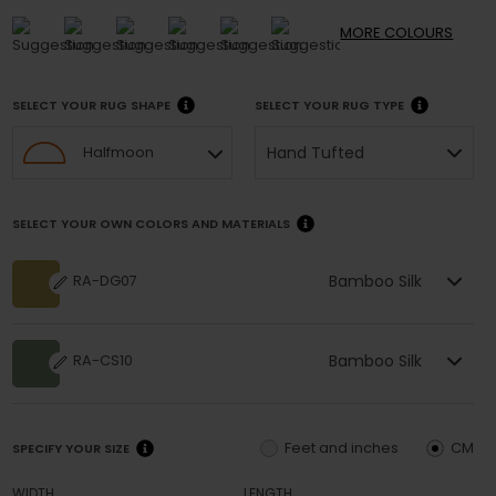
MORE
COLOURS
SELECT YOUR RUG SHAPE
SELECT YOUR RUG TYPE
Hand Tufted
Halfmoon
SELECT YOUR OWN COLORS AND MATERIALS
Bamboo Silk
RA-DG07
Bamboo Silk
RA-CS10
Feet and inches
CM
SPECIFY YOUR SIZE
WIDTH
LENGTH