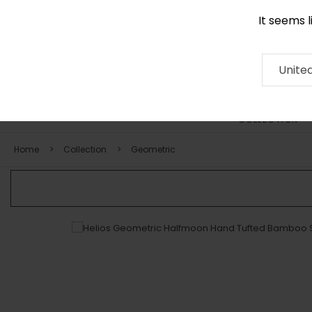
It seems 
0116 507 9130
Contact
About
RUG
ARTISAN
Press
Unite
COLLECTION
Home
Collection
Geometric