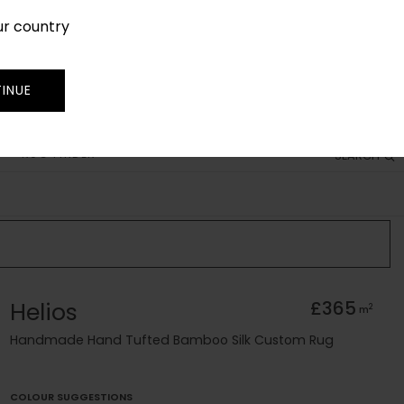
ur country
SIGN IN
JOIN
TRADE
INUE
RUG FINDER
SEARCH
Helios
£365
2
m
Handmade Hand Tufted Bamboo Silk Custom Rug
COLOUR SUGGESTIONS