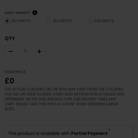
KNOT DENSITY
100 KNOTS
150 KNOTS
200 KNOTS
QTY
–
+
YOUR PRICE
£0
THE ACTUAL COLOURS ON THE RUG MAY VARY FROM THE COLOURS
YOU SEE ON YOUR SCREEN. EVERY RUG ARTISAN RUG IS UNIQUE AND
DEPENDING ON THE SIZE AND RUG TYPE, THE DELIVERY TIMES MAY
VARY. PLEASE TAKE THIS INTO ACCOUNT WHEN ORDERING LARGE
SIZES.
*
This product is available with
Partial Payment