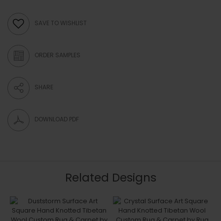
SAVE TO WISHLIST
ORDER SAMPLES
SHARE
DOWNLOAD PDF
Related Designs