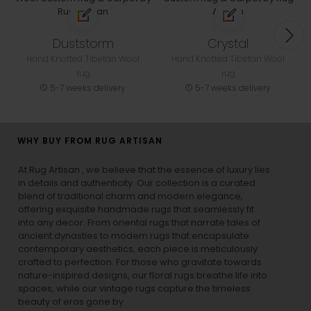
Duststorm
Crystal
Hand Knotted Tibetan Wool
Hand Knotted Tibetan Wool
rug
rug
5-7 weeks delivery
5-7 weeks delivery
WHY BUY FROM RUG ARTISAN
At Rug Artisan , we believe that the essence of luxury lies
in details and authenticity. Our collection is a curated
blend of traditional charm and modern elegance,
offering exquisite handmade rugs that seamlessly fit
into any decor. From oriental rugs that narrate tales of
ancient dynasties to
modern rugs
that encapsulate
contemporary aesthetics, each piece is meticulously
crafted to perfection. For those who gravitate towards
nature-inspired designs, our
floral rugs
breathe life into
spaces, while our
vintage rugs
capture the timeless
beauty of eras gone by.