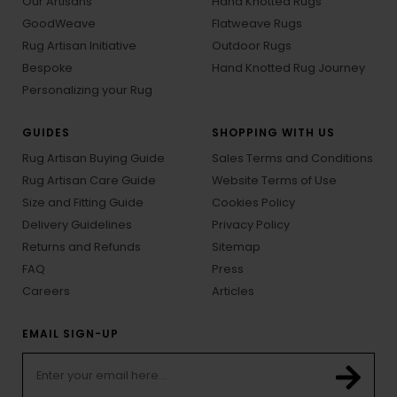
Our Artisans
Hand Knotted Rugs
GoodWeave
Flatweave Rugs
Rug Artisan Initiative
Outdoor Rugs
Bespoke
Hand Knotted Rug Journey
Personalizing your Rug
GUIDES
SHOPPING WITH US
Rug Artisan Buying Guide
Sales Terms and Conditions
Rug Artisan Care Guide
Website Terms of Use
Size and Fitting Guide
Cookies Policy
Delivery Guidelines
Privacy Policy
Returns and Refunds
Sitemap
FAQ
Press
Careers
Articles
EMAIL SIGN-UP