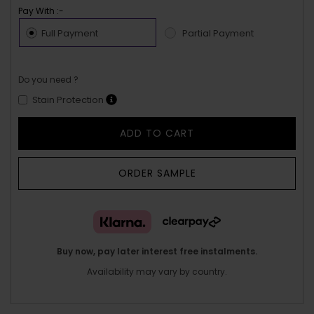
Pay With :-
Full Payment
Partial Payment
Do you need ?
Stain Protection
ADD TO CART
ORDER SAMPLE
Buy now, pay later interest free instalments.
Availability may vary by country.