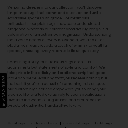
Venturing deeper into our collection, you’ll discover
large area rugs that command attention and unite
expansive spaces with grace. For minimalist
enthusiasts, our
plain rugs
showcase understated
elegance, whereas our vibrant
abstract rug
range is a
celebration of unrestrained imagination. Understanding
the diverse needs of every household, we also offer
playful
kids rugs
that add a touch of whimsy to youthful
spaces, ensuring every room tells its unique story.
Redefining luxury, our luxurious rugs aren’t just
adornments but statements of style and comfort. We
take pride in the artistry and craftsmanship that goes
▶ VIDEO GUIDE
into each piece, ensuring that you receive nothing but
the best. If you’re in pursuit of something truly unique,
our custom rugs service empowers you to bring your
vision to life, crafted exclusively to your specifications.
Dive into the world of Rug Artisan and embrace the
beauty of authentic, handcrafted luxury.
floral rugs
surface art rugs
minimalist rugs
batik rugs