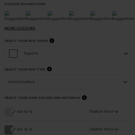
COLOUR SUGGESTIONS
MORE
COLOURS
SELECT YOUR RUG SHAPE
Square
SELECT YOUR RUG TYPE
Hand Knotted
SELECT YOUR OWN COLORS AND MATERIALS
Tibetan Wool
RA-10-N
Tibetan Wool
RA-12-N