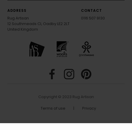
ADDRESS
CONTACT
Rug Artisan
0116 507 9130
12 Southmeads Cl, Oadby LE2 2LT
United Kingdom
Copyright © 2023 Rug Artisan
Terms of use
|
Privacy