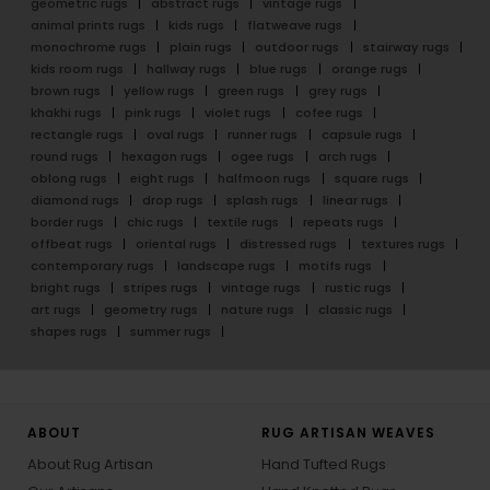
geometric rugs
abstract rugs
vintage rugs
animal prints rugs
kids rugs
flatweave rugs
monochrome rugs
plain rugs
outdoor rugs
stairway rugs
kids room rugs
hallway rugs
blue rugs
orange rugs
brown rugs
yellow rugs
green rugs
grey rugs
khakhi rugs
pink rugs
violet rugs
cofee rugs
rectangle rugs
oval rugs
runner rugs
capsule rugs
round rugs
hexagon rugs
ogee rugs
arch rugs
oblong rugs
eight rugs
halfmoon rugs
square rugs
diamond rugs
drop rugs
splash rugs
linear rugs
border rugs
chic rugs
textile rugs
repeats rugs
offbeat rugs
oriental rugs
distressed rugs
textures rugs
contemporary rugs
landscape rugs
motifs rugs
bright rugs
stripes rugs
vintage rugs
rustic rugs
art rugs
geometry rugs
nature rugs
classic rugs
shapes rugs
summer rugs
ABOUT
RUG ARTISAN WEAVES
About Rug Artisan
Hand Tufted Rugs