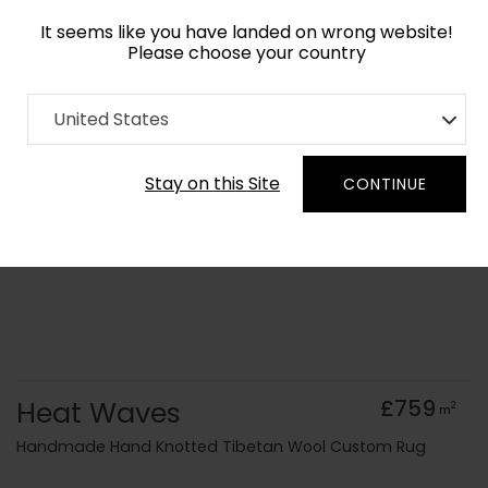
It seems like you have landed on wrong website!
Please choose your country
Home
Collection
Surface Art
United States
Order Yarn Colour Samples
Stay on this Site
CONTINUE
Heat Waves
£759
2
m
Handmade Hand Knotted Tibetan Wool Custom Rug