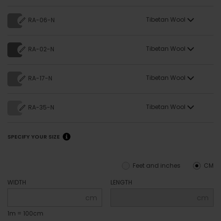
Tibetan Wool
RA-06-N
Tibetan Wool
RA-02-N
Tibetan Wool
RA-17-N
Tibetan Wool
RA-35-N
SPECIFY YOUR SIZE
Feet and inches
CM
WIDTH
LENGTH
cm
cm
1m = 100cm