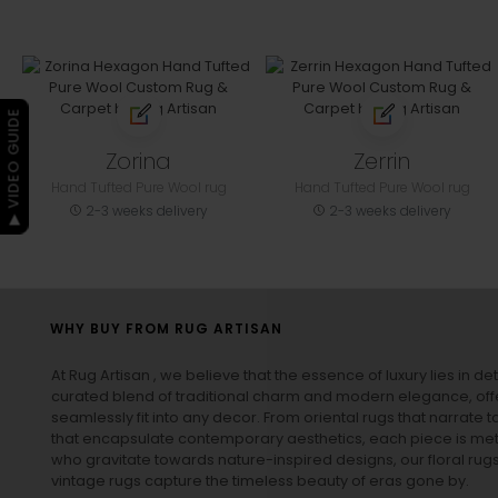
▶ VIDEO GUIDE
Zorina
Zerrin
Hand Tufted Pure Wool rug
Hand Tufted Pure Wool rug
2-3 weeks delivery
2-3 weeks delivery
WHY BUY FROM RUG ARTISAN
At Rug Artisan , we believe that the essence of luxury lies in det
curated blend of traditional charm and modern elegance, off
seamlessly fit into any decor. From oriental rugs that narrate t
that encapsulate contemporary aesthetics, each piece is metic
who gravitate towards nature-inspired designs, our
floral rug
vintage rugs
capture the timeless beauty of eras gone by.