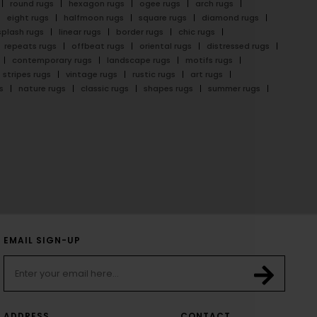
round rugs
hexagon rugs
ogee rugs
arch rugs
eight rugs
halfmoon rugs
square rugs
diamond rugs
splash rugs
linear rugs
border rugs
chic rugs
repeats rugs
offbeat rugs
oriental rugs
distressed rugs
contemporary rugs
landscape rugs
motifs rugs
stripes rugs
vintage rugs
rustic rugs
art rugs
s
nature rugs
classic rugs
shapes rugs
summer rugs
EMAIL SIGN-UP
ADDRESS
CONTACT