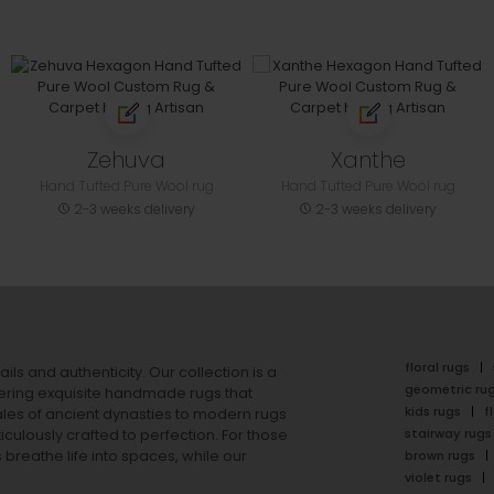
Zehuva
Xanthe
Hand Tufted Pure Wool rug
Hand Tufted Pure Wool rug
2-3 weeks delivery
2-3 weeks delivery
floral rugs
ails and authenticity. Our collection is a
geometric ru
ering exquisite handmade rugs that
kids rugs
f
ales of ancient dynasties to
modern rugs
stairway rugs
ulously crafted to perfection. For those
s
breathe life into spaces, while our
brown rugs
violet rugs