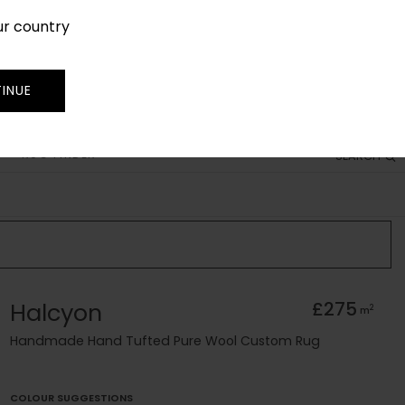
ur country
SIGN IN
JOIN
TRADE
INUE
RUG FINDER
SEARCH
Halcyon
£275
2
m
Handmade Hand Tufted Pure Wool Custom Rug
COLOUR SUGGESTIONS