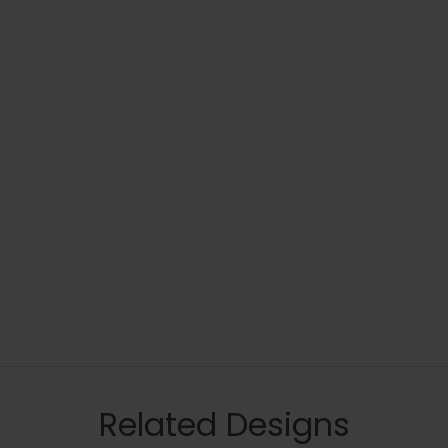
Related Designs