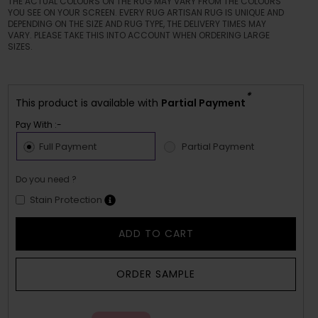
THE ACTUAL COLOURS ON THE RUG MAY VARY FROM THE COLOURS
YOU SEE ON YOUR SCREEN. EVERY RUG ARTISAN RUG IS UNIQUE AND
DEPENDING ON THE SIZE AND RUG TYPE, THE DELIVERY TIMES MAY
VARY. PLEASE TAKE THIS INTO ACCOUNT WHEN ORDERING LARGE
SIZES.
*
This product is available with
Partial Payment
Pay With :-
Full Payment
Partial Payment
Do you need ?
Stain Protection
ADD TO CART
ORDER SAMPLE