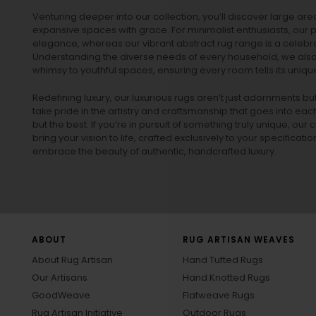
Venturing deeper into our collection, you’ll discover large a
expansive spaces with grace. For minimalist enthusiasts, our
p
elegance, whereas our vibrant
abstract rug
range is a celebra
Understanding the diverse needs of every household, we also 
whimsy to youthful spaces, ensuring every room tells its unique
Redefining luxury, our luxurious rugs aren’t just adornments b
take pride in the artistry and craftsmanship that goes into eac
but the best. If you’re in pursuit of something truly unique, o
bring your vision to life, crafted exclusively to your specificati
embrace the beauty of authentic, handcrafted luxury.
ABOUT
RUG ARTISAN WEAVES
About Rug Artisan
Hand Tufted Rugs
Our Artisans
Hand Knotted Rugs
GoodWeave
Flatweave Rugs
Rug Artisan Initiative
Outdoor Rugs