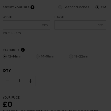
Feet and inches
CM
SPECIFY YOUR SIZE
WIDTH
LENGTH
cm
cm
1m = 100cm
PILE HEIGHT
12-14mm
14-18mm
18-22mm
QTY
–
+
YOUR PRICE
£0