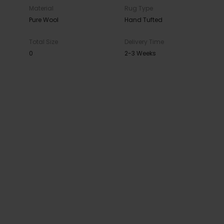
Material
Rug Type
Pure Wool
Hand Tufted
Total Size
Delivery Time
0
2-3 Weeks