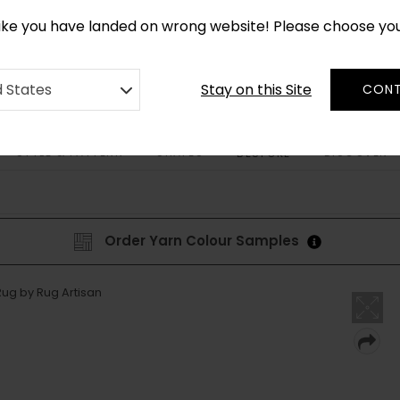
*
CUSTOM MADE RUGS IN 2-3 WEEKS
like you have landed on wrong website! Please choose yo
Stay on this Site
d States
CONT
STYLE & PATTERN
SHAPES
DISCOVER
BESPOKE
Order Yarn Colour Samples