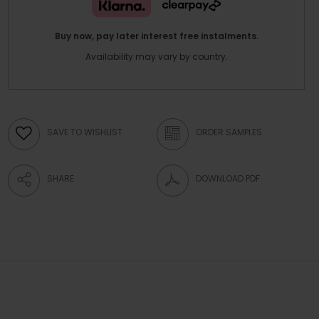
Buy now, pay later interest free instalments.
Availability may vary by country.
SAVE TO WISHLIST
ORDER SAMPLES
SHARE
DOWNLOAD PDF