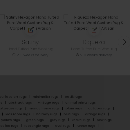
Satiny
Riqueza
Hand Tufted Pure Wool rug
Hand Tufted Pure Wool rug
2-3 weeks delivery
2-3 weeks delivery
surface art rugs
minimalist rugs
batik rugs
gs
abstract rugs
vintage rugs
animal prints rugs
latweave rugs
monochrome rugs
plain rugs
outdoor rugs
kids room rugs
hallway rugs
blue rugs
orange rugs
yellow rugs
green rugs
grey rugs
khakhi rugs
pink rugs
cofee rugs
rectangle rugs
oval rugs
runner rugs