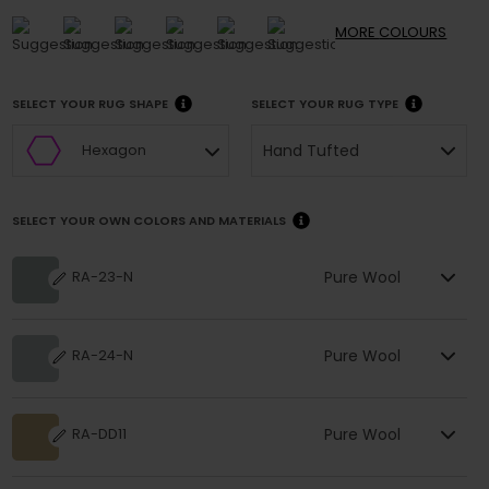
MORE
COLOURS
SELECT YOUR RUG SHAPE
SELECT YOUR RUG TYPE
Hand Tufted
Hexagon
SELECT YOUR OWN COLORS AND MATERIALS
Pure Wool
RA-23-N
Pure Wool
RA-24-N
Pure Wool
RA-DD11