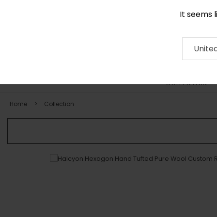
It seems 
0116 507 9130
Contact
About
RUG
ARTISAN
Press
Unite
COLLECTION
Home
Collection