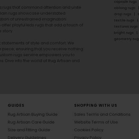
capsule rugs
rea rugs that command attention and unite
oblong rugs
lain rugs
showcase understated
drop rugs
tion of unrestrained imagination.
textile rugs
offer playful
kids rugs
that add a touch of
textures rugs
 story.
bright rugs
geometry rug
ut statements of style and comfort. We
h piece, ensuring that you receive nothing
ur custom rugs service empowers you to
ons. Dive into the world of Rug Artisan and
GUIDES
SHOPPING WITH US
Rug Artisan Buying Guide
Sales Terms and Conditions
Rug Artisan Care Guide
Website Terms of Use
Size and Fitting Guide
Cookies Policy
Delivery Guidelines
Privacy Policy