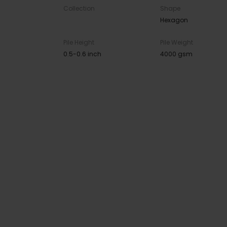
Collection
Shape
Hexagon
Pile Height
Pile Weight
0.5-0.6 inch
4000 gsm