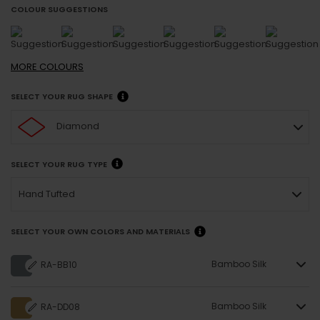
COLOUR SUGGESTIONS
MORE
COLOURS
SELECT YOUR RUG SHAPE
Diamond
SELECT YOUR RUG TYPE
Hand Tufted
SELECT YOUR OWN COLORS AND MATERIALS
Bamboo Silk
RA-BB10
Bamboo Silk
RA-DD08