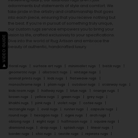
adornments but statements of style and comfort. We
take pride in the artistry and craftsmanship that goes
into each piece, ensuring that you receive nothing but
the best. If you’re in pursuit of something truly unique,
our custom rugs service empowers you to bring your
vision to life, crafted exclusively to your specifications.
▶ VIDEO GUIDE
Dive into the world of Rug Artisan and embrace the
beauty of authentic, handcrafted luxury.
floral rugs
surface art rugs
minimalist rugs
batik rugs
geometric rugs
abstract rugs
vintage rugs
animal prints rugs
kids rugs
flatweave rugs
monochrome rugs
plain rugs
outdoor rugs
stairway rugs
kids room rugs
hallway rugs
blue rugs
orange rugs
brown rugs
yellow rugs
green rugs
grey rugs
khakhi rugs
pink rugs
violet rugs
cofee rugs
rectangle rugs
oval rugs
runner rugs
capsule rugs
round rugs
hexagon rugs
ogee rugs
arch rugs
oblong rugs
eight rugs
halfmoon rugs
square rugs
diamond rugs
drop rugs
splash rugs
linear rugs
border rugs
chic rugs
textile rugs
repeats rugs