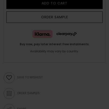
ADD TO CART
ORDER SAMPLE
Buy now, pay later interest free instalments.
Availability may vary by country.
SAVE TO WISHLIST
ORDER SAMPLES
SHARE