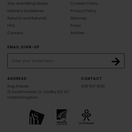
Size and Fitting Guide
Cookies Policy
Delivery Guidelines
Privacy Policy
Returns and Refunds
Sitemap
FAQ
Press
Careers
Articles
EMAIL SIGN-UP
ADDRESS
CONTACT
Rug Artisan
0116 507 9130
12 Southmeads Cl, Oadby LE2 2LT
United Kingdom