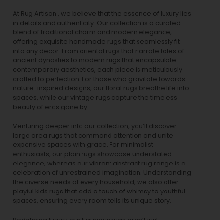
At Rug Artisan , we believe that the essence of luxury lies
in details and authenticity. Our collection is a curated
blend of traditional charm and modern elegance,
offering exquisite handmade rugs that seamlessly fit
into any decor. From oriental rugs that narrate tales of
ancient dynasties to
modern rugs
that encapsulate
contemporary aesthetics, each piece is meticulously
crafted to perfection. For those who gravitate towards
nature-inspired designs, our
floral rugs
breathe life into
spaces, while our
vintage rugs
capture the timeless
beauty of eras gone by.
Venturing deeper into our collection, you’ll discover
large area rugs that command attention and unite
expansive spaces with grace. For minimalist
enthusiasts, our
plain rugs
showcase understated
elegance, whereas our vibrant
abstract rug
range is a
celebration of unrestrained imagination. Understanding
the diverse needs of every household, we also offer
playful
kids rugs
that add a touch of whimsy to youthful
spaces, ensuring every room tells its unique story.
Redefining luxury, our luxurious rugs aren’t just