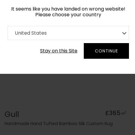
It seems like you have landed on wrong website!
Please choose your country
Home
Collection
United States
Order Yarn Colour Samples
Stay on this Site
CONTINUE
Gull
£365
2
m
Handmade Hand Tufted Bamboo Silk Custom Rug