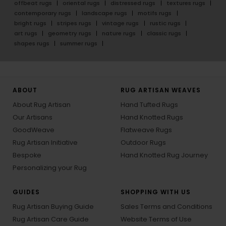
offbeat rugs
oriental rugs
distressed rugs
textures rugs
contemporary rugs
landscape rugs
motifs rugs
bright rugs
stripes rugs
vintage rugs
rustic rugs
art rugs
geometry rugs
nature rugs
classic rugs
shapes rugs
summer rugs
ABOUT
RUG ARTISAN WEAVES
About Rug Artisan
Hand Tufted Rugs
Our Artisans
Hand Knotted Rugs
GoodWeave
Flatweave Rugs
Rug Artisan Initiative
Outdoor Rugs
Bespoke
Hand Knotted Rug Journey
Personalizing your Rug
GUIDES
SHOPPING WITH US
Rug Artisan Buying Guide
Sales Terms and Conditions
Rug Artisan Care Guide
Website Terms of Use