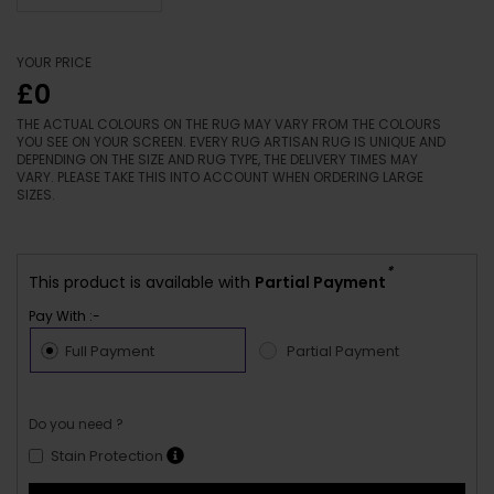
YOUR PRICE
£0
THE ACTUAL COLOURS ON THE RUG MAY VARY FROM THE COLOURS
YOU SEE ON YOUR SCREEN. EVERY RUG ARTISAN RUG IS UNIQUE AND
DEPENDING ON THE SIZE AND RUG TYPE, THE DELIVERY TIMES MAY
VARY. PLEASE TAKE THIS INTO ACCOUNT WHEN ORDERING LARGE
SIZES.
*
This product is available with
Partial Payment
Pay With :-
Full Payment
Partial Payment
Do you need ?
Stain Protection