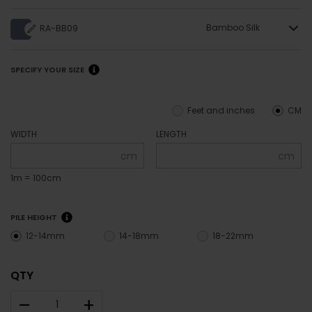
Bamboo Silk
RA-BB09
SPECIFY YOUR SIZE
Feet and inches
CM
WIDTH
LENGTH
cm
cm
1m = 100cm
PILE HEIGHT
12-14mm
14-18mm
18-22mm
QTY
–
+