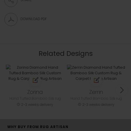
DOWNLOAD PDF
Related Designs
Zorina
Zerrin
Hand Tufted Bamboo Silk rug
Hand Tufted Bamboo Silk rug
2-3 weeks delivery
2-3 weeks delivery
WHY BUY FROM RUG ARTISAN