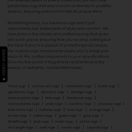
the diverse needs of every household, we also offer
playful
kids rugs
that add a touch of whimsy to youthful
spaces, ensuring every room tells its unique story.
Redefining luxury, our luxurious rugs aren’t just
adornments but statements of style and comfort. We
take pride in the artistry and craftsmanship that goes
into each piece, ensuring that you receive nothing but
the best. If you’re in pursuit of something truly unique,
our custom rugs service empowers you to bring your
▶ VIDEO GUIDE
vision to life, crafted exclusively to your specifications.
Dive into the world of Rug Artisan and embrace the
beauty of authentic, handcrafted luxury.
floral rugs
surface art rugs
minimalist rugs
batik rugs
geometric rugs
abstract rugs
vintage rugs
animal prints rugs
kids rugs
flatweave rugs
monochrome rugs
plain rugs
outdoor rugs
stairway rugs
kids room rugs
hallway rugs
blue rugs
orange rugs
brown rugs
yellow rugs
green rugs
grey rugs
khakhi rugs
pink rugs
violet rugs
cofee rugs
rectangle rugs
oval rugs
runner rugs
capsule rugs