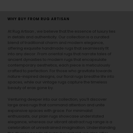
WHY BUY FROM RUG ARTISAN
At Rug Artisan , we believe that the essence of luxury lies
in details and authenticity. Our collection is a curated
blend of traditional charm and modern elegance,
offering exquisite handmade rugs that seamlessly fit
into any decor. From oriental rugs that narrate tales of
ancient dynasties to
modern rugs
that encapsulate
contemporary aesthetics, each piece is meticulously
crafted to perfection. For those who gravitate towards
nature-inspired designs, our
floral rugs
breathe life into
spaces, while our
vintage rugs
capture the timeless
beauty of eras gone by.
Venturing deeper into our collection, you’ll discover
large area rugs that command attention and unite
expansive spaces with grace. For minimalist
enthusiasts, our
plain rugs
showcase understated
elegance, whereas our vibrant
abstract rug
range is a
celebration of unrestrained imagination. Understanding