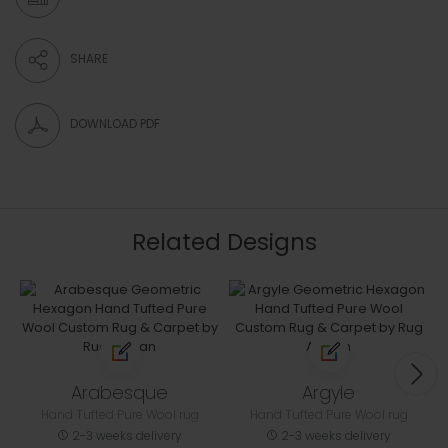
SHARE
DOWNLOAD PDF
Related Designs
Arabesque
Argyle
Hand Tufted Pure Wool rug
Hand Tufted Pure Wool rug
2-3 weeks delivery
2-3 weeks delivery