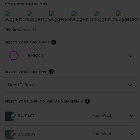
COLOUR SUGGESTIONS
MORE
COLOURS
SELECT YOUR RUG SHAPE
Hexagon
SELECT YOUR RUG TYPE
Hand Tufted
SELECT YOUR OWN COLORS AND MATERIALS
Pure Wool
RA-BA07
Pure Wool
RA-CB09