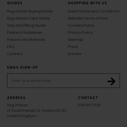
GUIDES
SHOPPING WITH US
Rug Artisan Buying Guide
Sales Terms and Conditions
Rug Artisan Care Guide
Website Terms of Use
Size and Fitting Guide
Cookies Policy
Delivery Guidelines
Privacy Policy
Returns and Refunds
Sitemap
FAQ
Press
Careers
Articles
EMAIL SIGN-UP
ADDRESS
CONTACT
Rug Artisan
0116 507 9130
12 Southmeads Cl, Oadby LE2 2LT
United Kingdom