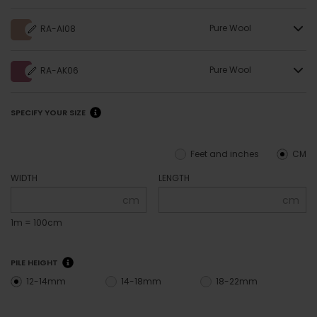
Pure Wool
RA-AI08
Pure Wool
RA-AK06
SPECIFY YOUR SIZE
Feet and inches
CM
WIDTH
LENGTH
cm
cm
1m = 100cm
PILE HEIGHT
12-14mm
14-18mm
18-22mm