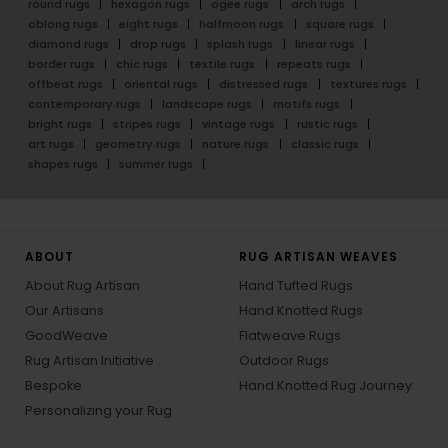
round rugs
hexagon rugs
ogee rugs
arch rugs
oblong rugs
eight rugs
halfmoon rugs
square rugs
diamond rugs
drop rugs
splash rugs
linear rugs
border rugs
chic rugs
textile rugs
repeats rugs
offbeat rugs
oriental rugs
distressed rugs
textures rugs
contemporary rugs
landscape rugs
motifs rugs
bright rugs
stripes rugs
vintage rugs
rustic rugs
art rugs
geometry rugs
nature rugs
classic rugs
shapes rugs
summer rugs
ABOUT
RUG ARTISAN WEAVES
About Rug Artisan
Hand Tufted Rugs
Our Artisans
Hand Knotted Rugs
GoodWeave
Flatweave Rugs
Rug Artisan Initiative
Outdoor Rugs
Bespoke
Hand Knotted Rug Journey
Personalizing your Rug