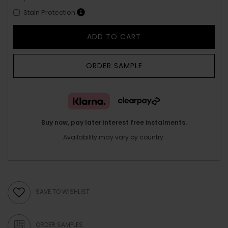
Stain Protection
ADD TO CART
ORDER SAMPLE
Buy now, pay later interest free instalments.
Availability may vary by country.
SAVE TO WISHLIST
ORDER SAMPLES