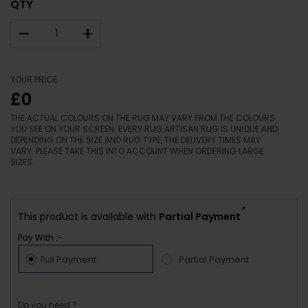
QTY
–
+
YOUR PRICE
£0
THE ACTUAL COLOURS ON THE RUG MAY VARY FROM THE COLOURS
YOU SEE ON YOUR SCREEN. EVERY RUG ARTISAN RUG IS UNIQUE AND
DEPENDING ON THE SIZE AND RUG TYPE, THE DELIVERY TIMES MAY
VARY. PLEASE TAKE THIS INTO ACCOUNT WHEN ORDERING LARGE
SIZES.
*
This product is available with
Partial Payment
Pay With :-
Full Payment
Partial Payment
Do you need ?