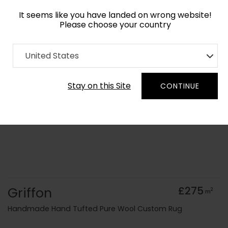
It seems like you have landed on wrong website!
Please choose your country
Home
Collection
Geometric
United States
Order Yarn Colour Samples
Stay on this Site
CONTINUE
Griffon
£275
2
m
Handmade Hand Tufted Pure Wool Custom Rug