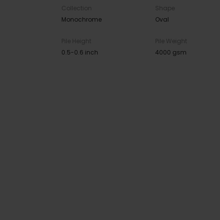
Collection
Shape
Monochrome
Oval
Pile Height
Pile Weight
0.5-0.6 inch
4000 gsm