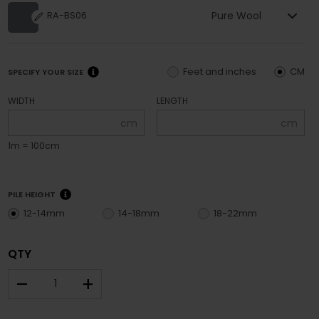
Pure Wool
RA-BS06
Feet and inches
CM
SPECIFY YOUR SIZE
WIDTH
LENGTH
cm
cm
1m = 100cm
PILE HEIGHT
12-14mm
14-18mm
18-22mm
QTY
–
+