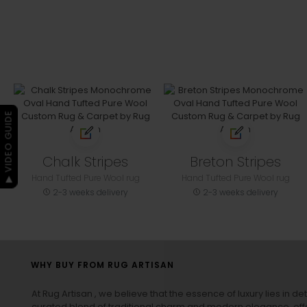
▶ VIDEO GUIDE
Chalk Stripes
Breton Stripes
Hand Tufted Pure Wool rug
Hand Tufted Pure Wool rug
2-3 weeks delivery
2-3 weeks delivery
WHY BUY FROM RUG ARTISAN
At Rug Artisan , we believe that the essence of luxury lies in det
curated blend of traditional charm and modern elegance, off