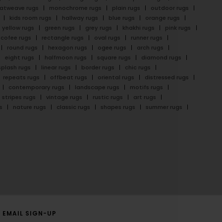
latweave rugs
monochrome rugs
plain rugs
outdoor rugs
kids room rugs
hallway rugs
blue rugs
orange rugs
yellow rugs
green rugs
grey rugs
khakhi rugs
pink rugs
cofee rugs
rectangle rugs
oval rugs
runner rugs
round rugs
hexagon rugs
ogee rugs
arch rugs
eight rugs
halfmoon rugs
square rugs
diamond rugs
splash rugs
linear rugs
border rugs
chic rugs
repeats rugs
offbeat rugs
oriental rugs
distressed rugs
contemporary rugs
landscape rugs
motifs rugs
stripes rugs
vintage rugs
rustic rugs
art rugs
s
nature rugs
classic rugs
shapes rugs
summer rugs
EMAIL SIGN-UP