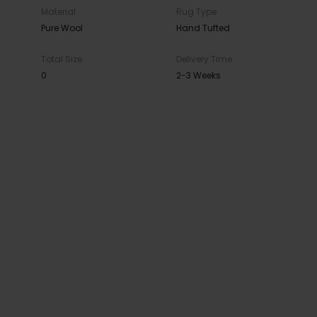
Material
Rug Type
Pure Wool
Hand Tufted
Total Size
Delivery Time
0
2-3 Weeks