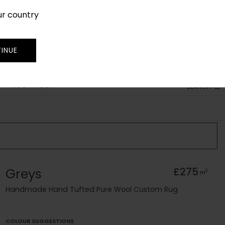
ur country
SIGN IN
JOIN
TRADE
INUE
RUG FINDER
SEARCH
Greys
£275
2
m
Handmade Hand Tufted Pure Wool Custom Rug
COLOUR SUGGESTIONS