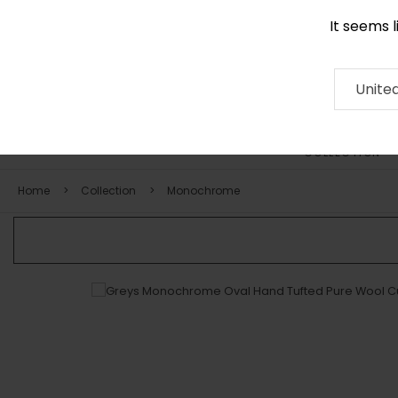
It seems 
0116 507 9130
Contact
About
RUG
ARTISAN
Press
Unite
COLLECTION
Home
Collection
Monochrome