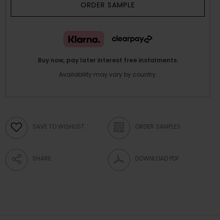
ORDER SAMPLE
Buy now, pay later interest free instalments.
Availability may vary by country.
SAVE TO WISHLIST
ORDER SAMPLES
SHARE
DOWNLOAD PDF