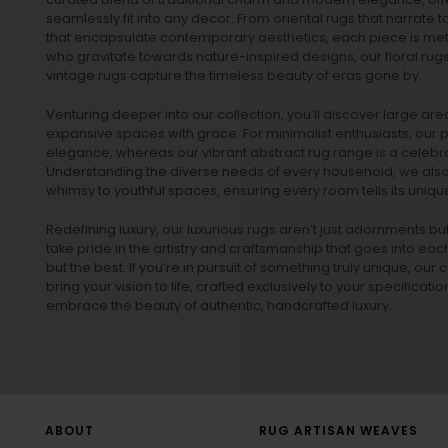
seamlessly fit into any decor. From oriental rugs that narrate t
that encapsulate contemporary aesthetics, each piece is metic
who gravitate towards nature-inspired designs, our
floral rug
vintage rugs
capture the timeless beauty of eras gone by.
Venturing deeper into our collection, you’ll discover large a
expansive spaces with grace. For minimalist enthusiasts, our
p
elegance, whereas our vibrant
abstract rug
range is a celebra
Understanding the diverse needs of every household, we also 
whimsy to youthful spaces, ensuring every room tells its unique
Redefining luxury, our luxurious rugs aren’t just adornments b
take pride in the artistry and craftsmanship that goes into eac
but the best. If you’re in pursuit of something truly unique, o
bring your vision to life, crafted exclusively to your specificati
embrace the beauty of authentic, handcrafted luxury.
ABOUT
RUG ARTISAN WEAVES