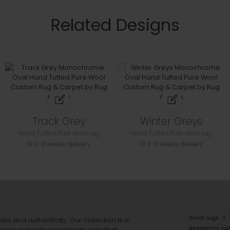
Related Designs
Track Grey
Winter Greys
Hand Tufted Pure Wool rug
Hand Tufted Pure Wool rug
2-3 weeks delivery
2-3 weeks delivery
floral rugs
ails and authenticity. Our collection is a
geometric ru
ering exquisite handmade rugs that