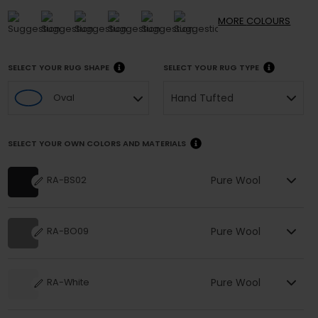
MORE
COLOURS
SELECT YOUR RUG SHAPE
SELECT YOUR RUG TYPE
Hand Tufted
Oval
SELECT YOUR OWN COLORS AND MATERIALS
Pure Wool
RA-BS02
Pure Wool
RA-BO09
Pure Wool
RA-White