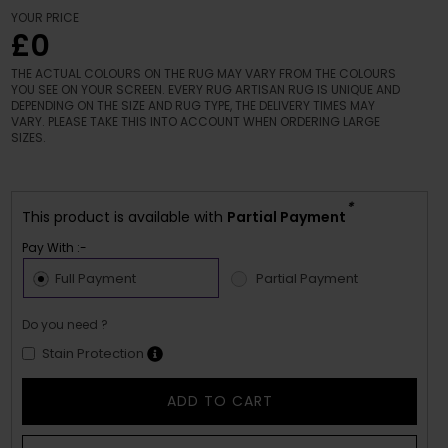
YOUR PRICE
£0
THE ACTUAL COLOURS ON THE RUG MAY VARY FROM THE COLOURS
YOU SEE ON YOUR SCREEN. EVERY RUG ARTISAN RUG IS UNIQUE AND
DEPENDING ON THE SIZE AND RUG TYPE, THE DELIVERY TIMES MAY
VARY. PLEASE TAKE THIS INTO ACCOUNT WHEN ORDERING LARGE
SIZES.
*
This product is available with
Partial Payment
Pay With :-
Full Payment
Partial Payment
Do you need ?
Stain Protection
ADD TO CART