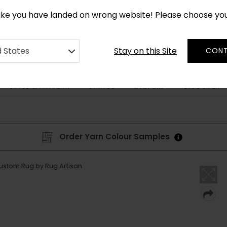
*
CUSTOM MADE RUGS IN 2-3 WEEKS
like you have landed on wrong website! Please choose yo
Stay on this Site
d States
CONT
STYLE & PATTERN
SHAPES
DISCOVER
BESPOKE
Order Yarn Colour Samples