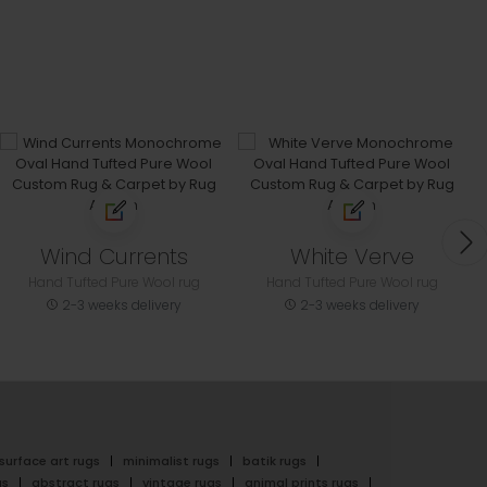
Wind Currents
White Verve
Hand Tufted Pure Wool rug
Hand Tufted Pure Wool rug
2-3 weeks delivery
2-3 weeks delivery
surface art rugs
minimalist rugs
batik rugs
gs
abstract rugs
vintage rugs
animal prints rugs