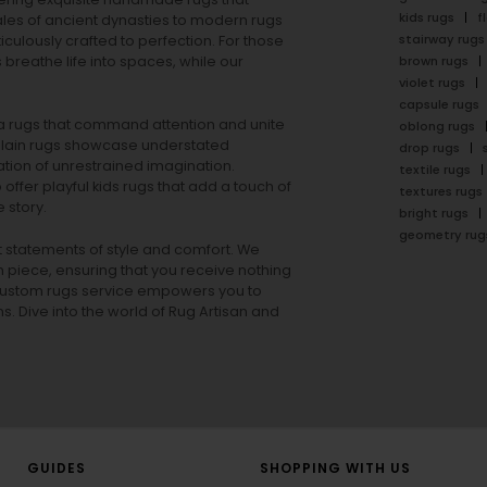
kids rugs
f
ales of ancient dynasties to
modern rugs
stairway rugs
ulously crafted to perfection. For those
s
breathe life into spaces, while our
brown rugs
violet rugs
capsule rugs
rea rugs that command attention and unite
oblong rugs
lain rugs
showcase understated
drop rugs
tion of unrestrained imagination.
textile rugs
offer playful
kids rugs
that add a touch of
textures rugs
 story.
bright rugs
geometry rug
ut statements of style and comfort. We
h piece, ensuring that you receive nothing
ur custom rugs service empowers you to
ons. Dive into the world of Rug Artisan and
GUIDES
SHOPPING WITH US