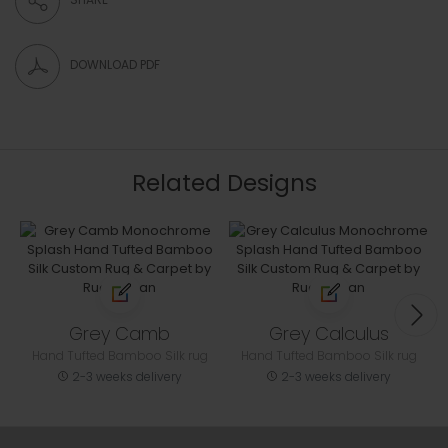
DOWNLOAD PDF
Related Designs
Grey Camb
Grey Calculus
Hand Tufted Bamboo Silk rug
Hand Tufted Bamboo Silk rug
2-3 weeks delivery
2-3 weeks delivery