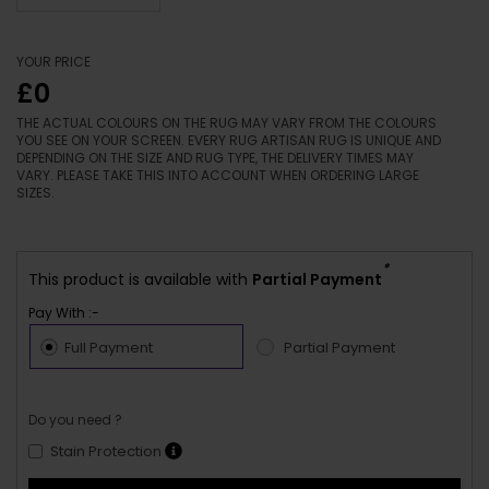
YOUR PRICE
£0
THE ACTUAL COLOURS ON THE RUG MAY VARY FROM THE COLOURS
YOU SEE ON YOUR SCREEN. EVERY RUG ARTISAN RUG IS UNIQUE AND
DEPENDING ON THE SIZE AND RUG TYPE, THE DELIVERY TIMES MAY
VARY. PLEASE TAKE THIS INTO ACCOUNT WHEN ORDERING LARGE
SIZES.
*
This product is available with
Partial Payment
Pay With :-
Full Payment
Partial Payment
Do you need ?
Stain Protection