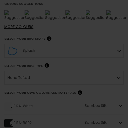
COLOUR SUGGESTIONS
MORE
COLOURS
SELECT YOUR RUG SHAPE
Splash
SELECT YOUR RUG TYPE
Hand Tufted
SELECT YOUR OWN COLORS AND MATERIALS
Bamboo Silk
RA-White
Bamboo Silk
RA-BS02