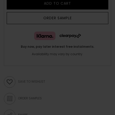
ADD TO CART
ORDER SAMPLE
Buy now, pay later interest free instalments.
Availability may vary by country.
SAVE TO WISHLIST
ORDER SAMPLES
SHARE