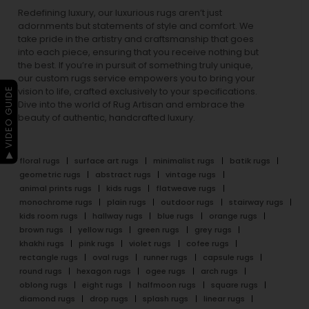
Redefining luxury, our luxurious rugs aren’t just
adornments but statements of style and comfort. We
take pride in the artistry and craftsmanship that goes
into each piece, ensuring that you receive nothing but
the best. If you’re in pursuit of something truly unique,
our custom rugs service empowers you to bring your
▶ VIDEO GUIDE
vision to life, crafted exclusively to your specifications.
Dive into the world of Rug Artisan and embrace the
beauty of authentic, handcrafted luxury.
floral rugs
surface art rugs
minimalist rugs
batik rugs
geometric rugs
abstract rugs
vintage rugs
animal prints rugs
kids rugs
flatweave rugs
monochrome rugs
plain rugs
outdoor rugs
stairway rugs
kids room rugs
hallway rugs
blue rugs
orange rugs
brown rugs
yellow rugs
green rugs
grey rugs
khakhi rugs
pink rugs
violet rugs
cofee rugs
rectangle rugs
oval rugs
runner rugs
capsule rugs
round rugs
hexagon rugs
ogee rugs
arch rugs
oblong rugs
eight rugs
halfmoon rugs
square rugs
diamond rugs
drop rugs
splash rugs
linear rugs