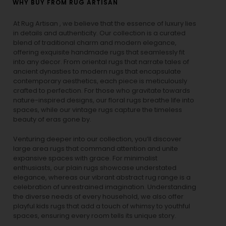
WHY BUY FROM RUG ARTISAN
At Rug Artisan , we believe that the essence of luxury lies
in details and authenticity. Our collection is a curated
blend of traditional charm and modern elegance,
offering exquisite handmade rugs that seamlessly fit
into any decor. From oriental rugs that narrate tales of
ancient dynasties to
modern rugs
that encapsulate
contemporary aesthetics, each piece is meticulously
crafted to perfection. For those who gravitate towards
nature-inspired designs, our
floral rugs
breathe life into
spaces, while our
vintage rugs
capture the timeless
beauty of eras gone by.
Venturing deeper into our collection, you’ll discover
large area rugs that command attention and unite
expansive spaces with grace. For minimalist
enthusiasts, our
plain rugs
showcase understated
elegance, whereas our vibrant
abstract rug
range is a
celebration of unrestrained imagination. Understanding
the diverse needs of every household, we also offer
playful
kids rugs
that add a touch of whimsy to youthful
spaces, ensuring every room tells its unique story.