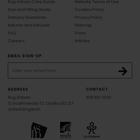
Rug Artisan Care Guide
Website Terms of Use
Size and Fitting Guide
Cookies Policy
Delivery Guidelines
Privacy Policy
Returns and Refunds
Sitemap
FAQ
Press
Careers
Articles
EMAIL SIGN-UP
ADDRESS
CONTACT
Rug Artisan
0116 507 9130
12 Southmeads Cl, Oadby LE2 2LT
United Kingdom