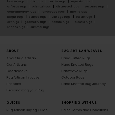
border rugs
chic rugs
textile rugs
repeats rugs
offbeat rugs
oriental rugs
distressed rugs
textures rugs
contemporary rugs
landscape rugs
motifs rugs
bright rugs
stripes rugs
vintage rugs
rustic rugs
art rugs
geometry rugs
nature rugs
classic rugs
shapes rugs
summer rugs
ABOUT
RUG ARTISAN WEAVES
About Rug Artisan
Hand Tufted Rugs
Our Artisans
Hand Knotted Rugs
GoodWeave
Flatweave Rugs
Rug Artisan Initiative
Outdoor Rugs
Bespoke
Hand Knotted Rug Journey
Personalizing your Rug
GUIDES
SHOPPING WITH US
Rug Artisan Buying Guide
Sales Terms and Conditions