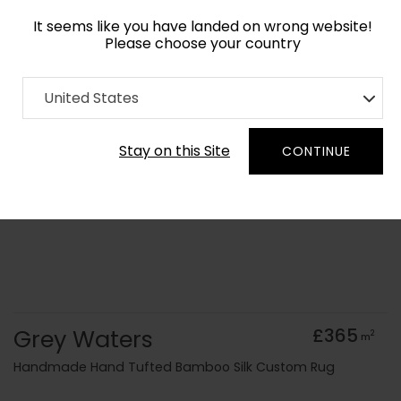
It seems like you have landed on wrong website!
Please choose your country
Home
Collection
Monochrome
United States
Order Yarn Colour Samples
Stay on this Site
CONTINUE
Grey Waters
£365
2
m
Handmade Hand Tufted Bamboo Silk Custom Rug