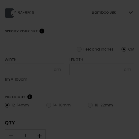
Bamboo Silk
RA-BF06
SPECIFY YOUR SIZE
Feet and inches
CM
WIDTH
LENGTH
cm
cm
1m = 100cm
PILE HEIGHT
12-14mm
14-18mm
18-22mm
QTY
–
+