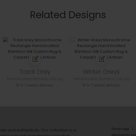
Related Designs
Track Grey
Winter Greys
Hand Knotted Bamboo Silk rug
Hand Knotted Bamboo Silk rug
5-7 weeks delivery
5-7 weeks delivery
floral rugs
ails and authenticity. Our collection is a
geometric ru
ering exquisite handmade rugs that