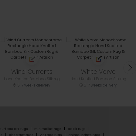
Wind Currents
White Verve
Hand Knotted Bamboo Silk rug
Hand Knotted Bamboo Silk rug
5-7 weeks delivery
5-7 weeks delivery
surface art rugs
minimalist rugs
batik rugs
gs
abstract rugs
vintage rugs
animal prints rugs