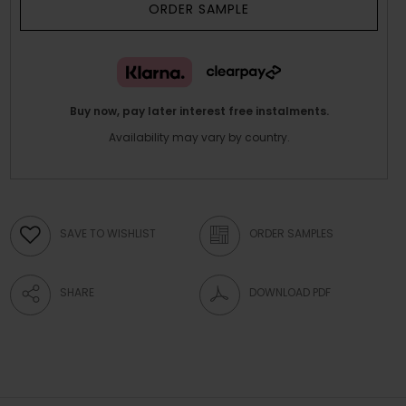
ORDER SAMPLE
Buy now, pay later interest free instalments.
Availability may vary by country.
SAVE TO WISHLIST
ORDER SAMPLES
SHARE
DOWNLOAD PDF