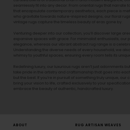
seamlessly fit into any decor. From oriental rugs that narrate t
that encapsulate contemporary aesthetics, each piece is metic
who gravitate towards nature-inspired designs, our
floral rug
vintage rugs
capture the timeless beauty of eras gone by.
Venturing deeper into our collection, you’ll discover large a
expansive spaces with grace. For minimalist enthusiasts, our
p
elegance, whereas our vibrant
abstract rug
range is a celebra
Understanding the diverse needs of every household, we also 
whimsy to youthful spaces, ensuring every room tells its unique
Redefining luxury, our luxurious rugs aren’t just adornments b
take pride in the artistry and craftsmanship that goes into eac
but the best. If you’re in pursuit of something truly unique, o
bring your vision to life, crafted exclusively to your specificati
embrace the beauty of authentic, handcrafted luxury.
ABOUT
RUG ARTISAN WEAVES