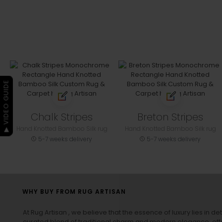
▶ VIDEO GUIDE
Chalk Stripes
Breton Stripes
Hand Knotted Bamboo Silk rug
Hand Knotted Bamboo Silk rug
5-7 weeks delivery
5-7 weeks delivery
WHY BUY FROM RUG ARTISAN
At Rug Artisan , we believe that the essence of luxury lies in det
curated blend of traditional charm and modern elegance, off