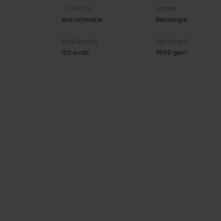
Collection
Shape
Monochrome
Rectangle
Knot Density
Pile Weight
100 knots
3500 gsm