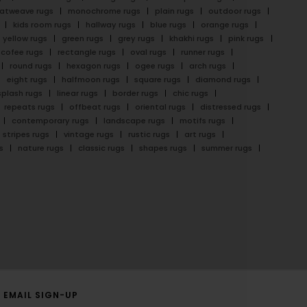
latweave rugs
monochrome rugs
plain rugs
outdoor rugs
kids room rugs
hallway rugs
blue rugs
orange rugs
yellow rugs
green rugs
grey rugs
khakhi rugs
pink rugs
cofee rugs
rectangle rugs
oval rugs
runner rugs
round rugs
hexagon rugs
ogee rugs
arch rugs
eight rugs
halfmoon rugs
square rugs
diamond rugs
splash rugs
linear rugs
border rugs
chic rugs
repeats rugs
offbeat rugs
oriental rugs
distressed rugs
contemporary rugs
landscape rugs
motifs rugs
stripes rugs
vintage rugs
rustic rugs
art rugs
s
nature rugs
classic rugs
shapes rugs
summer rugs
EMAIL SIGN-UP