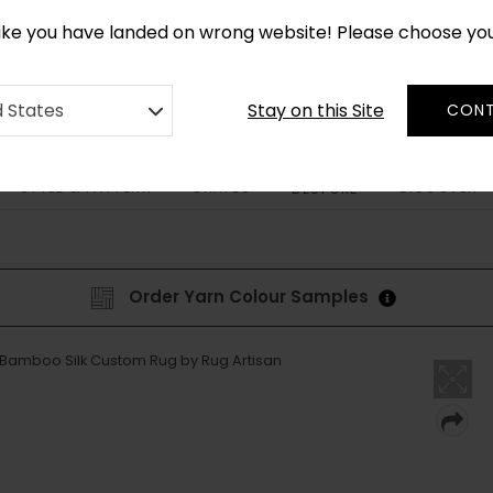
*
CUSTOM MADE RUGS IN 2-3 WEEKS
like you have landed on wrong website! Please choose yo
Stay on this Site
d States
CONT
STYLE & PATTERN
SHAPES
DISCOVER
BESPOKE
Order Yarn Colour Samples