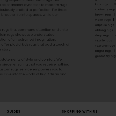
kids rugs
f
ales of ancient dynasties to
modern rugs
stairway rugs
ulously crafted to perfection. For those
s
breathe life into spaces, while our
brown rugs
violet rugs
capsule rugs
rea rugs that command attention and unite
oblong rugs
lain rugs
showcase understated
drop rugs
tion of unrestrained imagination.
textile rugs
offer playful
kids rugs
that add a touch of
textures rugs
 story.
bright rugs
geometry rug
ut statements of style and comfort. We
h piece, ensuring that you receive nothing
ur custom rugs service empowers you to
ons. Dive into the world of Rug Artisan and
GUIDES
SHOPPING WITH US