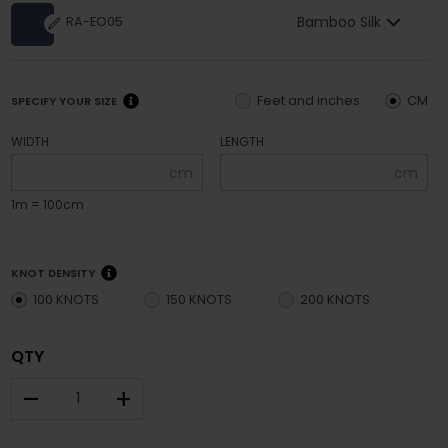
Bamboo Silk
RA-EO05
Feet and inches
CM
SPECIFY YOUR SIZE
WIDTH
LENGTH
cm
cm
1m = 100cm
KNOT DENSITY
100 KNOTS
150 KNOTS
200 KNOTS
QTY
–
+