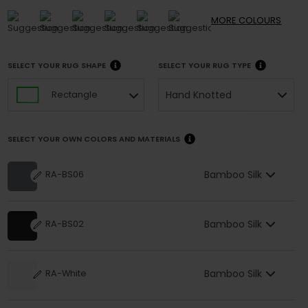
MORE
COLOURS
SELECT YOUR RUG SHAPE
SELECT YOUR RUG TYPE
Hand Knotted
Rectangle
SELECT YOUR OWN COLORS AND MATERIALS
Bamboo Silk
RA-BS06
Bamboo Silk
RA-BS02
Bamboo Silk
RA-White