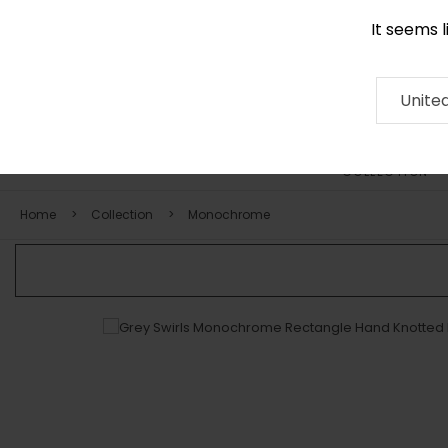
It seems 
0116 507 9130
Contact
About
RUG
ARTISAN
Press
Unite
COLLECTION
Home
Collection
Monochrome