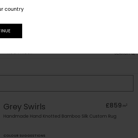
ur country
SIGN IN
JOIN
TRADE
INUE
RUG FINDER
SEARCH
Grey Swirls
£859
2
m
Handmade Hand Knotted Bamboo Silk Custom Rug
COLOUR SUGGESTIONS