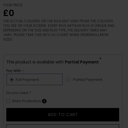
YOUR PRICE
£0
THE ACTUAL COLOURS ON THE RUG MAY VARY FROM THE COLOURS
YOU SEE ON YOUR SCREEN. EVERY RUG ARTISAN RUG IS UNIQUE AND
DEPENDING ON THE SIZE AND RUG TYPE, THE DELIVERY TIMES MAY
VARY. PLEASE TAKE THIS INTO ACCOUNT WHEN ORDERING LARGE
SIZES.
*
This product is available with
Partial Payment
Pay With :-
Full Payment
Partial Payment
Do you need ?
Stain Protection
ADD TO CART