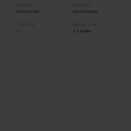
Material
Rug Type
Bamboo Silk
Hand Knotted
Total Size
Delivery Time
0
2-3 Weeks