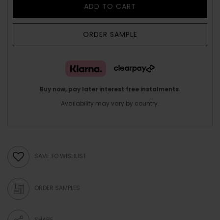
ADD TO CART
ORDER SAMPLE
Buy now, pay later interest free instalments.
Availability may vary by country.
SAVE TO WISHLIST
ORDER SAMPLES
SHARE