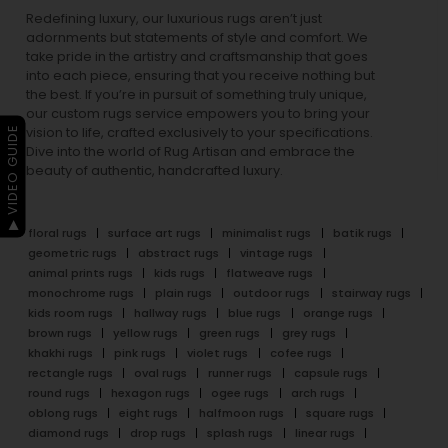
Redefining luxury, our luxurious rugs aren’t just
adornments but statements of style and comfort. We
take pride in the artistry and craftsmanship that goes
into each piece, ensuring that you receive nothing but
the best. If you’re in pursuit of something truly unique,
our custom rugs service empowers you to bring your
▶ VIDEO GUIDE
vision to life, crafted exclusively to your specifications.
Dive into the world of Rug Artisan and embrace the
beauty of authentic, handcrafted luxury.
floral rugs
surface art rugs
minimalist rugs
batik rugs
geometric rugs
abstract rugs
vintage rugs
animal prints rugs
kids rugs
flatweave rugs
monochrome rugs
plain rugs
outdoor rugs
stairway rugs
kids room rugs
hallway rugs
blue rugs
orange rugs
brown rugs
yellow rugs
green rugs
grey rugs
khakhi rugs
pink rugs
violet rugs
cofee rugs
rectangle rugs
oval rugs
runner rugs
capsule rugs
round rugs
hexagon rugs
ogee rugs
arch rugs
oblong rugs
eight rugs
halfmoon rugs
square rugs
diamond rugs
drop rugs
splash rugs
linear rugs