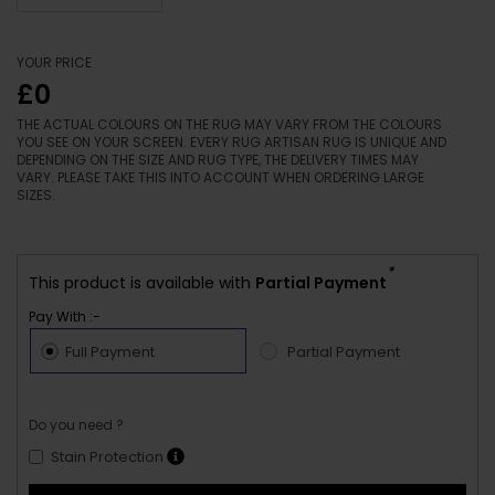
YOUR PRICE
£0
THE ACTUAL COLOURS ON THE RUG MAY VARY FROM THE COLOURS
YOU SEE ON YOUR SCREEN. EVERY RUG ARTISAN RUG IS UNIQUE AND
DEPENDING ON THE SIZE AND RUG TYPE, THE DELIVERY TIMES MAY
VARY. PLEASE TAKE THIS INTO ACCOUNT WHEN ORDERING LARGE
SIZES.
*
This product is available with
Partial Payment
Pay With :-
Full Payment
Partial Payment
Do you need ?
Stain Protection