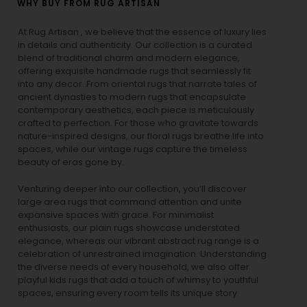
WHY BUY FROM RUG ARTISAN
At Rug Artisan , we believe that the essence of luxury lies
in details and authenticity. Our collection is a curated
blend of traditional charm and modern elegance,
offering exquisite handmade rugs that seamlessly fit
into any decor. From oriental rugs that narrate tales of
ancient dynasties to
modern rugs
that encapsulate
contemporary aesthetics, each piece is meticulously
crafted to perfection. For those who gravitate towards
nature-inspired designs, our
floral rugs
breathe life into
spaces, while our
vintage rugs
capture the timeless
beauty of eras gone by.
Venturing deeper into our collection, you’ll discover
large area rugs that command attention and unite
expansive spaces with grace. For minimalist
enthusiasts, our
plain rugs
showcase understated
elegance, whereas our vibrant
abstract rug
range is a
celebration of unrestrained imagination. Understanding
the diverse needs of every household, we also offer
playful
kids rugs
that add a touch of whimsy to youthful
spaces, ensuring every room tells its unique story.