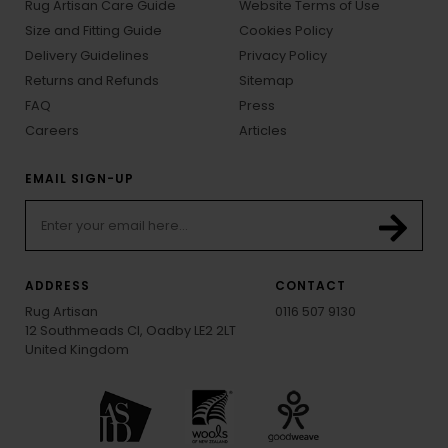
Rug Artisan Care Guide
Website Terms of Use
Size and Fitting Guide
Cookies Policy
Delivery Guidelines
Privacy Policy
Returns and Refunds
Sitemap
FAQ
Press
Careers
Articles
EMAIL SIGN-UP
ADDRESS
CONTACT
Rug Artisan
0116 507 9130
12 Southmeads Cl, Oadby LE2 2LT
United Kingdom