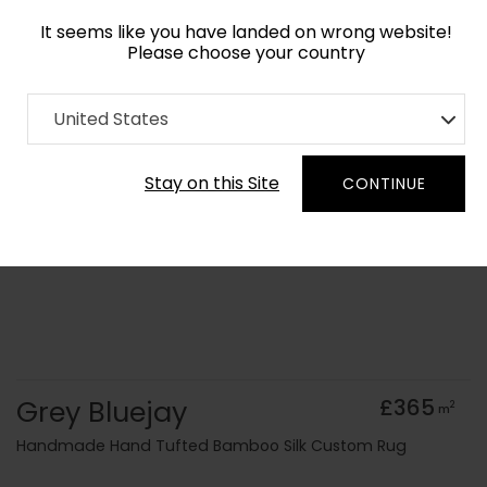
It seems like you have landed on wrong website!
Please choose your country
Home
Collection
Monochrome
United States
Order Yarn Colour Samples
Stay on this Site
CONTINUE
Grey Bluejay
£365
2
m
Handmade Hand Tufted Bamboo Silk Custom Rug