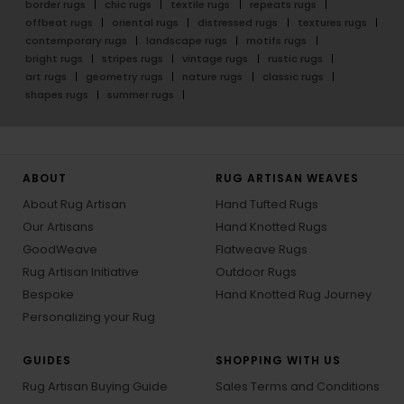
border rugs
chic rugs
textile rugs
repeats rugs
offbeat rugs
oriental rugs
distressed rugs
textures rugs
contemporary rugs
landscape rugs
motifs rugs
bright rugs
stripes rugs
vintage rugs
rustic rugs
art rugs
geometry rugs
nature rugs
classic rugs
shapes rugs
summer rugs
ABOUT
RUG ARTISAN WEAVES
About Rug Artisan
Hand Tufted Rugs
Our Artisans
Hand Knotted Rugs
GoodWeave
Flatweave Rugs
Rug Artisan Initiative
Outdoor Rugs
Bespoke
Hand Knotted Rug Journey
Personalizing your Rug
GUIDES
SHOPPING WITH US
Rug Artisan Buying Guide
Sales Terms and Conditions