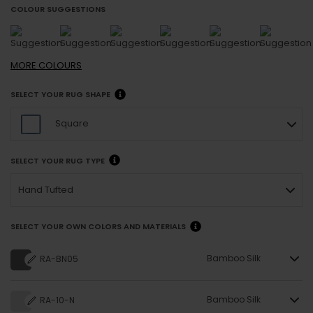
COLOUR SUGGESTIONS
MORE
COLOURS
SELECT YOUR RUG SHAPE
Square
SELECT YOUR RUG TYPE
Hand Tufted
SELECT YOUR OWN COLORS AND MATERIALS
Bamboo Silk
RA-BN05
Bamboo Silk
RA-10-N