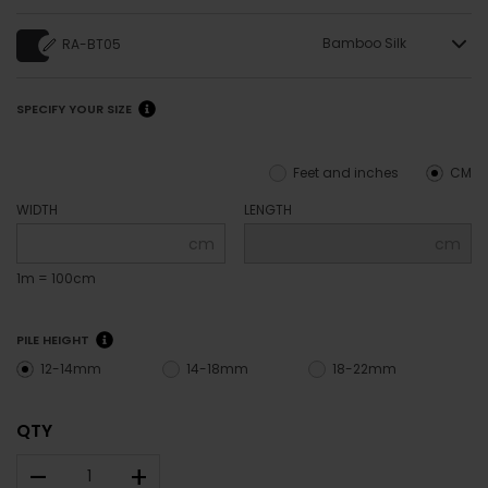
Bamboo Silk
RA-BT05
SPECIFY YOUR SIZE
Feet and inches
CM
WIDTH
LENGTH
cm
cm
1m = 100cm
PILE HEIGHT
12-14mm
14-18mm
18-22mm
QTY
–
+