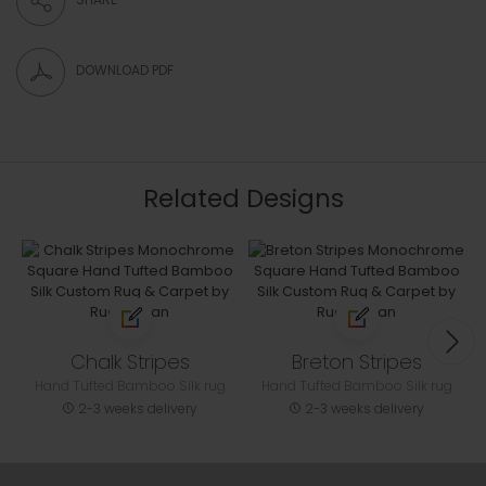
DOWNLOAD PDF
Related Designs
Chalk Stripes
Breton Stripes
Hand Tufted Bamboo Silk rug
Hand Tufted Bamboo Silk rug
2-3 weeks delivery
2-3 weeks delivery