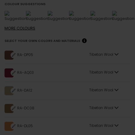
COLOUR SUGGESTIONS
MORE
COLOURS
SELECT YOUR OWN COLORS AND MATERIALS
Tibetan Wool
RA-DP05
Tibetan Wool
RA-AQ03
Tibetan Wool
RA-DA12
Tibetan Wool
RA-DC08
Tibetan Wool
RA-DL05