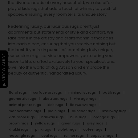
the diverse needs of every household, we also offer
playful
kids rugs
that add a touch of whimsy to youthful
spaces, ensuring every room tells its unique story.
Redefining luxury, our luxurious rugs aren’t just
adornments but statements of style and comfort. We
take pride in the artistry and craftsmanship that goes
into each piece, ensuring that you receive nothing but
the best. If you’re in pursuit of something truly unique,
▶ VIDEO GUIDE
our custom rugs service empowers you to bring your
vision to life, crafted exclusively to your specifications.
Dive into the world of Rug Artisan and embrace the
beauty of authentic, handcrafted luxury.
floral rugs
surface art rugs
minimalist rugs
batik rugs
geometric rugs
abstract rugs
vintage rugs
animal prints rugs
kids rugs
flatweave rugs
monochrome rugs
plain rugs
outdoor rugs
stairway rugs
kids room rugs
hallway rugs
blue rugs
orange rugs
brown rugs
yellow rugs
green rugs
grey rugs
khakhi rugs
pink rugs
violet rugs
cofee rugs
rectangle rugs
oval rugs
runner rugs
capsule rugs