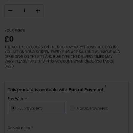
–
+
YOUR PRICE
£0
THE ACTUAL COLOURS ON THE RUG MAY VARY FROM THE COLOURS
YOU SEE ON YOUR SCREEN. EVERY RUG ARTISAN RUG IS UNIQUE AND
DEPENDING ON THE SIZE AND RUG TYPE, THE DELIVERY TIMES MAY
VARY. PLEASE TAKE THIS INTO ACCOUNT WHEN ORDERING LARGE
SIZES.
*
This product is available with
Partial Payment
Pay With :-
Full Payment
Partial Payment
Do you need ?