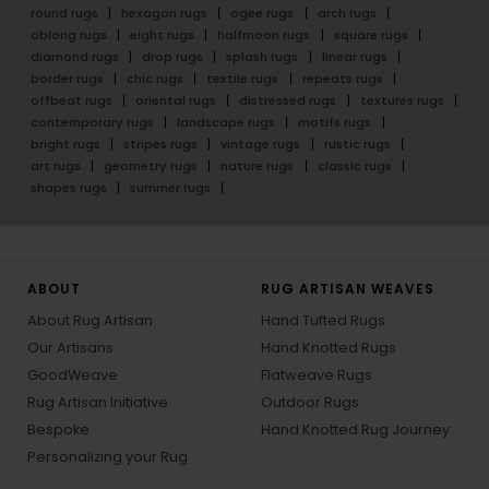
round rugs
hexagon rugs
ogee rugs
arch rugs
oblong rugs
eight rugs
halfmoon rugs
square rugs
diamond rugs
drop rugs
splash rugs
linear rugs
border rugs
chic rugs
textile rugs
repeats rugs
offbeat rugs
oriental rugs
distressed rugs
textures rugs
contemporary rugs
landscape rugs
motifs rugs
bright rugs
stripes rugs
vintage rugs
rustic rugs
art rugs
geometry rugs
nature rugs
classic rugs
shapes rugs
summer rugs
ABOUT
RUG ARTISAN WEAVES
About Rug Artisan
Hand Tufted Rugs
Our Artisans
Hand Knotted Rugs
GoodWeave
Flatweave Rugs
Rug Artisan Initiative
Outdoor Rugs
Bespoke
Hand Knotted Rug Journey
Personalizing your Rug