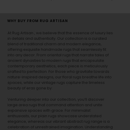
WHY BUY FROM RUG ARTISAN
At Rug Artisan , we believe that the essence of luxury lies
in details and authenticity. Our collection is a curated
blend of traditional charm and modern elegance,
offering exquisite handmade rugs that seamlessly fit
into any decor. From oriental rugs that narrate tales of
ancient dynasties to
modern rugs
that encapsulate
contemporary aesthetics, each piece is meticulously
crafted to perfection. For those who gravitate towards
nature-inspired designs, our
floral rugs
breathe life into
spaces, while our
vintage rugs
capture the timeless
beauty of eras gone by.
Venturing deeper into our collection, you’ll discover
large area rugs that command attention and unite
expansive spaces with grace. For minimalist
enthusiasts, our
plain rugs
showcase understated
elegance, whereas our vibrant
abstract rug
range is a
celebration of unrestrained imagination. Understanding