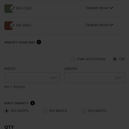
Tibetan Wool
RA-CS10
Tibetan Wool
RA-EH07
SPECIFY YOUR SIZE
Feet and inches
CM
WIDTH
LENGTH
cm
cm
1m = 100cm
KNOT DENSITY
100 KNOTS
150 KNOTS
200 KNOTS
QTY