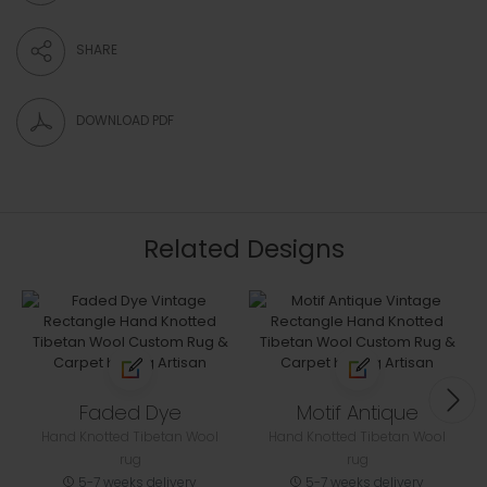
SHARE
DOWNLOAD PDF
Related Designs
Faded Dye
Motif Antique
Hand Knotted Tibetan Wool
Hand Knotted Tibetan Wool
rug
rug
5-7 weeks delivery
5-7 weeks delivery