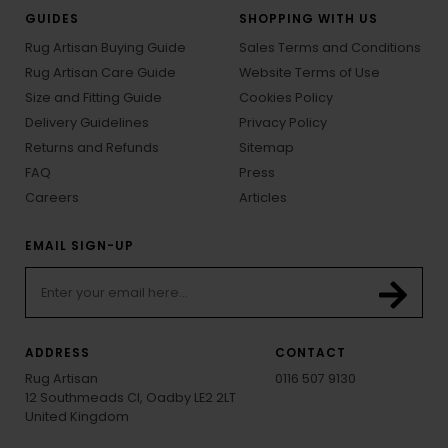
GUIDES
SHOPPING WITH US
Rug Artisan Buying Guide
Sales Terms and Conditions
Rug Artisan Care Guide
Website Terms of Use
Size and Fitting Guide
Cookies Policy
Delivery Guidelines
Privacy Policy
Returns and Refunds
Sitemap
FAQ
Press
Careers
Articles
EMAIL SIGN-UP
ADDRESS
CONTACT
Rug Artisan
0116 507 9130
12 Southmeads Cl, Oadby LE2 2LT
United Kingdom