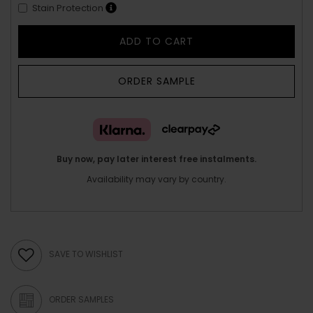
Stain Protection
ADD TO CART
ORDER SAMPLE
Buy now, pay later interest free instalments.
Availability may vary by country.
SAVE TO WISHLIST
ORDER SAMPLES