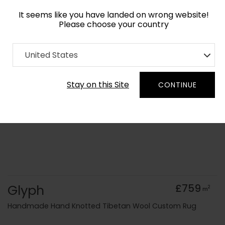
It seems like you have landed on wrong website!
Please choose your country
Home
Collection
Vintage
United States
Order Yarn Colour Samples
Stay on this Site
CONTINUE
Glyph
£759
2
m
Handmade Hand Knotted Tibetan Wool Custom Rug