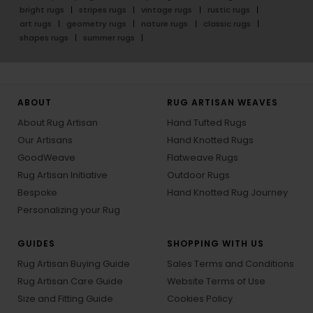
bright rugs
stripes rugs
vintage rugs
rustic rugs
art rugs
geometry rugs
nature rugs
classic rugs
shapes rugs
summer rugs
ABOUT
RUG ARTISAN WEAVES
About Rug Artisan
Hand Tufted Rugs
Our Artisans
Hand Knotted Rugs
GoodWeave
Flatweave Rugs
Rug Artisan Initiative
Outdoor Rugs
Bespoke
Hand Knotted Rug Journey
Personalizing your Rug
GUIDES
SHOPPING WITH US
Rug Artisan Buying Guide
Sales Terms and Conditions
Rug Artisan Care Guide
Website Terms of Use
Size and Fitting Guide
Cookies Policy