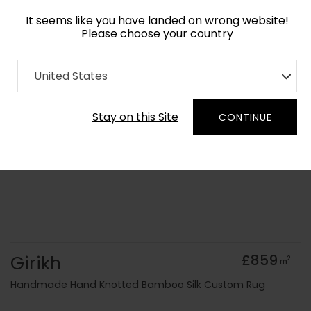
It seems like you have landed on wrong website!
Please choose your country
Home
Collection
Vintage
United States
Order Yarn Colour Samples
Stay on this Site
CONTINUE
Girikh
£859
2
m
Handmade Hand Knotted Bamboo Silk Custom Rug