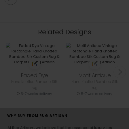
Related Designs
Faded Dye
Motif Antique
Hand Knotted Bamboo Silk
Hand Knotted Bamboo Silk
rug
rug
5-7 weeks delivery
5-7 weeks delivery
WHY BUY FROM RUG ARTISAN
At Rug Artisan , we believe that the essence of luxury lies