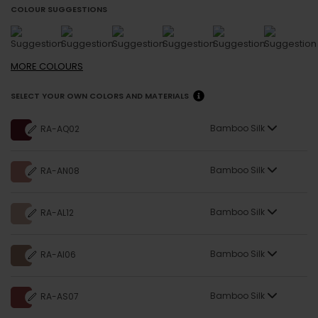
COLOUR SUGGESTIONS
MORE
COLOURS
SELECT YOUR OWN COLORS AND MATERIALS
Bamboo Silk
RA-AQ02
Bamboo Silk
RA-AN08
Bamboo Silk
RA-AL12
Bamboo Silk
RA-AI06
Bamboo Silk
RA-AS07