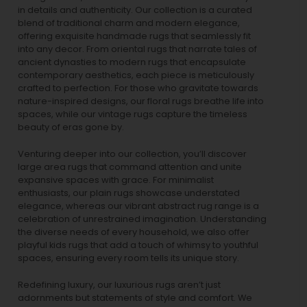
in details and authenticity. Our collection is a curated
blend of traditional charm and modern elegance,
offering exquisite handmade rugs that seamlessly fit
into any decor. From oriental rugs that narrate tales of
ancient dynasties to
modern rugs
that encapsulate
contemporary aesthetics, each piece is meticulously
crafted to perfection. For those who gravitate towards
nature-inspired designs, our
floral rugs
breathe life into
spaces, while our
vintage rugs
capture the timeless
beauty of eras gone by.
Venturing deeper into our collection, you’ll discover
large area rugs that command attention and unite
expansive spaces with grace. For minimalist
enthusiasts, our
plain rugs
showcase understated
elegance, whereas our vibrant
abstract rug
range is a
celebration of unrestrained imagination. Understanding
the diverse needs of every household, we also offer
playful
kids rugs
that add a touch of whimsy to youthful
spaces, ensuring every room tells its unique story.
Redefining luxury, our luxurious rugs aren’t just
adornments but statements of style and comfort. We