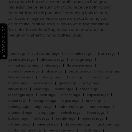
take pride in the artistry and craftsmanship that goes
into each piece, ensuring that you receive nothing but
the best. If you’re in pursuit of something truly unique,
our custom rugs service empowers you to bring your
vision to life, crafted exclusively to your specifications.
▶ VIDEO GUIDE
Dive into the world of Rug Artisan and embrace the
beauty of authentic, handcrafted luxury.
floral rugs
surface art rugs
minimalist rugs
batik rugs
geometric rugs
abstract rugs
vintage rugs
animal prints rugs
kids rugs
flatweave rugs
monochrome rugs
plain rugs
outdoor rugs
stairway rugs
kids room rugs
hallway rugs
blue rugs
orange rugs
brown rugs
yellow rugs
green rugs
grey rugs
khakhi rugs
pink rugs
violet rugs
cofee rugs
rectangle rugs
oval rugs
runner rugs
capsule rugs
round rugs
hexagon rugs
ogee rugs
arch rugs
oblong rugs
eight rugs
halfmoon rugs
square rugs
diamond rugs
drop rugs
splash rugs
linear rugs
border rugs
chic rugs
textile rugs
repeats rugs
offbeat rugs
oriental rugs
distressed rugs
textures rugs
contemporary rugs
landscape rugs
motifs rugs