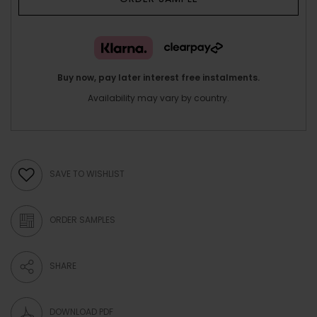
Buy now, pay later interest free instalments.
Availability may vary by country.
SAVE TO WISHLIST
ORDER SAMPLES
SHARE
DOWNLOAD PDF