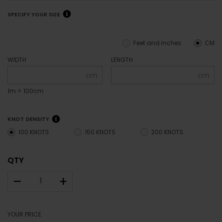
SPECIFY YOUR SIZE
Feet and inches
CM
WIDTH
LENGTH
cm
cm
1m = 100cm
KNOT DENSITY
100 KNOTS
150 KNOTS
200 KNOTS
QTY
–
+
YOUR PRICE