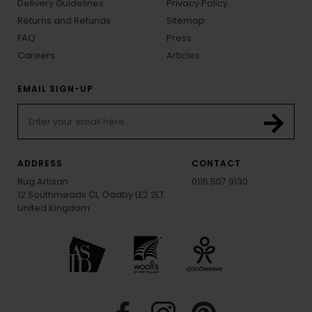
Delivery Guidelines
Privacy Policy
Returns and Refunds
Sitemap
FAQ
Press
Careers
Articles
EMAIL SIGN-UP
ADDRESS
CONTACT
Rug Artisan
0116 507 9130
12 Southmeads Cl, Oadby LE2 2LT
United Kingdom