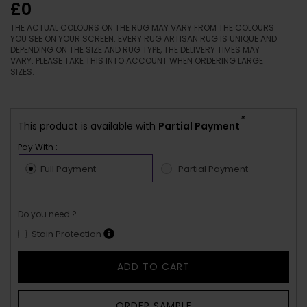
£0
THE ACTUAL COLOURS ON THE RUG MAY VARY FROM THE COLOURS
YOU SEE ON YOUR SCREEN. EVERY RUG ARTISAN RUG IS UNIQUE AND
DEPENDING ON THE SIZE AND RUG TYPE, THE DELIVERY TIMES MAY
VARY. PLEASE TAKE THIS INTO ACCOUNT WHEN ORDERING LARGE
SIZES.
*
This product is available with
Partial Payment
Pay With :-
Full Payment
Partial Payment
Do you need ?
Stain Protection
ADD TO CART
ORDER SAMPLE