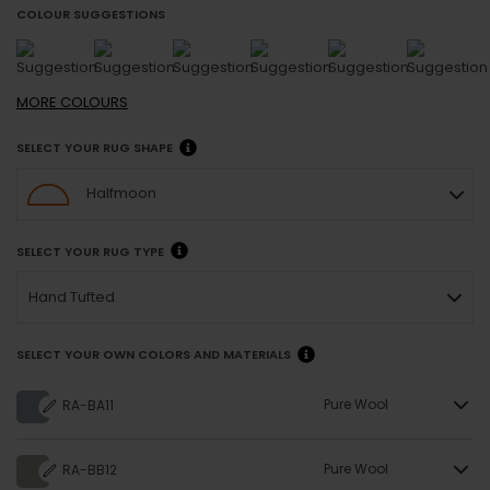
COLOUR SUGGESTIONS
MORE
COLOURS
SELECT YOUR RUG SHAPE
Halfmoon
SELECT YOUR RUG TYPE
Hand Tufted
SELECT YOUR OWN COLORS AND MATERIALS
Pure Wool
RA-BA11
Pure Wool
RA-BB12