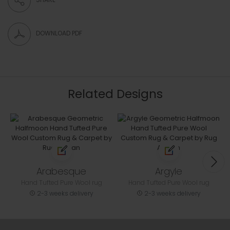
DOWNLOAD PDF
Related Designs
Arabesque
Argyle
Hand Tufted Pure Wool rug
Hand Tufted Pure Wool rug
2-3 weeks delivery
2-3 weeks delivery