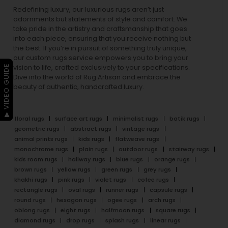
Redefining luxury, our luxurious rugs aren’t just
adornments but statements of style and comfort. We
take pride in the artistry and craftsmanship that goes
into each piece, ensuring that you receive nothing but
the best. If you’re in pursuit of something truly unique,
our custom rugs service empowers you to bring your
▶ VIDEO GUIDE
vision to life, crafted exclusively to your specifications.
Dive into the world of Rug Artisan and embrace the
beauty of authentic, handcrafted luxury.
floral rugs
surface art rugs
minimalist rugs
batik rugs
geometric rugs
abstract rugs
vintage rugs
animal prints rugs
kids rugs
flatweave rugs
monochrome rugs
plain rugs
outdoor rugs
stairway rugs
kids room rugs
hallway rugs
blue rugs
orange rugs
brown rugs
yellow rugs
green rugs
grey rugs
khakhi rugs
pink rugs
violet rugs
cofee rugs
rectangle rugs
oval rugs
runner rugs
capsule rugs
round rugs
hexagon rugs
ogee rugs
arch rugs
oblong rugs
eight rugs
halfmoon rugs
square rugs
diamond rugs
drop rugs
splash rugs
linear rugs