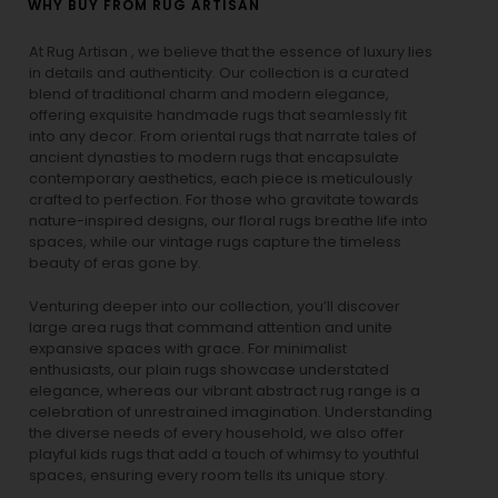
WHY BUY FROM RUG ARTISAN
At Rug Artisan , we believe that the essence of luxury lies
in details and authenticity. Our collection is a curated
blend of traditional charm and modern elegance,
offering exquisite handmade rugs that seamlessly fit
into any decor. From oriental rugs that narrate tales of
ancient dynasties to
modern rugs
that encapsulate
contemporary aesthetics, each piece is meticulously
crafted to perfection. For those who gravitate towards
nature-inspired designs, our
floral rugs
breathe life into
spaces, while our
vintage rugs
capture the timeless
beauty of eras gone by.
Venturing deeper into our collection, you’ll discover
large area rugs that command attention and unite
expansive spaces with grace. For minimalist
enthusiasts, our
plain rugs
showcase understated
elegance, whereas our vibrant
abstract rug
range is a
celebration of unrestrained imagination. Understanding
the diverse needs of every household, we also offer
playful
kids rugs
that add a touch of whimsy to youthful
spaces, ensuring every room tells its unique story.