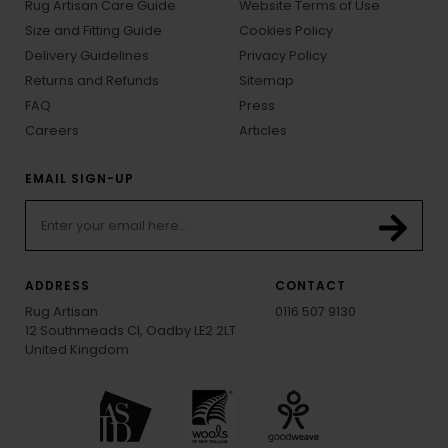
Rug Artisan Care Guide
Website Terms of Use
Size and Fitting Guide
Cookies Policy
Delivery Guidelines
Privacy Policy
Returns and Refunds
Sitemap
FAQ
Press
Careers
Articles
EMAIL SIGN-UP
ADDRESS
CONTACT
Rug Artisan
0116 507 9130
12 Southmeads Cl, Oadby LE2 2LT
United Kingdom