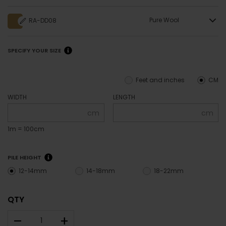
Pure Wool
RA-DD08
SPECIFY YOUR SIZE
Feet and inches
CM
WIDTH
LENGTH
cm
cm
1m = 100cm
PILE HEIGHT
12-14mm
14-18mm
18-22mm
QTY
–
+