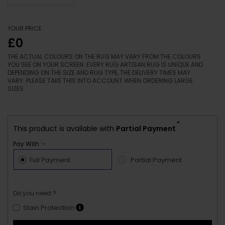
YOUR PRICE
£0
THE ACTUAL COLOURS ON THE RUG MAY VARY FROM THE COLOURS
YOU SEE ON YOUR SCREEN. EVERY RUG ARTISAN RUG IS UNIQUE AND
DEPENDING ON THE SIZE AND RUG TYPE, THE DELIVERY TIMES MAY
VARY. PLEASE TAKE THIS INTO ACCOUNT WHEN ORDERING LARGE
SIZES.
*
This product is available with
Partial Payment
Pay With :-
Full Payment
Partial Payment
Do you need ?
Stain Protection