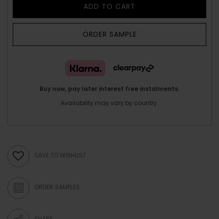
ADD TO CART
ORDER SAMPLE
Buy now, pay later interest free instalments.
Availability may vary by country.
SAVE TO WISHLIST
ORDER SAMPLES
SHARE