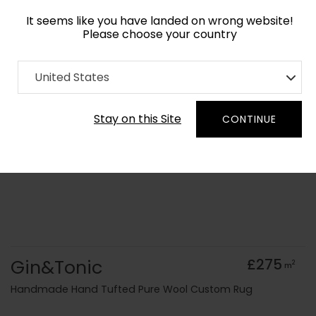
It seems like you have landed on wrong website!
Please choose your country
Home
Collection
Geometric
United States
Order Yarn Colour Samples
Stay on this Site
CONTINUE
Gin&Tonic
£275
2
m
Handmade Hand Tufted Pure Wool Custom Rug