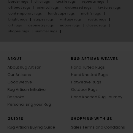
border rugs
chic rugs
textile rugs
repeats rugs
offbeat rugs
oriental rugs
distressed rugs
textures rugs
contemporary rugs
landscape rugs
motifs rugs
bright rugs
stripes rugs
vintage rugs
rustic rugs
art rugs
geometry rugs
nature rugs
classic rugs
shapes rugs
summer rugs
ABOUT
RUG ARTISAN WEAVES
About Rug Artisan
Hand Tufted Rugs
Our Artisans
Hand Knotted Rugs
GoodWeave
Flatweave Rugs
Rug Artisan Initiative
Outdoor Rugs
Bespoke
Hand Knotted Rug Journey
Personalizing your Rug
GUIDES
SHOPPING WITH US
Rug Artisan Buying Guide
Sales Terms and Conditions