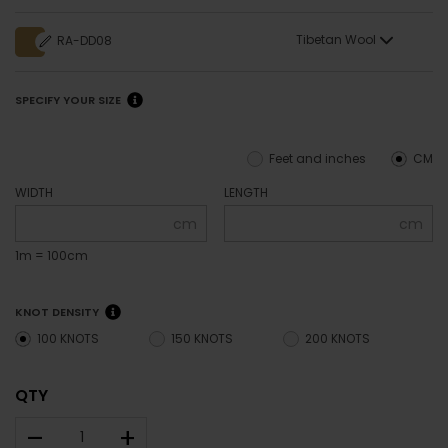
Tibetan Wool
RA-DD08
SPECIFY YOUR SIZE
Feet and inches
CM
WIDTH
LENGTH
cm
cm
1m = 100cm
KNOT DENSITY
100 KNOTS
150 KNOTS
200 KNOTS
QTY
–
+