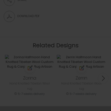
DOWNLOAD PDF
Related Designs
Zorina
Zerrin
Hand Knotted Tibetan Wool
Hand Knotted Tibetan Wool
rug
rug
5-7 weeks delivery
5-7 weeks delivery