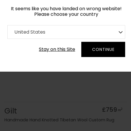
It seems like you have landed on wrong website!
Please choose your country
Home
Collection
United States
Order Yarn Colour Samples
Stay on this Site
CONTINUE
Gilt
£759
2
m
Handmade Hand Knotted Tibetan Wool Custom Rug