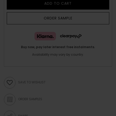
ADD TO CART
ORDER SAMPLE
Buy now, pay later interest free instalments.
Availability may vary by country.
SAVE TO WISHLIST
ORDER SAMPLES
SHARE