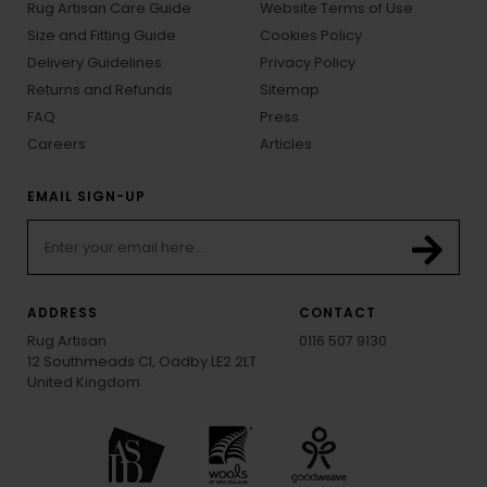
Rug Artisan Care Guide
Website Terms of Use
Size and Fitting Guide
Cookies Policy
Delivery Guidelines
Privacy Policy
Returns and Refunds
Sitemap
FAQ
Press
Careers
Articles
EMAIL SIGN-UP
ADDRESS
CONTACT
Rug Artisan
0116 507 9130
12 Southmeads Cl, Oadby LE2 2LT
United Kingdom