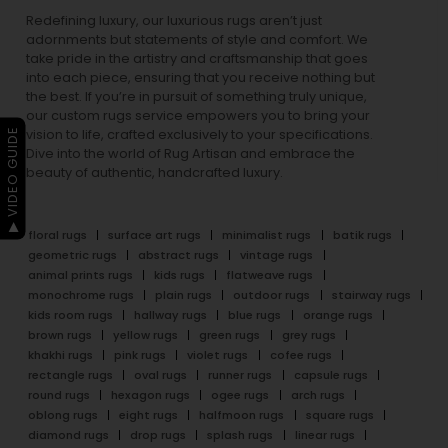
Redefining luxury, our luxurious rugs aren’t just
adornments but statements of style and comfort. We
take pride in the artistry and craftsmanship that goes
into each piece, ensuring that you receive nothing but
the best. If you’re in pursuit of something truly unique,
our custom rugs service empowers you to bring your
▶ VIDEO GUIDE
vision to life, crafted exclusively to your specifications.
Dive into the world of Rug Artisan and embrace the
beauty of authentic, handcrafted luxury.
floral rugs
surface art rugs
minimalist rugs
batik rugs
geometric rugs
abstract rugs
vintage rugs
animal prints rugs
kids rugs
flatweave rugs
monochrome rugs
plain rugs
outdoor rugs
stairway rugs
kids room rugs
hallway rugs
blue rugs
orange rugs
brown rugs
yellow rugs
green rugs
grey rugs
khakhi rugs
pink rugs
violet rugs
cofee rugs
rectangle rugs
oval rugs
runner rugs
capsule rugs
round rugs
hexagon rugs
ogee rugs
arch rugs
oblong rugs
eight rugs
halfmoon rugs
square rugs
diamond rugs
drop rugs
splash rugs
linear rugs