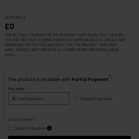
YOUR PRICE
£0
THE ACTUAL COLOURS ON THE RUG MAY VARY FROM THE COLOURS
YOU SEE ON YOUR SCREEN. EVERY RUG ARTISAN RUG IS UNIQUE AND
DEPENDING ON THE SIZE AND RUG TYPE, THE DELIVERY TIMES MAY
VARY. PLEASE TAKE THIS INTO ACCOUNT WHEN ORDERING LARGE
SIZES.
*
This product is available with
Partial Payment
Pay With :-
Full Payment
Partial Payment
Do you need ?
Stain Protection