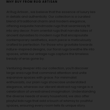
WHY BUY FROM RUG ARTISAN
At Rug Artisan , we believe that the essence of luxury lies
in details and authenticity. Our collection is a curated
blend of traditional charm and modern elegance,
offering exquisite handmade rugs that seamlessly fit
into any decor. From oriental rugs that narrate tales of
ancient dynasties to
modern rugs
that encapsulate
contemporary aesthetics, each piece is meticulously
crafted to perfection. For those who gravitate towards
nature-inspired designs, our
floral rugs
breathe life into
spaces, while our
vintage rugs
capture the timeless
beauty of eras gone by.
Venturing deeper into our collection, you’ll discover
large area rugs that command attention and unite
expansive spaces with grace. For minimalist
enthusiasts, our
plain rugs
showcase understated
elegance, whereas our vibrant
abstract rug
range is a
celebration of unrestrained imagination. Understanding
the diverse needs of every household, we also offer
playful
kids rugs
that add a touch of whimsy to youthful
spaces, ensuring every room tells its unique story.