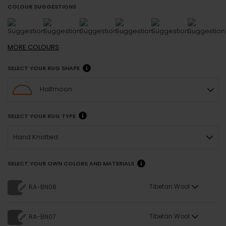
COLOUR SUGGESTIONS
MORE
COLOURS
SELECT YOUR RUG SHAPE
Halfmoon
SELECT YOUR RUG TYPE
Hand Knotted
SELECT YOUR OWN COLORS AND MATERIALS
Tibetan Wool
RA-BN08
Tibetan Wool
RA-BN07