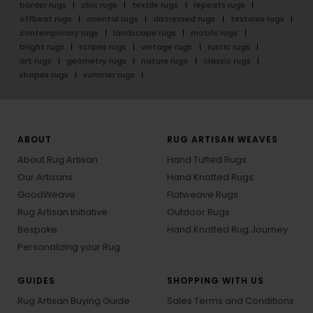
border rugs
chic rugs
textile rugs
repeats rugs
offbeat rugs
oriental rugs
distressed rugs
textures rugs
contemporary rugs
landscape rugs
motifs rugs
bright rugs
stripes rugs
vintage rugs
rustic rugs
art rugs
geometry rugs
nature rugs
classic rugs
shapes rugs
summer rugs
ABOUT
RUG ARTISAN WEAVES
About Rug Artisan
Hand Tufted Rugs
Our Artisans
Hand Knotted Rugs
GoodWeave
Flatweave Rugs
Rug Artisan Initiative
Outdoor Rugs
Bespoke
Hand Knotted Rug Journey
Personalizing your Rug
GUIDES
SHOPPING WITH US
Rug Artisan Buying Guide
Sales Terms and Conditions