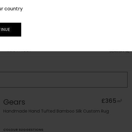
ur country
SIGN IN
JOIN
TRADE
INUE
RUG FINDER
SEARCH
Gears
£365
2
m
Handmade Hand Tufted Bamboo Silk Custom Rug
COLOUR SUGGESTIONS