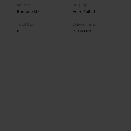
Material
Rug Type
Bamboo Silk
Hand Tufted
Total Size
Delivery Time
0
2-3 Weeks