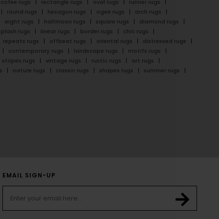
cofee rugs
rectangle rugs
oval rugs
runner rugs
round rugs
hexagon rugs
ogee rugs
arch rugs
eight rugs
halfmoon rugs
square rugs
diamond rugs
splash rugs
linear rugs
border rugs
chic rugs
repeats rugs
offbeat rugs
oriental rugs
distressed rugs
contemporary rugs
landscape rugs
motifs rugs
stripes rugs
vintage rugs
rustic rugs
art rugs
s
nature rugs
classic rugs
shapes rugs
summer rugs
EMAIL SIGN-UP