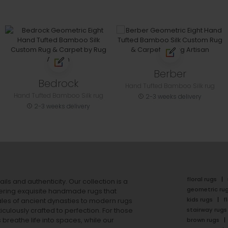
Berber
Bedrock
Hand Tufted Bamboo Silk rug
Hand Tufted Bamboo Silk rug
2-3 weeks delivery
2-3 weeks delivery
floral rugs
ails and authenticity. Our collection is a
geometric ru
ering exquisite handmade rugs that
kids rugs
f
ales of ancient dynasties to
modern rugs
stairway rugs
ulously crafted to perfection. For those
s
breathe life into spaces, while our
brown rugs