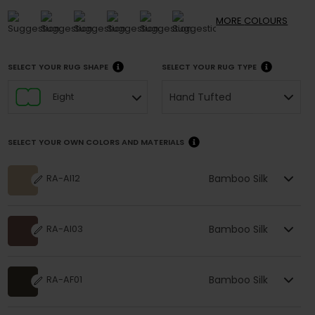
MORE
COLOURS
SELECT YOUR RUG SHAPE
SELECT YOUR RUG TYPE
Hand Tufted
Eight
SELECT YOUR OWN COLORS AND MATERIALS
Bamboo Silk
RA-AI12
Bamboo Silk
RA-AI03
Bamboo Silk
RA-AF01