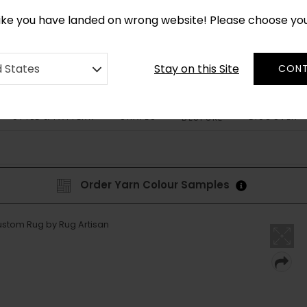
*
CUSTOM MADE RUGS IN 2-3 WEEKS
like you have landed on wrong website! Please choose yo
Stay on this Site
d States
CONT
STYLE & PATTERN
SHAPES
DISCOVER
BESPOKE
Order Yarn Colour Samples