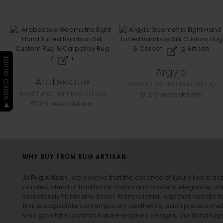
▶ VIDEO GUIDE
Argyle
Arabesque
Hand Tufted Bamboo Silk rug
Hand Tufted Bamboo Silk rug
2-3 weeks delivery
2-3 weeks delivery
WHY BUY FROM RUG ARTISAN
At Rug Artisan , we believe that the essence of luxury lies in det
curated blend of traditional charm and modern elegance, off
seamlessly fit into any decor. From oriental rugs that narrate t
that encapsulate contemporary aesthetics, each piece is metic
who gravitate towards nature-inspired designs, our
floral rug