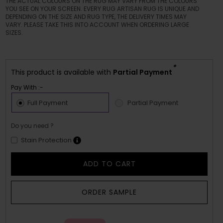
THE ACTUAL COLOURS ON THE RUG MAY VARY FROM THE COLOURS
YOU SEE ON YOUR SCREEN. EVERY RUG ARTISAN RUG IS UNIQUE AND
DEPENDING ON THE SIZE AND RUG TYPE, THE DELIVERY TIMES MAY
VARY. PLEASE TAKE THIS INTO ACCOUNT WHEN ORDERING LARGE
SIZES.
*
This product is available with
Partial Payment
Pay With :-
Full Payment
Partial Payment
Do you need ?
Stain Protection
ADD TO CART
ORDER SAMPLE