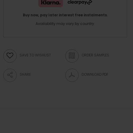
Buy now, pay later interest free instalments.
Availability may vary by country.
SAVE TO WISHLIST
ORDER SAMPLES
SHARE
DOWNLOAD PDF