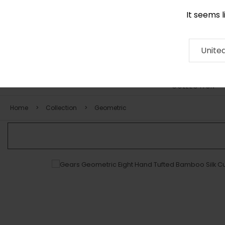
It seems 
0116 507 9130
Contact
About
RUG
ARTISAN
Press
Unite
COLLECTION
Home
Collection
Geometric