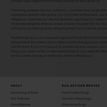
vintage rugs
capture the timeless beauty of eras gone by.
Venturing deeper into our collection, you’ll discover large a
expansive spaces with grace. For minimalist enthusiasts, our
p
elegance, whereas our vibrant
abstract rug
range is a celebra
Understanding the diverse needs of every household, we also 
whimsy to youthful spaces, ensuring every room tells its unique
Redefining luxury, our luxurious rugs aren’t just adornments b
take pride in the artistry and craftsmanship that goes into eac
but the best. If you’re in pursuit of something truly unique, o
bring your vision to life, crafted exclusively to your specificati
embrace the beauty of authentic, handcrafted luxury.
ABOUT
RUG ARTISAN WEAVES
About Rug Artisan
Hand Tufted Rugs
Our Artisans
Hand Knotted Rugs
GoodWeave
Flatweave Rugs