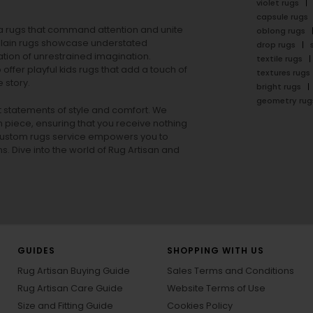
violet rugs
capsule rugs
rea rugs that command attention and unite
oblong rugs
lain rugs
showcase understated
drop rugs
tion of unrestrained imagination.
textile rugs
offer playful
kids rugs
that add a touch of
textures rugs
 story.
bright rugs
geometry rug
ut statements of style and comfort. We
h piece, ensuring that you receive nothing
ur custom rugs service empowers you to
ons. Dive into the world of Rug Artisan and
GUIDES
SHOPPING WITH US
Rug Artisan Buying Guide
Sales Terms and Conditions
Rug Artisan Care Guide
Website Terms of Use
Size and Fitting Guide
Cookies Policy