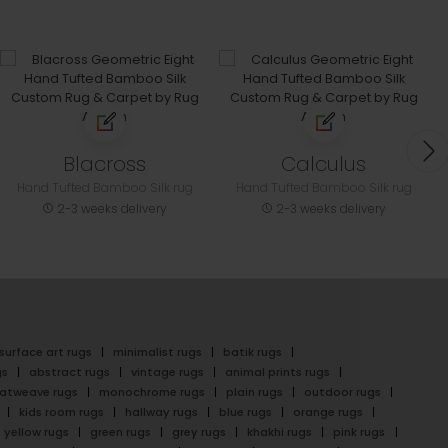
Blacross
Calculus
Hand Tufted Bamboo Silk rug
Hand Tufted Bamboo Silk rug
2-3 weeks delivery
2-3 weeks delivery
surface art rugs
minimalist rugs
batik rugs
gs
abstract rugs
vintage rugs
animal prints rugs
latweave rugs
monochrome rugs
plain rugs
outdoor rugs
kids room rugs
hallway rugs
blue rugs
orange rugs
yellow rugs
green rugs
grey rugs
khakhi rugs
pink rugs