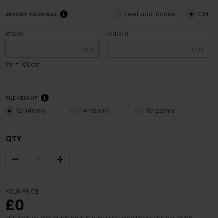
Feet and inches
CM
SPECIFY YOUR SIZE
WIDTH
LENGTH
cm
cm
1m = 100cm
PILE HEIGHT
12-14mm
14-18mm
18-22mm
QTY
–
+
YOUR PRICE
£0