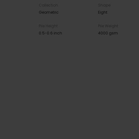
Collection
Shape
Geometric
Eight
Pile Height
Pile Weight
0.5-0.6 inch
4000 gsm