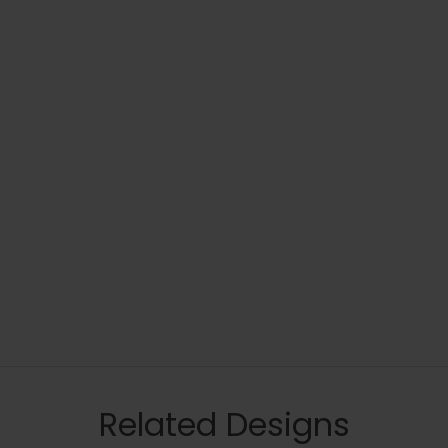
Related Designs