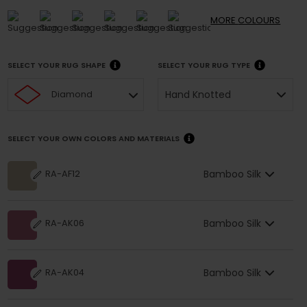
MORE
COLOURS
SELECT YOUR RUG SHAPE
SELECT YOUR RUG TYPE
Hand Knotted
Diamond
SELECT YOUR OWN COLORS AND MATERIALS
Bamboo Silk
RA-AF12
Bamboo Silk
RA-AK06
Bamboo Silk
RA-AK04