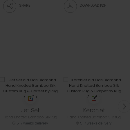
SHARE
DOWNLOAD PDF
Jet Set
Kerchief
Hand Knotted Bamboo Silk rug
Hand Knotted Bamboo Silk rug
5-7 weeks delivery
5-7 weeks delivery