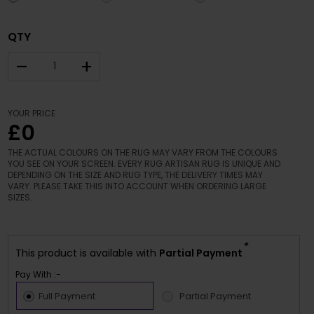
QTY
–
+
YOUR PRICE
£0
THE ACTUAL COLOURS ON THE RUG MAY VARY FROM THE COLOURS
YOU SEE ON YOUR SCREEN. EVERY RUG ARTISAN RUG IS UNIQUE AND
DEPENDING ON THE SIZE AND RUG TYPE, THE DELIVERY TIMES MAY
VARY. PLEASE TAKE THIS INTO ACCOUNT WHEN ORDERING LARGE
SIZES.
*
This product is available with
Partial Payment
Pay With :-
Full Payment
Partial Payment