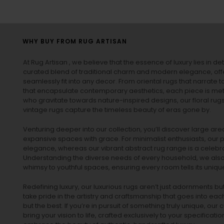
WHY BUY FROM RUG ARTISAN
At Rug Artisan , we believe that the essence of luxury lies in det
curated blend of traditional charm and modern elegance, off
seamlessly fit into any decor. From oriental rugs that narrate t
that encapsulate contemporary aesthetics, each piece is metic
who gravitate towards nature-inspired designs, our
floral rug
vintage rugs
capture the timeless beauty of eras gone by.
Venturing deeper into our collection, you’ll discover large a
expansive spaces with grace. For minimalist enthusiasts, our
p
elegance, whereas our vibrant
abstract rug
range is a celebra
Understanding the diverse needs of every household, we also 
whimsy to youthful spaces, ensuring every room tells its unique
Redefining luxury, our luxurious rugs aren’t just adornments b
take pride in the artistry and craftsmanship that goes into eac
but the best. If you’re in pursuit of something truly unique, o
bring your vision to life, crafted exclusively to your specificati