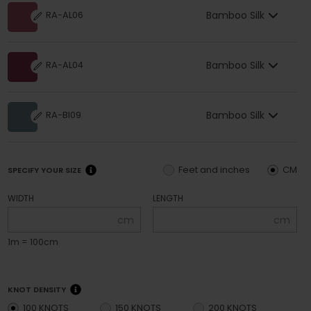
Bamboo Silk
RA-AL06
Bamboo Silk
RA-AL04
Bamboo Silk
RA-BI09
Feet and inches
CM
SPECIFY YOUR SIZE
WIDTH
LENGTH
cm
cm
1m = 100cm
KNOT DENSITY
100 KNOTS
150 KNOTS
200 KNOTS