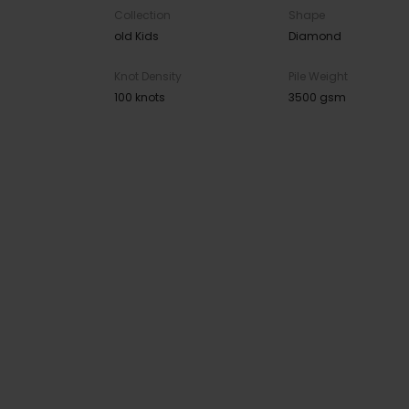
Collection
Shape
old Kids
Diamond
Knot Density
Pile Weight
100 knots
3500 gsm