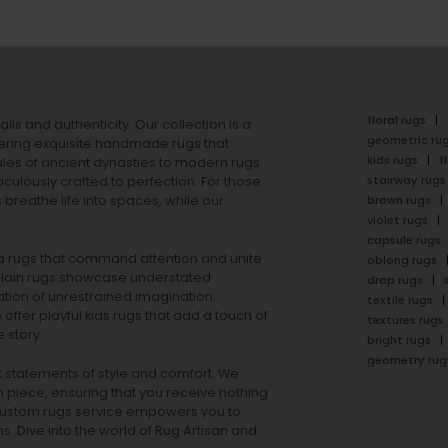
floral rugs
ails and authenticity. Our collection is a
geometric ru
ering exquisite handmade rugs that
kids rugs
f
ales of ancient dynasties to
modern rugs
stairway rugs
ulously crafted to perfection. For those
s
breathe life into spaces, while our
brown rugs
violet rugs
capsule rugs
rea rugs that command attention and unite
oblong rugs
lain rugs
showcase understated
drop rugs
tion of unrestrained imagination.
textile rugs
offer playful
kids rugs
that add a touch of
textures rugs
 story.
bright rugs
geometry rug
ut statements of style and comfort. We
h piece, ensuring that you receive nothing
ur custom rugs service empowers you to
ons. Dive into the world of Rug Artisan and