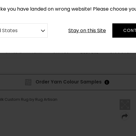
*
CUSTOM MADE RUGS IN 2-3 WEEKS
like you have landed on wrong website! Please choose yo
Stay on this Site
d States
CONT
STYLE & PATTERN
SHAPES
DISCOVER
BESPOKE
Order Yarn Colour Samples