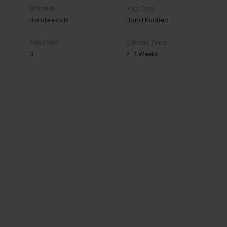
Material
Rug Type
Bamboo Silk
Hand Knotted
Total Size
Delivery Time
0
2-3 Weeks