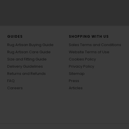
GUIDES
SHOPPING WITH US
Rug Artisan Buying Guide
Sales Terms and Conditions
Rug Artisan Care Guide
Website Terms of Use
Size and Fitting Guide
Cookies Policy
Delivery Guidelines
Privacy Policy
Returns and Refunds
Sitemap
FAQ
Press
Careers
Articles