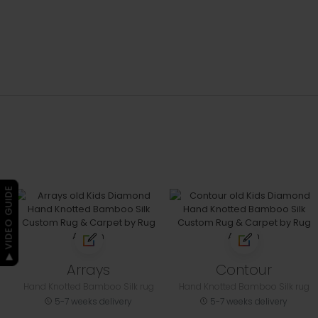
▶ VIDEO GUIDE
Arrays
Contour
Hand Knotted Bamboo Silk rug
Hand Knotted Bamboo Silk rug
5-7 weeks delivery
5-7 weeks delivery