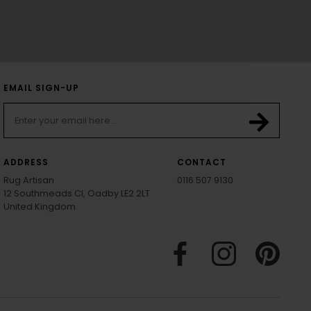
EMAIL SIGN-UP
ADDRESS
CONTACT
Rug Artisan
0116 507 9130
12 Southmeads Cl, Oadby LE2 2LT
United Kingdom