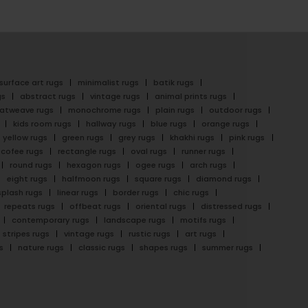
surface art rugs
minimalist rugs
batik rugs
gs
abstract rugs
vintage rugs
animal prints rugs
latweave rugs
monochrome rugs
plain rugs
outdoor rugs
kids room rugs
hallway rugs
blue rugs
orange rugs
yellow rugs
green rugs
grey rugs
khakhi rugs
pink rugs
cofee rugs
rectangle rugs
oval rugs
runner rugs
round rugs
hexagon rugs
ogee rugs
arch rugs
eight rugs
halfmoon rugs
square rugs
diamond rugs
splash rugs
linear rugs
border rugs
chic rugs
repeats rugs
offbeat rugs
oriental rugs
distressed rugs
contemporary rugs
landscape rugs
motifs rugs
stripes rugs
vintage rugs
rustic rugs
art rugs
s
nature rugs
classic rugs
shapes rugs
summer rugs