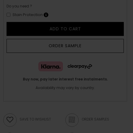
Do you need ?
Stain Protection
ADD TO CART
ORDER SAMPLE
Buy now, pay later interest free instalments.
Availability may vary by country.
SAVE TO WISHLIST
ORDER SAMPLES