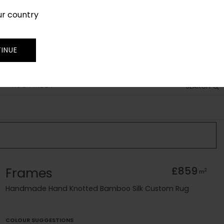
ur country
SIGN IN
JOIN
TRADE
INUE
RUG FINDER
SEARCH
Frames
£859
2
m
Handmade Hand Knotted Bamboo Silk Custom Rug
COLOUR SUGGESTIONS