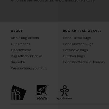
embrace the beauty of authentic, handcrafted luxury.
ABOUT
RUG ARTISAN WEAVES
About Rug Artisan
Hand Tufted Rugs
Our Artisans
Hand Knotted Rugs
GoodWeave
Flatweave Rugs
Rug Artisan Initiative
Outdoor Rugs
Bespoke
Hand Knotted Rug Journey
Personalizing your Rug