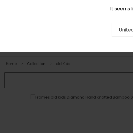
It seems 
0116 507 9130
Contact
About
RUG
ARTISAN
Press
Unite
COLLECTION
Home
Collection
old Kids