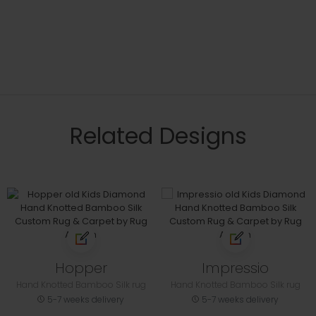
Related Designs
Hopper
Impressio
Hand Knotted Bamboo Silk rug
Hand Knotted Bamboo Silk rug
5-7 weeks delivery
5-7 weeks delivery