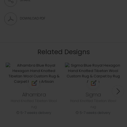
DOWNLOAD PDF
Related Designs
Alhambra
Sigma
Hand Knotted Tibetan Wool
Hand Knotted Tibetan Wool
rug
rug
5-7 weeks delivery
5-7 weeks delivery