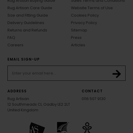
Rug Artisan Buying Guide
Sales Terms and Conditions
Rug Artisan Care Guide
Website Terms of Use
Size and Fitting Guide
Cookies Policy
Delivery Guidelines
Privacy Policy
Returns and Refunds
Sitemap
FAQ
Press
Careers
Articles
EMAIL SIGN-UP
ADDRESS
CONTACT
Rug Artisan
0116 507 9130
12 Southmeads Cl, Oadby LE2 2LT
United Kingdom