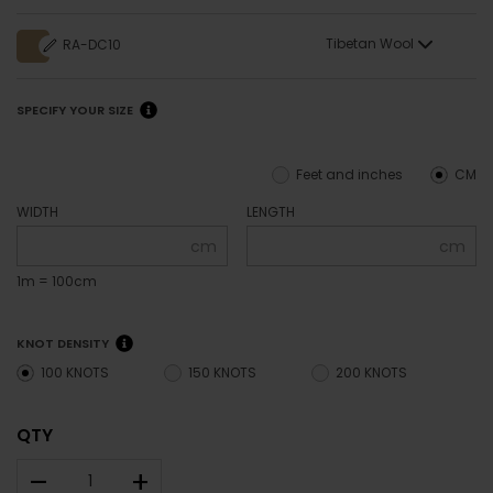
Tibetan Wool
RA-DC10
SPECIFY YOUR SIZE
Feet and inches
CM
WIDTH
LENGTH
cm
cm
1m = 100cm
KNOT DENSITY
100 KNOTS
150 KNOTS
200 KNOTS
QTY
–
+