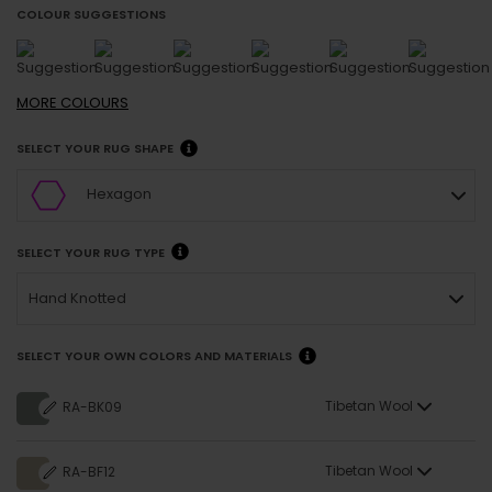
COLOUR SUGGESTIONS
MORE
COLOURS
SELECT YOUR RUG SHAPE
Hexagon
SELECT YOUR RUG TYPE
Hand Knotted
SELECT YOUR OWN COLORS AND MATERIALS
Tibetan Wool
RA-BK09
Tibetan Wool
RA-BF12