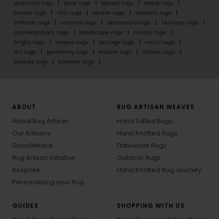
diamond rugs
drop rugs
splash rugs
linear rugs
border rugs
chic rugs
textile rugs
repeats rugs
offbeat rugs
oriental rugs
distressed rugs
textures rugs
contemporary rugs
landscape rugs
motifs rugs
bright rugs
stripes rugs
vintage rugs
rustic rugs
art rugs
geometry rugs
nature rugs
classic rugs
shapes rugs
summer rugs
ABOUT
RUG ARTISAN WEAVES
About Rug Artisan
Hand Tufted Rugs
Our Artisans
Hand Knotted Rugs
GoodWeave
Flatweave Rugs
Rug Artisan Initiative
Outdoor Rugs
Bespoke
Hand Knotted Rug Journey
Personalizing your Rug
GUIDES
SHOPPING WITH US