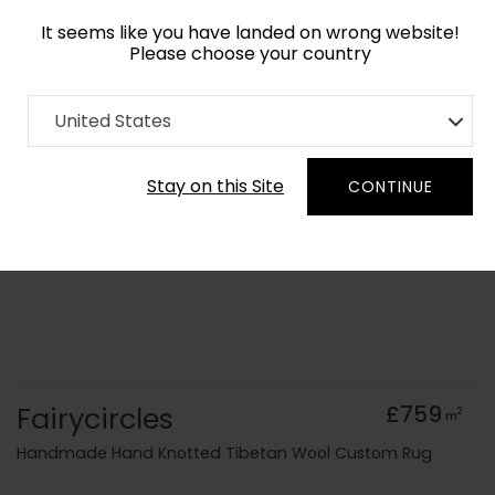
It seems like you have landed on wrong website!
Please choose your country
Home
Collection
Blue Royal
United States
Order Yarn Colour Samples
Stay on this Site
CONTINUE
Fairycircles
£759
2
m
Handmade Hand Knotted Tibetan Wool Custom Rug