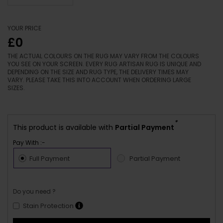
YOUR PRICE
£0
THE ACTUAL COLOURS ON THE RUG MAY VARY FROM THE COLOURS
YOU SEE ON YOUR SCREEN. EVERY RUG ARTISAN RUG IS UNIQUE AND
DEPENDING ON THE SIZE AND RUG TYPE, THE DELIVERY TIMES MAY
VARY. PLEASE TAKE THIS INTO ACCOUNT WHEN ORDERING LARGE
SIZES.
*
This product is available with
Partial Payment
Pay With :-
Full Payment
Partial Payment
Do you need ?
Stain Protection