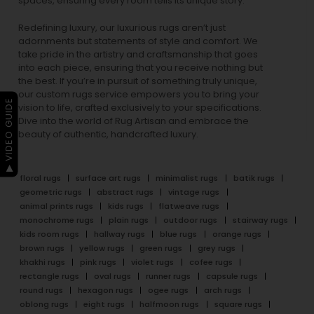
spaces, ensuring every room tells its unique story.
Redefining luxury, our luxurious rugs aren’t just
adornments but statements of style and comfort. We
take pride in the artistry and craftsmanship that goes
into each piece, ensuring that you receive nothing but
the best. If you’re in pursuit of something truly unique,
our custom rugs service empowers you to bring your
▶ VIDEO GUIDE
vision to life, crafted exclusively to your specifications.
Dive into the world of Rug Artisan and embrace the
beauty of authentic, handcrafted luxury.
floral rugs
surface art rugs
minimalist rugs
batik rugs
geometric rugs
abstract rugs
vintage rugs
animal prints rugs
kids rugs
flatweave rugs
monochrome rugs
plain rugs
outdoor rugs
stairway rugs
kids room rugs
hallway rugs
blue rugs
orange rugs
brown rugs
yellow rugs
green rugs
grey rugs
khakhi rugs
pink rugs
violet rugs
cofee rugs
rectangle rugs
oval rugs
runner rugs
capsule rugs
round rugs
hexagon rugs
ogee rugs
arch rugs
oblong rugs
eight rugs
halfmoon rugs
square rugs