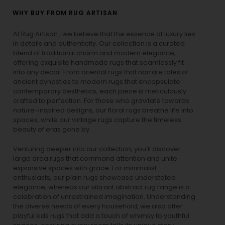
WHY BUY FROM RUG ARTISAN
At Rug Artisan , we believe that the essence of luxury lies
in details and authenticity. Our collection is a curated
blend of traditional charm and modern elegance,
offering exquisite handmade rugs that seamlessly fit
into any decor. From oriental rugs that narrate tales of
ancient dynasties to
modern rugs
that encapsulate
contemporary aesthetics, each piece is meticulously
crafted to perfection. For those who gravitate towards
nature-inspired designs, our
floral rugs
breathe life into
spaces, while our
vintage rugs
capture the timeless
beauty of eras gone by.
Venturing deeper into our collection, you’ll discover
large area rugs that command attention and unite
expansive spaces with grace. For minimalist
enthusiasts, our
plain rugs
showcase understated
elegance, whereas our vibrant
abstract rug
range is a
celebration of unrestrained imagination. Understanding
the diverse needs of every household, we also offer
playful
kids rugs
that add a touch of whimsy to youthful