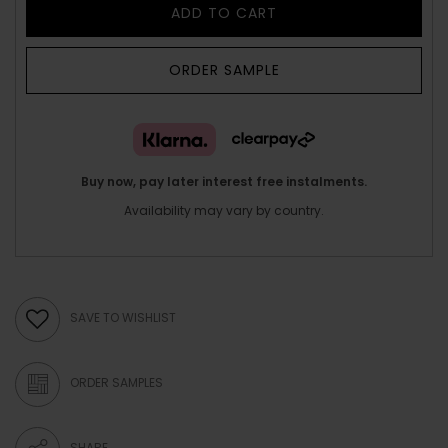
ADD TO CART
ORDER SAMPLE
Buy now, pay later interest free instalments.
Availability may vary by country.
SAVE TO WISHLIST
ORDER SAMPLES
SHARE