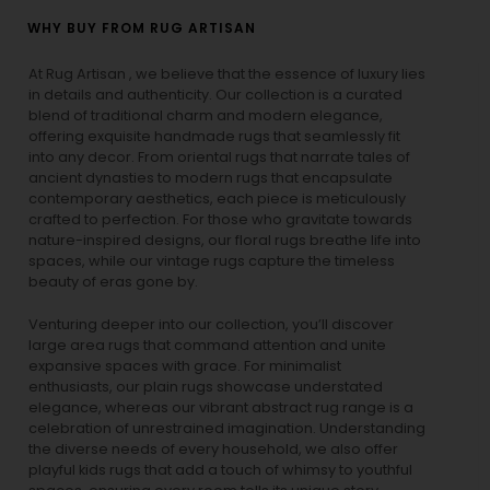
WHY BUY FROM RUG ARTISAN
At Rug Artisan , we believe that the essence of luxury lies
in details and authenticity. Our collection is a curated
blend of traditional charm and modern elegance,
offering exquisite handmade rugs that seamlessly fit
into any decor. From oriental rugs that narrate tales of
ancient dynasties to
modern rugs
that encapsulate
contemporary aesthetics, each piece is meticulously
crafted to perfection. For those who gravitate towards
nature-inspired designs, our
floral rugs
breathe life into
spaces, while our
vintage rugs
capture the timeless
beauty of eras gone by.
Venturing deeper into our collection, you’ll discover
large area rugs that command attention and unite
expansive spaces with grace. For minimalist
enthusiasts, our
plain rugs
showcase understated
elegance, whereas our vibrant
abstract rug
range is a
celebration of unrestrained imagination. Understanding
the diverse needs of every household, we also offer
playful
kids rugs
that add a touch of whimsy to youthful