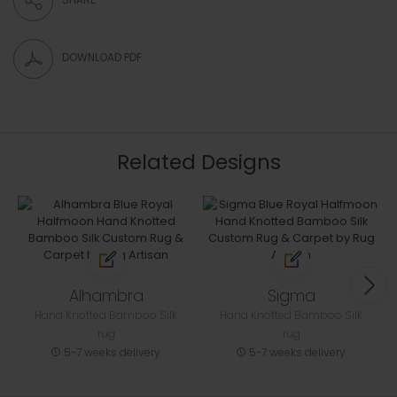
DOWNLOAD PDF
Related Designs
Alhambra
Sigma
Hand Knotted Bamboo Silk
Hand Knotted Bamboo Silk
rug
rug
5-7 weeks delivery
5-7 weeks delivery