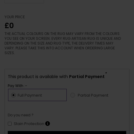
YOUR PRICE
£0
THE ACTUAL COLOURS ON THE RUG MAY VARY FROM THE COLOURS
YOU SEE ON YOUR SCREEN. EVERY RUG ARTISAN RUG IS UNIQUE AND
DEPENDING ON THE SIZE AND RUG TYPE, THE DELIVERY TIMES MAY
VARY. PLEASE TAKE THIS INTO ACCOUNT WHEN ORDERING LARGE
SIZES.
*
This product is available with
Partial Payment
Pay With :-
Full Payment
Partial Payment
Do you need ?
Stain Protection