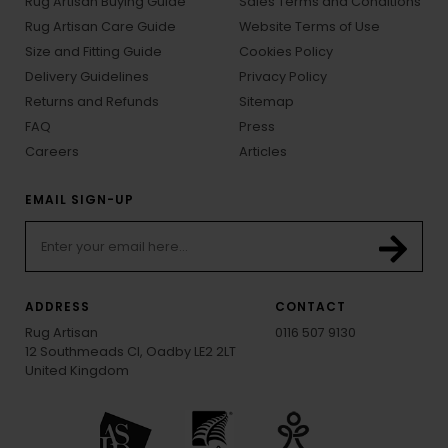
Rug Artisan Buying Guide
Sales Terms and Conditions
Rug Artisan Care Guide
Website Terms of Use
Size and Fitting Guide
Cookies Policy
Delivery Guidelines
Privacy Policy
Returns and Refunds
Sitemap
FAQ
Press
Careers
Articles
EMAIL SIGN-UP
ADDRESS
CONTACT
Rug Artisan
0116 507 9130
12 Southmeads Cl, Oadby LE2 2LT
United Kingdom