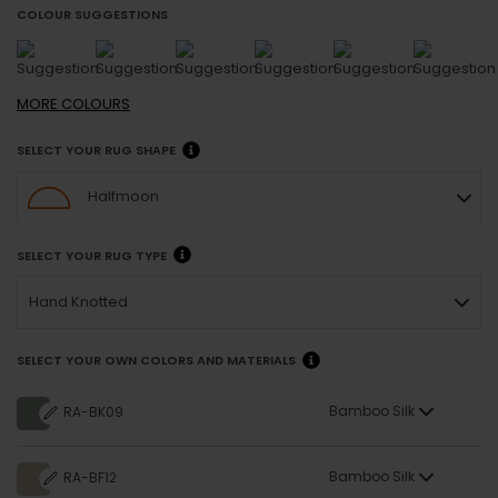
COLOUR SUGGESTIONS
MORE
COLOURS
SELECT YOUR RUG SHAPE
Halfmoon
SELECT YOUR RUG TYPE
Hand Knotted
SELECT YOUR OWN COLORS AND MATERIALS
Bamboo Silk
RA-BK09
Bamboo Silk
RA-BF12