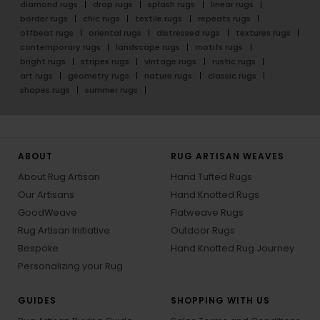
diamond rugs
drop rugs
splash rugs
linear rugs
border rugs
chic rugs
textile rugs
repeats rugs
offbeat rugs
oriental rugs
distressed rugs
textures rugs
contemporary rugs
landscape rugs
motifs rugs
bright rugs
stripes rugs
vintage rugs
rustic rugs
art rugs
geometry rugs
nature rugs
classic rugs
shapes rugs
summer rugs
ABOUT
RUG ARTISAN WEAVES
About Rug Artisan
Hand Tufted Rugs
Our Artisans
Hand Knotted Rugs
GoodWeave
Flatweave Rugs
Rug Artisan Initiative
Outdoor Rugs
Bespoke
Hand Knotted Rug Journey
Personalizing your Rug
GUIDES
SHOPPING WITH US