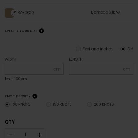
Bamboo Silk
RA-DC10
SPECIFY YOUR SIZE
Feet and inches
CM
WIDTH
LENGTH
cm
cm
1m = 100cm
KNOT DENSITY
100 KNOTS
150 KNOTS
200 KNOTS
QTY
–
+