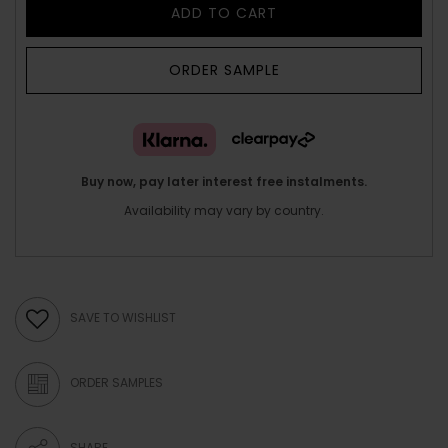
ADD TO CART
ORDER SAMPLE
Buy now, pay later interest free instalments.
Availability may vary by country.
SAVE TO WISHLIST
ORDER SAMPLES
SHARE