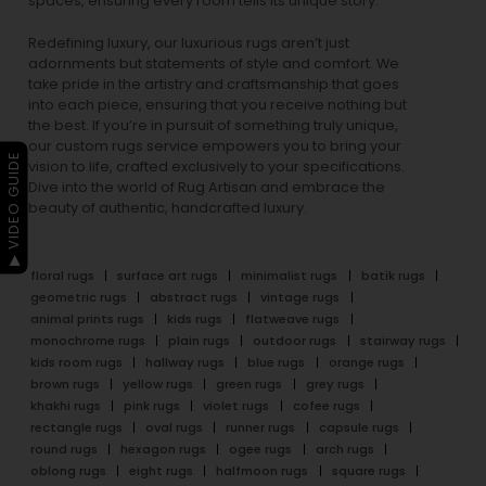
spaces, ensuring every room tells its unique story.
Redefining luxury, our luxurious rugs aren’t just
adornments but statements of style and comfort. We
take pride in the artistry and craftsmanship that goes
into each piece, ensuring that you receive nothing but
the best. If you’re in pursuit of something truly unique,
our custom rugs service empowers you to bring your
▶ VIDEO GUIDE
vision to life, crafted exclusively to your specifications.
Dive into the world of Rug Artisan and embrace the
beauty of authentic, handcrafted luxury.
floral rugs
surface art rugs
minimalist rugs
batik rugs
geometric rugs
abstract rugs
vintage rugs
animal prints rugs
kids rugs
flatweave rugs
monochrome rugs
plain rugs
outdoor rugs
stairway rugs
kids room rugs
hallway rugs
blue rugs
orange rugs
brown rugs
yellow rugs
green rugs
grey rugs
khakhi rugs
pink rugs
violet rugs
cofee rugs
rectangle rugs
oval rugs
runner rugs
capsule rugs
round rugs
hexagon rugs
ogee rugs
arch rugs
oblong rugs
eight rugs
halfmoon rugs
square rugs