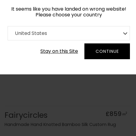
It seems like you have landed on wrong website!
Please choose your country
Home
Collection
Blue Royal
United States
Order Yarn Colour Samples
Stay on this Site
CONTINUE
Fairycircles
£859
2
m
Handmade Hand Knotted Bamboo Silk Custom Rug