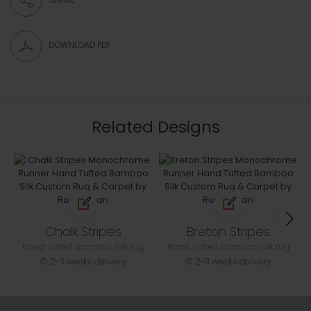
DOWNLOAD PDF
Related Designs
Chalk Stripes
Breton Stripes
Hand Tufted Bamboo Silk rug
Hand Tufted Bamboo Silk rug
2-3 weeks delivery
2-3 weeks delivery