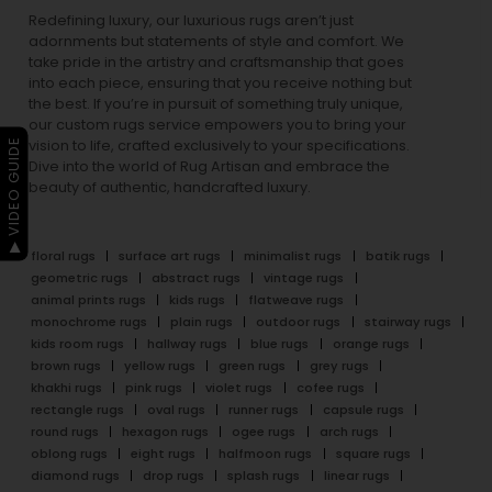
Redefining luxury, our luxurious rugs aren’t just
adornments but statements of style and comfort. We
take pride in the artistry and craftsmanship that goes
into each piece, ensuring that you receive nothing but
the best. If you’re in pursuit of something truly unique,
our custom rugs service empowers you to bring your
▶ VIDEO GUIDE
vision to life, crafted exclusively to your specifications.
Dive into the world of Rug Artisan and embrace the
beauty of authentic, handcrafted luxury.
floral rugs
surface art rugs
minimalist rugs
batik rugs
geometric rugs
abstract rugs
vintage rugs
animal prints rugs
kids rugs
flatweave rugs
monochrome rugs
plain rugs
outdoor rugs
stairway rugs
kids room rugs
hallway rugs
blue rugs
orange rugs
brown rugs
yellow rugs
green rugs
grey rugs
khakhi rugs
pink rugs
violet rugs
cofee rugs
rectangle rugs
oval rugs
runner rugs
capsule rugs
round rugs
hexagon rugs
ogee rugs
arch rugs
oblong rugs
eight rugs
halfmoon rugs
square rugs
diamond rugs
drop rugs
splash rugs
linear rugs