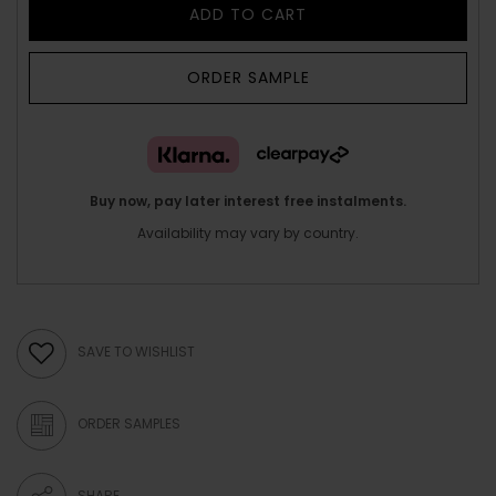
ADD TO CART
ORDER SAMPLE
Buy now, pay later interest free instalments.
Availability may vary by country.
SAVE TO WISHLIST
ORDER SAMPLES
SHARE