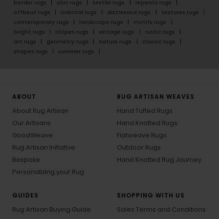
border rugs
chic rugs
textile rugs
repeats rugs
offbeat rugs
oriental rugs
distressed rugs
textures rugs
contemporary rugs
landscape rugs
motifs rugs
bright rugs
stripes rugs
vintage rugs
rustic rugs
art rugs
geometry rugs
nature rugs
classic rugs
shapes rugs
summer rugs
ABOUT
RUG ARTISAN WEAVES
About Rug Artisan
Hand Tufted Rugs
Our Artisans
Hand Knotted Rugs
GoodWeave
Flatweave Rugs
Rug Artisan Initiative
Outdoor Rugs
Bespoke
Hand Knotted Rug Journey
Personalizing your Rug
GUIDES
SHOPPING WITH US
Rug Artisan Buying Guide
Sales Terms and Conditions