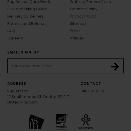
Rug Artisan Care Guide
Website Terms of Use
Size and Fitting Guide
Cookies Policy
Delivery Guidelines
Privacy Policy
Returns and Refunds
Sitemap
FAQ
Press
Careers
Articles
EMAIL SIGN-UP
ADDRESS
CONTACT
Rug Artisan
0116 507 9130
12 Southmeads Cl, Oadby LE2 2LT
United Kingdom