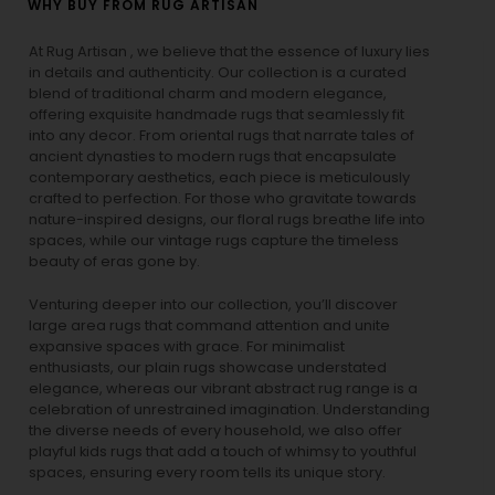
WHY BUY FROM RUG ARTISAN
At Rug Artisan , we believe that the essence of luxury lies
in details and authenticity. Our collection is a curated
blend of traditional charm and modern elegance,
offering exquisite handmade rugs that seamlessly fit
into any decor. From oriental rugs that narrate tales of
ancient dynasties to
modern rugs
that encapsulate
contemporary aesthetics, each piece is meticulously
crafted to perfection. For those who gravitate towards
nature-inspired designs, our
floral rugs
breathe life into
spaces, while our
vintage rugs
capture the timeless
beauty of eras gone by.
Venturing deeper into our collection, you’ll discover
large area rugs that command attention and unite
expansive spaces with grace. For minimalist
enthusiasts, our
plain rugs
showcase understated
elegance, whereas our vibrant
abstract rug
range is a
celebration of unrestrained imagination. Understanding
the diverse needs of every household, we also offer
playful
kids rugs
that add a touch of whimsy to youthful
spaces, ensuring every room tells its unique story.