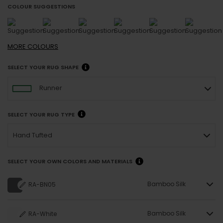
COLOUR SUGGESTIONS
MORE
COLOURS
SELECT YOUR RUG SHAPE
Runner
SELECT YOUR RUG TYPE
Hand Tufted
SELECT YOUR OWN COLORS AND MATERIALS
Bamboo Silk
RA-BN05
Bamboo Silk
RA-White