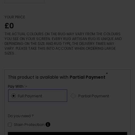
YOUR PRICE
£0
THE ACTUAL COLOURS ON THE RUG MAY VARY FROM THE COLOURS
YOU SEE ON YOUR SCREEN. EVERY RUG ARTISAN RUG IS UNIQUE AND
DEPENDING ON THE SIZE AND RUG TYPE, THE DELIVERY TIMES MAY
VARY. PLEASE TAKE THIS INTO ACCOUNT WHEN ORDERING LARGE
SIZES.
*
This product is available with
Partial Payment
Pay With :-
Full Payment
Partial Payment
Do you need ?
Stain Protection