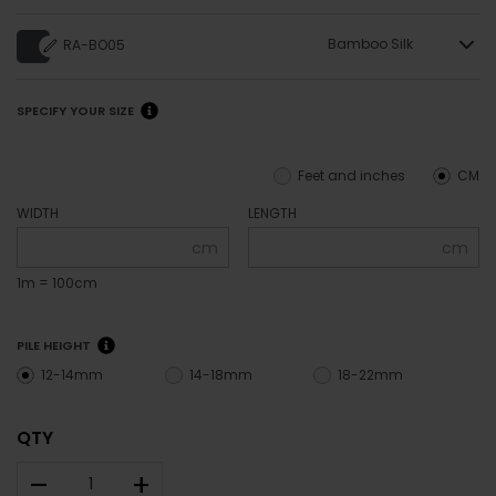
Bamboo Silk
RA-BO05
SPECIFY YOUR SIZE
Feet and inches
CM
WIDTH
LENGTH
cm
cm
1m = 100cm
PILE HEIGHT
12-14mm
14-18mm
18-22mm
QTY
–
+