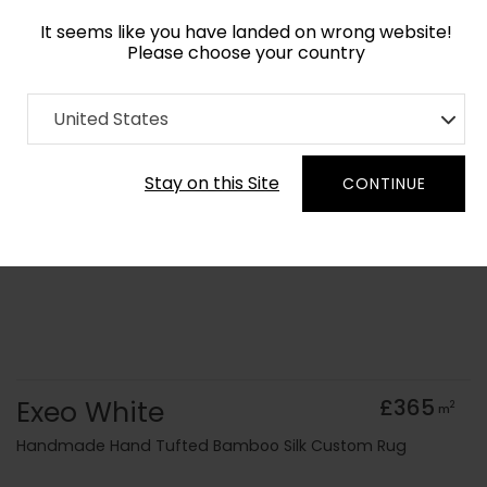
It seems like you have landed on wrong website!
Please choose your country
Home
Collection
Monochrome
United States
Order Yarn Colour Samples
Stay on this Site
CONTINUE
Exeo White
£365
2
m
Handmade Hand Tufted Bamboo Silk Custom Rug