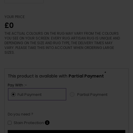
YOUR PRICE
£0
THE ACTUAL COLOURS ON THE RUG MAY VARY FROM THE COLOURS
YOU SEE ON YOUR SCREEN. EVERY RUG ARTISAN RUG IS UNIQUE AND
DEPENDING ON THE SIZE AND RUG TYPE, THE DELIVERY TIMES MAY
VARY. PLEASE TAKE THIS INTO ACCOUNT WHEN ORDERING LARGE
SIZES.
*
This product is available with
Partial Payment
Pay With :-
Full Payment
Partial Payment
Do you need ?
Stain Protection