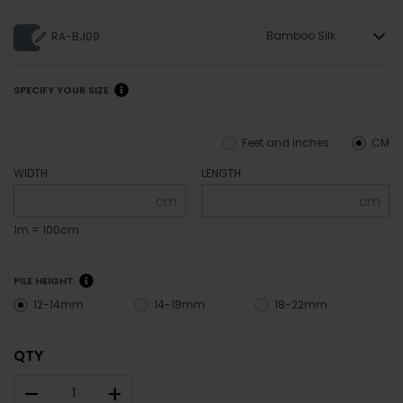
Bamboo Silk
RA-BJ09
SPECIFY YOUR SIZE
Feet and inches
CM
WIDTH
LENGTH
cm
cm
1m = 100cm
PILE HEIGHT
12-14mm
14-18mm
18-22mm
QTY
–
+