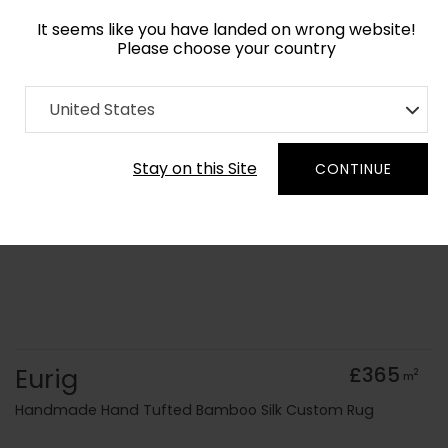
It seems like you have landed on wrong website!
Please choose your country
Home
Collection
United States
Order Yarn Colour Samples
Stay on this Site
CONTINUE
Eurig
£365
2
m
Handmade Hand Tufted Bamboo Silk Custom Rug