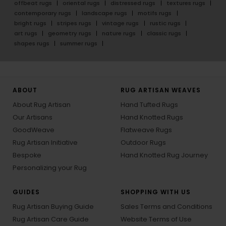
offbeat rugs
oriental rugs
distressed rugs
textures rugs
contemporary rugs
landscape rugs
motifs rugs
bright rugs
stripes rugs
vintage rugs
rustic rugs
art rugs
geometry rugs
nature rugs
classic rugs
shapes rugs
summer rugs
ABOUT
RUG ARTISAN WEAVES
About Rug Artisan
Hand Tufted Rugs
Our Artisans
Hand Knotted Rugs
GoodWeave
Flatweave Rugs
Rug Artisan Initiative
Outdoor Rugs
Bespoke
Hand Knotted Rug Journey
Personalizing your Rug
GUIDES
SHOPPING WITH US
Rug Artisan Buying Guide
Sales Terms and Conditions
Rug Artisan Care Guide
Website Terms of Use