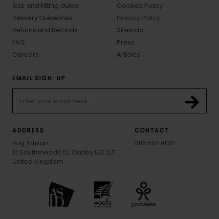
Size and Fitting Guide
Cookies Policy
Delivery Guidelines
Privacy Policy
Returns and Refunds
Sitemap
FAQ
Press
Careers
Articles
EMAIL SIGN-UP
ADDRESS
CONTACT
Rug Artisan
0116 507 9130
12 Southmeads Cl, Oadby LE2 2LT
United Kingdom