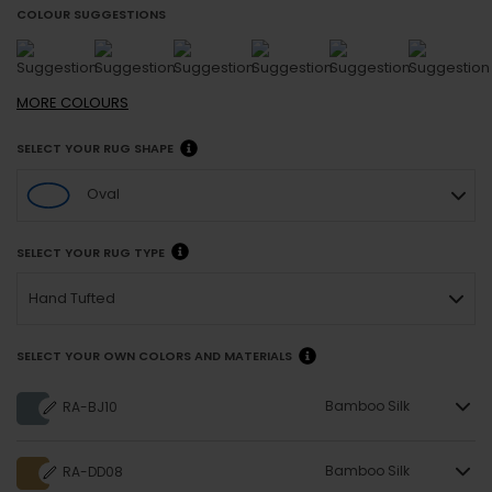
COLOUR SUGGESTIONS
MORE
COLOURS
SELECT YOUR RUG SHAPE
Oval
SELECT YOUR RUG TYPE
Hand Tufted
SELECT YOUR OWN COLORS AND MATERIALS
Bamboo Silk
RA-BJ10
Bamboo Silk
RA-DD08