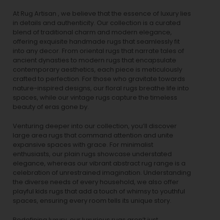
At Rug Artisan , we believe that the essence of luxury lies
in details and authenticity. Our collection is a curated
blend of traditional charm and modern elegance,
offering exquisite handmade rugs that seamlessly fit
into any decor. From oriental rugs that narrate tales of
ancient dynasties to
modern rugs
that encapsulate
contemporary aesthetics, each piece is meticulously
crafted to perfection. For those who gravitate towards
nature-inspired designs, our
floral rugs
breathe life into
spaces, while our
vintage rugs
capture the timeless
beauty of eras gone by.
Venturing deeper into our collection, you’ll discover
large area rugs that command attention and unite
expansive spaces with grace. For minimalist
enthusiasts, our
plain rugs
showcase understated
elegance, whereas our vibrant
abstract rug
range is a
celebration of unrestrained imagination. Understanding
the diverse needs of every household, we also offer
playful
kids rugs
that add a touch of whimsy to youthful
spaces, ensuring every room tells its unique story.
Redefining luxury, our luxurious rugs aren’t just