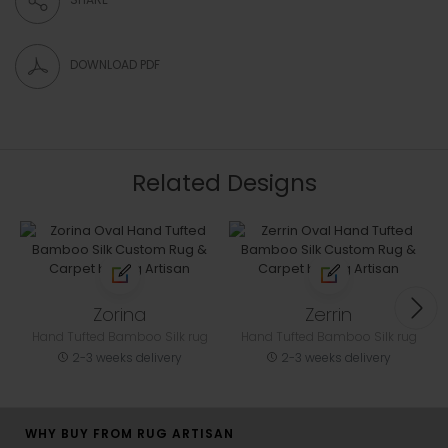
DOWNLOAD PDF
Related Designs
Zorina
Zerrin
Hand Tufted Bamboo Silk rug
Hand Tufted Bamboo Silk rug
2-3 weeks delivery
2-3 weeks delivery
WHY BUY FROM RUG ARTISAN