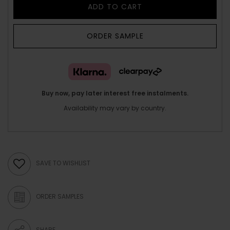
ADD TO CART
ORDER SAMPLE
Buy now, pay later interest free instalments.
Availability may vary by country.
SAVE TO WISHLIST
ORDER SAMPLES
SHARE