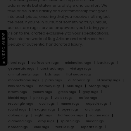
adornments but statements of style and comfort. We
take pride in the artistry and craftsmanship that goes
into each piece, ensuring that you receive nothing but
the best. If you’re in pursuit of something truly unique,
our custom rugs service empowers you to bring your
vision to life, crafted exclusively to your specifications.
▶ VIDEO GUIDE
Dive into the world of Rug Artisan and embrace the
beauty of authentic, handcrafted luxury.
floral rugs
surface art rugs
minimalist rugs
batik rugs
geometric rugs
abstract rugs
vintage rugs
animal prints rugs
kids rugs
flatweave rugs
monochrome rugs
plain rugs
outdoor rugs
stairway rugs
kids room rugs
hallway rugs
blue rugs
orange rugs
brown rugs
yellow rugs
green rugs
grey rugs
khakhi rugs
pink rugs
violet rugs
cofee rugs
rectangle rugs
oval rugs
runner rugs
capsule rugs
round rugs
hexagon rugs
ogee rugs
arch rugs
oblong rugs
eight rugs
halfmoon rugs
square rugs
diamond rugs
drop rugs
splash rugs
linear rugs
border rugs
chic rugs
textile rugs
repeats rugs