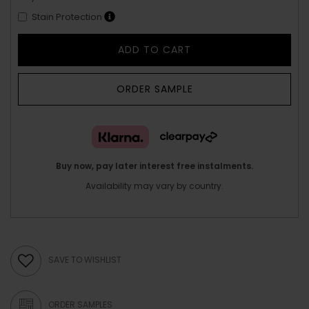
Stain Protection
ADD TO CART
ORDER SAMPLE
Buy now, pay later interest free instalments.
Availability may vary by country.
SAVE TO WISHLIST
ORDER SAMPLES