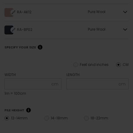
Pure Wool
RA-AK12
Pure Wool
RA-BP02
SPECIFY YOUR SIZE
Feet and inches
CM
WIDTH
LENGTH
cm
cm
1m = 100cm
PILE HEIGHT
12-14mm
14-18mm
18-22mm