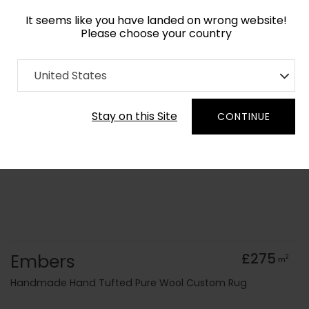
It seems like you have landed on wrong website!
Please choose your country
Home
Collection
Abstract
United States
Order Yarn Colour Samples
Stay on this Site
CONTINUE
Embers
£275
2
m
Handmade Hand Tufted Pure Wool Custom Rug