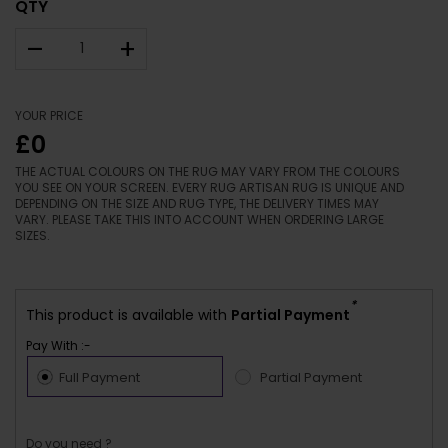
QTY
–
+
YOUR PRICE
£0
THE ACTUAL COLOURS ON THE RUG MAY VARY FROM THE COLOURS
YOU SEE ON YOUR SCREEN. EVERY RUG ARTISAN RUG IS UNIQUE AND
DEPENDING ON THE SIZE AND RUG TYPE, THE DELIVERY TIMES MAY
VARY. PLEASE TAKE THIS INTO ACCOUNT WHEN ORDERING LARGE
SIZES.
*
This product is available with
Partial Payment
Pay With :-
Full Payment
Partial Payment
Do you need ?