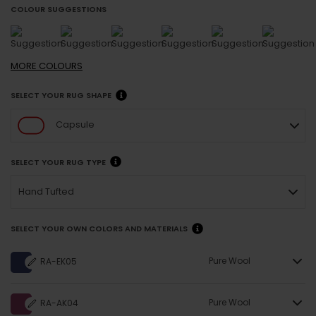
COLOUR SUGGESTIONS
MORE
COLOURS
SELECT YOUR RUG SHAPE
Capsule
SELECT YOUR RUG TYPE
Hand Tufted
SELECT YOUR OWN COLORS AND MATERIALS
Pure Wool
RA-EK05
Pure Wool
RA-AK04