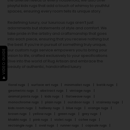
the diverse needs of every household, we also offer
playful
kids rugs
that add a touch of whimsy to youthful
spaces, ensuring every room tells its unique story.
Redefining luxury, our luxurious rugs aren’t just
adornments but statements of style and comfort. We
take pride in the artistry and craftsmanship that goes
into each piece, ensuring that you receive nothing but
the best. If you’re in pursuit of something truly unique,
our custom rugs service empowers you to bring your
▶ VIDEO GUIDE
vision to life, crafted exclusively to your specifications.
Dive into the world of Rug Artisan and embrace the
beauty of authentic, handcrafted luxury.
floral rugs
surface art rugs
minimalist rugs
batik rugs
geometric rugs
abstract rugs
vintage rugs
animal prints rugs
kids rugs
flatweave rugs
monochrome rugs
plain rugs
outdoor rugs
stairway rugs
kids room rugs
hallway rugs
blue rugs
orange rugs
brown rugs
yellow rugs
green rugs
grey rugs
khakhi rugs
pink rugs
violet rugs
cofee rugs
rectangle rugs
oval rugs
runner rugs
capsule rugs