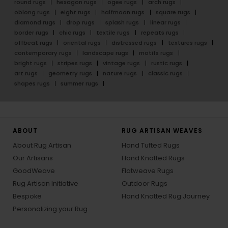
round rugs
hexagon rugs
ogee rugs
arch rugs
oblong rugs
eight rugs
halfmoon rugs
square rugs
diamond rugs
drop rugs
splash rugs
linear rugs
border rugs
chic rugs
textile rugs
repeats rugs
offbeat rugs
oriental rugs
distressed rugs
textures rugs
contemporary rugs
landscape rugs
motifs rugs
bright rugs
stripes rugs
vintage rugs
rustic rugs
art rugs
geometry rugs
nature rugs
classic rugs
shapes rugs
summer rugs
ABOUT
RUG ARTISAN WEAVES
About Rug Artisan
Hand Tufted Rugs
Our Artisans
Hand Knotted Rugs
GoodWeave
Flatweave Rugs
Rug Artisan Initiative
Outdoor Rugs
Bespoke
Hand Knotted Rug Journey
Personalizing your Rug