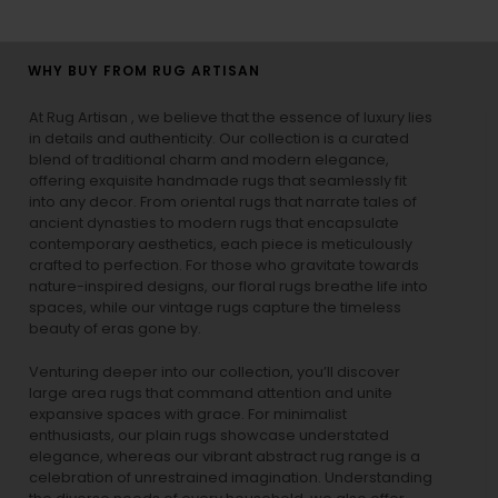
WHY BUY FROM RUG ARTISAN
At Rug Artisan , we believe that the essence of luxury lies
in details and authenticity. Our collection is a curated
blend of traditional charm and modern elegance,
offering exquisite handmade rugs that seamlessly fit
into any decor. From oriental rugs that narrate tales of
ancient dynasties to
modern rugs
that encapsulate
contemporary aesthetics, each piece is meticulously
crafted to perfection. For those who gravitate towards
nature-inspired designs, our
floral rugs
breathe life into
spaces, while our
vintage rugs
capture the timeless
beauty of eras gone by.
Venturing deeper into our collection, you’ll discover
large area rugs that command attention and unite
expansive spaces with grace. For minimalist
enthusiasts, our
plain rugs
showcase understated
elegance, whereas our vibrant
abstract rug
range is a
celebration of unrestrained imagination. Understanding