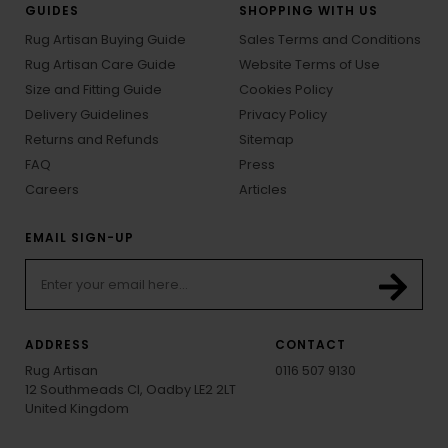
GUIDES
SHOPPING WITH US
Rug Artisan Buying Guide
Sales Terms and Conditions
Rug Artisan Care Guide
Website Terms of Use
Size and Fitting Guide
Cookies Policy
Delivery Guidelines
Privacy Policy
Returns and Refunds
Sitemap
FAQ
Press
Careers
Articles
EMAIL SIGN-UP
ADDRESS
CONTACT
Rug Artisan
0116 507 9130
12 Southmeads Cl, Oadby LE2 2LT
United Kingdom