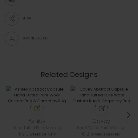
SHARE
DOWNLOAD PDF
Related Designs
Ashley
Covey
Hand Tufted Pure Wool rug
Hand Tufted Pure Wool rug
2-3 weeks delivery
2-3 weeks delivery