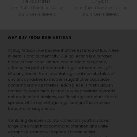
Duststorm
Crystal
Hand Tufted Bamboo Silk rug
Hand Tufted Bamboo Silk rug
2-3 weeks delivery
2-3 weeks delivery
WHY BUY FROM RUG ARTISAN
At Rug Artisan , we believe that the essence of luxury lies
in details and authenticity. Our collection is a curated
blend of traditional charm and modern elegance,
offering exquisite handmade rugs that seamlessly fit
into any decor. From oriental rugs that narrate tales of
ancient dynasties to
modern rugs
that encapsulate
contemporary aesthetics, each piece is meticulously
crafted to perfection. For those who gravitate towards
nature-inspired designs, our
floral rugs
breathe life into
spaces, while our
vintage rugs
capture the timeless
beauty of eras gone by.
Venturing deeper into our collection, you’ll discover
large area rugs that command attention and unite
expansive spaces with grace. For minimalist