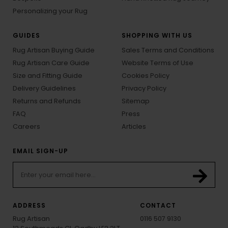
Personalizing your Rug
GUIDES
SHOPPING WITH US
Rug Artisan Buying Guide
Sales Terms and Conditions
Rug Artisan Care Guide
Website Terms of Use
Size and Fitting Guide
Cookies Policy
Delivery Guidelines
Privacy Policy
Returns and Refunds
Sitemap
FAQ
Press
Careers
Articles
EMAIL SIGN-UP
ADDRESS
CONTACT
Rug Artisan
0116 507 9130