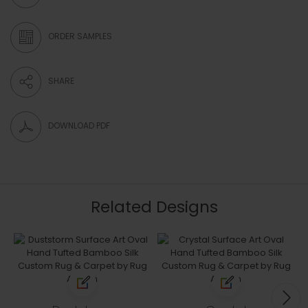
ORDER SAMPLES
SHARE
DOWNLOAD PDF
Related Designs