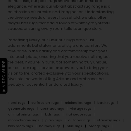
enthusiasts, our
plain rugs
showcase understated
elegance, whereas our vibrant
abstract rug
range is a
celebration of unrestrained imagination. Understanding
the diverse needs of every household, we also offer
playful
kids rugs
that add a touch of whimsy to youthful
spaces, ensuring every room tells its unique story.
Redefining luxury, our luxurious rugs aren’t just
adornments but statements of style and comfort. We
take pride in the artistry and craftsmanship that goes
into each piece, ensuring that you receive nothing but
the best. If you’re in pursuit of something truly unique,
▶ VIDEO GUIDE
our custom rugs service empowers you to bring your
vision to life, crafted exclusively to your specifications.
Dive into the world of Rug Artisan and embrace the
beauty of authentic, handcrafted luxury.
floral rugs
surface art rugs
minimalist rugs
batik rugs
geometric rugs
abstract rugs
vintage rugs
animal prints rugs
kids rugs
flatweave rugs
monochrome rugs
plain rugs
outdoor rugs
stairway rugs
kids room rugs
hallway rugs
blue rugs
orange rugs