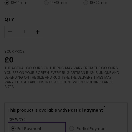
12-14mm
14-18mm
18-22mm
QTY
–
+
YOUR PRICE
£0
THE ACTUAL COLOURS ON THE RUG MAY VARY FROM THE COLOURS
YOU SEE ON YOUR SCREEN. EVERY RUG ARTISAN RUG IS UNIQUE AND
DEPENDING ON THE SIZE AND RUG TYPE, THE DELIVERY TIMES MAY
VARY. PLEASE TAKE THIS INTO ACCOUNT WHEN ORDERING LARGE
SIZES.
*
This product is available with
Partial Payment
Pay With :-
Full Payment
Partial Payment