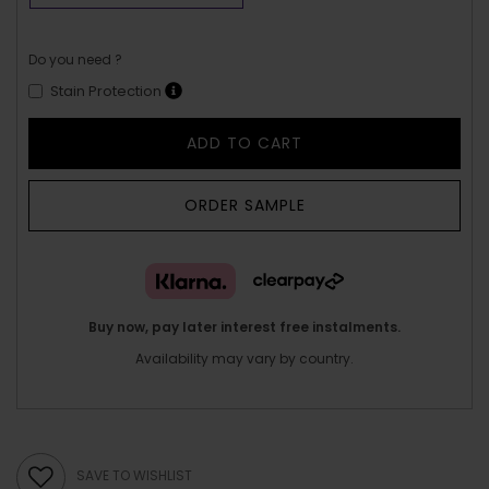
Do you need ?
Stain Protection
ADD TO CART
ORDER SAMPLE
Buy now, pay later interest free instalments.
Availability may vary by country.
SAVE TO WISHLIST