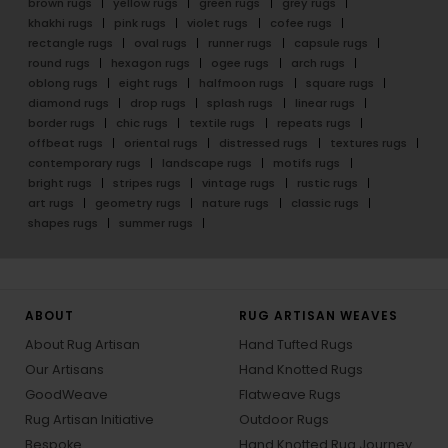
brown rugs
yellow rugs
green rugs
grey rugs
khakhi rugs
pink rugs
violet rugs
cofee rugs
rectangle rugs
oval rugs
runner rugs
capsule rugs
round rugs
hexagon rugs
ogee rugs
arch rugs
oblong rugs
eight rugs
halfmoon rugs
square rugs
diamond rugs
drop rugs
splash rugs
linear rugs
border rugs
chic rugs
textile rugs
repeats rugs
offbeat rugs
oriental rugs
distressed rugs
textures rugs
contemporary rugs
landscape rugs
motifs rugs
bright rugs
stripes rugs
vintage rugs
rustic rugs
art rugs
geometry rugs
nature rugs
classic rugs
shapes rugs
summer rugs
ABOUT
RUG ARTISAN WEAVES
About Rug Artisan
Hand Tufted Rugs
Our Artisans
Hand Knotted Rugs
GoodWeave
Flatweave Rugs
Rug Artisan Initiative
Outdoor Rugs
Bespoke
Hand Knotted Rug Journey