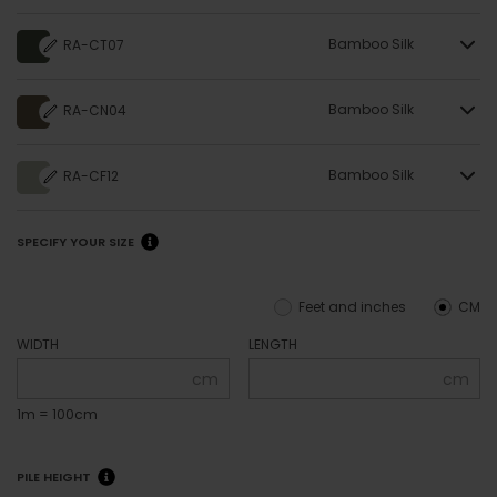
Bamboo Silk
RA-CT07
Bamboo Silk
RA-CN04
Bamboo Silk
RA-CF12
SPECIFY YOUR SIZE
Feet and inches
CM
WIDTH
LENGTH
cm
cm
1m = 100cm
PILE HEIGHT