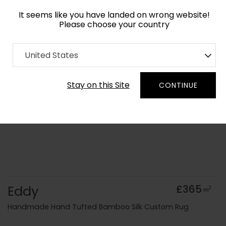
It seems like you have landed on wrong website!
Please choose your country
Home
Collection
Surface Art
United States
Order Yarn Colour Samples
Stay on this Site
CONTINUE
Eddy
£365
2
m
Handmade Hand Tufted Bamboo Silk Custom Rug