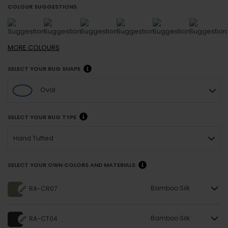
COLOUR SUGGESTIONS
MORE
COLOURS
SELECT YOUR RUG SHAPE
Oval
SELECT YOUR RUG TYPE
Hand Tufted
SELECT YOUR OWN COLORS AND MATERIALS
Bamboo Silk
RA-CR07
Bamboo Silk
RA-CT04