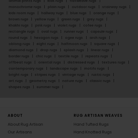
animal prints rugs
kids rugs
flatweave rugs
monochrome rugs
plain rugs
outdoor rugs
stairway rugs
kids room rugs
hallway rugs
blue rugs
orange rugs
brown rugs
yellow rugs
green rugs
grey rugs
khakhi rugs
pink rugs
violet rugs
cofee rugs
rectangle rugs
oval rugs
runner rugs
capsule rugs
round rugs
hexagon rugs
ogee rugs
arch rugs
oblong rugs
eight rugs
halfmoon rugs
square rugs
diamond rugs
drop rugs
splash rugs
linear rugs
border rugs
chic rugs
textile rugs
repeats rugs
offbeat rugs
oriental rugs
distressed rugs
textures rugs
contemporary rugs
landscape rugs
motifs rugs
bright rugs
stripes rugs
vintage rugs
rustic rugs
art rugs
geometry rugs
nature rugs
classic rugs
shapes rugs
summer rugs
ABOUT
RUG ARTISAN WEAVES
About Rug Artisan
Hand Tufted Rugs
Our Artisans
Hand Knotted Rugs