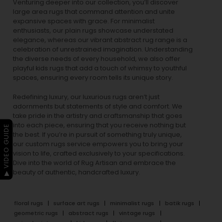
Venturing deeper into our collection, you’ll discover
large area rugs that command attention and unite
expansive spaces with grace. For minimalist
enthusiasts, our
plain rugs
showcase understated
elegance, whereas our vibrant
abstract rug
range is a
celebration of unrestrained imagination. Understanding
the diverse needs of every household, we also offer
playful
kids rugs
that add a touch of whimsy to youthful
spaces, ensuring every room tells its unique story.
Redefining luxury, our luxurious rugs aren’t just
adornments but statements of style and comfort. We
take pride in the artistry and craftsmanship that goes
into each piece, ensuring that you receive nothing but
▶ VIDEO GUIDE
the best. If you’re in pursuit of something truly unique,
our custom rugs service empowers you to bring your
vision to life, crafted exclusively to your specifications.
Dive into the world of Rug Artisan and embrace the
beauty of authentic, handcrafted luxury.
floral rugs
surface art rugs
minimalist rugs
batik rugs
geometric rugs
abstract rugs
vintage rugs