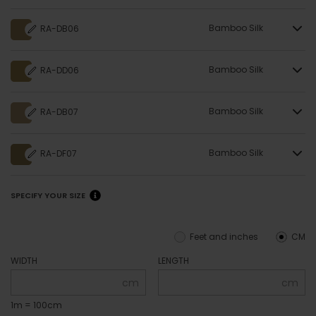
Bamboo Silk
RA-DB06
Bamboo Silk
RA-DD06
Bamboo Silk
RA-DB07
Bamboo Silk
RA-DF07
SPECIFY YOUR SIZE
Feet and inches
CM
WIDTH
LENGTH
cm
cm
1m = 100cm