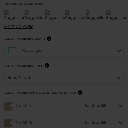
COLOUR SUGGESTIONS
MORE
COLOURS
SELECT YOUR RUG SHAPE
Rectangle
SELECT YOUR RUG TYPE
Hand Tufted
SELECT YOUR OWN COLORS AND MATERIALS
Bamboo Silk
RA-DB10
Bamboo Silk
RA-DB08