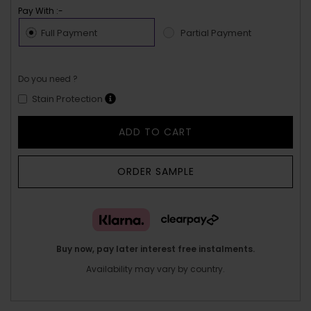
Pay With :-
Full Payment
Partial Payment
Do you need ?
Stain Protection
ADD TO CART
ORDER SAMPLE
Buy now, pay later interest free instalments.
Availability may vary by country.