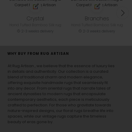
Crystal
Branches
Hand Tufted Bamboo Silk rug
Hand Tufted Bamboo Silk rug
2-3 weeks delivery
2-3 weeks delivery
WHY BUY FROM RUG ARTISAN
At Rug Artisan , we believe that the essence of luxury lies
in details and authenticity. Our collection is a curated
blend of traditional charm and modern elegance,
offering exquisite handmade rugs that seamlessly fit
into any decor. From oriental rugs that narrate tales of
ancient dynasties to
modern rugs
that encapsulate
contemporary aesthetics, each piece is meticulously
crafted to perfection. For those who gravitate towards
nature-inspired designs, our
floral rugs
breathe life into
spaces, while our
vintage rugs
capture the timeless
beauty of eras gone by.