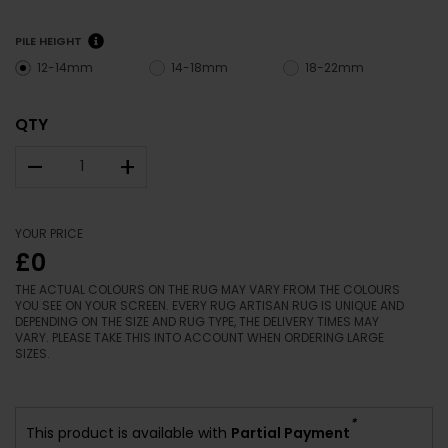
PILE HEIGHT
12-14mm
14-18mm
18-22mm
QTY
–
+
YOUR PRICE
£0
THE ACTUAL COLOURS ON THE RUG MAY VARY FROM THE COLOURS
YOU SEE ON YOUR SCREEN. EVERY RUG ARTISAN RUG IS UNIQUE AND
DEPENDING ON THE SIZE AND RUG TYPE, THE DELIVERY TIMES MAY
VARY. PLEASE TAKE THIS INTO ACCOUNT WHEN ORDERING LARGE
SIZES.
*
This product is available with
Partial Payment