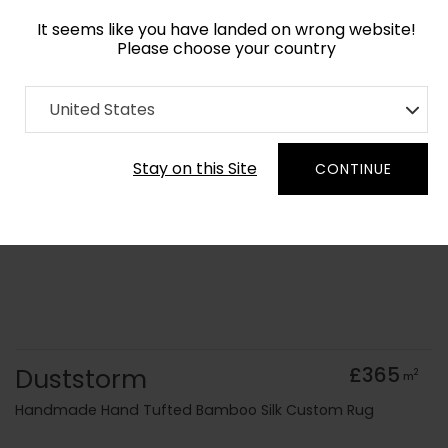
It seems like you have landed on wrong website!
Please choose your country
Home
Collection
Surface Art
United States
Order Yarn Colour Samples
Stay on this Site
CONTINUE
Duststorm
£365
2
m
Handmade Hand Tufted Bamboo Silk Custom Rug