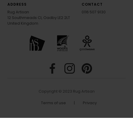
ADDRESS
CONTACT
Rug Artisan
0116 507 9130
12 Southmeads Cl, Oadby LE2 2LT
United Kingdom
Copyright © 2023 Rug Artisan
Terms of use
|
Privacy