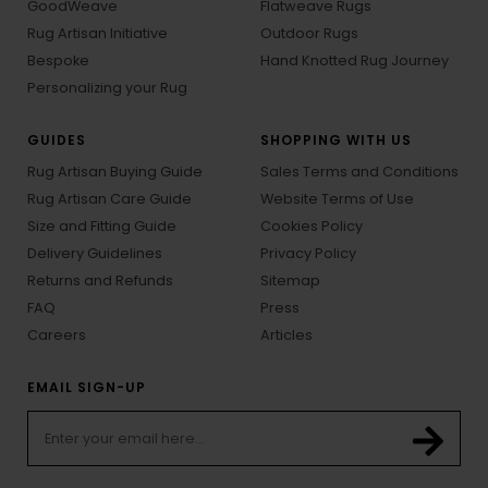
GoodWeave
Flatweave Rugs
Rug Artisan Initiative
Outdoor Rugs
Bespoke
Hand Knotted Rug Journey
Personalizing your Rug
GUIDES
SHOPPING WITH US
Rug Artisan Buying Guide
Sales Terms and Conditions
Rug Artisan Care Guide
Website Terms of Use
Size and Fitting Guide
Cookies Policy
Delivery Guidelines
Privacy Policy
Returns and Refunds
Sitemap
FAQ
Press
Careers
Articles
EMAIL SIGN-UP