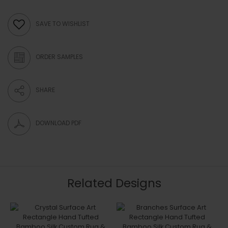
SAVE TO WISHLIST
ORDER SAMPLES
SHARE
DOWNLOAD PDF
Related Designs