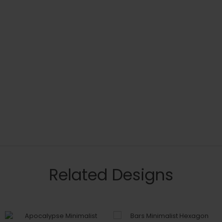
Related Designs