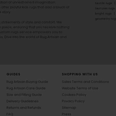
tion of unrestrained imagination.
textile rugs
offer playful
kids rugs
that add a touch of
textures rugs
 story.
bright rugs
geometry rug
ut statements of style and comfort. We
h piece, ensuring that you receive nothing
ur custom rugs service empowers you to
ons. Dive into the world of Rug Artisan and
GUIDES
SHOPPING WITH US
Rug Artisan Buying Guide
Sales Terms and Conditions
Rug Artisan Care Guide
Website Terms of Use
Size and Fitting Guide
Cookies Policy
Delivery Guidelines
Privacy Policy
Returns and Refunds
Sitemap
FAQ
Press