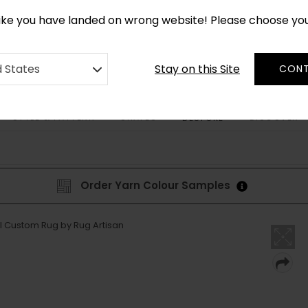
*
CUSTOM MADE RUGS IN 2-3 WEEKS
like you have landed on wrong website! Please choose yo
Stay on this Site
d States
CONT
STYLE & PATTERN
SHAPES
DISCOVER
BESPOKE
Order Yarn Colour Samples