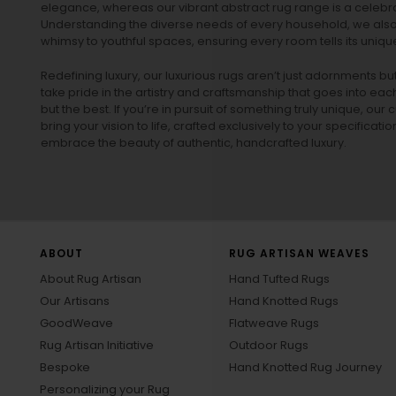
elegance, whereas our vibrant
abstract rug
range is a celebra
Understanding the diverse needs of every household, we also 
whimsy to youthful spaces, ensuring every room tells its unique
Redefining luxury, our luxurious rugs aren’t just adornments b
take pride in the artistry and craftsmanship that goes into eac
but the best. If you’re in pursuit of something truly unique, o
bring your vision to life, crafted exclusively to your specificati
embrace the beauty of authentic, handcrafted luxury.
ABOUT
RUG ARTISAN WEAVES
About Rug Artisan
Hand Tufted Rugs
Our Artisans
Hand Knotted Rugs
GoodWeave
Flatweave Rugs
Rug Artisan Initiative
Outdoor Rugs
Bespoke
Hand Knotted Rug Journey
Personalizing your Rug