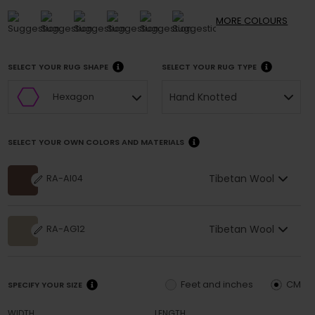
MORE
COLOURS
SELECT YOUR RUG SHAPE
SELECT YOUR RUG TYPE
Hand Knotted
Hexagon
SELECT YOUR OWN COLORS AND MATERIALS
Tibetan Wool
RA-AI04
Tibetan Wool
RA-AG12
Feet and inches
CM
SPECIFY YOUR SIZE
WIDTH
LENGTH