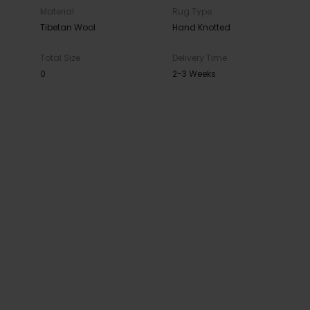
Material
Rug Type
Tibetan Wool
Hand Knotted
Total Size
Delivery Time
0
2-3 Weeks