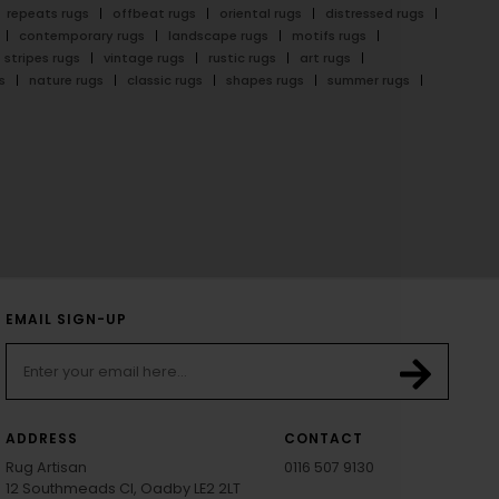
repeats rugs
offbeat rugs
oriental rugs
distressed rugs
contemporary rugs
landscape rugs
motifs rugs
stripes rugs
vintage rugs
rustic rugs
art rugs
s
nature rugs
classic rugs
shapes rugs
summer rugs
EMAIL SIGN-UP
ADDRESS
CONTACT
Rug Artisan
0116 507 9130
12 Southmeads Cl, Oadby LE2 2LT