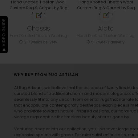
▶ VIDEO GUIDE
Chassis
Alate
Hand Knotted Tibetan Wool rug
Hand Knotted Tibetan Wool rug
5-7 weeks delivery
5-7 weeks delivery
WHY BUY FROM RUG ARTISAN
At Rug Artisan , we believe that the essence of luxury lies in det
curated blend of traditional charm and modern elegance, off
seamlessly fit into any decor. From oriental rugs that narrate t
that encapsulate contemporary aesthetics, each piece is metic
who gravitate towards nature-inspired designs, our
floral rug
vintage rugs
capture the timeless beauty of eras gone by.
Venturing deeper into our collection, you’ll discover large a
expansive spaces with grace. For minimalist enthusiasts, our
p