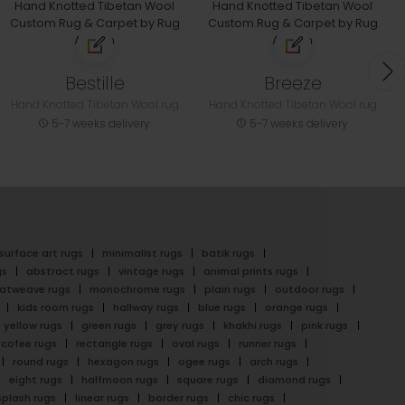
Bestille
Breeze
Hand Knotted Tibetan Wool rug
Hand Knotted Tibetan Wool rug
5-7 weeks delivery
5-7 weeks delivery
surface art rugs
minimalist rugs
batik rugs
gs
abstract rugs
vintage rugs
animal prints rugs
latweave rugs
monochrome rugs
plain rugs
outdoor rugs
kids room rugs
hallway rugs
blue rugs
orange rugs
yellow rugs
green rugs
grey rugs
khakhi rugs
pink rugs
cofee rugs
rectangle rugs
oval rugs
runner rugs
round rugs
hexagon rugs
ogee rugs
arch rugs
eight rugs
halfmoon rugs
square rugs
diamond rugs
splash rugs
linear rugs
border rugs
chic rugs