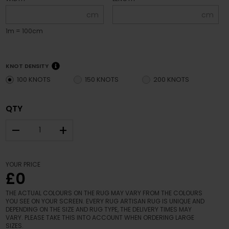
cm
cm
1m = 100cm
KNOT DENSITY
100 KNOTS
150 KNOTS
200 KNOTS
QTY
–
+
YOUR PRICE
£0
THE ACTUAL COLOURS ON THE RUG MAY VARY FROM THE COLOURS
YOU SEE ON YOUR SCREEN. EVERY RUG ARTISAN RUG IS UNIQUE AND
DEPENDING ON THE SIZE AND RUG TYPE, THE DELIVERY TIMES MAY
VARY. PLEASE TAKE THIS INTO ACCOUNT WHEN ORDERING LARGE
SIZES.