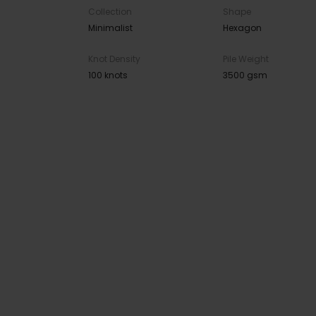
Collection
Shape
Minimalist
Hexagon
Knot Density
Pile Weight
100 knots
3500 gsm