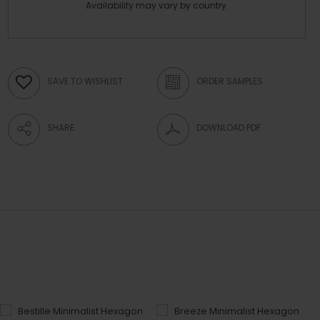
Availability may vary by country.
SAVE TO WISHLIST
ORDER SAMPLES
SHARE
DOWNLOAD PDF