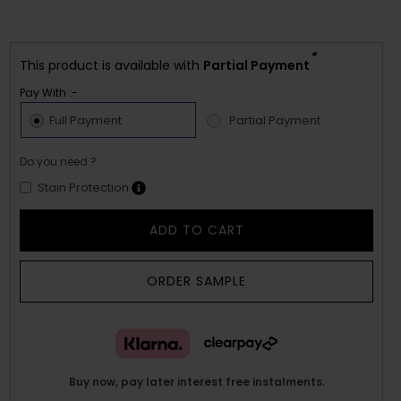
*
This product is available with
Partial Payment
Pay With :-
Full Payment
Partial Payment
Do you need ?
Stain Protection
ADD TO CART
ORDER SAMPLE
Buy now, pay later interest free instalments.