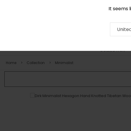
It seems 
0116 507 9130
Contact
About
RUG
ARTISAN
Press
Unite
COLLECTION
Home
Collection
Minimalist