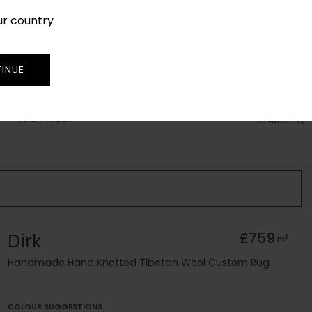
ur country
SIGN IN
JOIN
TRADE
INUE
RUG FINDER
SEARCH
Dirk
£759
2
m
Handmade Hand Knotted Tibetan Wool Custom Rug
COLOUR SUGGESTIONS