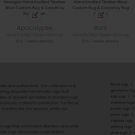
Apocalypse
Bars
Hand Knotted Tibetan Wool rug
Hand Knotted Tibetan Wool rug
5-7 weeks delivery
5-7 weeks delivery
floral rugs
ails and authenticity. Our collection is a
geometric ru
ering exquisite handmade rugs that
kids rugs
f
ales of ancient dynasties to
modern rugs
stairway rugs
ulously crafted to perfection. For those
s
breathe life into spaces, while our
brown rugs
violet rugs
capsule rugs
rea rugs that command attention and unite
oblong rugs
lain rugs
showcase understated
drop rugs