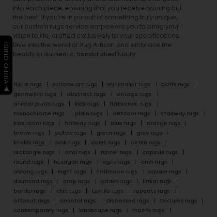
into each piece, ensuring that you receive nothing but
the best. If you’re in pursuit of something truly unique,
our custom rugs service empowers you to bring your
vision to life, crafted exclusively to your specifications.
▶ VIDEO GUIDE
Dive into the world of Rug Artisan and embrace the
beauty of authentic, handcrafted luxury.
floral rugs
surface art rugs
minimalist rugs
batik rugs
geometric rugs
abstract rugs
vintage rugs
animal prints rugs
kids rugs
flatweave rugs
monochrome rugs
plain rugs
outdoor rugs
stairway rugs
kids room rugs
hallway rugs
blue rugs
orange rugs
brown rugs
yellow rugs
green rugs
grey rugs
khakhi rugs
pink rugs
violet rugs
cofee rugs
rectangle rugs
oval rugs
runner rugs
capsule rugs
round rugs
hexagon rugs
ogee rugs
arch rugs
oblong rugs
eight rugs
halfmoon rugs
square rugs
diamond rugs
drop rugs
splash rugs
linear rugs
border rugs
chic rugs
textile rugs
repeats rugs
offbeat rugs
oriental rugs
distressed rugs
textures rugs
contemporary rugs
landscape rugs
motifs rugs