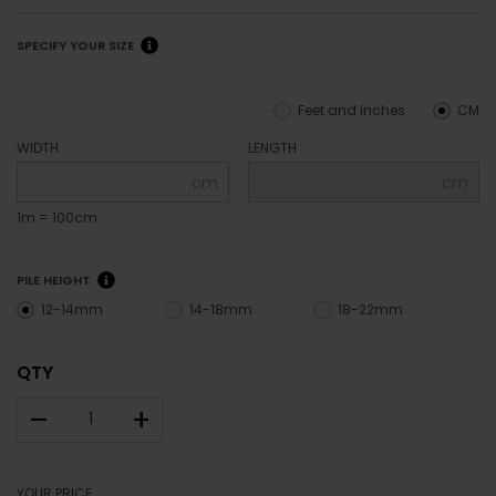
SPECIFY YOUR SIZE
Feet and inches
CM
WIDTH
LENGTH
cm
cm
1m = 100cm
PILE HEIGHT
12-14mm
14-18mm
18-22mm
QTY
–
+
YOUR PRICE