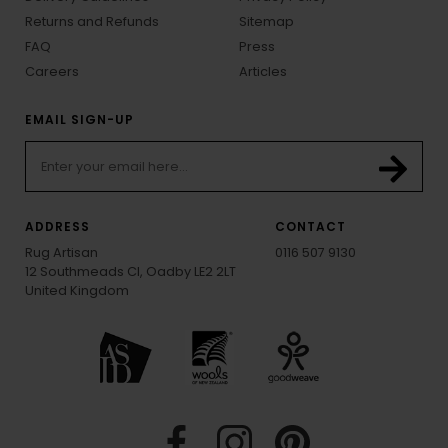
Returns and Refunds
Sitemap
FAQ
Press
Careers
Articles
EMAIL SIGN-UP
ADDRESS
CONTACT
Rug Artisan
0116 507 9130
12 Southmeads Cl, Oadby LE2 2LT
United Kingdom