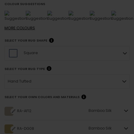
COLOUR SUGGESTIONS
MORE
COLOURS
SELECT YOUR RUG SHAPE
Square
SELECT YOUR RUG TYPE
Hand Tufted
SELECT YOUR OWN COLORS AND MATERIALS
Bamboo Silk
RA-AF12
Bamboo Silk
RA-DG08