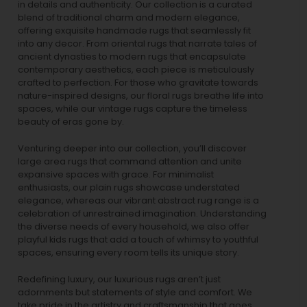
in details and authenticity. Our collection is a curated
blend of traditional charm and modern elegance,
offering exquisite handmade rugs that seamlessly fit
into any decor. From oriental rugs that narrate tales of
ancient dynasties to
modern rugs
that encapsulate
contemporary aesthetics, each piece is meticulously
crafted to perfection. For those who gravitate towards
nature-inspired designs, our
floral rugs
breathe life into
spaces, while our
vintage rugs
capture the timeless
beauty of eras gone by.
Venturing deeper into our collection, you’ll discover
large area rugs that command attention and unite
expansive spaces with grace. For minimalist
enthusiasts, our
plain rugs
showcase understated
elegance, whereas our vibrant
abstract rug
range is a
celebration of unrestrained imagination. Understanding
the diverse needs of every household, we also offer
playful
kids rugs
that add a touch of whimsy to youthful
spaces, ensuring every room tells its unique story.
Redefining luxury, our luxurious rugs aren’t just
adornments but statements of style and comfort. We
take pride in the artistry and craftsmanship that goes