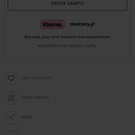
ORDER SAMPLE
Buy now, pay later interest free instalments.
Availability may vary by country.
SAVE TO WISHLIST
ORDER SAMPLES
SHARE