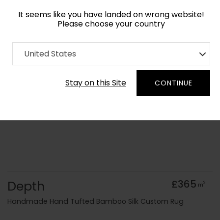
It seems like you have landed on wrong website!
Please choose your country
Home
Collection
Minimalist
United States
Order Yarn Colour Samples
Stay on this Site
CONTINUE
Depth
£365
2
m
Handmade Hand Tufted Bamboo Silk Custom Rug