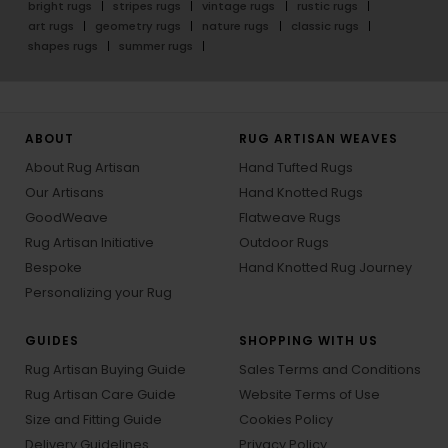
bright rugs
stripes rugs
vintage rugs
rustic rugs
art rugs
geometry rugs
nature rugs
classic rugs
shapes rugs
summer rugs
ABOUT
RUG ARTISAN WEAVES
About Rug Artisan
Hand Tufted Rugs
Our Artisans
Hand Knotted Rugs
GoodWeave
Flatweave Rugs
Rug Artisan Initiative
Outdoor Rugs
Bespoke
Hand Knotted Rug Journey
Personalizing your Rug
GUIDES
SHOPPING WITH US
Rug Artisan Buying Guide
Sales Terms and Conditions
Rug Artisan Care Guide
Website Terms of Use
Size and Fitting Guide
Cookies Policy
Delivery Guidelines
Privacy Policy