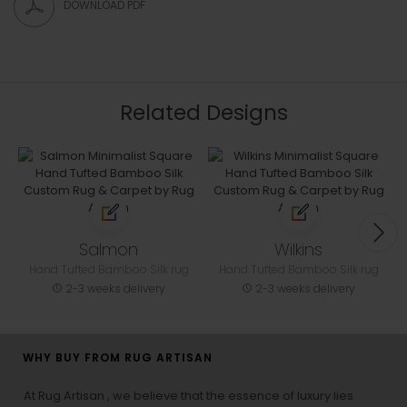
DOWNLOAD PDF
Related Designs
Salmon
Wilkins
Hand Tufted Bamboo Silk rug
Hand Tufted Bamboo Silk rug
2-3 weeks delivery
2-3 weeks delivery
WHY BUY FROM RUG ARTISAN
At Rug Artisan , we believe that the essence of luxury lies