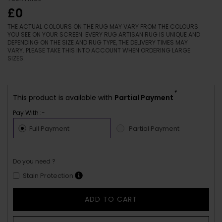
£0
THE ACTUAL COLOURS ON THE RUG MAY VARY FROM THE COLOURS
YOU SEE ON YOUR SCREEN. EVERY RUG ARTISAN RUG IS UNIQUE AND
DEPENDING ON THE SIZE AND RUG TYPE, THE DELIVERY TIMES MAY
VARY. PLEASE TAKE THIS INTO ACCOUNT WHEN ORDERING LARGE
SIZES.
*
This product is available with
Partial Payment
Pay With :-
Full Payment
Partial Payment
Do you need ?
Stain Protection
ADD TO CART