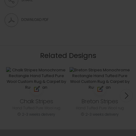
DOWNLOAD PDF
Related Designs
Chalk Stripes
Breton Stripes
Hand Tufted Pure Wool rug
Hand Tufted Pure Wool rug
2-3 weeks delivery
2-3 weeks delivery