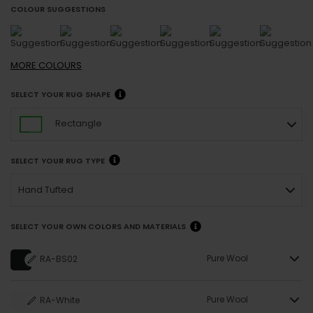
COLOUR SUGGESTIONS
MORE
COLOURS
SELECT YOUR RUG SHAPE
Rectangle
SELECT YOUR RUG TYPE
Hand Tufted
SELECT YOUR OWN COLORS AND MATERIALS
Pure Wool
RA-BS02
Pure Wool
RA-White