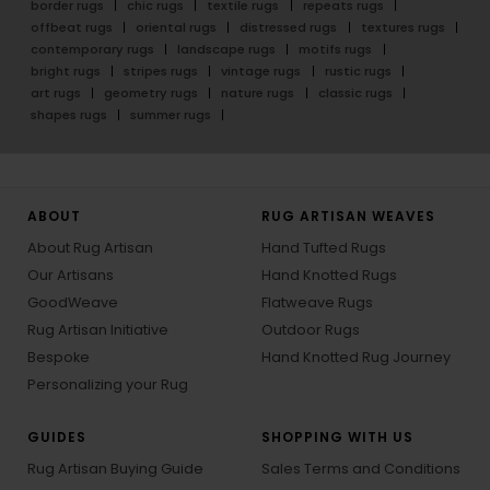
border rugs
chic rugs
textile rugs
repeats rugs
offbeat rugs
oriental rugs
distressed rugs
textures rugs
contemporary rugs
landscape rugs
motifs rugs
bright rugs
stripes rugs
vintage rugs
rustic rugs
art rugs
geometry rugs
nature rugs
classic rugs
shapes rugs
summer rugs
ABOUT
RUG ARTISAN WEAVES
About Rug Artisan
Hand Tufted Rugs
Our Artisans
Hand Knotted Rugs
GoodWeave
Flatweave Rugs
Rug Artisan Initiative
Outdoor Rugs
Bespoke
Hand Knotted Rug Journey
Personalizing your Rug
GUIDES
SHOPPING WITH US
Rug Artisan Buying Guide
Sales Terms and Conditions