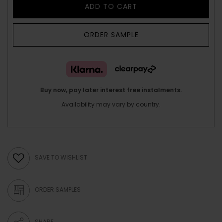
ADD TO CART
ORDER SAMPLE
Buy now, pay later interest free instalments.
Availability may vary by country.
SAVE TO WISHLIST
ORDER SAMPLES
SHARE