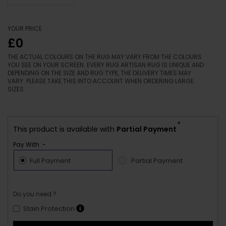
YOUR PRICE
£0
THE ACTUAL COLOURS ON THE RUG MAY VARY FROM THE COLOURS
YOU SEE ON YOUR SCREEN. EVERY RUG ARTISAN RUG IS UNIQUE AND
DEPENDING ON THE SIZE AND RUG TYPE, THE DELIVERY TIMES MAY
VARY. PLEASE TAKE THIS INTO ACCOUNT WHEN ORDERING LARGE
SIZES.
*
This product is available with
Partial Payment
Pay With :-
Full Payment
Partial Payment
Do you need ?
Stain Protection