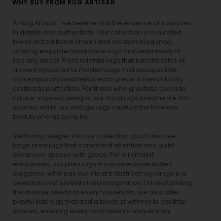
WHY BUY FROM RUG ARTISAN
At Rug Artisan , we believe that the essence of luxury lies
in details and authenticity. Our collection is a curated
blend of traditional charm and modern elegance,
offering exquisite handmade rugs that seamlessly fit
into any decor. From oriental rugs that narrate tales of
ancient dynasties to
modern rugs
that encapsulate
contemporary aesthetics, each piece is meticulously
crafted to perfection. For those who gravitate towards
nature-inspired designs, our
floral rugs
breathe life into
spaces, while our
vintage rugs
capture the timeless
beauty of eras gone by.
Venturing deeper into our collection, you’ll discover
large area rugs that command attention and unite
expansive spaces with grace. For minimalist
enthusiasts, our
plain rugs
showcase understated
elegance, whereas our vibrant
abstract rug
range is a
celebration of unrestrained imagination. Understanding
the diverse needs of every household, we also offer
playful
kids rugs
that add a touch of whimsy to youthful
spaces, ensuring every room tells its unique story.