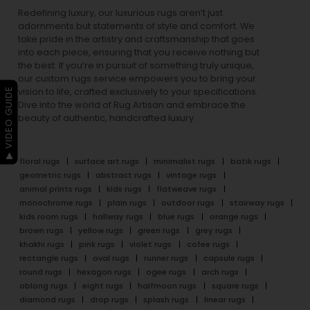
Redefining luxury, our luxurious rugs aren’t just
adornments but statements of style and comfort. We
take pride in the artistry and craftsmanship that goes
into each piece, ensuring that you receive nothing but
the best. If you’re in pursuit of something truly unique,
our custom rugs service empowers you to bring your
▶ VIDEO GUIDE
vision to life, crafted exclusively to your specifications.
Dive into the world of Rug Artisan and embrace the
beauty of authentic, handcrafted luxury.
floral rugs
surface art rugs
minimalist rugs
batik rugs
geometric rugs
abstract rugs
vintage rugs
animal prints rugs
kids rugs
flatweave rugs
monochrome rugs
plain rugs
outdoor rugs
stairway rugs
kids room rugs
hallway rugs
blue rugs
orange rugs
brown rugs
yellow rugs
green rugs
grey rugs
khakhi rugs
pink rugs
violet rugs
cofee rugs
rectangle rugs
oval rugs
runner rugs
capsule rugs
round rugs
hexagon rugs
ogee rugs
arch rugs
oblong rugs
eight rugs
halfmoon rugs
square rugs
diamond rugs
drop rugs
splash rugs
linear rugs