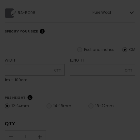
Pure Wool
RA-BO08
SPECIFY YOUR SIZE
Feet and inches
CM
WIDTH
LENGTH
cm
cm
1m = 100cm
PILE HEIGHT
12-14mm
14-18mm
18-22mm
QTY
–
+