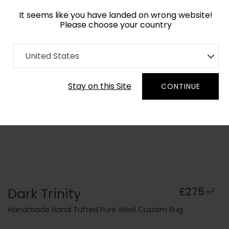
It seems like you have landed on wrong website!
Please choose your country
Home
Collection
Monochrome
United States
Order Yarn Colour Samples
Stay on this Site
CONTINUE
Dark Trinity
£275
2
m
Handmade Hand Tufted Pure Wool Custom Rug