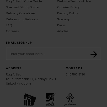
Rug Artisan Care Guide
Website Terms of Use
Size and Fitting Guide
Cookies Policy
Delivery Guidelines
Privacy Policy
Returns and Refunds
Sitemap
FAQ
Press
Careers
Articles
EMAIL SIGN-UP
ADDRESS
CONTACT
Rug Artisan
0116 507 9130
12 Southmeads Cl, Oadby LE2 2LT
United Kingdom