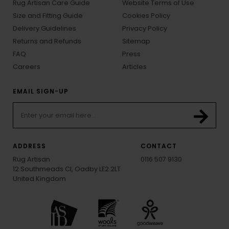
Rug Artisan Care Guide
Website Terms of Use
Size and Fitting Guide
Cookies Policy
Delivery Guidelines
Privacy Policy
Returns and Refunds
Sitemap
FAQ
Press
Careers
Articles
EMAIL SIGN-UP
ADDRESS
CONTACT
Rug Artisan
0116 507 9130
12 Southmeads Cl, Oadby LE2 2LT
United Kingdom