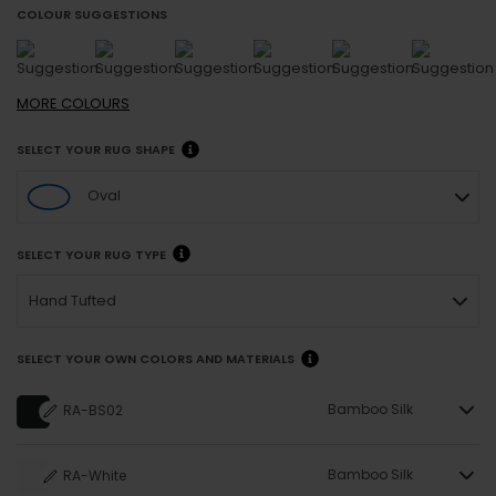
COLOUR SUGGESTIONS
MORE
COLOURS
SELECT YOUR RUG SHAPE
Oval
SELECT YOUR RUG TYPE
Hand Tufted
SELECT YOUR OWN COLORS AND MATERIALS
Bamboo Silk
RA-BS02
Bamboo Silk
RA-White