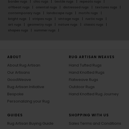
border rugs
chic rugs
textile rugs
repeats rugs
offbeat rugs
oriental rugs
distressed rugs
textures rugs
contemporary rugs
landscape rugs
motifs rugs
bright rugs
stripes rugs
vintage rugs
rustic rugs
art rugs
geometry rugs
nature rugs
classic rugs
shapes rugs
summer rugs
ABOUT
RUG ARTISAN WEAVES
About Rug Artisan
Hand Tufted Rugs
Our Artisans
Hand Knotted Rugs
GoodWeave
Flatweave Rugs
Rug Artisan Initiative
Outdoor Rugs
Bespoke
Hand Knotted Rug Journey
Personalizing your Rug
GUIDES
SHOPPING WITH US
Rug Artisan Buying Guide
Sales Terms and Conditions