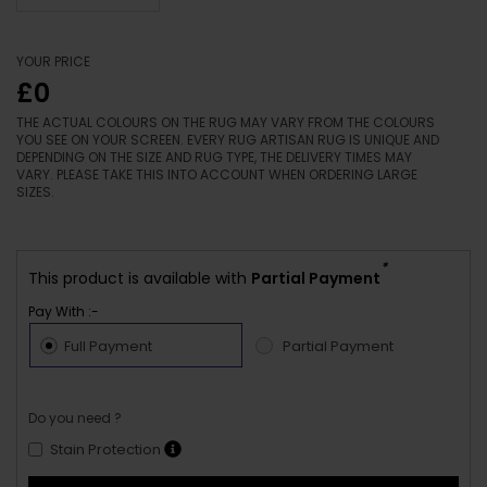
YOUR PRICE
£0
THE ACTUAL COLOURS ON THE RUG MAY VARY FROM THE COLOURS
YOU SEE ON YOUR SCREEN. EVERY RUG ARTISAN RUG IS UNIQUE AND
DEPENDING ON THE SIZE AND RUG TYPE, THE DELIVERY TIMES MAY
VARY. PLEASE TAKE THIS INTO ACCOUNT WHEN ORDERING LARGE
SIZES.
*
This product is available with
Partial Payment
Pay With :-
Full Payment
Partial Payment
Do you need ?
Stain Protection