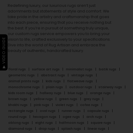
Redefining luxury, our luxurious rugs aren’t just
adornments but statements of style and comfort. We
take pride in the artistry and craftsmanship that goes
into each piece, ensuring that you receive nothing but
the best. If you’re in pursuit of something truly unique,
our custom rugs service empowers you to bring your
▶ VIDEO GUIDE
vision to life, crafted exclusively to your specifications.
Dive into the world of Rug Artisan and embrace the
beauty of authentic, handcrafted luxury.
floral rugs
surface art rugs
minimalist rugs
batik rugs
geometric rugs
abstract rugs
vintage rugs
animal prints rugs
kids rugs
flatweave rugs
monochrome rugs
plain rugs
outdoor rugs
stairway rugs
kids room rugs
hallway rugs
blue rugs
orange rugs
brown rugs
yellow rugs
green rugs
grey rugs
khakhi rugs
pink rugs
violet rugs
cofee rugs
rectangle rugs
oval rugs
runner rugs
capsule rugs
round rugs
hexagon rugs
ogee rugs
arch rugs
oblong rugs
eight rugs
halfmoon rugs
square rugs
diamond rugs
drop rugs
splash rugs
linear rugs