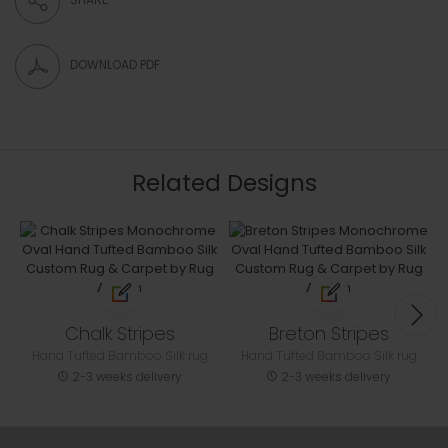
DOWNLOAD PDF
Related Designs
Chalk Stripes
Breton Stripes
Hand Tufted Bamboo Silk rug
Hand Tufted Bamboo Silk rug
2-3 weeks delivery
2-3 weeks delivery