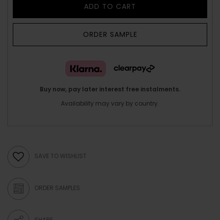
ADD TO CART
ORDER SAMPLE
Buy now, pay later interest free instalments.
Availability may vary by country.
SAVE TO WISHLIST
ORDER SAMPLES
SHARE