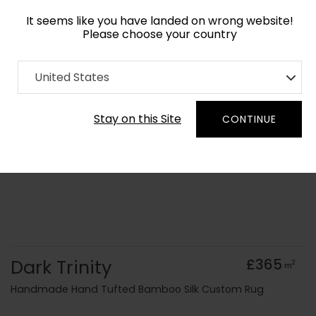
It seems like you have landed on wrong website!
Please choose your country
Home
Collection
Monochrome
United States
Order Yarn Colour Samples
Stay on this Site
CONTINUE
Dark Trinity
£365
2
m
Handmade Hand Tufted Bamboo Silk Custom Rug