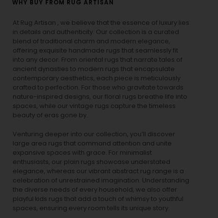
WHY BUY FROM RUG ARTISAN
At Rug Artisan , we believe that the essence of luxury lies
in details and authenticity. Our collection is a curated
blend of traditional charm and modern elegance,
offering exquisite handmade rugs that seamlessly fit
into any decor. From oriental rugs that narrate tales of
ancient dynasties to
modern rugs
that encapsulate
contemporary aesthetics, each piece is meticulously
crafted to perfection. For those who gravitate towards
nature-inspired designs, our
floral rugs
breathe life into
spaces, while our
vintage rugs
capture the timeless
beauty of eras gone by.
Venturing deeper into our collection, you’ll discover
large area rugs that command attention and unite
expansive spaces with grace. For minimalist
enthusiasts, our
plain rugs
showcase understated
elegance, whereas our vibrant
abstract rug
range is a
celebration of unrestrained imagination. Understanding
the diverse needs of every household, we also offer
playful
kids rugs
that add a touch of whimsy to youthful
spaces, ensuring every room tells its unique story.