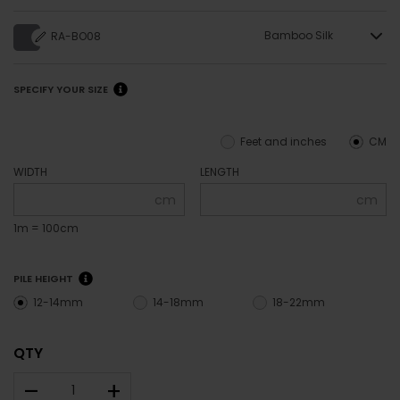
Bamboo Silk
RA-BO08
SPECIFY YOUR SIZE
Feet and inches
CM
WIDTH
LENGTH
cm
cm
1m = 100cm
PILE HEIGHT
12-14mm
14-18mm
18-22mm
QTY
–
+