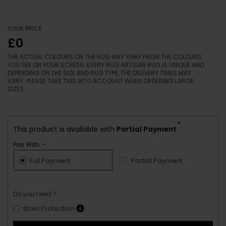
YOUR PRICE
£0
THE ACTUAL COLOURS ON THE RUG MAY VARY FROM THE COLOURS
YOU SEE ON YOUR SCREEN. EVERY RUG ARTISAN RUG IS UNIQUE AND
DEPENDING ON THE SIZE AND RUG TYPE, THE DELIVERY TIMES MAY
VARY. PLEASE TAKE THIS INTO ACCOUNT WHEN ORDERING LARGE
SIZES.
*
This product is available with
Partial Payment
Pay With :-
Full Payment
Partial Payment
Do you need ?
Stain Protection