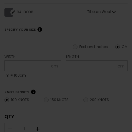
Tibetan Wool
RA-BO08
SPECIFY YOUR SIZE
Feet and inches
CM
WIDTH
LENGTH
cm
cm
1m = 100cm
KNOT DENSITY
100 KNOTS
150 KNOTS
200 KNOTS
QTY
–
+