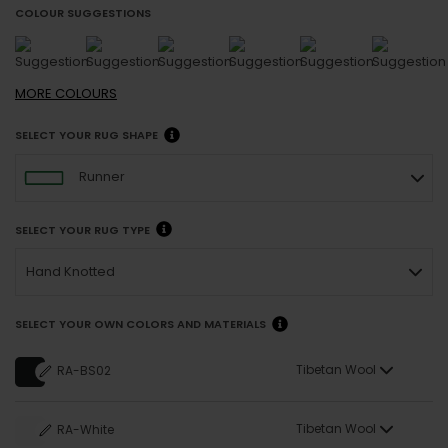
COLOUR SUGGESTIONS
MORE
COLOURS
SELECT YOUR RUG SHAPE
Runner
SELECT YOUR RUG TYPE
Hand Knotted
SELECT YOUR OWN COLORS AND MATERIALS
Tibetan Wool
RA-BS02
Tibetan Wool
RA-White