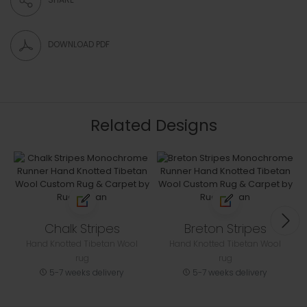
DOWNLOAD PDF
Related Designs
Chalk Stripes
Breton Stripes
Hand Knotted Tibetan Wool
Hand Knotted Tibetan Wool
rug
rug
5-7 weeks delivery
5-7 weeks delivery