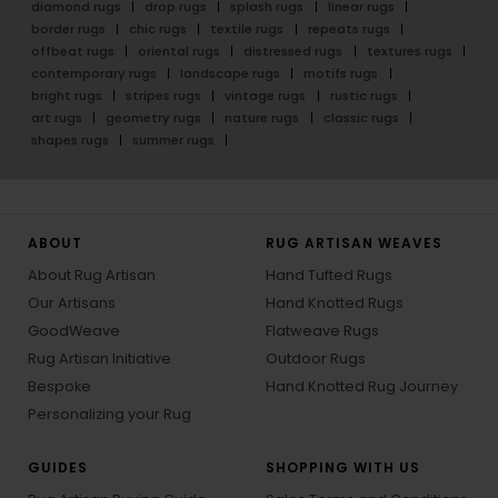
diamond rugs
drop rugs
splash rugs
linear rugs
border rugs
chic rugs
textile rugs
repeats rugs
offbeat rugs
oriental rugs
distressed rugs
textures rugs
contemporary rugs
landscape rugs
motifs rugs
bright rugs
stripes rugs
vintage rugs
rustic rugs
art rugs
geometry rugs
nature rugs
classic rugs
shapes rugs
summer rugs
ABOUT
RUG ARTISAN WEAVES
About Rug Artisan
Hand Tufted Rugs
Our Artisans
Hand Knotted Rugs
GoodWeave
Flatweave Rugs
Rug Artisan Initiative
Outdoor Rugs
Bespoke
Hand Knotted Rug Journey
Personalizing your Rug
GUIDES
SHOPPING WITH US