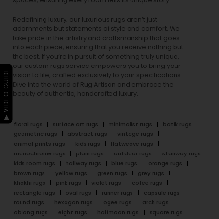
spaces, ensuring every room tells its unique story.
Redefining luxury, our luxurious rugs aren’t just
adornments but statements of style and comfort. We
take pride in the artistry and craftsmanship that goes
into each piece, ensuring that you receive nothing but
the best. If you’re in pursuit of something truly unique,
our custom rugs service empowers you to bring your
▶ VIDEO GUIDE
vision to life, crafted exclusively to your specifications.
Dive into the world of Rug Artisan and embrace the
beauty of authentic, handcrafted luxury.
floral rugs
surface art rugs
minimalist rugs
batik rugs
geometric rugs
abstract rugs
vintage rugs
animal prints rugs
kids rugs
flatweave rugs
monochrome rugs
plain rugs
outdoor rugs
stairway rugs
kids room rugs
hallway rugs
blue rugs
orange rugs
brown rugs
yellow rugs
green rugs
grey rugs
khakhi rugs
pink rugs
violet rugs
cofee rugs
rectangle rugs
oval rugs
runner rugs
capsule rugs
round rugs
hexagon rugs
ogee rugs
arch rugs
oblong rugs
eight rugs
halfmoon rugs
square rugs