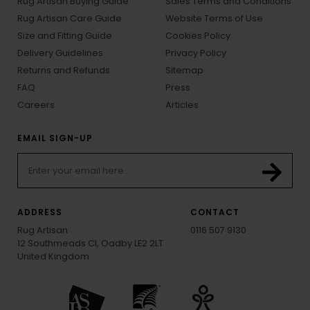
Rug Artisan Buying Guide
Sales Terms and Conditions
Rug Artisan Care Guide
Website Terms of Use
Size and Fitting Guide
Cookies Policy
Delivery Guidelines
Privacy Policy
Returns and Refunds
Sitemap
FAQ
Press
Careers
Articles
EMAIL SIGN-UP
ADDRESS
CONTACT
Rug Artisan
0116 507 9130
12 Southmeads Cl, Oadby LE2 2LT
United Kingdom