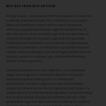
WHY BUY FROM RUG ARTISAN
At Rug Artisan , we believe that the essence of luxury lies
in details and authenticity. Our collection is a curated
blend of traditional charm and modern elegance,
offering exquisite handmade rugs that seamlessly fit
into any decor. From oriental rugs that narrate tales of
ancient dynasties to
modern rugs
that encapsulate
contemporary aesthetics, each piece is meticulously
crafted to perfection. For those who gravitate towards
nature-inspired designs, our
floral rugs
breathe life into
spaces, while our
vintage rugs
capture the timeless
beauty of eras gone by.
Venturing deeper into our collection, you’ll discover
large area rugs that command attention and unite
expansive spaces with grace. For minimalist
enthusiasts, our
plain rugs
showcase understated
elegance, whereas our vibrant
abstract rug
range is a
celebration of unrestrained imagination. Understanding
the diverse needs of every household, we also offer
playful
kids rugs
that add a touch of whimsy to youthful