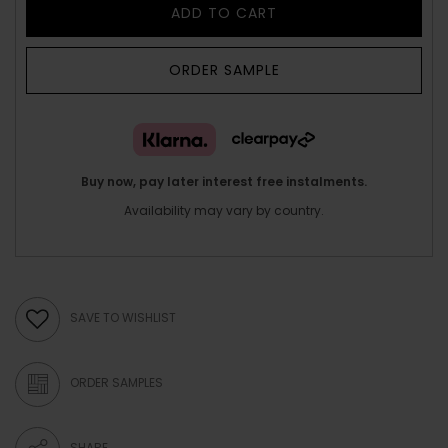
ADD TO CART
ORDER SAMPLE
Buy now, pay later interest free instalments.
Availability may vary by country.
SAVE TO WISHLIST
ORDER SAMPLES
SHARE