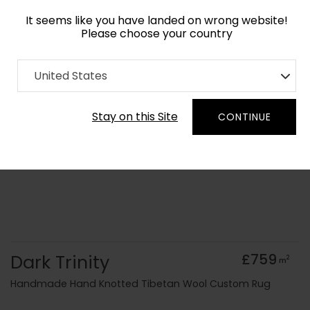
It seems like you have landed on wrong website!
Please choose your country
Home
Collection
Monochrome
United States
Order Yarn Colour Samples
Stay on this Site
CONTINUE
Dark Trinity
£759
2
m
Handmade Hand Knotted Tibetan Wool Custom Rug