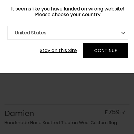
It seems like you have landed on wrong website!
Please choose your country
Home
Collection
Minimalist
United States
Order Yarn Colour Samples
Stay on this Site
CONTINUE
Damien
£759
2
m
Handmade Hand Knotted Tibetan Wool Custom Rug