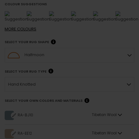
COLOUR SUGGESTIONS
MORE
COLOURS
SELECT YOUR RUG SHAPE
Halfmoon
SELECT YOUR RUG TYPE
Hand Knotted
SELECT YOUR OWN COLORS AND MATERIALS
Tibetan Wool
RA-BJ10
Tibetan Wool
RA-EE12