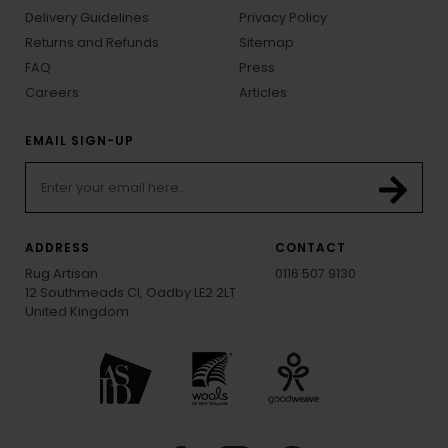
Delivery Guidelines
Privacy Policy
Returns and Refunds
Sitemap
FAQ
Press
Careers
Articles
EMAIL SIGN-UP
ADDRESS
CONTACT
Rug Artisan
0116 507 9130
12 Southmeads Cl, Oadby LE2 2LT
United Kingdom