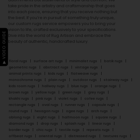
take pride in the artistry and craftsmanship that goes
into each piece, ensuring that you receive nothing but
the best. If you’re in pursuit of something truly unique,
our custom rugs service empowers you to bring your
vision to life, crafted exclusively to your specifications.
▶ VIDEO GUIDE
Dive into the world of Rug Artisan and embrace the
beauty of authentic, handcrafted luxury.
floral rugs
surface art rugs
minimalist rugs
batik rugs
geometric rugs
abstract rugs
vintage rugs
animal prints rugs
kids rugs
flatweave rugs
monochrome rugs
plain rugs
outdoor rugs
stairway rugs
kids room rugs
hallway rugs
blue rugs
orange rugs
brown rugs
yellow rugs
green rugs
grey rugs
khakhi rugs
pink rugs
violet rugs
cofee rugs
rectangle rugs
oval rugs
runner rugs
capsule rugs
round rugs
hexagon rugs
ogee rugs
arch rugs
oblong rugs
eight rugs
halfmoon rugs
square rugs
diamond rugs
drop rugs
splash rugs
linear rugs
border rugs
chic rugs
textile rugs
repeats rugs
offbeat rugs
oriental rugs
distressed rugs
textures rugs