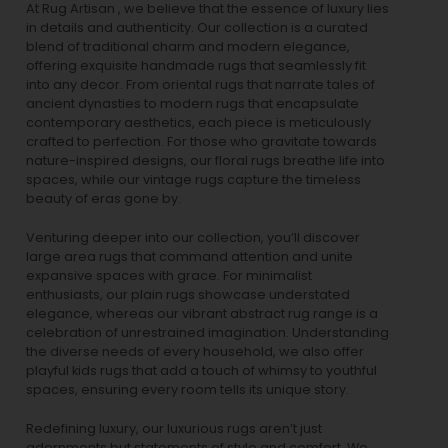
At Rug Artisan , we believe that the essence of luxury lies
in details and authenticity. Our collection is a curated
blend of traditional charm and modern elegance,
offering exquisite handmade rugs that seamlessly fit
into any decor. From oriental rugs that narrate tales of
ancient dynasties to
modern rugs
that encapsulate
contemporary aesthetics, each piece is meticulously
crafted to perfection. For those who gravitate towards
nature-inspired designs, our
floral rugs
breathe life into
spaces, while our
vintage rugs
capture the timeless
beauty of eras gone by.
Venturing deeper into our collection, you’ll discover
large area rugs that command attention and unite
expansive spaces with grace. For minimalist
enthusiasts, our
plain rugs
showcase understated
elegance, whereas our vibrant
abstract rug
range is a
celebration of unrestrained imagination. Understanding
the diverse needs of every household, we also offer
playful
kids rugs
that add a touch of whimsy to youthful
spaces, ensuring every room tells its unique story.
Redefining luxury, our luxurious rugs aren’t just
adornments but statements of style and comfort. We