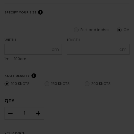
SPECIFY YOUR SIZE
Feet and inches
CM
WIDTH
LENGTH
cm
cm
1m = 100cm
KNOT DENSITY
100 KNOTS
150 KNOTS
200 KNOTS
QTY
–
+
YOUR PRICE