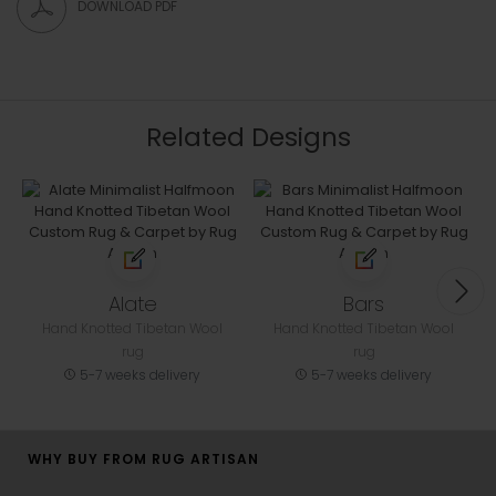
DOWNLOAD PDF
Related Designs
Alate
Bars
Hand Knotted Tibetan Wool
Hand Knotted Tibetan Wool
rug
rug
5-7 weeks delivery
5-7 weeks delivery
WHY BUY FROM RUG ARTISAN