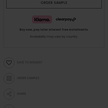
ORDER SAMPLE
Buy now, pay later interest free instalments.
Availability may vary by country.
SAVE TO WISHLIST
ORDER SAMPLES
SHARE