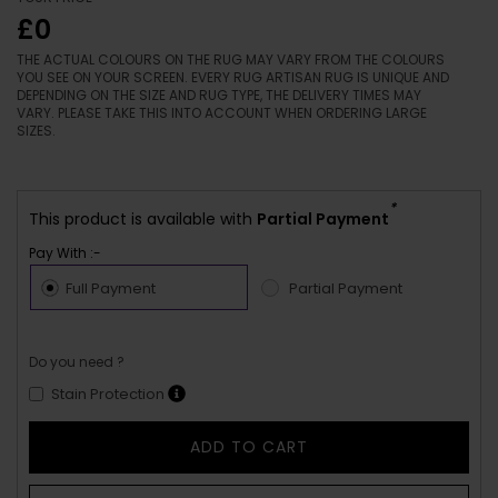
£0
THE ACTUAL COLOURS ON THE RUG MAY VARY FROM THE COLOURS
YOU SEE ON YOUR SCREEN. EVERY RUG ARTISAN RUG IS UNIQUE AND
DEPENDING ON THE SIZE AND RUG TYPE, THE DELIVERY TIMES MAY
VARY. PLEASE TAKE THIS INTO ACCOUNT WHEN ORDERING LARGE
SIZES.
*
This product is available with
Partial Payment
Pay With :-
Full Payment
Partial Payment
Do you need ?
Stain Protection
ADD TO CART