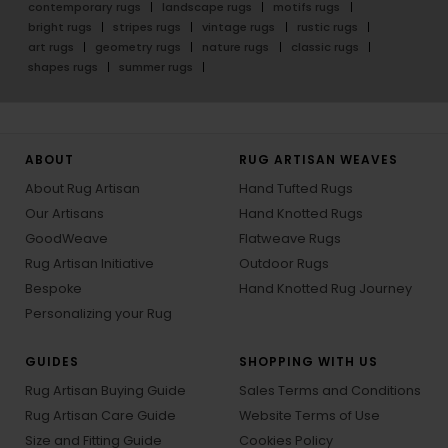
contemporary rugs
landscape rugs
motifs rugs
bright rugs
stripes rugs
vintage rugs
rustic rugs
art rugs
geometry rugs
nature rugs
classic rugs
shapes rugs
summer rugs
ABOUT
RUG ARTISAN WEAVES
About Rug Artisan
Hand Tufted Rugs
Our Artisans
Hand Knotted Rugs
GoodWeave
Flatweave Rugs
Rug Artisan Initiative
Outdoor Rugs
Bespoke
Hand Knotted Rug Journey
Personalizing your Rug
GUIDES
SHOPPING WITH US
Rug Artisan Buying Guide
Sales Terms and Conditions
Rug Artisan Care Guide
Website Terms of Use
Size and Fitting Guide
Cookies Policy