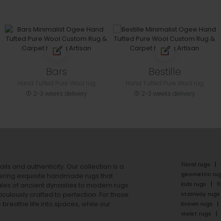
Bars
Bestille
Hand Tufted Pure Wool rug
Hand Tufted Pure Wool rug
2-3 weeks delivery
2-3 weeks delivery
floral rugs
ails and authenticity. Our collection is a
geometric ru
ering exquisite handmade rugs that
kids rugs
f
ales of ancient dynasties to
modern rugs
stairway rugs
ulously crafted to perfection. For those
s
breathe life into spaces, while our
brown rugs
violet rugs