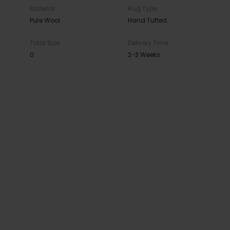
Material
Rug Type
Pure Wool
Hand Tufted
Total Size
Delivery Time
0
2-3 Weeks