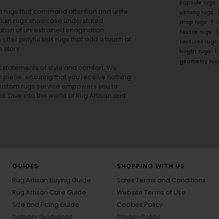
capsule rugs
rea rugs that command attention and unite
oblong rugs
lain rugs
showcase understated
drop rugs
tion of unrestrained imagination.
textile rugs
offer playful
kids rugs
that add a touch of
textures rugs
 story.
bright rugs
geometry rug
ut statements of style and comfort. We
h piece, ensuring that you receive nothing
ur custom rugs service empowers you to
ons. Dive into the world of Rug Artisan and
GUIDES
SHOPPING WITH US
Rug Artisan Buying Guide
Sales Terms and Conditions
Rug Artisan Care Guide
Website Terms of Use
Size and Fitting Guide
Cookies Policy
Delivery Guidelines
Privacy Policy