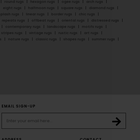
round rugs
hexagon rugs
ogee rugs
arch rugs
eight rugs
halfmoon rugs
square rugs
diamond rugs
splash rugs
linear rugs
border rugs
chic rugs
repeats rugs
offbeat rugs
oriental rugs
distressed rugs
contemporary rugs
landscape rugs
motifs rugs
stripes rugs
vintage rugs
rustic rugs
art rugs
s
nature rugs
classic rugs
shapes rugs
summer rugs
EMAIL SIGN-UP
ADDRESS
CONTACT