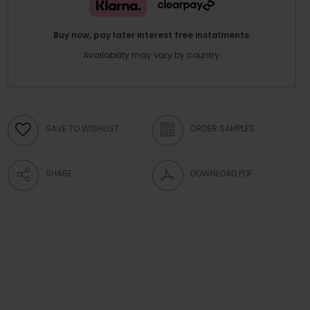
Buy now, pay later interest free instalments.
Availability may vary by country.
SAVE TO WISHLIST
ORDER SAMPLES
SHARE
DOWNLOAD PDF