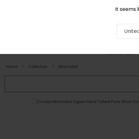
It seems 
0116 507 9130
Contact
About
RUG
ARTISAN
Press
Unite
COLLECTION
Home
Collection
Minimalist