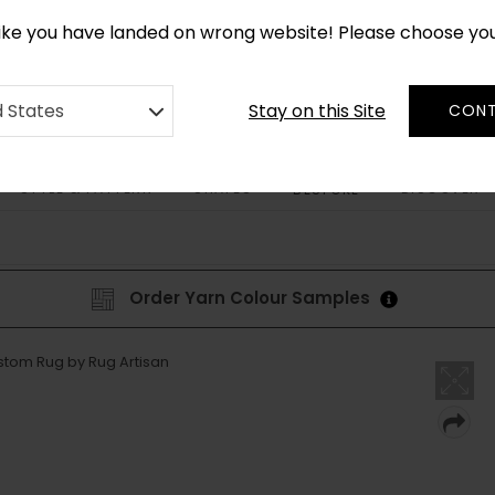
*
CUSTOM MADE RUGS IN 2-3 WEEKS
like you have landed on wrong website! Please choose yo
Stay on this Site
d States
CONT
STYLE & PATTERN
SHAPES
DISCOVER
BESPOKE
Order Yarn Colour Samples