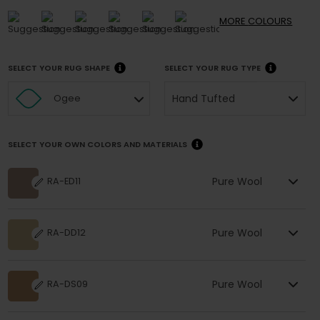
MORE
COLOURS
SELECT YOUR RUG SHAPE
SELECT YOUR RUG TYPE
Hand Tufted
Ogee
SELECT YOUR OWN COLORS AND MATERIALS
Pure Wool
RA-ED11
Pure Wool
RA-DD12
Pure Wool
RA-DS09