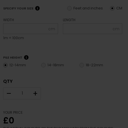
Feet and inches
CM
SPECIFY YOUR SIZE
WIDTH
LENGTH
cm
cm
1m = 100cm
PILE HEIGHT
12-14mm
14-18mm
18-22mm
QTY
–
+
YOUR PRICE
£0