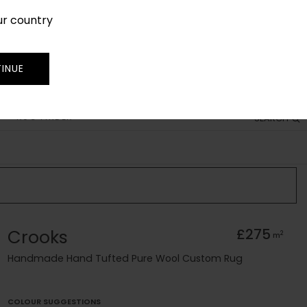
ur country
SIGN IN
JOIN
TRADE
INUE
RUG FINDER
SEARCH
Crooks
£275
2
m
Handmade Hand Tufted Pure Wool Custom Rug
COLOUR SUGGESTIONS