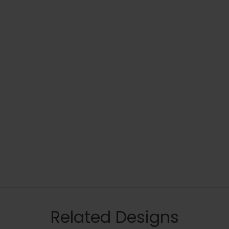
Related Designs