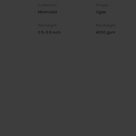
Collection
Shape
Minimalist
Ogee
Pile Height
Pile Weight
0.5-0.6 inch
4000 gsm