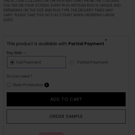
THE ACTUAL COLOURS ON THE RUG MAY VARY FROM THE COLOURS
YOU SEE ON YOUR SCREEN. EVERY RUG ARTISAN RUG IS UNIQUE AND
DEPENDING ON THE SIZE AND RUG TYPE, THE DELIVERY TIMES MAY
VARY. PLEASE TAKE THIS INTO ACCOUNT WHEN ORDERING LARGE
SIZES.
*
This product is available with
Partial Payment
Pay With :-
Full Payment
Partial Payment
Do you need ?
Stain Protection
ADD TO CART
ORDER SAMPLE