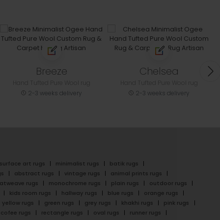
Breeze
Chelsea
Hand Tufted Pure Wool rug
Hand Tufted Pure Wool rug
2-3 weeks delivery
2-3 weeks delivery
surface art rugs
minimalist rugs
batik rugs
gs
abstract rugs
vintage rugs
animal prints rugs
latweave rugs
monochrome rugs
plain rugs
outdoor rugs
kids room rugs
hallway rugs
blue rugs
orange rugs
yellow rugs
green rugs
grey rugs
khakhi rugs
pink rugs
cofee rugs
rectangle rugs
oval rugs
runner rugs