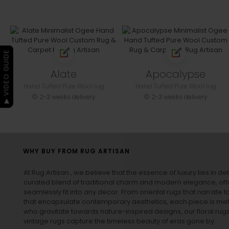
▶ VIDEO GUIDE
Alate
Apocalypse
Hand Tufted Pure Wool rug
Hand Tufted Pure Wool rug
2-3 weeks delivery
2-3 weeks delivery
WHY BUY FROM RUG ARTISAN
At Rug Artisan , we believe that the essence of luxury lies in det
curated blend of traditional charm and modern elegance, off
seamlessly fit into any decor. From oriental rugs that narrate t
that encapsulate contemporary aesthetics, each piece is metic
who gravitate towards nature-inspired designs, our
floral rug
vintage rugs
capture the timeless beauty of eras gone by.