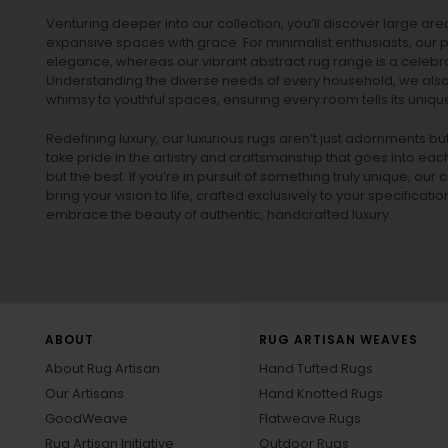
Venturing deeper into our collection, you’ll discover large a
expansive spaces with grace. For minimalist enthusiasts, our
p
elegance, whereas our vibrant
abstract rug
range is a celebra
Understanding the diverse needs of every household, we also 
whimsy to youthful spaces, ensuring every room tells its unique
Redefining luxury, our luxurious rugs aren’t just adornments b
take pride in the artistry and craftsmanship that goes into eac
but the best. If you’re in pursuit of something truly unique, o
bring your vision to life, crafted exclusively to your specificati
embrace the beauty of authentic, handcrafted luxury.
ABOUT
RUG ARTISAN WEAVES
About Rug Artisan
Hand Tufted Rugs
Our Artisans
Hand Knotted Rugs
GoodWeave
Flatweave Rugs
Rug Artisan Initiative
Outdoor Rugs