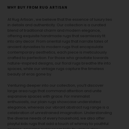
WHY BUY FROM RUG ARTISAN
At Rug Artisan , we believe that the essence of luxury lies
in details and authenticity. Our collection is a curated
blend of traditional charm and modern elegance,
offering exquisite handmade rugs that seamlessly fit
into any decor. From oriental rugs that narrate tales of
ancient dynasties to
modern rugs
that encapsulate
contemporary aesthetics, each piece is meticulously
crafted to perfection. For those who gravitate towards
nature-inspired designs, our
floral rugs
breathe life into
spaces, while our
vintage rugs
capture the timeless
beauty of eras gone by.
Venturing deeper into our collection, you’ll discover
large area rugs that command attention and unite
expansive spaces with grace. For minimalist
enthusiasts, our
plain rugs
showcase understated
elegance, whereas our vibrant
abstract rug
range is a
celebration of unrestrained imagination. Understanding
the diverse needs of every household, we also offer
playful
kids rugs
that add a touch of whimsy to youthful