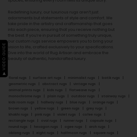
spaces, ensuring every room tells its unique story.
Redefining luxury, our luxurious rugs aren’t just
adornments but statements of style and comfort. We
take pride in the artistry and craftsmanship that goes
into each piece, ensuring that you receive nothing but
the best. If you’re in pursuit of something truly unique,
our custom rugs service empowers you to bring your
▶ VIDEO GUIDE
vision to life, crafted exclusively to your specifications.
Dive into the world of Rug Artisan and embrace the
beauty of authentic, handcrafted luxury.
floral rugs
surface art rugs
minimalist rugs
batik rugs
geometric rugs
abstract rugs
vintage rugs
animal prints rugs
kids rugs
flatweave rugs
monochrome rugs
plain rugs
outdoor rugs
stairway rugs
kids room rugs
hallway rugs
blue rugs
orange rugs
brown rugs
yellow rugs
green rugs
grey rugs
khakhi rugs
pink rugs
violet rugs
cofee rugs
rectangle rugs
oval rugs
runner rugs
capsule rugs
round rugs
hexagon rugs
ogee rugs
arch rugs
oblong rugs
eight rugs
halfmoon rugs
square rugs