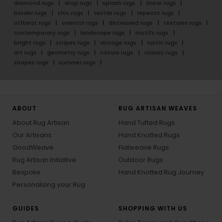
diamond rugs
drop rugs
splash rugs
linear rugs
border rugs
chic rugs
textile rugs
repeats rugs
offbeat rugs
oriental rugs
distressed rugs
textures rugs
contemporary rugs
landscape rugs
motifs rugs
bright rugs
stripes rugs
vintage rugs
rustic rugs
art rugs
geometry rugs
nature rugs
classic rugs
shapes rugs
summer rugs
ABOUT
RUG ARTISAN WEAVES
About Rug Artisan
Hand Tufted Rugs
Our Artisans
Hand Knotted Rugs
GoodWeave
Flatweave Rugs
Rug Artisan Initiative
Outdoor Rugs
Bespoke
Hand Knotted Rug Journey
Personalizing your Rug
GUIDES
SHOPPING WITH US