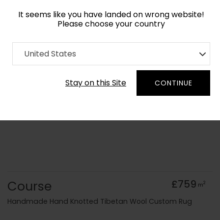
It seems like you have landed on wrong website!
Please choose your country
Home
Collection
Cerulean
United States
Order Yarn Colour Samples
Stay on this Site
CONTINUE
Course
£759
2
m
Handmade Hand Knotted Tibetan Wool Custom Rug