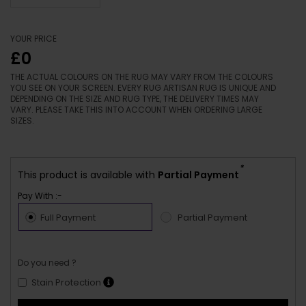
YOUR PRICE
£0
THE ACTUAL COLOURS ON THE RUG MAY VARY FROM THE COLOURS
YOU SEE ON YOUR SCREEN. EVERY RUG ARTISAN RUG IS UNIQUE AND
DEPENDING ON THE SIZE AND RUG TYPE, THE DELIVERY TIMES MAY
VARY. PLEASE TAKE THIS INTO ACCOUNT WHEN ORDERING LARGE
SIZES.
*
This product is available with
Partial Payment
Pay With :-
Full Payment
Partial Payment
Do you need ?
Stain Protection