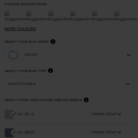
COLOUR SUGGESTIONS
MORE
COLOURS
SELECT YOUR RUG SHAPE
Splash
SELECT YOUR RUG TYPE
Hand Knotted
SELECT YOUR OWN COLORS AND MATERIALS
Tibetan Wool
RA-35-N
Tibetan Wool
RA-BB09