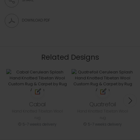
DOWNLOAD PDF
Related Designs
Cabal
Quatrefoil
Hand Knotted Tibetan Wool
Hand Knotted Tibetan Wool
rug
rug
5-7 weeks delivery
5-7 weeks delivery