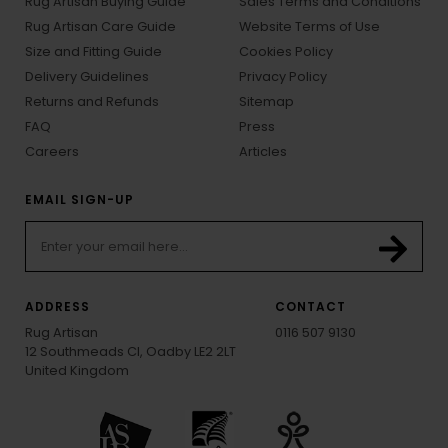
Rug Artisan Buying Guide
Sales Terms and Conditions
Rug Artisan Care Guide
Website Terms of Use
Size and Fitting Guide
Cookies Policy
Delivery Guidelines
Privacy Policy
Returns and Refunds
Sitemap
FAQ
Press
Careers
Articles
EMAIL SIGN-UP
ADDRESS
CONTACT
Rug Artisan
0116 507 9130
12 Southmeads Cl, Oadby LE2 2LT
United Kingdom