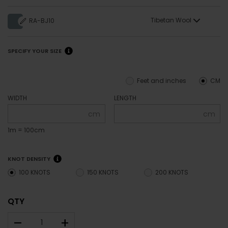
Tibetan Wool
RA-BJ10
SPECIFY YOUR SIZE
Feet and inches
CM
WIDTH
LENGTH
cm
cm
1m = 100cm
KNOT DENSITY
100 KNOTS
150 KNOTS
200 KNOTS
QTY
–
+