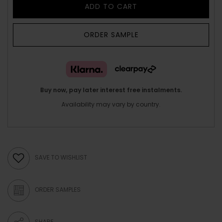
ADD TO CART
ORDER SAMPLE
Buy now, pay later interest free instalments.
Availability may vary by country.
SAVE TO WISHLIST
ORDER SAMPLES
SHARE